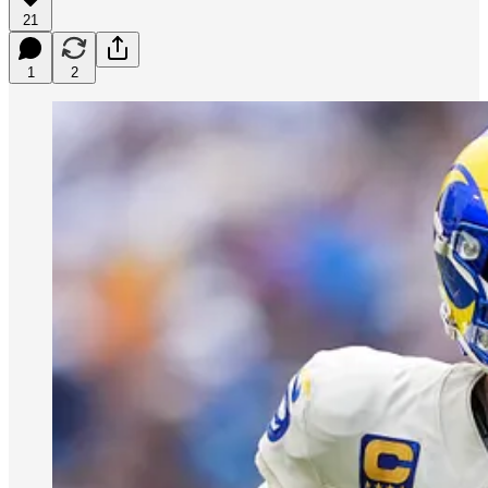
21
1
2