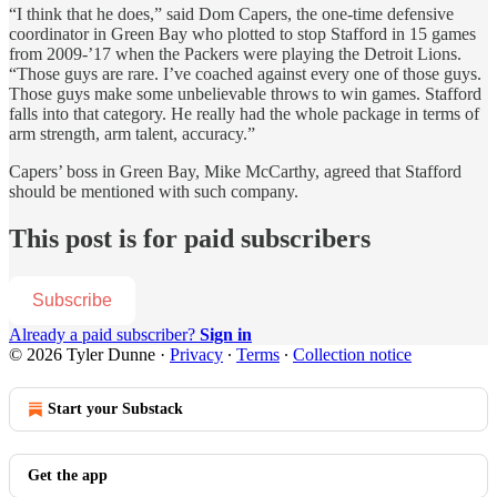
“I think that he does,” said Dom Capers, the one-time defensive
coordinator in Green Bay who plotted to stop Stafford in 15 games
from 2009-’17 when the Packers were playing the Detroit Lions.
“Those guys are rare. I’ve coached against every one of those guys.
Those guys make some unbelievable throws to win games. Stafford
falls into that category. He really had the whole package in terms of
arm strength, arm talent, accuracy.”
Capers’ boss in Green Bay, Mike McCarthy, agreed that Stafford
should be mentioned with such company.
This post is for paid subscribers
Subscribe
Already a paid subscriber?
Sign in
© 2026 Tyler Dunne
·
Privacy
∙
Terms
∙
Collection notice
Start your Substack
Get the app