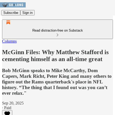
Subscribe
Sign in
Read distraction-free on Substack
Columns
McGinn Files: Why Matthew Stafford is
cementing himself as an all-time great
Bob McGinn speaks to Mike McCarthy, Dom
Capers, Mark Richt, Peter King and many others to
figure out the Rams quarterback's place in NFL
history. “The thing that I found out was you can’t
ever relax."
Sep 20, 2025
∙ Paid