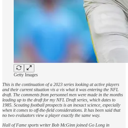
Getty Images
This is the continuation of a 2023 series looking at active players
and their current situation vis a vis what it was entering the NFL
draft. The comments from personnel men were made in the months
leading up to the draft for my NFL Draft series, which dates to
1985. Scouting football prospects is an inexact science, especially
when it comes to off-the-field considerations. It has been said that
no two evaluators view a player exactly the same way.
Hall of Fame sports writer Bob McGinn joined Go Long in