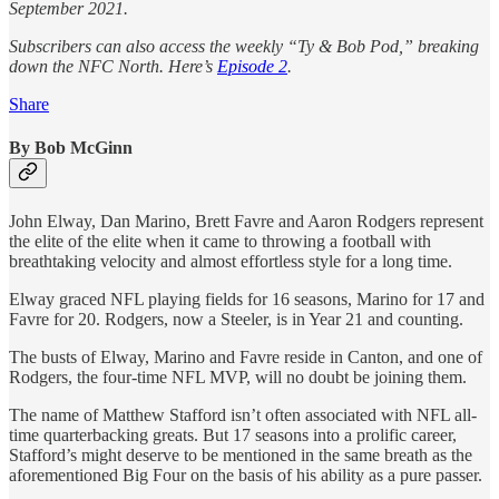
September 2021.
Subscribers can also access the weekly “Ty & Bob Pod,” breaking
down the NFC North. Here’s
Episode 2
.
Share
By Bob McGinn
John Elway, Dan Marino, Brett Favre and Aaron Rodgers represent
the elite of the elite when it came to throwing a football with
breathtaking velocity and almost effortless style for a long time.
Elway graced NFL playing fields for 16 seasons, Marino for 17 and
Favre for 20. Rodgers, now a Steeler, is in Year 21 and counting.
The busts of Elway, Marino and Favre reside in Canton, and one of
Rodgers, the four-time NFL MVP, will no doubt be joining them.
The name of Matthew Stafford isn’t often associated with NFL all-
time quarterbacking greats. But 17 seasons into a prolific career,
Stafford’s might deserve to be mentioned in the same breath as the
aforementioned Big Four on the basis of his ability as a pure passer.