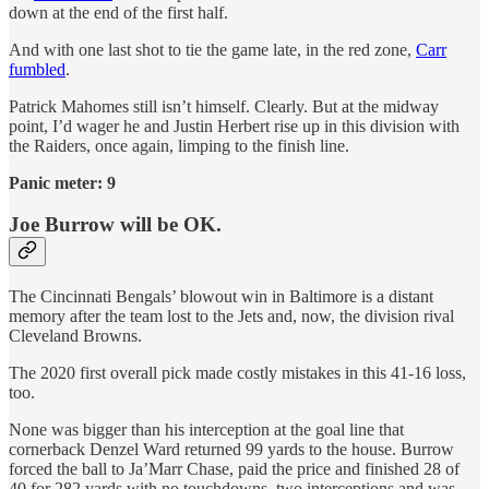
down at the end of the first half.
And with one last shot to tie the game late, in the red zone,
Carr
fumbled
.
Patrick Mahomes still isn’t himself. Clearly. But at the midway
point, I’d wager he and Justin Herbert rise up in this division with
the Raiders, once again, limping to the finish line.
Panic meter: 9
Joe Burrow will be OK.
The Cincinnati Bengals’ blowout win in Baltimore is a distant
memory after the team lost to the Jets and, now, the division rival
Cleveland Browns.
The 2020 first overall pick made costly mistakes in this 41-16 loss,
too.
None was bigger than his interception at the goal line that
cornerback Denzel Ward returned 99 yards to the house. Burrow
forced the ball to Ja’Marr Chase, paid the price and finished 28 of
40 for 282 yards with no touchdowns, two interceptions and was