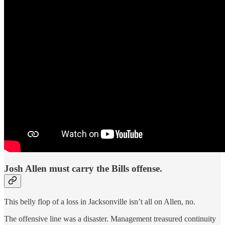
Josh Allen must carry the Bills offense.
This belly flop of a loss in Jacksonville isn’t all on Allen, no.
The offensive line was a disaster. Management treasured continuity