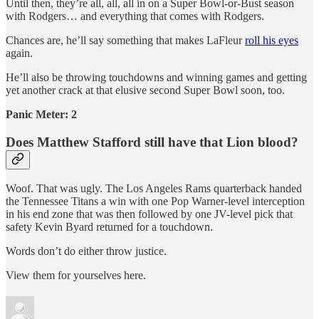
Until then, they’re all, all, all in on a Super Bowl-or-Bust season
with Rodgers… and everything that comes with Rodgers.
Chances are, he’ll say something that makes LaFleur
roll his eyes
again.
He’ll also be throwing touchdowns and winning games and getting
yet another crack at that elusive second Super Bowl soon, too.
Panic Meter: 2
Does Matthew Stafford still have that Lion blood?
Woof. That was ugly. The Los Angeles Rams quarterback handed
the Tennessee Titans a win with one Pop Warner-level interception
in his end zone that was then followed by one JV-level pick that
safety Kevin Byard returned for a touchdown.
Words don’t do either throw justice.
View them for yourselves here.