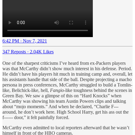
6:42 PM · Nov 7, 2021
347 Reposts
·
2.04K Likes
One of the sharpest criticisms I’ve heard from ex-Packers players
was that McCarthy didn’t show much interest in his defense. Period.
He didn’t have his players hit much in training camp and, overall, let
his assistants handle that side of the ball. Despite projecting a macho
persona in press conferences, McCarthy struggled to build a Tomlin-
like, Belichick-like, hell,
Fangio
-like toughness behind the scenes in
Green Bay. We saw a glimpse of this on “Hard Knocks” when
McCarthy was showing his team Austin Powers clips and talking
about “mojo moments.” And when he declared, “Charlie F---
around, he don’t work here. High School Harry, get his ass out the
f------ door,” it felt painfully forced.
McCarthy even admitted to local reporters afterward that he wasn’t
himself in front of the HBO cameras.