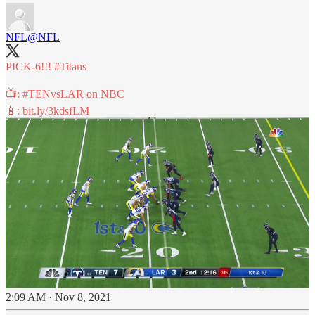
NFL
@NFL
PICK-6!!!
#Titans
📺:
#TENvsLAR
on NBC
📱:
bit.ly/3kdsfLM
2:09 AM · Nov 8, 2021