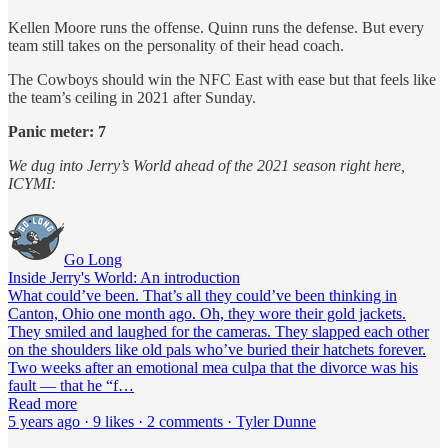
Kellen Moore runs the offense. Quinn runs the defense. But every
team still takes on the personality of their head coach.
The Cowboys should win the NFC East with ease but that feels like
the team’s ceiling in 2021 after Sunday.
Panic meter: 7
We dug into Jerry’s World ahead of the 2021 season right here,
ICYMI:
Go Long
Inside Jerry's World: An introduction
What could’ve been. That’s all they could’ve been thinking in
Canton, Ohio one month ago. Oh, they wore their gold jackets.
They smiled and laughed for the cameras. They slapped each other
on the shoulders like old pals who’ve buried their hatchets forever.
Two weeks after an emotional mea culpa that the divorce was his
fault — that he “f…
Read more
5 years ago · 9 likes · 2 comments · Tyler Dunne