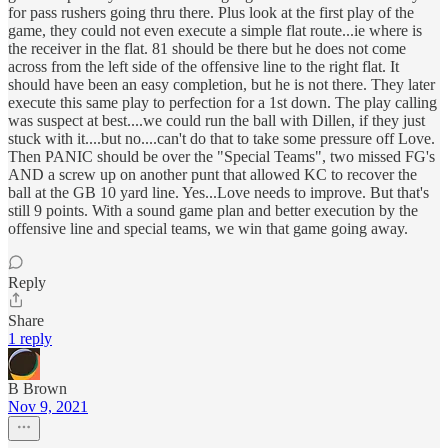
for pass rushers going thru there. Plus look at the first play of the
game, they could not even execute a simple flat route...ie where is
the receiver in the flat. 81 should be there but he does not come
across from the left side of the offensive line to the right flat. It
should have been an easy completion, but he is not there. They later
execute this same play to perfection for a 1st down. The play calling
was suspect at best....we could run the ball with Dillen, if they just
stuck with it....but no....can't do that to take some pressure off Love.
Then PANIC should be over the "Special Teams", two missed FG's
AND a screw up on another punt that allowed KC to recover the
ball at the GB 10 yard line. Yes...Love needs to improve. But that's
still 9 points. With a sound game plan and better execution by the
offensive line and special teams, we win that game going away.
Reply
Share
1 reply
B Brown
Nov 9, 2021