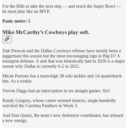
For the Bills to take the next step — and reach the Super Bowl —
he must play like an MVP.
Panic meter: 5
Mike McCarthy’s Cowboys play soft.
Dak Prescott and the Dallas Cowboys offense have mostly been a
juggernaut this season but the most encouraging sign in Big D? A
resurgent defense. A unit that was historically bad in 2020 is a major
reason why Dallas is currently 6-2 in 2021.
Micah Parsons has a team-high 38 solo tackles and 14 quarterback
hits. As a rookie.
Trevon Diggs had an interception in six straight games. Six!
Randy Gregory, whose career seemed donezo, single-handedly
wrecked the Carolina Panthers in Week 3.
And Dan Quinn, the team’s new defensive coordinator, has infused
a new energy.