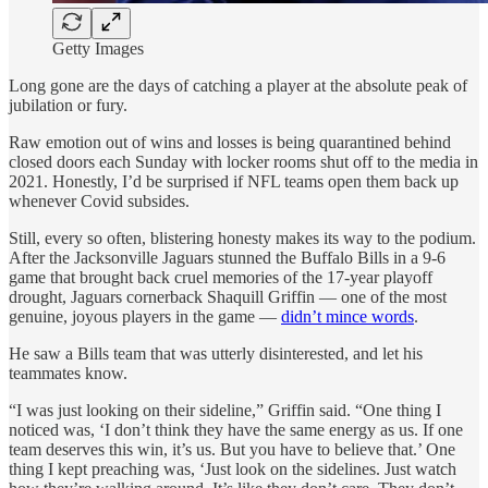
Getty Images
Long gone are the days of catching a player at the absolute peak of
jubilation or fury.
Raw emotion out of wins and losses is being quarantined behind
closed doors each Sunday with locker rooms shut off to the media in
2021. Honestly, I’d be surprised if NFL teams open them back up
whenever Covid subsides.
Still, every so often, blistering honesty makes its way to the podium.
After the Jacksonville Jaguars stunned the Buffalo Bills in a 9-6
game that brought back cruel memories of the 17-year playoff
drought, Jaguars cornerback Shaquill Griffin — one of the most
genuine, joyous players in the game —
didn’t mince words
.
He saw a Bills team that was utterly disinterested, and let his
teammates know.
“I was just looking on their sideline,” Griffin said. “One thing I
noticed was, ‘I don’t think they have the same energy as us. If one
team deserves this win, it’s us. But you have to believe that.’ One
thing I kept preaching was, ‘Just look on the sidelines. Just watch