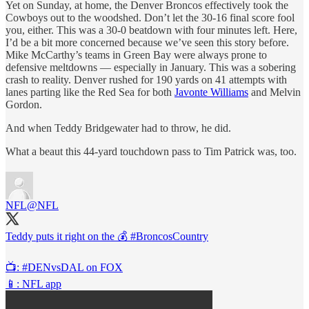
Yet on Sunday, at home, the Denver Broncos effectively took the
Cowboys out to the woodshed. Don’t let the 30-16 final score fool
you, either. This was a 30-0 beatdown with four minutes left. Here,
I’d be a bit more concerned because we’ve seen this story before.
Mike McCarthy’s teams in Green Bay were always prone to
defensive meltdowns — especially in January. This was a sobering
crash to reality. Denver rushed for 190 yards on 41 attempts with
lanes parting like the Red Sea for both
Javonte Williams
and Melvin
Gordon.
And when Teddy Bridgewater had to throw, he did.
What a beaut this 44-yard touchdown pass to Tim Patrick was, too.
NFL
@NFL
Teddy puts it right on the 💰
#BroncosCountry
📺:
#DENvsDAL
on FOX
📱: NFL app