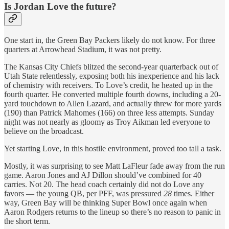
Is Jordan Love the future?
One start in, the Green Bay Packers likely do not know. For three
quarters at Arrowhead Stadium, it was not pretty.
The Kansas City Chiefs blitzed the second-year quarterback out of
Utah State relentlessly, exposing both his inexperience and his lack
of chemistry with receivers. To Love’s credit, he heated up in the
fourth quarter. He converted multiple fourth downs, including a 20-
yard touchdown to Allen Lazard, and actually threw for more yards
(190) than Patrick Mahomes (166) on three less attempts. Sunday
night was not nearly as gloomy as Troy Aikman led everyone to
believe on the broadcast.
Yet starting Love, in this hostile environment, proved too tall a task.
Mostly, it was surprising to see Matt LaFleur fade away from the run
game. Aaron Jones and AJ Dillon should’ve combined for 40
carries. Not 20. The head coach certainly did not do Love any
favors — the young QB, per PFF, was pressured
28
times. Either
way, Green Bay will be thinking Super Bowl once again when
Aaron Rodgers returns to the lineup so there’s no reason to panic in
the short term.