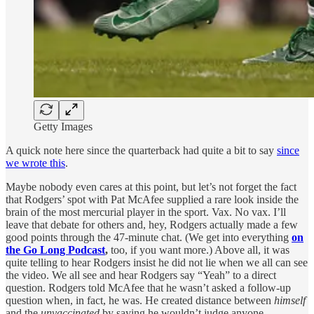
Getty Images
A quick note here since the quarterback had quite a bit to say
since
we wrote this
.
Maybe nobody even cares at this point, but let’s not forget the fact
that Rodgers’ spot with Pat McAfee supplied a rare look inside the
brain of the most mercurial player in the sport. Vax. No vax. I’ll
leave that debate for others and, hey, Rodgers actually made a few
good points through the 47-minute chat. (We get into everything
on
the Go Long Podcast
,
too, if you want more.) Above all, it was
quite telling to hear Rodgers insist he did not lie when we all can see
the video. We all see and hear Rodgers say “Yeah” to a direct
question. Rodgers told McAfee that he wasn’t asked a follow-up
question when, in fact, he was. He created distance between
himself
and the
unvaccinated
by saying he wouldn’t judge anyone.