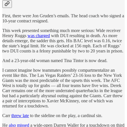
First, there were Jon Gruden’s emails. The head coach who signed a
10-year contract resigned.
This week presented something much more serious: Wide receiver
Henry Ruggs
was charged
with DUI resulting in death. As more
details emerge, the sadder this gets. His BAC level was 0.16, twice
the state’s legal limit. He was clocked at 156 mph. Each of Ruggs’
two DUI counts is a felony punishable by two to 20 years in prison.
And a 23-year-old woman named Tina Tintor is now dead.
I cannot imagine how teammates possibly compartmentalize an
event like this. The Las Vegas Raiders’ 23-16 loss to the New York
Giants was the most predictable of the upsets this week. The AFC
West is totally up for grabs — all four teams have five wins. Derek
Carr remains one of the more underrated quarterbacks in the league
but had a particularly abysmal outing against the Giants. Carr threw
a pair of interceptions to Xavier McKinney, one of which was
returned for a touchdown.
Carr
threw late
to the sideline on the play, a cardinal sin.
He
also missed
a wide-open Darren Waller for a touchdown on third