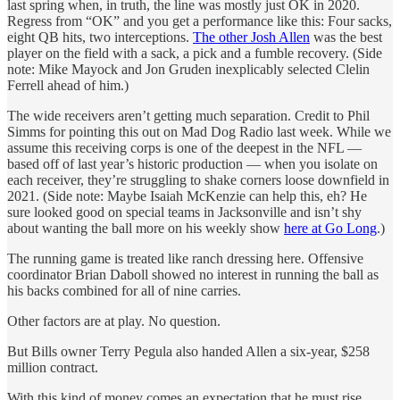
last spring when, in truth, the line was mostly just OK in 2020.
Regress from “OK” and you get a performance like this: Four sacks,
eight QB hits, two interceptions.
The other Josh Allen
was the best
player on the field with a sack, a pick and a fumble recovery. (Side
note: Mike Mayock and Jon Gruden inexplicably selected Clelin
Ferrell ahead of him.)
The wide receivers aren’t getting much separation. Credit to Phil
Simms for pointing this out on Mad Dog Radio last week. While we
assume this receiving corps is one of the deepest in the NFL —
based off of last year’s historic production — when you isolate on
each receiver, they’re struggling to shake corners loose downfield in
2021. (Side note: Maybe Isaiah McKenzie can help this, eh? He
sure looked good on special teams in Jacksonville and isn’t shy
about wanting the ball more on his weekly show
here at Go Long
.)
The running game is treated like ranch dressing here. Offensive
coordinator Brian Daboll showed no interest in running the ball as
his backs combined for all of nine carries.
Other factors are at play. No question.
But Bills owner Terry Pegula also handed Allen a six-year, $258
million contract.
With this kind of money comes an expectation that he must rise