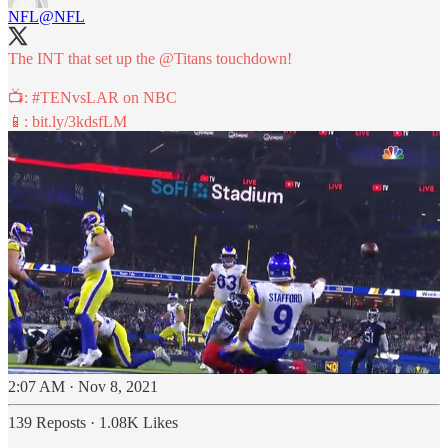
NFL
@NFL
The INT that set up the
@Titans
touchdown!
📺:
#TENvsLAR
on NBC
📱:
bit.ly/3kdsfLM
2:07 AM · Nov 8, 2021
139 Reposts
·
1.08K Likes