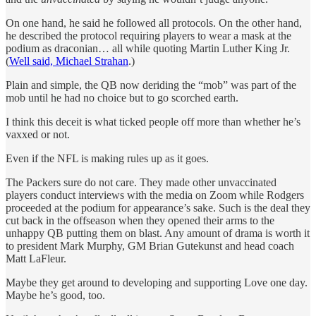
On one hand, he said he followed all protocols. On the other hand,
he described the protocol requiring players to wear a mask at the
podium as draconian… all while quoting Martin Luther King Jr.
(
Well said, Michael Strahan
.)
Plain and simple, the QB now deriding the “mob” was part of the
mob until he had no choice but to go scorched earth.
I think this deceit is what ticked people off more than whether he’s
vaxxed or not.
Even if the NFL is making rules up as it goes.
The Packers sure do not care. They made other unvaccinated
players conduct interviews with the media on Zoom while Rodgers
proceeded at the podium for appearance’s sake. Such is the deal they
cut back in the offseason when they opened their arms to the
unhappy QB putting them on blast. Any amount of drama is worth it
to president Mark Murphy, GM Brian Gutekunst and head coach
Matt LaFleur.
Maybe they get around to developing and supporting Love one day.
Maybe he’s good, too.