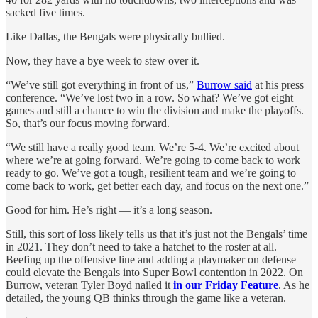
sacked five times.
Like Dallas, the Bengals were physically bullied.
Now, they have a bye week to stew over it.
“We’ve still got everything in front of us,”
Burrow said
at his press
conference. “We’ve lost two in a row. So what? We’ve got eight
games and still a chance to win the division and make the playoffs.
So, that’s our focus moving forward.
“We still have a really good team. We’re 5-4. We’re excited about
where we’re at going forward. We’re going to come back to work
ready to go. We’ve got a tough, resilient team and we’re going to
come back to work, get better each day, and focus on the next one.”
Good for him. He’s right — it’s a long season.
Still, this sort of loss likely tells us that it’s just not the Bengals’ time
in 2021. They don’t need to take a hatchet to the roster at all.
Beefing up the offensive line and adding a playmaker on defense
could elevate the Bengals into Super Bowl contention in 2022. On
Burrow, veteran Tyler Boyd nailed it
in our Friday Feature
. As he
detailed, the young QB thinks through the game like a veteran.