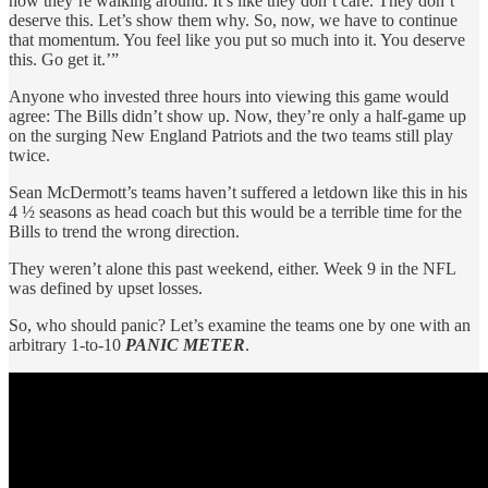
how they’re walking around. It’s like they don’t care. They don’t
deserve this. Let’s show them why. So, now, we have to continue
that momentum. You feel like you put so much into it. You deserve
this. Go get it.’”
Anyone who invested three hours into viewing this game would
agree: The Bills didn’t show up. Now, they’re only a half-game up
on the surging New England Patriots and the two teams still play
twice.
Sean McDermott’s teams haven’t suffered a letdown like this in his
4 ½ seasons as head coach but this would be a terrible time for the
Bills to trend the wrong direction.
They weren’t alone this past weekend, either. Week 9 in the NFL
was defined by upset losses.
So, who should panic? Let’s examine the teams one by one with an
arbitrary 1-to-10
PANIC METER
.