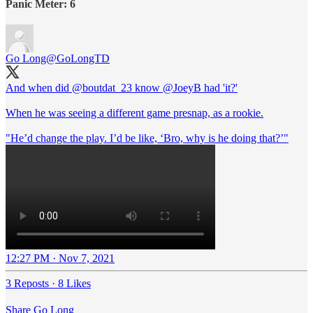
Panic Meter: 6
Go Long
@GoLongTD
And when did
@boutdat_23
know
@JoeyB
had 'it?'
When he was seeing a different game presnap, as a rookie.
"He’d change the play. I’d be like, ‘Bro, why is he doing that?’"
12:27 PM · Nov 7, 2021
3 Reposts
·
8 Likes
Share Go Long