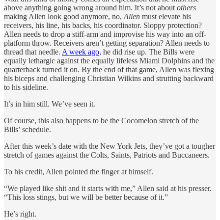
above anything going wrong around him. It’s not about
others
making Allen look good anymore, no,
Allen
must elevate his
receivers, his line, his backs, his coordinator. Sloppy protection?
Allen needs to drop a stiff-arm and improvise his way into an off-
platform throw. Receivers aren’t getting separation? Allen needs to
thread that needle.
A week ago
, he did rise up. The Bills were
equally lethargic against the equally lifeless Miami Dolphins and the
quarterback turned it on. By the end of that game, Allen was flexing
his biceps and challenging Christian Wilkins and strutting backward
to his sideline.
It’s in him still. We’ve seen it.
Of course, this also happens to be the Cocomelon stretch of the
Bills’ schedule.
After this week’s date with the New York Jets, they’ve got a tougher
stretch of games against the Colts, Saints, Patriots and Buccaneers.
To his credit, Allen pointed the finger at himself.
“We played like shit and it starts with me,” Allen said at his presser.
“This loss stings, but we will be better because of it.”
He’s right.