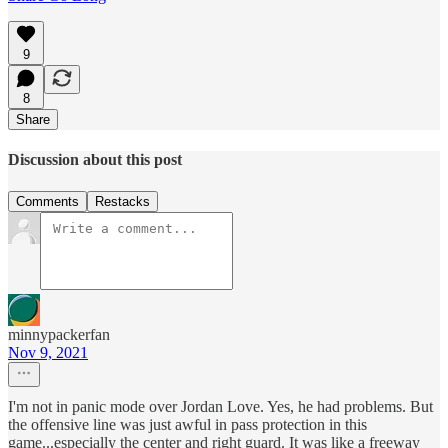
9
8
Share
Discussion about this post
Comments
Restacks
minnypackerfan
Nov 9, 2021
I'm not in panic mode over Jordan Love. Yes, he had problems. But
the offensive line was just awful in pass protection in this
game...especially the center and right guard. It was like a freeway