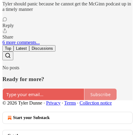
Tyler should panic because he cannot get the McGinn podcast up in
a timely manner
Reply
Share
6 more comments...
Top
Latest
Discussions
No posts
Ready for more?
Subscribe
© 2026 Tyler Dunne
·
Privacy
∙
Terms
∙
Collection notice
Start your Substack