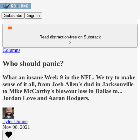
Subscribe
Sign in
Read distraction-free on Substack
Columns
Who should panic?
What an insane Week 9 in the NFL. We try to make
sense of it all, from Josh Allen's dud in Jacksonville
to Mike McCarthy's blowout loss in Dallas to...
Jordan Love and Aaron Rodgers.
Tyler Dunne
Nov 08, 2021