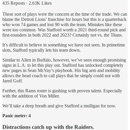
435 Reposts
·
2.63K Likes
These sort of plays were the concern at the time of the trade. We can
blame the Detroit Lions’ franchise for hours but this is a quarterback
who won 74 games and lost 90 with the team. Mistakes like these
were too common. Was Stafford worth a 2021 third-round pick and
first-rounders in both 2022 and 2023? Certainly not vs. the Titans.
It’s difficult to believe in something we have not seen. In primetime
slots, Stafford typically lets his team down.
Similar to Allen in Buffalo, however, we’ve seen enough promising
signs in L.A. to let this play out. Stafford has unlocked completely
new pages in Sean McVay’s playbook. His big arm and mobility
allows the head coach to call plays that he simply could not with
Jared Goff.
Further, this Rams roster is gushing with proven talent. Especially
with the addition of Von Miller.
We’ll take a deep breath and give Stafford a mulligan for now.
Panic meter: 4
Distractions catch up with the Raiders.