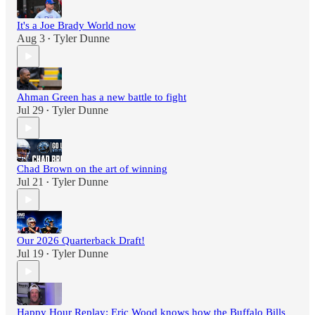
It's a Joe Brady World now
Aug 3
Tyler Dunne
•
Ahman Green has a new battle to fight
Jul 29
Tyler Dunne
•
Chad Brown on the art of winning
Jul 21
Tyler Dunne
•
Our 2026 Quarterback Draft!
Jul 19
Tyler Dunne
•
Happy Hour Replay: Eric Wood knows how the Buffalo Bills