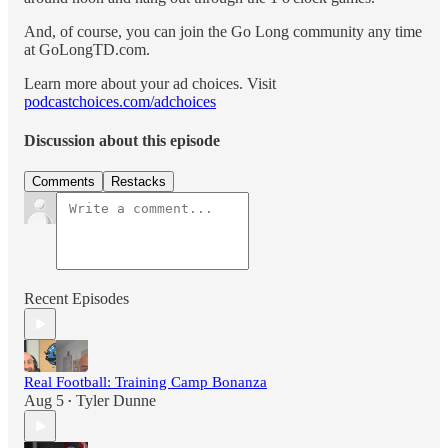
And, of course, you can join the Go Long community any time
at GoLongTD.com.
Learn more about your ad choices. Visit
podcastchoices.com/adchoices
Discussion about this episode
Comments
Restacks
Recent Episodes
Real Football: Training Camp Bonanza
Aug 5
Tyler Dunne
•