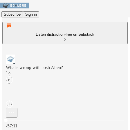
Subscribe
Sign in
Listen distraction-free on Substack
What's wrong with Josh Allen?
1×
Current time: 0:00 / Total time: -57:11
-57:11