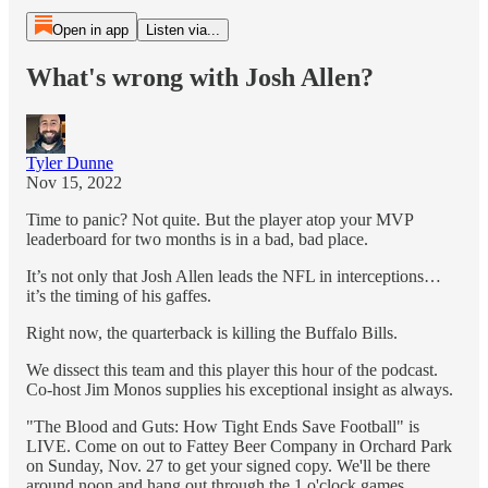
Open in app
Listen via...
What's wrong with Josh Allen?
Tyler Dunne
Nov 15, 2022
Time to panic? Not quite. But the player atop your MVP
leaderboard for two months is in a bad, bad place.
It’s not only that Josh Allen leads the NFL in interceptions…
it’s the timing of his gaffes.
Right now, the quarterback is killing the Buffalo Bills.
We dissect this team and this player this hour of the podcast.
Co-host Jim Monos supplies his exceptional insight as always.
"The Blood and Guts: How Tight Ends Save Football" is
LIVE. Come on out to Fattey Beer Company in Orchard Park
on Sunday, Nov. 27 to get your signed copy. We'll be there
around noon and hang out through the 1 o'clock games.