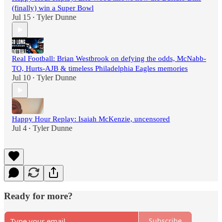
(finally) win a Super Bowl
Jul 15
Tyler Dunne
•
Real Football: Brian Westbrook on defying the odds, McNabb-
TO, Hurts-AJB & timeless Philadelphia Eagles memories
Jul 10
Tyler Dunne
•
Happy Hour Replay: Isaiah McKenzie, uncensored
Jul 4
Tyler Dunne
•
Ready for more?
Subscribe