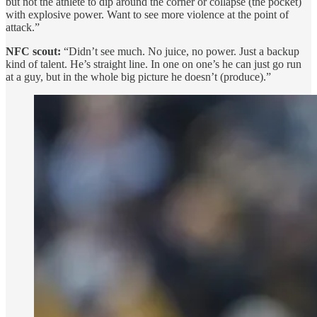
but not the athlete to dip around the corner or collapse (the pocket)
with explosive power. Want to see more violence at the point of
attack.”
NFC scout:
“Didn’t see much. No juice, no power. Just a backup
kind of talent. He’s straight line. In one on one’s he can just go run
at a guy, but in the whole big picture he doesn’t (produce).”