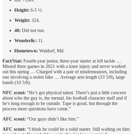
Height:
6-5 ½.
Weight:
324.
40:
Did not run.
Wonderlic:
11.
Hometown:
Waldorf, Md.
Fact/Stat:
Fourth-year junior, three-year starter at left tackle …
Missed three games in 2021 with a knee injury and never worked
out this spring … Charged with a pair of misdemeanors, including
one involving a stolen bike … Average arm length (33 5/8), large
hands (10 5/8).
NFC scout:
“He’s got physical talent. There’s just a little concern
about who the guy is, the mental, his football character stuff and if
he’s long enough to be outside. Tape is good, but through the
process more questions have come.”
AFC scout:
“Our guys didn’t like him.”
AFC scout:
“I think he could be a solid starter. Still waiting on him