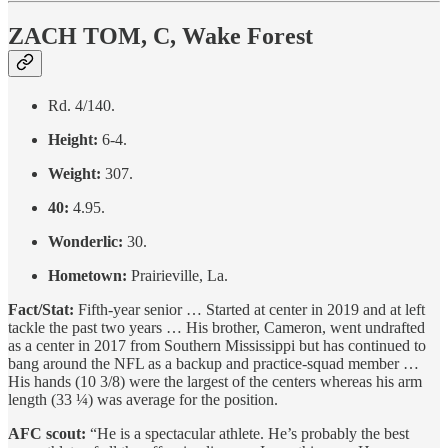
ZACH TOM, C, Wake Forest
Rd. 4/140.
Height:
6-4.
Weight:
307.
40:
4.95.
Wonderlic:
30.
Hometown:
Prairieville, La.
Fact/Stat:
Fifth-year senior … Started at center in 2019 and at left
tackle the past two years … His brother, Cameron, went undrafted
as a center in 2017 from Southern Mississippi but has continued to
bang around the NFL as a backup and practice-squad member …
His hands (10 3/8) were the largest of the centers whereas his arm
length (33 ¼) was average for the position.
AFC scout:
“He is a spectacular athlete. He’s probably the best