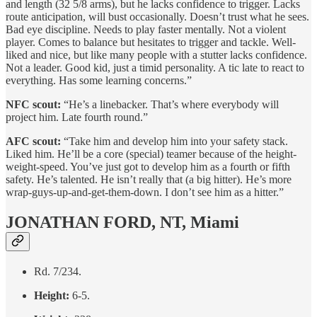
and length (32 5/8 arms), but he lacks confidence to trigger. Lacks
route anticipation, will bust occasionally. Doesn’t trust what he sees.
Bad eye discipline. Needs to play faster mentally. Not a violent
player. Comes to balance but hesitates to trigger and tackle. Well-
liked and nice, but like many people with a stutter lacks confidence.
Not a leader. Good kid, just a timid personality. A tic late to react to
everything. Has some learning concerns.”
NFC scout:
“He’s a linebacker. That’s where everybody will
project him. Late fourth round.”
AFC scout:
“Take him and develop him into your safety stack.
Liked him. He’ll be a core (special) teamer because of the height-
weight-speed. You’ve just got to develop him as a fourth or fifth
safety. He’s talented. He isn’t really that (a big hitter). He’s more
wrap-guys-up-and-get-them-down. I don’t see him as a hitter.”
JONATHAN FORD, NT, Miami
Rd. 7/234.
Height:
6-5.