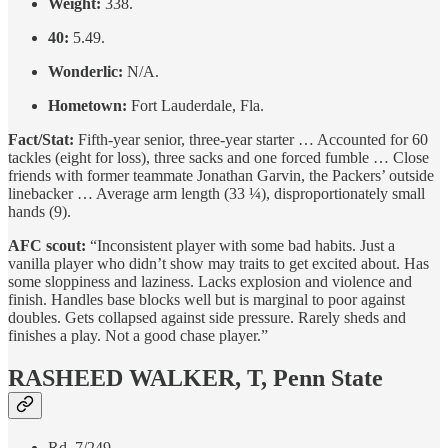
Weight:
338.
40:
5.49.
Wonderlic:
N/A.
Hometown:
Fort Lauderdale, Fla.
Fact/Stat:
Fifth-year senior, three-year starter … Accounted for 60
tackles (eight for loss), three sacks and one forced fumble … Close
friends with former teammate Jonathan Garvin, the Packers’ outside
linebacker … Average arm length (33 ¼), disproportionately small
hands (9).
AFC scout:
“Inconsistent player with some bad habits. Just a
vanilla player who didn’t show may traits to get excited about. Has
some sloppiness and laziness. Lacks explosion and violence and
finish. Handles base blocks well but is marginal to poor against
doubles. Gets collapsed against side pressure. Rarely sheds and
finishes a play. Not a good chase player.”
RASHEED WALKER, T, Penn State
Rd. 7/249.