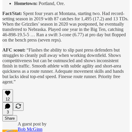
Hometown:
Portland, Ore.
Fact/Stat:
Spent four years at Montana, starting two. Had record-
setting season in 2019 with 87 catches for 1,495 (17.2) and 13 TDs.
When the Grizzlies’ season in 2020 was postponed, he eventually
transferred to Nebraska. Played one year in the Big Ten, catching
46-898-19.5-5 … Ran a swift 3-cone (6.77) at pro day but flopped
on the bench press (seven reps).
AFC scout:
“Flashes the ability to slip past press defenders but
struggles to cleanly pull away when working downfield. Shows
competitiveness but can be outmuscled and shows inconsistent
finish in traffic. Smooth athlete with subtle agility and short-area
quickness as a route runner. Adequate movement skills and hands
but lacks ideal top-end speed. Finesse route runner. Priority free
agent.”
12
3
Share
A guest post by
Bob McGinn