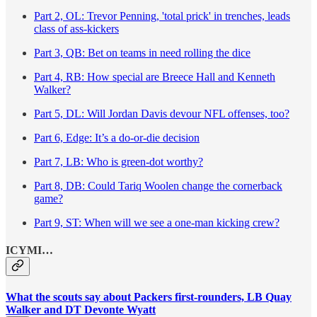
Part 2, OL: Trevor Penning, 'total prick' in trenches, leads
class of ass-kickers
Part 3, QB: Bet on teams in need rolling the dice
Part 4, RB: How special are Breece Hall and Kenneth
Walker?
Part 5, DL: Will Jordan Davis devour NFL offenses, too?
Part 6, Edge: It’s a do-or-die decision
Part 7, LB: Who is green-dot worthy?
Part 8, DB: Could Tariq Woolen change the cornerback
game?
Part 9, ST: When will we see a one-man kicking crew?
ICYMI…
What the scouts say about Packers first-rounders, LB Quay
Walker and DT Devonte Wyatt