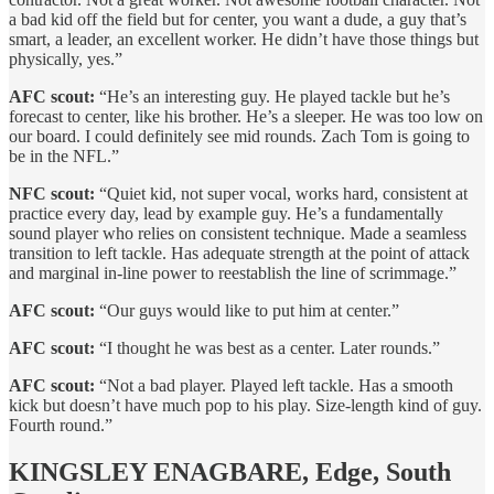
a bad kid off the field but for center, you want a dude, a guy that’s
smart, a leader, an excellent worker. He didn’t have those things but
physically, yes.”
AFC scout:
“He’s an interesting guy. He played tackle but he’s
forecast to center, like his brother. He’s a sleeper. He was too low on
our board. I could definitely see mid rounds. Zach Tom is going to
be in the NFL.”
NFC scout:
“Quiet kid, not super vocal, works hard, consistent at
practice every day, lead by example guy. He’s a fundamentally
sound player who relies on consistent technique. Made a seamless
transition to left tackle. Has adequate strength at the point of attack
and marginal in-line power to reestablish the line of scrimmage.”
AFC scout:
“Our guys would like to put him at center.”
AFC scout:
“I thought he was best as a center. Later rounds.”
AFC scout:
“Not a bad player. Played left tackle. Has a smooth
kick but doesn’t have much pop to his play. Size-length kind of guy.
Fourth round.”
KINGSLEY ENAGBARE, Edge, South