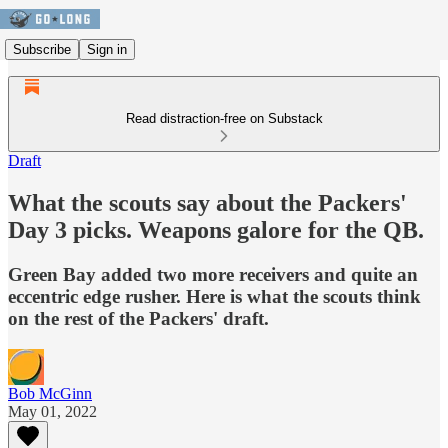
Subscribe
Sign in
Read distraction-free on Substack
Draft
What the scouts say about the Packers'
Day 3 picks. Weapons galore for the QB.
Green Bay added two more receivers and quite an
eccentric edge rusher. Here is what the scouts think
on the rest of the Packers' draft.
Bob McGinn
May 01, 2022