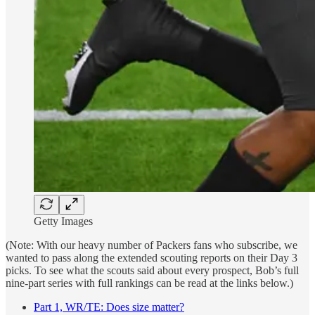
Getty Images
(Note: With our heavy number of Packers fans who subscribe, we
wanted to pass along the extended scouting reports on their Day 3
picks. To see what the scouts said about every prospect, Bob’s full
nine-part series with full rankings can be read at the links below.)
Part 1, WR/TE: Does size matter?