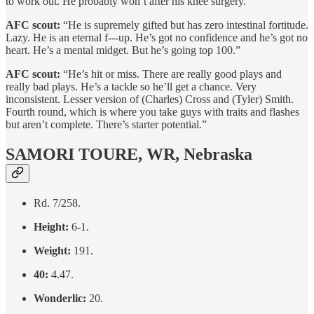
to work out. He probably won’t after his knee surgery.”
AFC scout:
“He is supremely gifted but has zero intestinal fortitude.
Lazy. He is an eternal f---up. He’s got no confidence and he’s got no
heart. He’s a mental midget. But he’s going top 100.”
AFC scout:
“He’s hit or miss. There are really good plays and
really bad plays. He’s a tackle so he’ll get a chance. Very
inconsistent. Lesser version of (Charles) Cross and (Tyler) Smith.
Fourth round, which is where you take guys with traits and flashes
but aren’t complete. There’s starter potential.”
SAMORI TOURE, WR, Nebraska
Rd. 7/258.
Height:
6-1.
Weight:
191.
40:
4.47.
Wonderlic:
20.