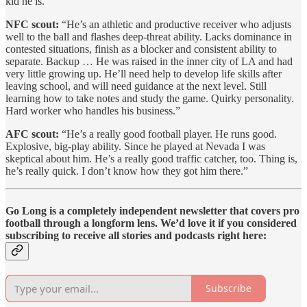
kid he is.”
NFC scout:
“He’s an athletic and productive receiver who adjusts
well to the ball and flashes deep-threat ability. Lacks dominance in
contested situations, finish as a blocker and consistent ability to
separate. Backup … He was raised in the inner city of LA and had
very little growing up. He’ll need help to develop life skills after
leaving school, and will need guidance at the next level. Still
learning how to take notes and study the game. Quirky personality.
Hard worker who handles his business.”
AFC scout:
“He’s a really good football player. He runs good.
Explosive, big-play ability. Since he played at Nevada I was
skeptical about him. He’s a really good traffic catcher, too. Thing is,
he’s really quick. I don’t know how they got him there.”
Go Long is a completely independent newsletter that covers pro
football through a longform lens. We’d love it if you considered
subscribing to receive all stories and podcasts right here:
Subscribe