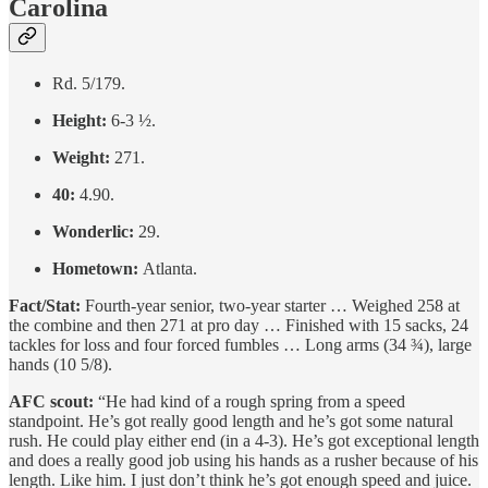
Carolina
Rd. 5/179.
Height:
6-3 ½.
Weight:
271.
40:
4.90.
Wonderlic:
29.
Hometown:
Atlanta.
Fact/Stat:
Fourth-year senior, two-year starter … Weighed 258 at
the combine and then 271 at pro day … Finished with 15 sacks, 24
tackles for loss and four forced fumbles … Long arms (34 ¾), large
hands (10 5/8).
AFC scout:
“He had kind of a rough spring from a speed
standpoint. He’s got really good length and he’s got some natural
rush. He could play either end (in a 4-3). He’s got exceptional length
and does a really good job using his hands as a rusher because of his
length. Like him. I just don’t think he’s got enough speed and juice.