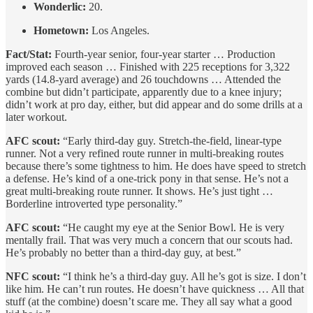
Wonderlic:
20.
Hometown:
Los Angeles.
Fact/Stat:
Fourth-year senior, four-year starter … Production
improved each season … Finished with 225 receptions for 3,322
yards (14.8-yard average) and 26 touchdowns … Attended the
combine but didn’t participate, apparently due to a knee injury;
didn’t work at pro day, either, but did appear and do some drills at a
later workout.
AFC scout:
“Early third-day guy. Stretch-the-field, linear-type
runner. Not a very refined route runner in multi-breaking routes
because there’s some tightness to him. He does have speed to stretch
a defense. He’s kind of a one-trick pony in that sense. He’s not a
great multi-breaking route runner. It shows. He’s just tight …
Borderline introverted type personality.”
AFC scout:
“He caught my eye at the Senior Bowl. He is very
mentally frail. That was very much a concern that our scouts had.
He’s probably no better than a third-day guy, at best.”
NFC scout:
“I think he’s a third-day guy. All he’s got is size. I don’t
like him. He can’t run routes. He doesn’t have quickness … All that
stuff (at the combine) doesn’t scare me. They all say what a good