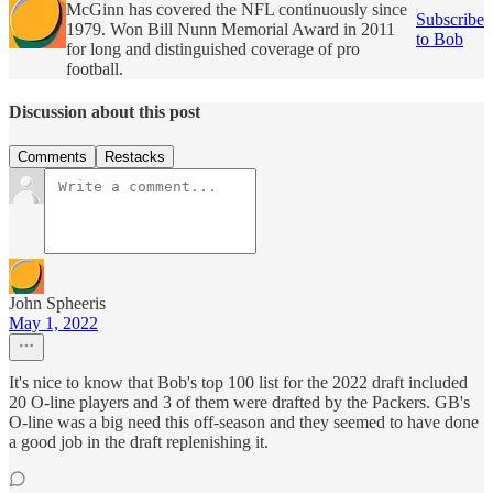
McGinn has covered the NFL continuously since
Subscribe
1979. Won Bill Nunn Memorial Award in 2011
to Bob
for long and distinguished coverage of pro
football.
Discussion about this post
Comments
Restacks
John Spheeris
May 1, 2022
It's nice to know that Bob's top 100 list for the 2022 draft included
20 O-line players and 3 of them were drafted by the Packers. GB's
O-line was a big need this off-season and they seemed to have done
a good job in the draft replenishing it.