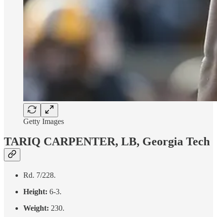
Getty Images
TARIQ CARPENTER, LB, Georgia Tech
Rd. 7/228.
Height:
6-3.
Weight:
230.