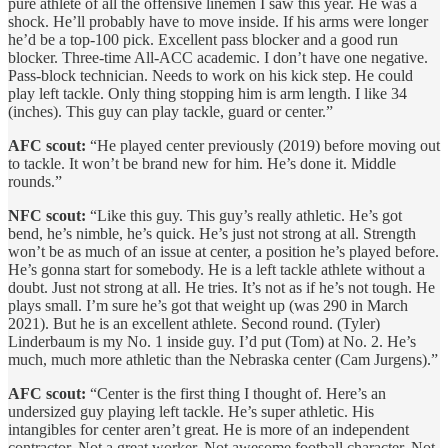
pure athlete of all the offensive linemen I saw this year. He was a
shock. He’ll probably have to move inside. If his arms were longer
he’d be a top-100 pick. Excellent pass blocker and a good run
blocker. Three-time All-ACC academic. I don’t have one negative.
Pass-block technician. Needs to work on his kick step. He could
play left tackle. Only thing stopping him is arm length. I like 34
(inches). This guy can play tackle, guard or center.”
AFC scout:
“He played center previously (2019) before moving out
to tackle. It won’t be brand new for him. He’s done it. Middle
rounds.”
NFC scout:
“Like this guy. This guy’s really athletic. He’s got
bend, he’s nimble, he’s quick. He’s just not strong at all. Strength
won’t be as much of an issue at center, a position he’s played before.
He’s gonna start for somebody. He is a left tackle athlete without a
doubt. Just not strong at all. He tries. It’s not as if he’s not tough. He
plays small. I’m sure he’s got that weight up (was 290 in March
2021). But he is an excellent athlete. Second round. (Tyler)
Linderbaum is my No. 1 inside guy. I’d put (Tom) at No. 2. He’s
much, much more athletic than the Nebraska center (Cam Jurgens).”
AFC scout:
“Center is the first thing I thought of. Here’s an
undersized guy playing left tackle. He’s super athletic. His
intangibles for center aren’t great. He is more of an independent
contractor. Not a great worker. Not awesome football character. Not