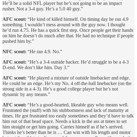
He’ll be a solid NFL player but he’s not going to be an impact
rusher. Not a 3-4 guy. He’s a 5.0 40 guy.”
AFC scout:
“He kind of killed himself. On timing day he ran 4.9
something. I wouldn’t mess around with the guy now. I thought
he’d run 4.75. He has a quick first step. Once people get their hands
on him he doesn’t do much after that. He had no technique if people
pushed him by.”
NFC scout:
“He ran 4.9. No.”
AFC scout:
“He’s a 3-4 outside backer. He’d struggle to be a 4-3
D-end. We don’t like him. Day 3.”
AFC scout:
“He played a mixture of outside linebacker and edge.
He could be an edge. He’s my No. 4 off-the-ball linebacker (on the
strong side in a 4-3). He’s a good college player but he’s not
dynamic by any means.”
AFC scout:
“He’s a good-hearted, likeable guy who means well.
Frustrated the (staff) with his stubbornness and lack of maturity at
times. He got frustrated too easily sometimes and they’d have to talk
him out of that head space. Needs a kick in the ass at times to set
him straight or get him going. Carries himself as if he’s arrived.
Thinks he’s better than he is … Can win with his length and motor