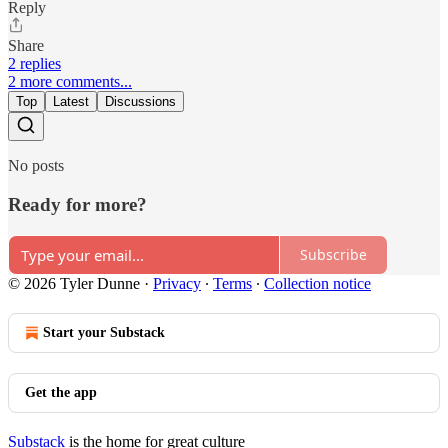
Reply
Share
2 replies
2 more comments...
Top
Latest
Discussions
No posts
Ready for more?
Subscribe
© 2026 Tyler Dunne
·
Privacy
∙
Terms
∙
Collection notice
Start your Substack
Get the app
Substack
is the home for great culture