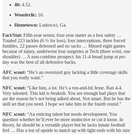
40:
4.52.
Wonderlic:
16.
Hometown:
Ludowici, Ga.
Fact/Stat:
Fifth-year senior, four-year starter as a box safety …
Totaled 223 tackles (6 ½ for loss), four interceptions, three forced
fumbles, 22 passes defensed and no sacks … Missed eight games
because of injury, underwent four surgeries at Tech (three wrist, one
shoulder) … A non-combine prospect, his 11-4 broad jump at pro
day was the best of all defensive backs.
AFC scout:
“He’s an oversized guy lacking a little coverage skills
that you really want.”
NFC scout:
“Like him, a lot. He’s a run-and-hit Jesse. Ran 4.4.
Very talented. This kid is freakish. You see enough bad plays that
are the reason he’s not being talked about. Not smart. But he has the
skill set that you need. I hope we take him in the fourth round.”
NFC scout:
“An enticing talent but needs development. You
question whether he’ll ever be more instinctive or cut it loose. In
theory, he should be a versatile player but he lacks innate football
feel … Has a ton of upside to match up with tight ends with his size