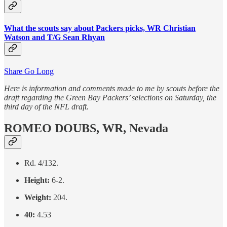
What the scouts say about Packers picks, WR Christian
Watson and T/G Sean Rhyan
Share Go Long
Here is information and comments made to me by scouts before the
draft regarding the Green Bay Packers’ selections on Saturday, the
third day of the NFL draft.
ROMEO DOUBS, WR, Nevada
Rd. 4/132.
Height:
6-2.
Weight:
204.
40:
4.53