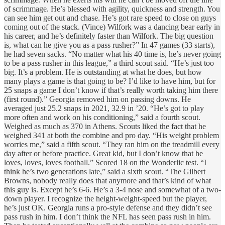
of scrimmage. He’s blessed with agility, quickness and strength. You
can see him get out and chase. He’s got rare speed to close on guys
coming out of the stack. (Vince) Wilfork was a dancing bear early in
his career, and he’s definitely faster than Wilfork. The big question
is, what can he give you as a pass rusher?” In 47 games (33 starts),
he had seven sacks. “No matter what his 40 time is, he’s never going
to be a pass rusher in this league,” a third scout said. “He’s just too
big. It’s a problem. He is outstanding at what he does, but how
many plays a game is that going to be? I’d like to have him, but for
25 snaps a game I don’t know if that’s really worth taking him there
(first round).” Georgia removed him on passing downs. He
averaged just 25.2 snaps in 2021, 32.9 in ’20. “He’s got to play
more often and work on his conditioning,” said a fourth scout.
Weighed as much as 370 in Athens. Scouts liked the fact that he
weighed 341 at both the combine and pro day. “His weight problem
worries me,” said a fifth scout. “They ran him on the treadmill every
day after or before practice. Great kid, but I don’t know that he
loves, loves, loves football.” Scored 18 on the Wonderlic test. “I
think he’s two generations late,” said a sixth scout. “The Gilbert
Browns, nobody really does that anymore and that’s kind of what
this guy is. Except he’s 6-6. He’s a 3-4 nose and somewhat of a two-
down player. I recognize the height-weight-speed but the player,
he’s just OK. Georgia runs a pro-style defense and they didn’t see
pass rush in him. I don’t think the NFL has seen pass rush in him.