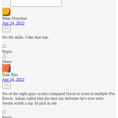
Maia Donohue
Apr 24, 2022
No life skills. I like that one.
Reply
Share
Nate Rau
Apr 24, 2022
Six of the eight guys scouts compared Davis to went to multiple Pro
Bowls. Saban called him the best run defender he's ever seen.
Seems worth a top 10 pick to me.
Reply