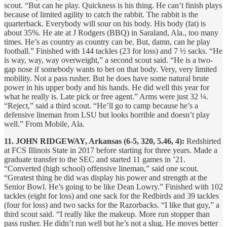
scout. “But can he play. Quickness is his thing. He can’t finish plays
because of limited agility to catch the rabbit. The rabbit is the
quarterback. Everybody will sour on his body. His body (fat) is
about 35%. He ate at J Rodgers (BBQ) in Saraland, Ala., too many
times. He’s as country as country can be. But, damn, can he play
football.” Finished with 144 tackles (23 for loss) and 7 ½ sacks. “He
is way, way, way overweight,” a second scout said. “He is a two-
gap nose if somebody wants to bet on that body. Very, very limited
mobility. Not a pass rusher. But he does have some natural brute
power in his upper body and his hands. He did well this year for
what he really is. Late pick or free agent.” Arms were just 32 ¼.
“Reject,” said a third scout. “He’ll go to camp because he’s a
defensive lineman from LSU but looks horrible and doesn’t play
well.” From Mobile, Ala.
11. JOHN RIDGEWAY, Arkansas (6-5, 320, 5.46, 4):
Redshirted
at FCS Illinois State in 2017 before starting for three years. Made a
graduate transfer to the SEC and started 11 games in ’21.
“Converted (high school) offensive lineman,” said one scout.
“Greatest thing he did was display his power and strength at the
Senior Bowl. He’s going to be like Dean Lowry.” Finished with 102
tackles (eight for loss) and one sack for the Redbirds and 39 tackles
(four for loss) and two sacks for the Razorbacks. “I like that guy,” a
third scout said. “I really like the makeup. More run stopper than
pass rusher. He didn’t run well but he’s not a slug. He moves better