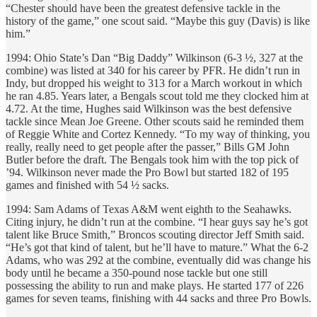
“Chester should have been the greatest defensive tackle in the
history of the game,” one scout said. “Maybe this guy (Davis) is like
him.”
1994: Ohio State’s Dan “Big Daddy” Wilkinson (6-3 ½, 327 at the
combine) was listed at 340 for his career by PFR. He didn’t run in
Indy, but dropped his weight to 313 for a March workout in which
he ran 4.85. Years later, a Bengals scout told me they clocked him at
4.72. At the time, Hughes said Wilkinson was the best defensive
tackle since Mean Joe Greene. Other scouts said he reminded them
of Reggie White and Cortez Kennedy. “To my way of thinking, you
really, really need to get people after the passer,” Bills GM John
Butler before the draft. The Bengals took him with the top pick of
’94. Wilkinson never made the Pro Bowl but started 182 of 195
games and finished with 54 ½ sacks.
1994: Sam Adams of Texas A&M went eighth to the Seahawks.
Citing injury, he didn’t run at the combine. “I hear guys say he’s got
talent like Bruce Smith,” Broncos scouting director Jeff Smith said.
“He’s got that kind of talent, but he’ll have to mature.” What the 6-2
Adams, who was 292 at the combine, eventually did was change his
body until he became a 350-pound nose tackle but one still
possessing the ability to run and make plays. He started 177 of 226
games for seven teams, finishing with 44 sacks and three Pro Bowls.