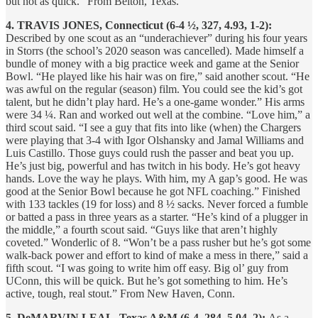
but not as quick.” From Belton, Texas.
4. TRAVIS JONES, Connecticut (6-4 ½, 327, 4.93, 1-2):
Described by one scout as an “underachiever” during his four years
in Storrs (the school’s 2020 season was cancelled). Made himself a
bundle of money with a big practice week and game at the Senior
Bowl. “He played like his hair was on fire,” said another scout. “He
was awful on the regular (season) film. You could see the kid’s got
talent, but he didn’t play hard. He’s a one-game wonder.” His arms
were 34 ¼. Ran and worked out well at the combine. “Love him,” a
third scout said. “I see a guy that fits into like (when) the Chargers
were playing that 3-4 with Igor Olshansky and Jamal Williams and
Luis Castillo. Those guys could rush the passer and beat you up.
He’s just big, powerful and has twitch in his body. He’s got heavy
hands. Love the way he plays. With him, my A gap’s good. He was
good at the Senior Bowl because he got NFL coaching.” Finished
with 133 tackles (19 for loss) and 8 ½ sacks. Never forced a fumble
or batted a pass in three years as a starter. “He’s kind of a plugger in
the middle,” a fourth scout said. “Guys like that aren’t highly
coveted.” Wonderlic of 8. “Won’t be a pass rusher but he’s got some
walk-back power and effort to kind of make a mess in there,” said a
fifth scout. “I was going to write him off easy. Big ol’ guy from
UConn, this will be quick. But he’s got something to him. He’s
active, tough, real stout.” From New Haven, Conn.
5. DeMARVIN LEAL, Texas A&M (6-4, 284, 5.04, 2):
As a