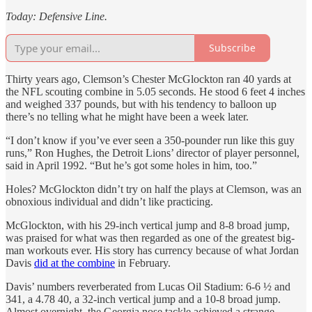
Today: Defensive Line.
Subscribe
Thirty years ago, Clemson’s Chester McGlockton ran 40 yards at
the NFL scouting combine in 5.05 seconds. He stood 6 feet 4 inches
and weighed 337 pounds, but with his tendency to balloon up
there’s no telling what he might have been a week later.
“I don’t know if you’ve ever seen a 350-pounder run like this guy
runs,” Ron Hughes, the Detroit Lions’ director of player personnel,
said in April 1992. “But he’s got some holes in him, too.”
Holes? McGlockton didn’t try on half the plays at Clemson, was an
obnoxious individual and didn’t like practicing.
McGlockton, with his 29-inch vertical jump and 8-8 broad jump,
was praised for what was then regarded as one of the greatest big-
man workouts ever. His story has currency because of what Jordan
Davis
did at the combine
in February.
Davis’ numbers reverberated from Lucas Oil Stadium: 6-6 ½ and
341, a 4.78 40, a 32-inch vertical jump and a 10-8 broad jump.
Almost overnight, the Georgia nose tackle achieved a strange