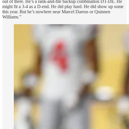
out of there. He’s a rank-and-file backup combination DT-DE. He
might fit a 3-4 as a D-end. He did play hard. He did show up some
this year. But he’s nowhere near Marcel Dareus or Quinnen
Williams.”