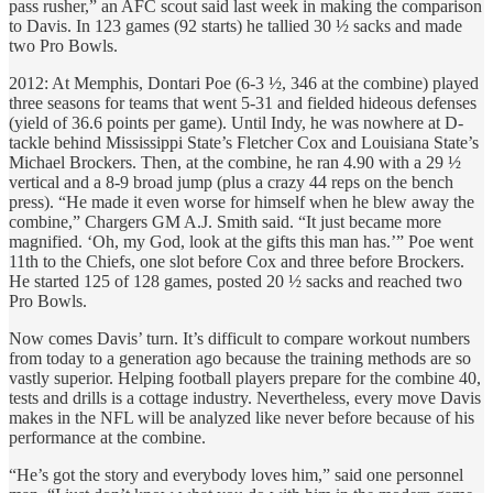
pass rusher,” an AFC scout said last week in making the comparison
to Davis. In 123 games (92 starts) he tallied 30 ½ sacks and made
two Pro Bowls.
2012: At Memphis, Dontari Poe (6-3 ½, 346 at the combine) played
three seasons for teams that went 5-31 and fielded hideous defenses
(yield of 36.6 points per game). Until Indy, he was nowhere at D-
tackle behind Mississippi State’s Fletcher Cox and Louisiana State’s
Michael Brockers. Then, at the combine, he ran 4.90 with a 29 ½
vertical and a 8-9 broad jump (plus a crazy 44 reps on the bench
press). “He made it even worse for himself when he blew away the
combine,” Chargers GM A.J. Smith said. “It just became more
magnified. ‘Oh, my God, look at the gifts this man has.’” Poe went
11th to the Chiefs, one slot before Cox and three before Brockers.
He started 125 of 128 games, posted 20 ½ sacks and reached two
Pro Bowls.
Now comes Davis’ turn. It’s difficult to compare workout numbers
from today to a generation ago because the training methods are so
vastly superior. Helping football players prepare for the combine 40,
tests and drills is a cottage industry. Nevertheless, every move Davis
makes in the NFL will be analyzed like never before because of his
performance at the combine.
“He’s got the story and everybody loves him,” said one personnel