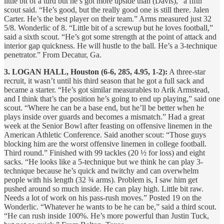
little bit of a turd but he’s got more upside than (Davis),” a fifth
scout said. “He’s good, but the really good one is still there. Jalen
Carter. He’s the best player on their team.” Arms measured just 32
5/8. Wonderlic of 8. “Little bit of a screwup but he loves football,”
said a sixth scout. “He’s got some strength at the point of attack and
interior gap quickness. He will hustle to the ball. He’s a 3-technique
penetrator.” From Decatur, Ga.
3. LOGAN HALL, Houston (6-6, 285, 4.95, 1-2):
A three-star
recruit, it wasn’t until his third season that he got a full sack and
became a starter. “He’s got similar measurables to Arik Armstead,
and I think that’s the position he’s going to end up playing,” said one
scout. “Where he can be a base end, but he’ll be better when he
plays inside over guards and becomes a mismatch.” Had a great
week at the Senior Bowl after feasting on offensive linemen in the
American Athletic Conference. Said another scout: “Those guys
blocking him are the worst offensive linemen in college football.
Third round.” Finished with 99 tackles (20 ½ for loss) and eight
sacks. “He looks like a 5-technique but we think he can play 3-
technique because he’s quick and twitchy and can overwhelm
people with his length (32 ¾ arms). Problem is, I saw him get
pushed around so much inside. He can play high. Little bit raw.
Needs a lot of work on his pass-rush moves.” Posted 19 on the
Wonderlic. “Whatever he wants to be he can be,” said a third scout.
“He can rush inside 100%. He’s more powerful than Justin Tuck,