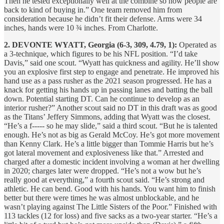
Then he tested exceptionally well at the combine so now people are
back to kind of buying in.” One team removed him from
consideration because he didn’t fit their defense. Arms were 34
inches, hands were 10 ¾ inches. From Charlotte.
2. DEVONTE WYATT, Georgia (6-3, 309, 4.79, 1):
Operated as
a 3-technique, which figures to be his NFL position. “I’d take
Davis,” said one scout. “Wyatt has quickness and agility. He’ll show
you an explosive first step to engage and penetrate. He improved his
hand use as a pass rusher as the 2021 season progressed. He has a
knack for getting his hands up in passing lanes and batting the ball
down. Potential starting DT. Can he continue to develop as an
interior rusher?” Another scout said no DT in this draft was as good
as the Titans’ Jeffery Simmons, adding that Wyatt was the closest.
“He’s a f----- so he may slide,” said a third scout. “But he is talented
enough. He’s not as big as Gerald McCoy. He’s got more movement
than Kenny Clark. He’s a little bigger than Tommie Harris but he’s
got lateral movement and explosiveness like that.” Arrested and
charged after a domestic incident involving a woman at her dwelling
in 2020; charges later were dropped. “He’s not a wow but he’s
really good at everything,” a fourth scout said. “He’s strong and
athletic. He can bend. Good with his hands. You want him to finish
better but there were times he was almost unblockable, and he
wasn’t playing against The Little Sisters of the Poor.” Finished with
113 tackles (12 for loss) and five sacks as a two-year starter. “He’s a