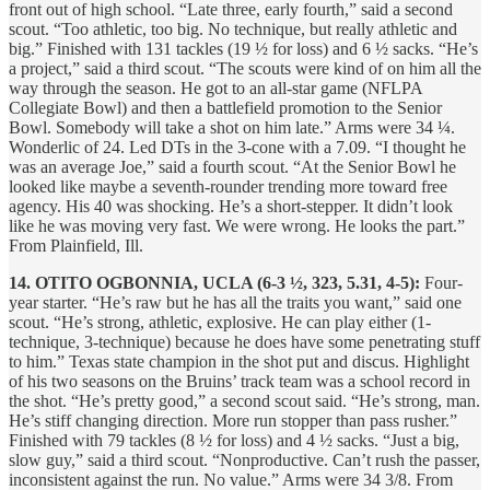
front out of high school. “Late three, early fourth,” said a second
scout. “Too athletic, too big. No technique, but really athletic and
big.” Finished with 131 tackles (19 ½ for loss) and 6 ½ sacks. “He’s
a project,” said a third scout. “The scouts were kind of on him all the
way through the season. He got to an all-star game (NFLPA
Collegiate Bowl) and then a battlefield promotion to the Senior
Bowl. Somebody will take a shot on him late.” Arms were 34 ¼.
Wonderlic of 24. Led DTs in the 3-cone with a 7.09. “I thought he
was an average Joe,” said a fourth scout. “At the Senior Bowl he
looked like maybe a seventh-rounder trending more toward free
agency. His 40 was shocking. He’s a short-stepper. It didn’t look
like he was moving very fast. We were wrong. He looks the part.”
From Plainfield, Ill.
14. OTITO OGBONNIA, UCLA (6-3 ½, 323, 5.31, 4-5):
Four-
year starter. “He’s raw but he has all the traits you want,” said one
scout. “He’s strong, athletic, explosive. He can play either (1-
technique, 3-technique) because he does have some penetrating stuff
to him.” Texas state champion in the shot put and discus. Highlight
of his two seasons on the Bruins’ track team was a school record in
the shot. “He’s pretty good,” a second scout said. “He’s strong, man.
He’s stiff changing direction. More run stopper than pass rusher.”
Finished with 79 tackles (8 ½ for loss) and 4 ½ sacks. “Just a big,
slow guy,” said a third scout. “Nonproductive. Can’t rush the passer,
inconsistent against the run. No value.” Arms were 34 3/8. From