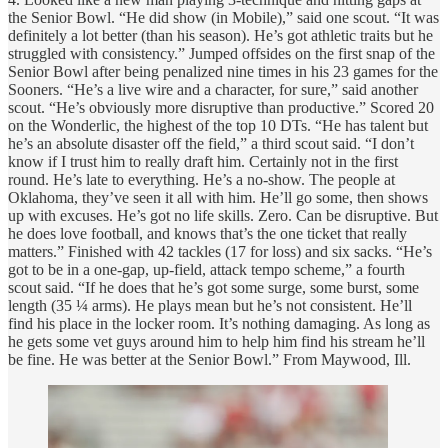
the Senior Bowl. “He did show (in Mobile),” said one scout. “It was
definitely a lot better (than his season). He’s got athletic traits but he
struggled with consistency.” Jumped offsides on the first snap of the
Senior Bowl after being penalized nine times in his 23 games for the
Sooners. “He’s a live wire and a character, for sure,” said another
scout. “He’s obviously more disruptive than productive.” Scored 20
on the Wonderlic, the highest of the top 10 DTs. “He has talent but
he’s an absolute disaster off the field,” a third scout said. “I don’t
know if I trust him to really draft him. Certainly not in the first
round. He’s late to everything. He’s a no-show. The people at
Oklahoma, they’ve seen it all with him. He’ll go some, then shows
up with excuses. He’s got no life skills. Zero. Can be disruptive. But
he does love football, and knows that’s the one ticket that really
matters.” Finished with 42 tackles (17 for loss) and six sacks. “He’s
got to be in a one-gap, up-field, attack tempo scheme,” a fourth
scout said. “If he does that he’s got some surge, some burst, some
length (35 ¼ arms). He plays mean but he’s not consistent. He’ll
find his place in the locker room. It’s nothing damaging. As long as
he gets some vet guys around him to help him find his stream he’ll
be fine. He was better at the Senior Bowl.” From Maywood, Ill.