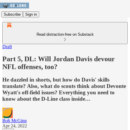
Subscribe
Sign in
Read distraction-free on Substack
Draft
Part 5, DL: Will Jordan Davis devour
NFL offenses, too?
He dazzled in shorts, but how do Davis' skills
translate? Also, what do scouts think about Devonte
Wyatt's off-field issues? Everything you need to
know about the D-Line class inside…
Bob McGinn
Apr 24, 2022