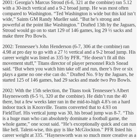
2001: Georgia’s Marcus Stroud (6-6, 321 at the combine) ran 5.12
with a 30-inch vertical and a 9-2 broad jump. He was most often
compared to Washington. “Ted Washington is wide but this kid isn’t
wide,” Saints GM Randy Mueller said. “But he’s strong and
powerful at the point like Washington.” Drafted 13th by the Jaguars,
Stroud would go on to start 129 of 146 games, log 29 ½ sacks and
make three Pro Bowls.
2002: Tennessee’s John Henderson (6-7, 306 at the combine) ran
4.98 at pro day to go with a 27 ½ vertical and a 9-2 broad jump. His
career weight was listed as 335 by PFR. “He doesn’t fit all this
movement stuff,” Titans director of player personnel Rich Snead
said. “But when you watch him take off and run, there’s five or six
plays a game no one else can do.” Drafted No. 9 by the Jaguars, he
started 125 of 146 games, had 29 sacks and made two Pro Bowls.
2002: With the 15th selection, the Titans took Tennessee’s Albert
Haynesworth (6-5 ½, 320 at the combine). He didn’t run the 40
there, but a few weeks later ran in the mid-to-high 4.8’s on a hard
indoor track in Knoxville. Teams converted that to 4.93 on
FieldTurf. His vertical jump was 30, his broad jump was 8-7. “This
is a huge man who can absolutely dominate a football game, the
whole game,” one scout said. “He’s exceptionally quick and can run
like hell. Talent-wise, this guy is like McGlockton.” PFR listed his
career weight at 335. “Haynesworth was so much more creative as a