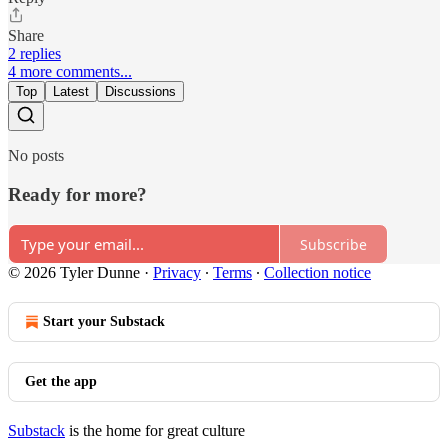
Share
2 replies
4 more comments...
Top
Latest
Discussions
No posts
Ready for more?
Subscribe
© 2026 Tyler Dunne
·
Privacy
∙
Terms
∙
Collection notice
Start your Substack
Get the app
Substack
is the home for great culture