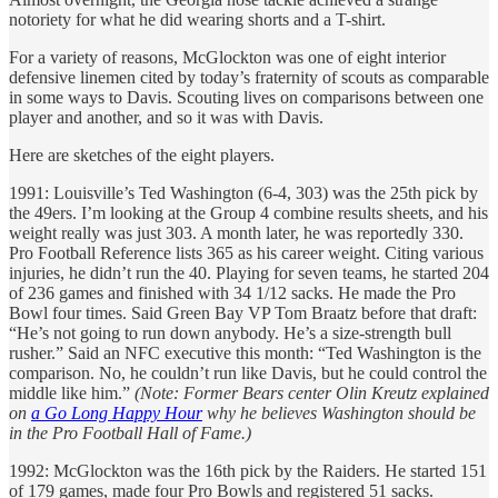
notoriety for what he did wearing shorts and a T-shirt.
For a variety of reasons, McGlockton was one of eight interior
defensive linemen cited by today’s fraternity of scouts as comparable
in some ways to Davis. Scouting lives on comparisons between one
player and another, and so it was with Davis.
Here are sketches of the eight players.
1991: Louisville’s Ted Washington (6-4, 303) was the 25th pick by
the 49ers. I’m looking at the Group 4 combine results sheets, and his
weight really was just 303. A month later, he was reportedly 330.
Pro Football Reference lists 365 as his career weight. Citing various
injuries, he didn’t run the 40. Playing for seven teams, he started 204
of 236 games and finished with 34 1/12 sacks. He made the Pro
Bowl four times. Said Green Bay VP Tom Braatz before that draft:
“He’s not going to run down anybody. He’s a size-strength bull
rusher.” Said an NFC executive this month: “Ted Washington is the
comparison. No, he couldn’t run like Davis, but he could control the
middle like him.”
(Note: Former Bears center Olin Kreutz explained
on
a Go Long Happy Hour
why he believes Washington should be
in the Pro Football Hall of Fame.)
1992: McGlockton was the 16th pick by the Raiders. He started 151
of 179 games, made four Pro Bowls and registered 51 sacks.