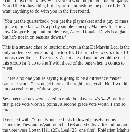
man. “I just don’t know what you do with him in the modern game.
You’d like to have him, but if you’re not rushing the passer I don’t
want anything to do with you in the first round.
“You get the quarterback, you get the playmakers and a guy to mess
up the quarterback. It’s a pretty simple concept. Matthew Stafford,
now Cooper Kupp and, on defense, Aaron Donald. Davis is a giant,
but he’s not in on passing downs.”’
This is a strange class of interior players in that DeMarvin Leal is the
only underclassmen among the top 10. That number was 5.2 top-10
juniors over the last five years. A partial explanation would be that
this group isn’t up to snuff with those of the past when it comes to
talent.
“There’s no one you’re saying is going to be a difference-maker,”
said one scout. “If you get them at the right time, yeah. But I would
not overvalue any of these guys.”
Seventeen scouts were asked to rank the players 1-2-3-4-5, with a
first-place vote worth 5 points, a second-place vote worth 4 and so
on.
Davis led with 75 points and 10 firsts followed closely by his
teammate, Devonte Wyatt, who had 66 and six firsts. Rounding out
the vote were Logan Hall (26), Leal (25, one first), Phidarian Mathis