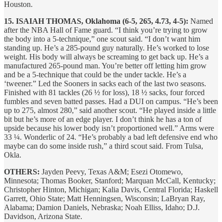
Houston.
15. ISAIAH THOMAS, Oklahoma (6-5, 265, 4.73, 4-5):
Named
after the NBA Hall of Fame guard. “I think you’re trying to grow
the body into a 5-technique,” one scout said. “I don’t want him
standing up. He’s a 285-pound guy naturally. He’s worked to lose
weight. His body will always be screaming to get back up. He’s a
manufactured 265-pound man. You’re better off letting him grow
and be a 5-technique that could be the under tackle. He’s a
‘tweener.” Led the Sooners in sacks each of the last two seasons.
Finished with 81 tackles (26 ½ for loss), 18 ½ sacks, four forced
fumbles and seven batted passes. Had a DUI on campus. “He’s been
up to 275, almost 280,” said another scout. “He played inside a little
bit but he’s more of an edge player. I don’t think he has a ton of
upside because his lower body isn’t proportioned well.” Arms were
33 ¼. Wonderlic of 24. “He’s probably a bad left defensive end who
maybe can do some inside rush,” a third scout said. From Tulsa,
Okla.
OTHERS:
Jayden Peevy, Texas A&M; Esezi Otomewo,
Minnesota; Thomas Booker, Stanford; Marquan McCall, Kentucky;
Christopher Hinton, Michigan; Kalia Davis, Central Florida; Haskell
Garrett, Ohio State; Matt Henningsen, Wisconsin; LaBryan Ray,
Alabama; Damion Daniels, Nebraska; Noah Elliss, Idaho; D.J.
Davidson, Arizona State.