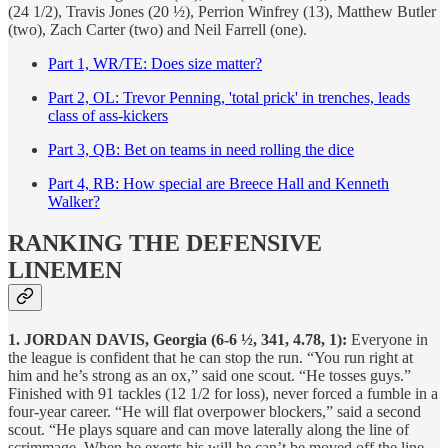
(24 1/2), Travis Jones (20 ½), Perrion Winfrey (13), Matthew Butler
(two), Zach Carter (two) and Neil Farrell (one).
Part 1, WR/TE: Does size matter?
Part 2, OL: Trevor Penning, 'total prick' in trenches, leads
class of ass-kickers
Part 3, QB: Bet on teams in need rolling the dice
Part 4, RB: How special are Breece Hall and Kenneth
Walker?
RANKING THE DEFENSIVE
LINEMEN
1. JORDAN DAVIS, Georgia (6-6 ½, 341, 4.78, 1):
Everyone in
the league is confident that he can stop the run. “You run right at
him and he’s strong as an ox,” said one scout. “He tosses guys.”
Finished with 91 tackles (12 1/2 for loss), never forced a fumble in a
four-year career. “He will flat overpower blockers,” said a second
scout. “He plays square and can move laterally along the line of
scrimmage. When he exerts his will he can’t be moved off the line