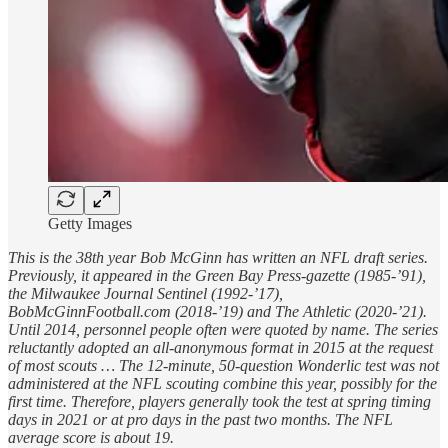
Getty Images
This is the 38th year Bob McGinn has written an NFL draft series.
Previously, it appeared in the Green Bay Press-gazette (1985-’91),
the Milwaukee Journal Sentinel (1992-’17),
BobMcGinnFootball.com (2018-’19) and The Athletic (2020-’21).
Until 2014, personnel people often were quoted by name. The series
reluctantly adopted an all-anonymous format in 2015 at the request
of most scouts … The 12-minute, 50-question Wonderlic test was not
administered at the NFL scouting combine this year, possibly for the
first time. Therefore, players generally took the test at spring timing
days in 2021 or at pro days in the past two months. The NFL
average score is about 19.