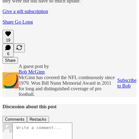
they were but still have so much upside.”
Give a gift subscription
Share Go Long
19
6
Share
A guest post by
Bob McGinn
McGinn has covered the NFL continuously since
Subscribe
1979. Won Bill Nunn Memorial Award in 2011
to Bob
for long and distinguished coverage of pro
football.
Discussion about this post
Comments
Restacks