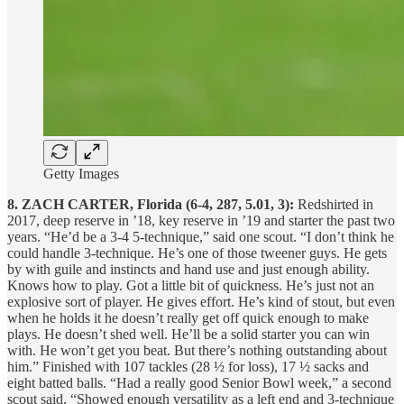
Getty Images
8. ZACH CARTER, Florida (6-4, 287, 5.01, 3):
Redshirted in
2017, deep reserve in ’18, key reserve in ’19 and starter the past two
years. “He’d be a 3-4 5-technique,” said one scout. “I don’t think he
could handle 3-technique. He’s one of those tweener guys. He gets
by with guile and instincts and hand use and just enough ability.
Knows how to play. Got a little bit of quickness. He’s just not an
explosive sort of player. He gives effort. He’s kind of stout, but even
when he holds it he doesn’t really get off quick enough to make
plays. He doesn’t shed well. He’ll be a solid starter you can win
with. He won’t get you beat. But there’s nothing outstanding about
him.” Finished with 107 tackles (28 ½ for loss), 17 ½ sacks and
eight batted balls. “Had a really good Senior Bowl week,” a second
scout said. “Showed enough versatility as a left end and 3-technique