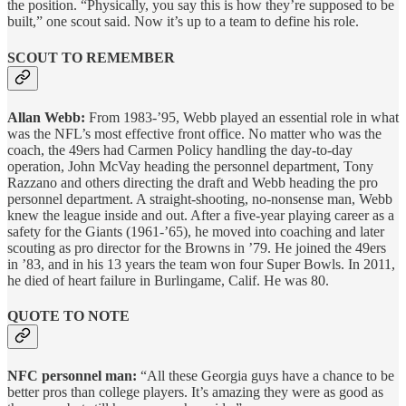
the position. “Physically, you say this is how they’re supposed to be
built,” one scout said. Now it’s up to a team to define his role.
SCOUT TO REMEMBER
Allan Webb:
From 1983-’95, Webb played an essential role in what
was the NFL’s most effective front office. No matter who was the
coach, the 49ers had Carmen Policy handling the day-to-day
operation, John McVay heading the personnel department, Tony
Razzano and others directing the draft and Webb heading the pro
personnel department. A straight-shooting, no-nonsense man, Webb
knew the league inside and out. After a five-year playing career as a
safety for the Giants (1961-’65), he moved into coaching and later
scouting as pro director for the Browns in ’79. He joined the 49ers
in ’83, and in his 13 years the team won four Super Bowls. In 2011,
he died of heart failure in Burlingame, Calif. He was 80.
QUOTE TO NOTE
NFC personnel man:
“All these Georgia guys have a chance to be
better pros than college players. It’s amazing they were as good as