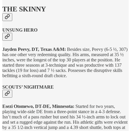
THE SKINNY
UNSUNG HERO
Jayden Peevy, DT, Texas A&M:
Besides size, Peevy (6-5 ½, 307)
has one other very redeeming quality. His arms, measured at 35 ½
inches, were the longest of the top 30 players at the position. He
started three seasons at 3-technique and was productive with 137
tackles (19 for loss) and 7 ½ sacks. Possesses the disruptive skills
befitting a sixth-round draft choice.
SCOUTS’ NIGHTMARE
Esezi Otomewo, DT-DE, Minnesota:
Started for two years,
playing wide-side DE from a three-point stance in a 4-3 defense.
Isn’t much of a pass rusher but used his 34 ½-inch arms to lock out
and set a rugged edge against the run. His athletic gifts were evident
by a 35 1/2-inch vertical jump and a 4.39 short shuttle, both tops at