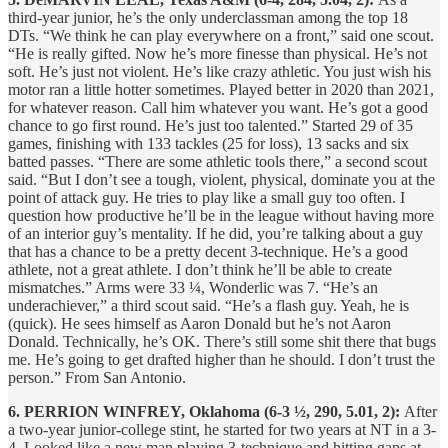
third-year junior, he’s the only underclassman among the top 18
DTs. “We think he can play everywhere on a front,” said one scout.
“He is really gifted. Now he’s more finesse than physical. He’s not
soft. He’s just not violent. He’s like crazy athletic. You just wish his
motor ran a little hotter sometimes. Played better in 2020 than 2021,
for whatever reason. Call him whatever you want. He’s got a good
chance to go first round. He’s just too talented.” Started 29 of 35
games, finishing with 133 tackles (25 for loss), 13 sacks and six
batted passes. “There are some athletic tools there,” a second scout
said. “But I don’t see a tough, violent, physical, dominate you at the
point of attack guy. He tries to play like a small guy too often. I
question how productive he’ll be in the league without having more
of an interior guy’s mentality. If he did, you’re talking about a guy
that has a chance to be a pretty decent 3-technique. He’s a good
athlete, not a great athlete. I don’t think he’ll be able to create
mismatches.” Arms were 33 ¼, Wonderlic was 7. “He’s an
underachiever,” a third scout said. “He’s a flash guy. Yeah, he is
(quick). He sees himself as Aaron Donald but he’s not Aaron
Donald. Technically, he’s OK. There’s still some shit there that bugs
me. He’s going to get drafted higher than he should. I don’t trust the
person.” From San Antonio.
6. PERRION WINFREY, Oklahoma (6-3 ½, 290, 5.01, 2):
After
a two-year junior-college stint, he started for two years at NT in a 3-
4. Looked like a new man playing 3-technique and hitting gaps at