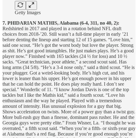
Getty Images
7. PHIDARIAN MATHIS, Alabama (6-4, 311, no 40, 2):
Redshirted in 2017 and played in a rotation behind NFL draft
choices from 2018-’20. Still wasn’t a full-time player in early ’21
before denting the lineup and starting 12 of 15 games. “Love him,”
said one scout. “He’s got the worst body but love the player. Strong
as shit. He’s got good intangibles. He just makes plays. He’s a good
player now.” Finished with 165 tackles (24 ½ for loss) and 10 ½
sacks. “Great technician, poor athlete,” a second scout said. Has
long arms (34 5/8). “He’s a 3-4 nose only,” said a third scout. “He is
your plugger. Got a weird-looking body. He’s high cut, and his
lower is leaner than his upper. He’s got enough power in his upper
that he can hold the point. He does play really hard. I don’t see
special.” Wonderlic of 11. “I know Jordan Davis is one of the top
tackles but I like the Mathis kid,” said a fourth scout. “Love his
enthusiasm and the way he played. Played with a tremendous
amount of intensity. Has unusual explosion for a guy that big.
Shows acceleration on twists. More of a power guy than a twist guy.
More bull-rush guy than a finesse, dominant pass rusher. He and the
Georgia guys were pretty elite.” From Wisner, La. “I thought he was
overrated,” a fifth scout said. “When you’re a fifth- or sixth-year guy
at Alabama that’s a red flag. Because if you’re good enough you’re