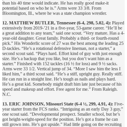
than his 40 time would indicate. He has really good make-it
potential based on who he is.” Arms were 33 3/8. From
Bloomington, Ill., where he was a state champion wrestler.
12. MATTHEW BUTLER, Tennessee (6-4, 298, 5.02, 4):
Played
extensively from 2019-’21 in a five-year, 53-game career. “He’ll be
a great addition to any team,” said one scout. “Very mature. Has a 4-
year-old daughter. Great family. Probably a third- or fourth-round
pick.” His Wonderlic score of 27 was the best among the leading 25
D-tackles. “He’s a rotational defensive lineman, not a starter,” a
second scout said. “Plays hard. Effort kind of guy with just enough
size. He’s a backup that you like, but you don’t want him as a
starter.” Finished with 152 tackles (16 ½ for loss) and 9 ½ sacks.
Arms were 33 1/2. Vertical jump of 34. “More I saw him the less I
liked him,” a third scout said. “He’s a stiff, upright guy. Really stiff.
He can run in a straight line. He’s tough as nails and plays hard.
He’s a great kid. Somebody might draft him late just because of his
speed and makeup and effort. Free agent for me.” From Raleigh.
N.C.
13. ERIC JOHNSON, Missouri State (6-4 ½, 299, 4.91, 4):
Five-
year starter from the FCS ranks. “Intriguing as an early Day 3 guy,”
one scout said. “Developmental prospect. Smaller school, but he’s
got height-weight-speed for the position. He’s got a frame he can
still grown into. He’s got upside.” Had little going on the recruiting