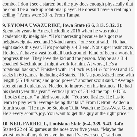
combo. I don’t see a starter, but the guy does enough physically that
he could be a backup rotational player. He doesn’t have a real high
ceiling.” Arms were 33 ½. From Tampa.
9. EYIOMA UWAZURIKE, Iowa State (6-6, 313, 5.32, 3):
Spent six years in Ames, including 2016 when he was ruled
academically ineligible. “He’s interesting because he’s got rare
height-weight-speed and 35-inch arms,” one scout said. “He had
eight sacks this year. He’s probably a 4-3 end. Not super instinctive.
He doesn’t have a vast football background. Kind of been a work in
progress there. They love the kid and the person. Maybe as a 3-4
coached 5-technique it might work for him. At worst, he’s a
rotational backup.” Finished with 144 tackles (34 ½ for loss) and 15
sacks in 60 games, including 46 starts. “He’s a good-sized nose with
length (35 1/8 arms) and good power,” another scout said. “Average
strength and quickness. Needed to improve on his instincts. He had
his (best) year this year.” Vertical jump of 33 led the top 10 DTs.
“Looks the part,” a third scout said. “You see flashes. He has to
learn to play with leverage being that tall.” From Detroit. Added a
fourth scout: “He may be Stephon Tuitt. Watch the East-West Game.
He’s every scout’s joy. You want to get this guy at the right price.”
10. NEIL FARRELL, Louisiana State (6-4, 339, 5.43, 3-4):
Started 22 of 50 games at the nose over five years. “Maybe the
worst body of any defensive lineman I’ve ever seen,” said one