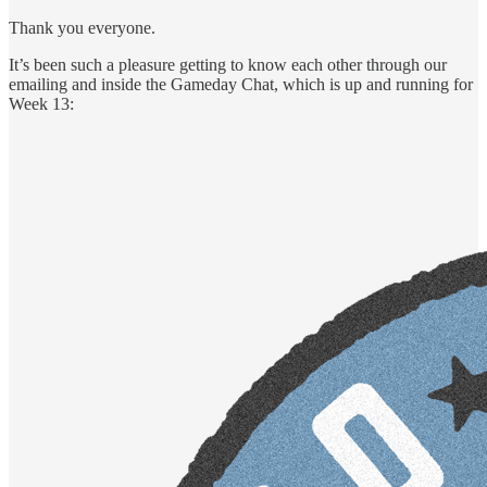
Thank you everyone.
It’s been such a pleasure getting to know each other through our
emailing and inside the Gameday Chat, which is up and running for
Week 13: