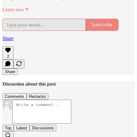
Listen now
Subscribe
Share
2
Share
Discussion about this post
Comments
Restacks
Top
Latest
Discussions