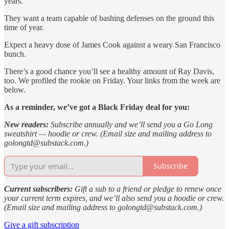
years.
They want a team capable of bashing defenses on the ground this
time of year.
Expect a heavy dose of James Cook against a weary San Francisco
bunch.
There’s a good chance you’ll see a healthy amount of Ray Davis,
too. We profiled the rookie on Friday. Your links from the week are
below.
As a reminder, we’ve got a Black Friday deal for you:
New readers:
Subscribe annually and we’ll send you a Go Long
sweatshirt — hoodie or crew. (Email size and mailing address to
golongtd@substack.com.)
Subscribe
Current subscribers:
Gift a sub to a friend or pledge to renew once
your current term expires, and we’ll also send you a hoodie or crew.
(Email size and mailing address to golongtd@substack.com.)
Give a gift subscription