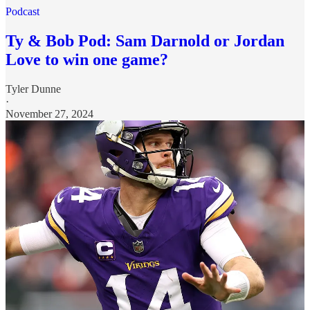
Podcast
Ty & Bob Pod: Sam Darnold or Jordan
Love to win one game?
Tyler Dunne
·
November 27, 2024