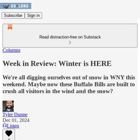
Subscribe
Sign in
Read distraction-free on Substack
Columns
Week in Review: Winter is HERE
We're all digging ourselves out of snow in WNY this
weekend. Maybe now these Buffalo Bills are built to
crush all visitors in the wind and the snow?
Tyler Dunne
Dec 01, 2024
Listen