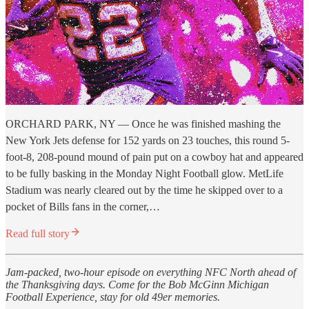
ORCHARD PARK, NY — Once he was finished mashing the
New York Jets defense for 152 yards on 23 touches, this round 5-
foot-8, 208-pound mound of pain put on a cowboy hat and appeared
to be fully basking in the Monday Night Football glow. MetLife
Stadium was nearly cleared out by the time he skipped over to a
pocket of Bills fans in the corner,…
Read full story
Jam-packed, two-hour episode on everything NFC North ahead of
the Thanksgiving days. Come for the Bob McGinn Michigan
Football Experience, stay for old 49er memories.