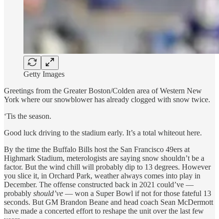
Getty Images
Greetings from the Greater Boston/Colden area of Western New
York where our snowblower has already clogged with snow twice.
‘Tis the season.
Good luck driving to the stadium early. It’s a total whiteout here.
By the time the Buffalo Bills host the San Francisco 49ers at
Highmark Stadium, meterologists are saying snow shouldn’t be a
factor. But the wind chill will probably dip to 13 degrees. However
you slice it, in Orchard Park, weather always comes into play in
December. The offense constructed back in 2021 could’ve —
probably
should’ve
— won a Super Bowl if not for those fateful 13
seconds. But GM Brandon Beane and head coach Sean McDermott
have made a concerted effort to reshape the unit over the last few