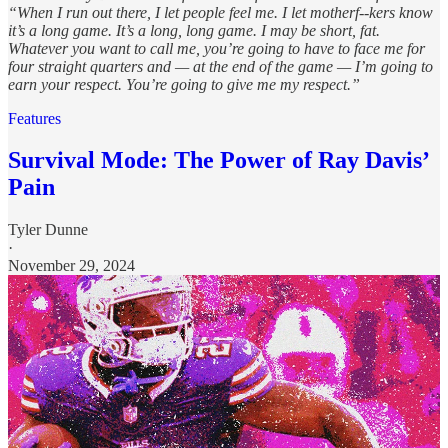
“When I run out there, I let people feel me. I let motherf--kers know
it’s a long game. It’s a long, long game. I may be short, fat.
Whatever you want to call me, you’re going to have to face me for
four straight quarters and — at the end of the game — I’m going to
earn your respect. You’re going to give me my respect.”
Features
Survival Mode: The Power of Ray Davis’
Pain
Tyler Dunne
·
November 29, 2024