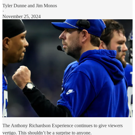
Tyler Dunne
and
Jim Monos
·
November 25, 2024
The Anthony Richardson Experience continues to give viewers
vertigo. This shouldn’t be a surprise to anyone.