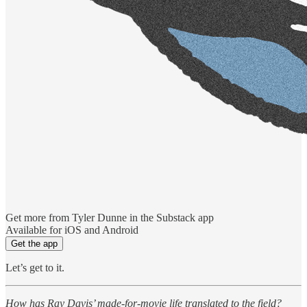
Get more from Tyler Dunne in the Substack app
Available for iOS and Android
Get the app
Let’s get to it.
How has Ray Davis’ made-for-movie life translated to the field?