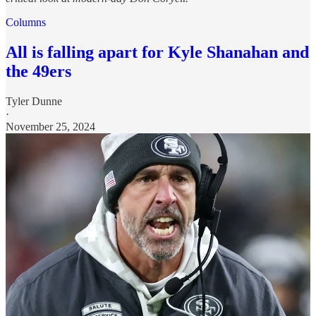
Columns
All is falling apart for Kyle Shanahan and
the 49ers
Tyler Dunne
·
November 25, 2024