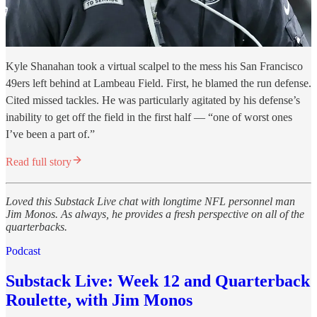
Kyle Shanahan took a virtual scalpel to the mess his San Francisco
49ers left behind at Lambeau Field. First, he blamed the run defense.
Cited missed tackles. He was particularly agitated by his defense’s
inability to get off the field in the first half — “one of worst ones
I’ve been a part of.”
Read full story
Loved this Substack Live chat with longtime NFL personnel man
Jim Monos. As always, he provides a fresh perspective on all of the
quarterbacks.
Podcast
Substack Live: Week 12 and Quarterback
Roulette, with Jim Monos