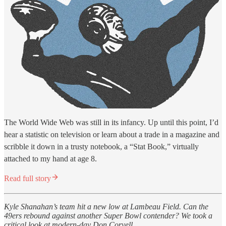
The World Wide Web was still in its infancy. Up until this point, I’d
hear a statistic on television or learn about a trade in a magazine and
scribble it down in a trusty notebook, a “Stat Book,” virtually
attached to my hand at age 8.
Read full story
Kyle Shanahan’s team hit a new low at Lambeau Field. Can the
49ers rebound against another Super Bowl contender? We took a
critical look at modern-day Don Coryell.