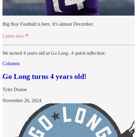
Big Boy Football is here. It’s almost December.
Listen now
We turned 4 years old at Go Long. A quick reflection:
Columns
Go Long turns 4 years old!
Tyler Dunne
·
November 26, 2024