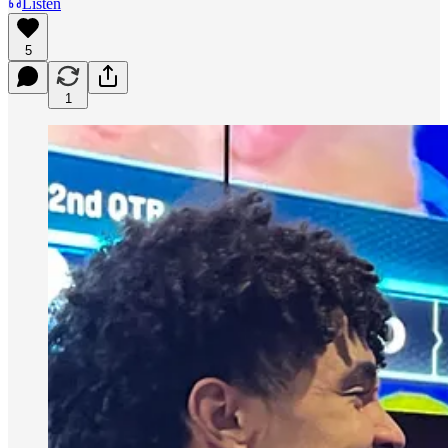
Listen
5
1