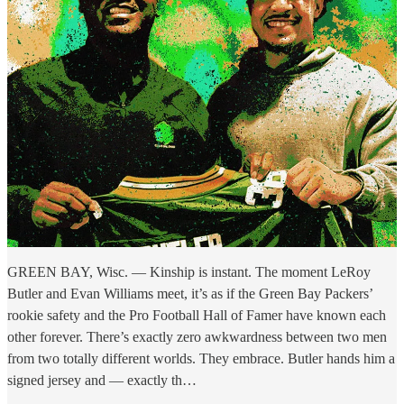
GREEN BAY, Wisc. — Kinship is instant. The moment LeRoy
Butler and Evan Williams meet, it’s as if the Green Bay Packers’
rookie safety and the Pro Football Hall of Famer have known each
other forever. There’s exactly zero awkwardness between two men
from two totally different worlds. They embrace. Butler hands him a
signed jersey and — exactly th…