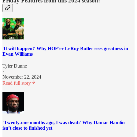
Friday Features from this 2024 season:
'It will happen!' Why HOF'er LeRoy Butler sees greatness in
Evan Williams
Tyler Dunne
·
November 22, 2024
Read full story
‘Twenty-one months ago, I was dead:’ Why Damar Hamlin
isn’t close to finished yet