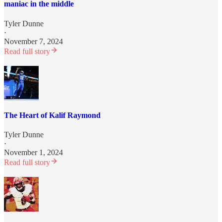
maniac in the middle
Tyler Dunne
·
November 7, 2024
Read full story
The Heart of Kalif Raymond
Tyler Dunne
·
November 1, 2024
Read full story