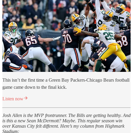
This isn’t the first time a Green Bay Packers-Chicago Bears football
game came down to the final kick.
Listen now
Josh Allen is the MVP frontrunner. The Bills are getting healthy. And
is this a new Sean McDermott? Maybe. This regular season win
over Kansas City felt different. Here’s my column from Highmark
Stadium: