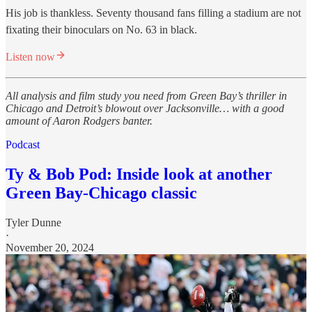
His job is thankless. Seventy thousand fans filling a stadium are not
fixating their binoculars on No. 63 in black.
Listen now
All analysis and film study you need from Green Bay’s thriller in
Chicago and Detroit’s blowout over Jacksonville… with a good
amount of Aaron Rodgers banter.
Podcast
Ty & Bob Pod: Inside look at another
Green Bay-Chicago classic
Tyler Dunne
·
November 20, 2024