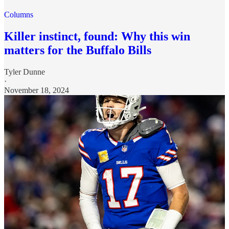
Columns
Killer instinct, found: Why this win
matters for the Buffalo Bills
Tyler Dunne
·
November 18, 2024