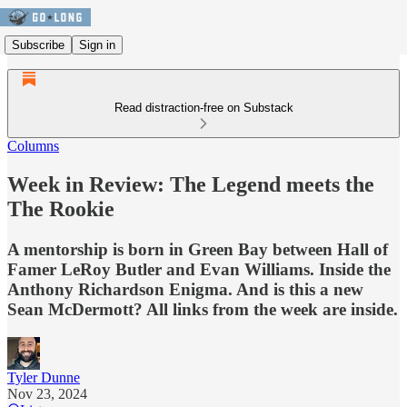
Subscribe
Sign in
Read distraction-free on Substack
Columns
Week in Review: The Legend meets the
The Rookie
A mentorship is born in Green Bay between Hall of
Famer LeRoy Butler and Evan Williams. Inside the
Anthony Richardson Enigma. And is this a new
Sean McDermott? All links from the week are inside.
Tyler Dunne
Nov 23, 2024