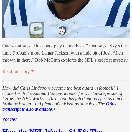
One scout says "He cannot play quarterback." One says "Sky’s the
limit. Probably more Lamar Jackson with a little bit of Josh Allen
thrown in there." Bob McGinn explores the NFL's greatest mystery.
Read full story
How did Chris Lindstrom become the best guard in football? I
chatted with the Atlanta Falcons mauler for our latest episode of
“How the NFL Works.” Turns out, his job demands just as much
brain as brawn. And plenty of chicken parm subs. (The
Q&A
transcript is also available
.)
Podcast
How the NFL Works, S1 E6: The