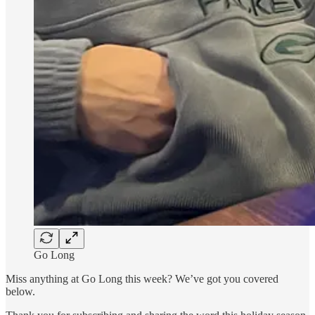
Go Long
Miss anything at Go Long this week? We’ve got you covered
below.