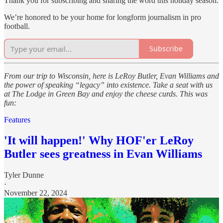
Thank you for subscribing and sharing the word this holiday season.
We’re honored to be your home for longform journalism in pro
football.
Subscribe
From our trip to Wisconsin, here is LeRoy Butler, Evan Williams and
the power of speaking “legacy” into existence. Take a seat with us
at The Lodge in Green Bay and enjoy the cheese curds. This was
fun:
Features
'It will happen!' Why HOF'er LeRoy
Butler sees greatness in Evan Williams
Tyler Dunne
·
November 22, 2024