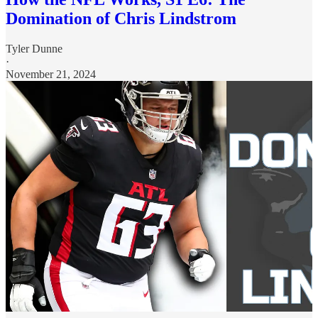
Domination of Chris Lindstrom
Tyler Dunne
·
November 21, 2024