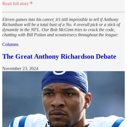
Read full story
Eleven games into his career, it’s still impossible to tell if Anthony
Richardson will be a total bust of a No. 4 overall pick or a stick of
dynamite in the NFL. Our Bob McGinn tries to crack the code,
chatting with Bill Polian and scouts/execs throughout the league:
Columns
The Great Anthony Richardson Debate
November 23, 2024