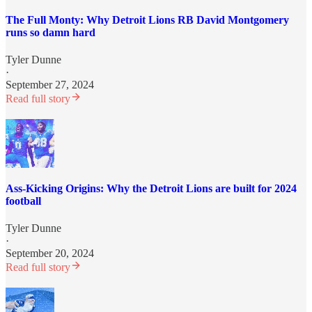
The Full Monty: Why Detroit Lions RB David Montgomery
runs so damn hard
Tyler Dunne
·
September 27, 2024
Read full story
Ass-Kicking Origins: Why the Detroit Lions are built for 2024
football
Tyler Dunne
·
September 20, 2024
Read full story