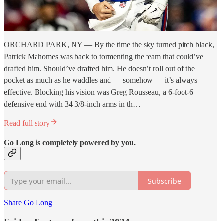
ORCHARD PARK, NY — By the time the sky turned pitch black,
Patrick Mahomes was back to tormenting the team that could’ve
drafted him. Should’ve drafted him. He doesn’t roll out of the
pocket as much as he waddles and — somehow — it’s always
effective. Blocking his vision was Greg Rousseau, a 6-foot-6
defensive end with 34 3/8-inch arms in th…
Read full story
Go Long is completely powered by you.
Subscribe
Share Go Long