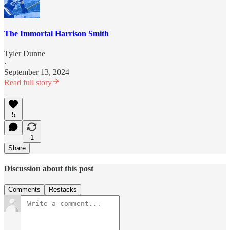
The Immortal Harrison Smith
Tyler Dunne
·
September 13, 2024
Read full story
5
1
Share
Discussion about this post
Comments
Restacks