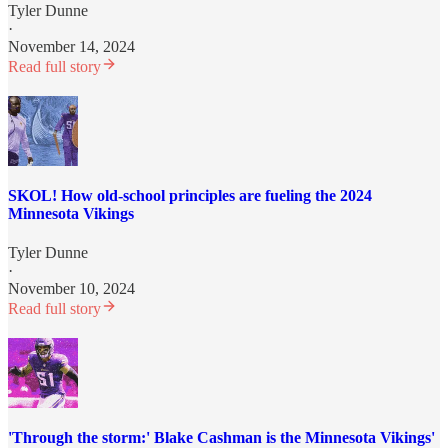
Tyler Dunne
·
November 14, 2024
Read full story
SKOL! How old-school principles are fueling the 2024
Minnesota Vikings
Tyler Dunne
·
November 10, 2024
Read full story
'Through the storm:' Blake Cashman is the Minnesota Vikings'