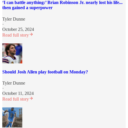
‘I can battle anything:’ Brian Robinson Jr. nearly lost his life...
then gained a superpower
Tyler Dunne
·
October 25, 2024
Read full story
Should Josh Allen play football on Monday?
Tyler Dunne
·
October 11, 2024
Read full story