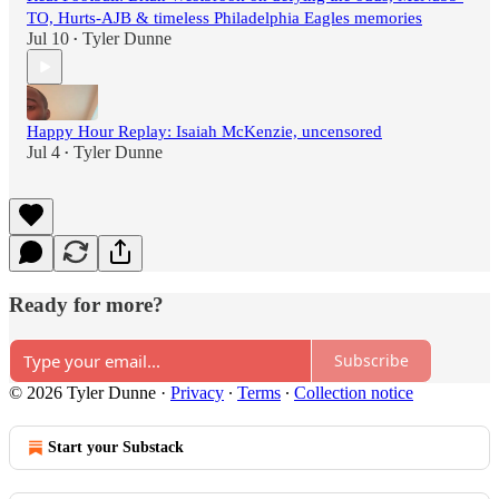
TO, Hurts-AJB & timeless Philadelphia Eagles memories
Jul 10
Tyler Dunne
•
Happy Hour Replay: Isaiah McKenzie, uncensored
Jul 4
Tyler Dunne
•
Ready for more?
Subscribe
© 2026 Tyler Dunne
·
Privacy
∙
Terms
∙
Collection notice
Start your Substack