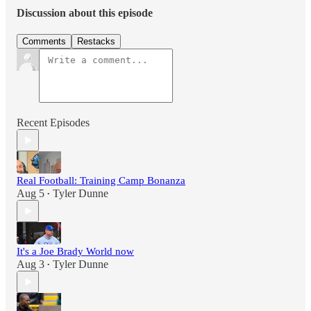
Discussion about this episode
Comments
Restacks
Recent Episodes
Real Football: Training Camp Bonanza
Aug 5
Tyler Dunne
•
It's a Joe Brady World now
Aug 3
Tyler Dunne
•