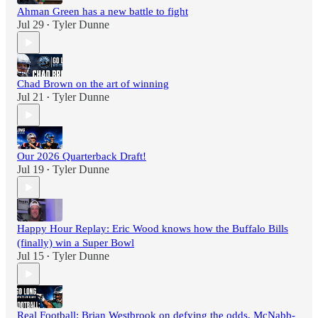
Ahman Green has a new battle to fight
Jul 29
Tyler Dunne
•
Chad Brown on the art of winning
Jul 21
Tyler Dunne
•
Our 2026 Quarterback Draft!
Jul 19
Tyler Dunne
•
Happy Hour Replay: Eric Wood knows how the Buffalo Bills
(finally) win a Super Bowl
Jul 15
Tyler Dunne
•
Real Football: Brian Westbrook on defying the odds, McNabb-