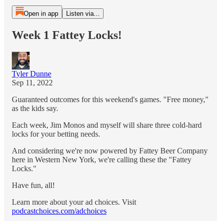
Open in app
Listen via...
Week 1 Fattey Locks!
Tyler Dunne
Sep 11, 2022
Guaranteed outcomes for this weekend's games. "Free money,"
as the kids say.
Each week, Jim Monos and myself will share three cold-hard
locks for your betting needs.
And considering we're now powered by Fattey Beer Company
here in Western New York, we're calling these the "Fattey
Locks."
Have fun, all!
Learn more about your ad choices. Visit
podcastchoices.com/adchoices