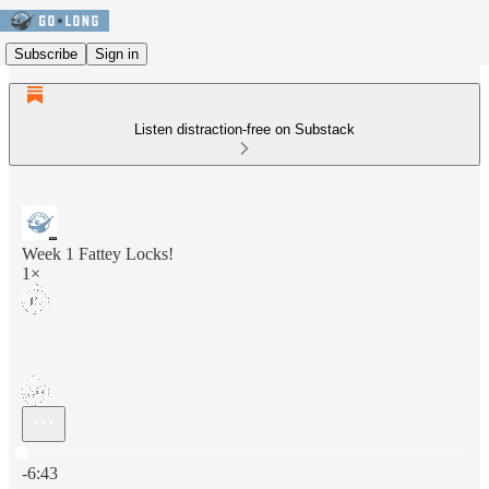
Subscribe
Sign in
Listen distraction-free on Substack
Week 1 Fattey Locks!
1×
Current time: 0:00 / Total time: -6:43
-6:43