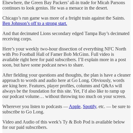
Elsewhere, the Green Bay Packers’ all-in trade for Micah Parsons
continues to look genius. He was a menace in the desert.
Chicago’s run game was more of a freight train against the Saints.
Ben Johnson’s off to a strong start.
And that decimated Lions secondary edged Tampa Bay’s decimated
receiving corps.
Here’s your weekly two-hour dissection of everything NFC North
with Pro Football Hall of Famer Bob McGinn. Full video is
available right here for paid subscribers. I’ll explain more in a post
soon, but have some podcast news to share.
After fielding your questions and thoughts, the plan is have a cleaner
approach to words and audio here at Go Long. Obviously, words
are king here. Features, player profiles, columns and Q&As will
always be the foundation for this site. Yet, I’d also like to ramp up
our podcast volume… without throwing too much on your screen.
Wherever you listen to podcasts —
Apple
,
Spotify
, etc. — be sure to
subscribe to Go Long.
Video and Audio of this week’s Ty & Bob Pod is available below
for our paid subscribers.