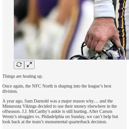
Things are heating up.
Once again, the NFC North is shaping into the league’s best
division.
A year ago, Sam Darnold was a major reason why… and the
Minnesota Vikings decided to use their money elsewhere in the
offseason. J.J. McCarthy’s ankle is still hurting. After Carson
Wentz’s struggles vs. Philadelphia on Sunday, we can’t help but
look back at the team’s monumental quarterback decision.