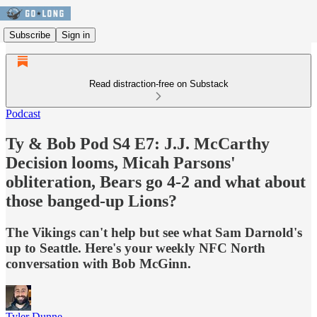
Subscribe
Sign in
Read distraction-free on Substack
Podcast
Ty & Bob Pod S4 E7: J.J. McCarthy
Decision looms, Micah Parsons'
obliteration, Bears go 4-2 and what about
those banged-up Lions?
The Vikings can't help but see what Sam Darnold's
up to Seattle. Here's your weekly NFC North
conversation with Bob McGinn.
Tyler Dunne