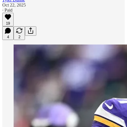
Oct 22, 2025
∙ Paid
19
4
2