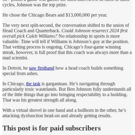
cycles, Johnson was the top prize.
He chose the Chicago Bears and $13,000,000 per year.
The very next split-second, the conversation shifted to the union of
Head Coach and Quarterback.
Could Johnson resurrect 2024 first
overall pick Caleb Williams?
No relationship in sports is more
valuable. Time will tell if Williams is Johnson’s guy at the position.
That vetting process is ongoing. Chicago’s four-game winning
streak, however, is full proof that this coach was always more than a
mad scientist.
In Detroit, he
saw firsthand
how a head coach builds something
special from ashes.
In Chicago,
the task
is gargantuan. He’s navigating through
particularly toxic wastelands. But Ben Johnson fully understands all
of the little things that go into bringing respectability to a building.
That was his greatest strength all along.
With a virtual shovel in one hand and a bullhorn in the other, he’s
attacking dysfunction head-on and already getting results.
This post is for paid subscribers