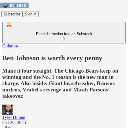
Subscribe
Sign in
Read distraction-free on Substack
Columns
Ben Johnson is worth every penny
Make it four straight. The Chicago Bears keep on
winning and the No. 1 reason is the new man in
charge. Also inside: Giant heartbreaker, Browns
nucleus, Vrabel's revenge and Micah Parsons'
takeover.
Tyler Dunne
Oct 20, 2025
∙ Paid