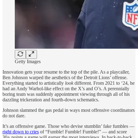
Getty Images
Innovation gets your resume to the top of the pile. As a playcaller,
Ben Johnson warped the aesthetics of the Detroit Lions’ offense.
Everything started to artistically
look
different. From 2021 to ‘24, he
had an Andy Warhol-like effect on the X’s and O’s. A perennially
boring team was suddenly appointment viewing through all of his
dazzling trickeration and fourth-down schematics.
Johnson slammed the gas pedal in ways most offensive coordinators
do not dare.
It’s an offensive game. Those who devise stumblin’ fake fumbles —
right down to cries
of “Fumble! Fumble! Fumble!” — and score
30+ points a game will garner the most interviews. In back-to-back