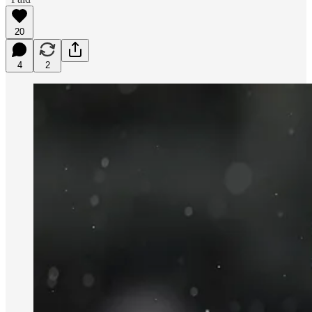
20
4
2