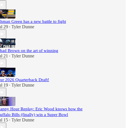
hman Green has a new battle to fight
ul 29
Tyler Dunne
•
had Brown on the art of winning
ul 21
Tyler Dunne
•
ur 2026 Quarterback Draft!
ul 19
Tyler Dunne
•
appy Hour Replay: Eric Wood knows how the
uffalo Bills (finally) win a Super Bowl
ul 15
Tyler Dunne
•