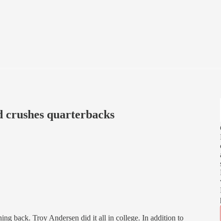
d crushes quarterbacks
ing back. Troy Andersen did it all in college. In addition to