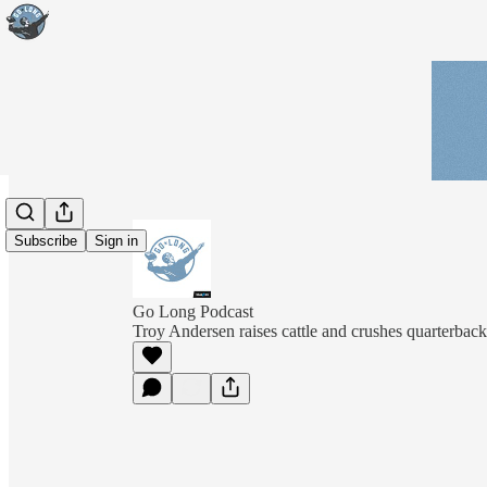
Subscribe
Sign in
Go Long Podcast
Troy Andersen raises cattle and crushes quarterback