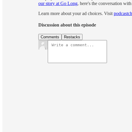
our story at Go Long
, here's the conversation wit
Learn more about your ad choices. Visit
podcastch
Discussion about this episode
Comments
Restacks