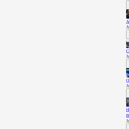
A
J
C
J
O
J
H
B
J