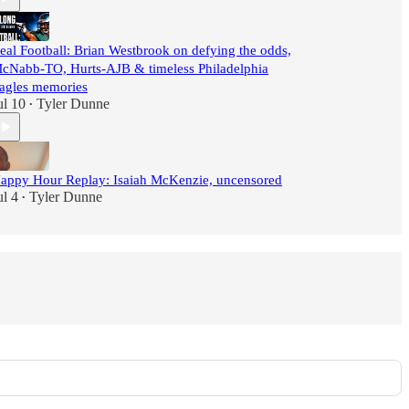
eal Football: Brian Westbrook on defying the odds,
cNabb-TO, Hurts-AJB & timeless Philadelphia
agles memories
ul 10
Tyler Dunne
•
appy Hour Replay: Isaiah McKenzie, uncensored
ul 4
Tyler Dunne
•