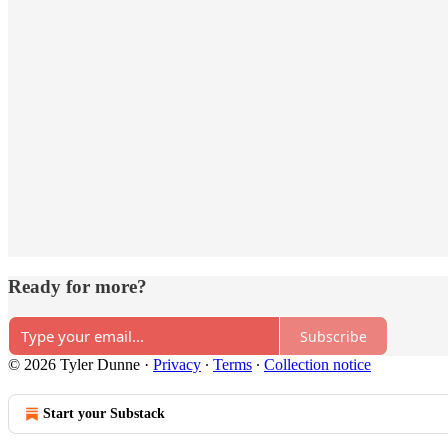
Ready for more?
Subscribe
© 2026 Tyler Dunne
·
Privacy
∙
Terms
∙
Collection notice
Start your Substack