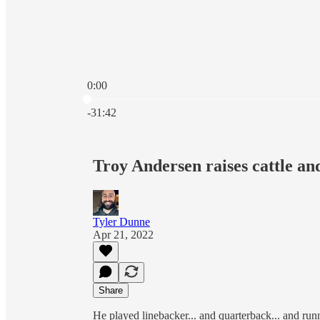
0:00
Current time: 0:00 / Total time: -31:42
-31:42
Troy Andersen raises cattle an
Tyler Dunne
Apr 21, 2022
Share
He played linebacker... and quarterback... and runn