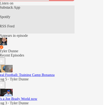
Listen on
Substack App
Spotify
RSS Feed
Appears in episode
Tyler Dunne
Recent Episodes
eal Football: Training Camp Bonanza
ug 5
Tyler Dunne
•
t's a Joe Brady World now
ug 3
Tyler Dunne
•