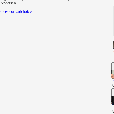
h Andersen.
oices.com/adchoices
R
A
I
A