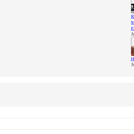
R
M
E
J
H
J