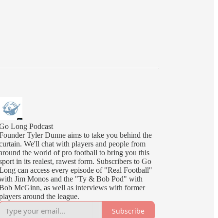
Go Long Podcast
Founder Tyler Dunne aims to take you behind the
curtain. We'll chat with players and people from
around the world of pro football to bring you this
sport in its realest, rawest form. Subscribers to Go
Long can access every episode of "Real Football"
with Jim Monos and the "Ty & Bob Pod" with
Bob McGinn, as well as interviews with former
players around the league.
Subscribe