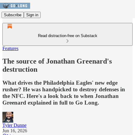
Subscribe
Sign in
Read distraction-free on Substack
Features
The source of Jonathan Greenard's
destruction
What drives the Philadelphia Eagles' new edge
rusher? He was handpicked to destroy defenses in
the NFC. Here's a look back to when Jonathan
Greenard explained in full to Go Long.
Tyler Dunne
Jun 16, 2026