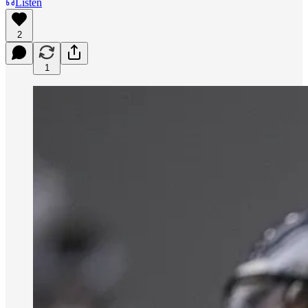
Listen
2
1