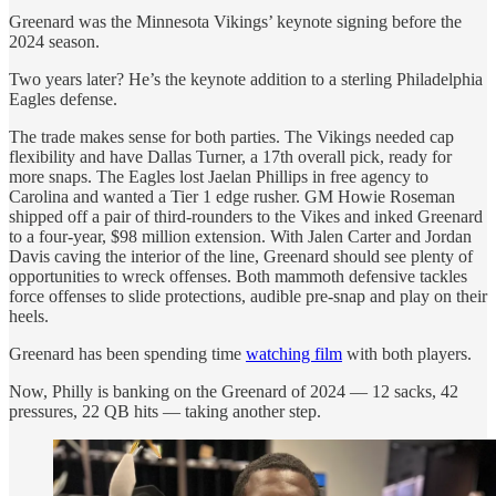
Greenard was the Minnesota Vikings’ keynote signing before the
2024 season.
Two years later? He’s the keynote addition to a sterling Philadelphia
Eagles defense.
The trade makes sense for both parties. The Vikings needed cap
flexibility and have Dallas Turner, a 17th overall pick, ready for
more snaps. The Eagles lost Jaelan Phillips in free agency to
Carolina and wanted a Tier 1 edge rusher. GM Howie Roseman
shipped off a pair of third-rounders to the Vikes and inked Greenard
to a four-year, $98 million extension. With Jalen Carter and Jordan
Davis caving the interior of the line, Greenard should see plenty of
opportunities to wreck offenses. Both mammoth defensive tackles
force offenses to slide protections, audible pre-snap and play on their
heels.
Greenard has been spending time
watching film
with both players.
Now, Philly is banking on the Greenard of 2024 — 12 sacks, 42
pressures, 22 QB hits — taking another step.