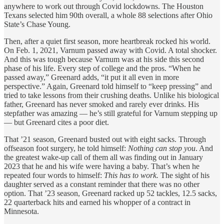
anywhere to work out through Covid lockdowns. The Houston
Texans selected him 90th overall, a whole 88 selections after Ohio
State’s Chase Young.
Then, after a quiet first season, more heartbreak rocked his world.
On Feb. 1, 2021, Varnum passed away with Covid. A total shocker.
And this was tough because Varnum was at his side this second
phase of his life. Every step of college and the pros. “When he
passed away,” Greenard adds, “it put it all even in more
perspective.” Again, Greenard told himself to “keep pressing” and
tried to take lessons from their crushing deaths. Unlike his biological
father, Greenard has never smoked and rarely ever drinks. His
stepfather was amazing — he’s still grateful for Varnum stepping up
— but Greenard cites a poor diet.
That ’21 season, Greenard busted out with eight sacks. Through
offseason foot surgery, he told himself:
Nothing can stop you
. And
the greatest wake-up call of them all was finding out in January
2023 that he and his wife were having a baby. That’s when he
repeated four words to himself:
This has to work.
The sight of his
daughter served as a constant reminder that there was no other
option. That ’23 season, Greenard racked up 52 tackles, 12.5 sacks,
22 quarterback hits and earned his whopper of a contract in
Minnesota.