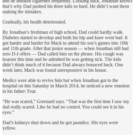
and he smoked cigarettes frequently. Looking back, Jonathan knows
that’s why Dad pushed his three kids so hard. He didn’t want them
making the mistakes.
Gradually, his health deteriorated.
By Jonathan’s freshman of high school, Dad could hardly walk.
Diabetes started to develop and both his hip and knee went bad. It
got harder and harder for Mack to attend his son’s games into 10th
and 11th grade. After that junior season — when Jonathan still had
zero D-I offers — Dad called him on the phone. His cough was
hoarser this time and he admitted he was getting sick. The kids
didn’t think much of it because Dad always bounced back. One
week later, Mack was found unresponsive in his house.
Medics were able to revive him but when Jonathan got to the
hospital on this Saturday in March 2014, he noticed a new emotion
in his father: Fear.
“He was scared,” Greenard says. “That was the first time I saw my
dad really scared. Like he had no control. You could see it in his
eyes.”
Dad’s kidneys shut down and he got jaundice. His eyes were
yellow.