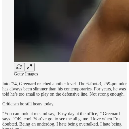
Getty Images
Into ‘24, Greenard reached another level. The 6-foot-3, 259-pounder
has always been slimmer than his contemporaries. For years, he was
told he’s too small to play on the defensive line. Not strong enough.
Criticism he still hears today.
“You can look at me and say, ‘Easy day at the office,’” Greenard
says. “OK, cool. You’ve got to see me all game. I love when I’m
doubted. Being an underdog. I hate being overtalked. I hate being