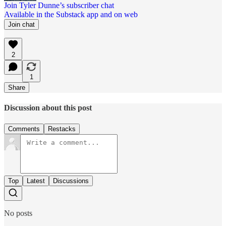
Join Tyler Dunne’s subscriber chat
Available in the Substack app and on web
Join chat
2
1
Share
Discussion about this post
Comments
Restacks
Top
Latest
Discussions
No posts