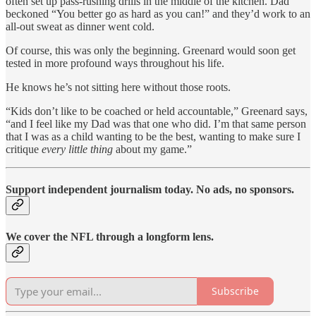
often set up pass-rushing drills in the middle of the kitchen. Dad
beckoned “You better go as hard as you can!” and they’d work to an
all-out sweat as dinner went cold.
Of course, this was only the beginning. Greenard would soon get
tested in more profound ways throughout his life.
He knows he’s not sitting here without those roots.
“Kids don’t like to be coached or held accountable,” Greenard says,
“and I feel like my Dad was that one who did. I’m that same person
that I was as a child wanting to be the best, wanting to make sure I
critique
every little thing
about my game.”
Support independent journalism today. No ads, no sponsors.
We cover the NFL through a longform lens.
Subscribe