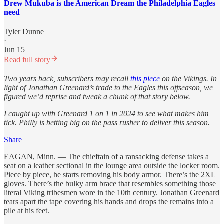
Drew Mukuba is the American Dream the Philadelphia Eagles
need
Tyler Dunne
·
Jun 15
Read full story
Two years back, subscribers may recall
this piece
on the Vikings. In
light of Jonathan Greenard’s trade to the Eagles this offseason, we
figured we’d reprise and tweak a chunk of that story below.
I caught up with Greenard 1 on 1 in 2024 to see what makes him
tick. Philly is betting big on the pass rusher to deliver this season.
Share
EAGAN, Minn. — The chieftain of a ransacking defense takes a
seat on a leather sectional in the lounge area outside the locker room.
Piece by piece, he starts removing his body armor. There’s the 2XL
gloves. There’s the bulky arm brace that resembles something those
literal Viking tribesmen wore in the 10th century. Jonathan Greenard
tears apart the tape covering his hands and drops the remains into a
pile at his feet.