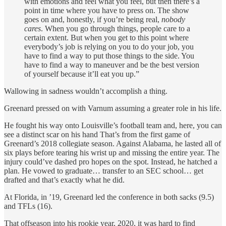
with emotions and feel what you feel, but then there’s a
point in time where you have to press on. The show
goes on and, honestly, if you’re being real,
nobody
cares
. When you go through things, people care to a
certain extent. But when you get to this point where
everybody’s job is relying on you to do your job, you
have to find a way to put those things to the side. You
have to find a way to maneuver and be the best version
of yourself because it’ll eat you up.”
Wallowing in sadness wouldn’t accomplish a thing.
Greenard pressed on with Varnum assuming a greater role in his life.
He fought his way onto Louisville’s football team and, here, you can
see a distinct scar on his hand That’s from the first game of
Greenard’s 2018 collegiate season. Against Alabama, he lasted all of
six plays before tearing his wrist up and missing the entire year. The
injury could’ve dashed pro hopes on the spot. Instead, he hatched a
plan. He vowed to graduate… transfer to an SEC school… get
drafted and that’s exactly what he did.
At Florida, in ’19, Greenard led the conference in both sacks (9.5)
and TFLs (16).
That offseason into his rookie year, 2020, it was hard to find