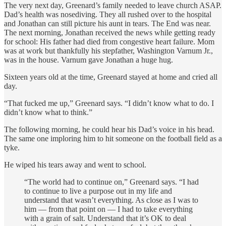
The very next day, Greenard’s family needed to leave church ASAP.
Dad’s health was nosediving. They all rushed over to the hospital
and Jonathan can still picture his aunt in tears. The End was near.
The next morning, Jonathan received the news while getting ready
for school: His father had died from congestive heart failure. Mom
was at work but thankfully his stepfather, Washington Varnum Jr.,
was in the house. Varnum gave Jonathan a huge hug.
Sixteen years old at the time, Greenard stayed at home and cried all
day.
“That fucked me up,” Greenard says. “I didn’t know what to do. I
didn’t know what to think.”
The following morning, he could hear his Dad’s voice in his head.
The same one imploring him to hit someone on the football field as a
tyke.
He wiped his tears away and went to school.
“The world had to continue on,” Greenard says. “I had
to continue to live a purpose out in my life and
understand that wasn’t everything. As close as I was to
him — from that point on — I had to take everything
with a grain of salt. Understand that it’s OK to deal