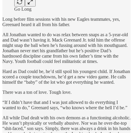
Go Long
Long before film sessions with his new Eagles teammates, yes,
Greenard heard it all from his father.
All Jonathan wanted to do was relax between snaps as a 5-year-old
and Dad wasn’t having it. Mack Greenard Jr. told him the offense
might snap the ball when he’s fussing around with his mouthguard.
Jonathan never met his grandfather but he’s positive Dad’s
hardnosed discipline came from his own father’s time with the
Navy. Youth football could feel militaristic at times.
Hard as Dad could be, he’d still spoil his youngest child. If Jonathan
scored a couple touchdowns, he’d get a new video game. He calls
himself the “baby” of the lot who got everything he wanted.
There was a ton of love. Tough love.
“If I didn’t have that and I was just allowed to do everything I
wanted to do,” Greenard says, “who knows where the hell I’d be.”
All while Dad dealt with his own demons as a functioning alcoholic.
He wasn’t physically or verbally abusive. Nor was he over-the-top
“shit-faced,” son says. Simply, there was always a drink in his hands