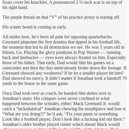
Scars cover his knuckles. A pronounced 2 ½-inch scar is on top of
his right hand.
The purple thread on that “V” of his practice jersey is tearing off.
His winter beard is coming in early.
All smiles here, he’s been all pain for opposing quarterbacks.
Greenard pinpoints the first domino that tipped in his football life,
the moment that led to all destruction we see. He was 5 years old in
Hiram, Ga. Playing the glory positions in Pop Warner — running
back and linebacker — eyes were always fixated on him. Especially
those of his father. That early, Dad would film his games on a
camcorder and then the duo meticulously broke down the footage. If
Greenard showed any weakness? If he let a smaller player hit him?
Dad showed no mercy. It didn’t matter if Jonathan took a handoff 70
yards to the house in the same game.
Once Dad took over as coach, he handed film duties over to
Jonathan’s sister. His critiques were never confined to what
happened between the whistles, either. Mack Greenard Jr. would
catch a “lackadaisical” Jonathan chewing his mouthpiece and lose it.
“What are you doing?!” he’d ask. “Fix your pants or something.
Look like a football player. Don’t look like a fucking kid out there.”
Jonathan’s older brother played center which meant Mack would