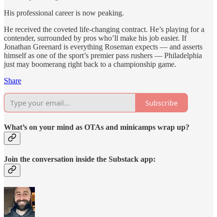
His professional career is now peaking.
He received the coveted life-changing contract. He’s playing for a
contender, surrounded by pros who’ll make his job easier. If
Jonathan Greenard is everything Roseman expects — and asserts
himself as one of the sport’s premier pass rushers — Philadelphia
just may boomerang right back to a championship game.
Share
Subscribe
What’s on your mind as OTAs and minicamps wrap up?
Join the conversation inside the Substack app: