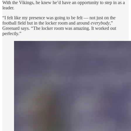
With the Vikings, he knew he’d have an opportunity to step in as a
leader.
“I felt like my presence was going to be felt — not just on the
football field but in the locker room and around
everybody
,”
Greenard says. “The locker room was amazing. It worked out
perfectly.”