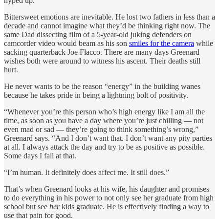
hyped up.”
Bittersweet emotions are inevitable. He lost two fathers in less than a
decade and cannot imagine what they’d be thinking right now. The
same Dad dissecting film of a 5-year-old juking defenders on
camcorder video would beam as his son
smiles for the camera
while
sacking quarterback Joe Flacco. There are many days Greenard
wishes both were around to witness his ascent. Their deaths still
hurt.
He never wants to be the reason “energy” in the building wanes
because he takes pride in being a lightning bolt of positivity.
“Whenever you’re this person who’s high energy like I am all the
time, as soon as you have a day where you’re just chilling — not
even mad or sad — they’re going to think something’s wrong,”
Greenard says. “And I don’t want that. I don’t want any pity parties
at all. I always attack the day and try to be as positive as possible.
Some days I fail at that.
“I’m human. It definitely does affect me. It still does.”
That’s when Greenard looks at his wife, his daughter and promises
to do everything in his power to not only see her graduate from high
school but see
her
kids graduate. He is effectively finding a way to
use that pain for good.