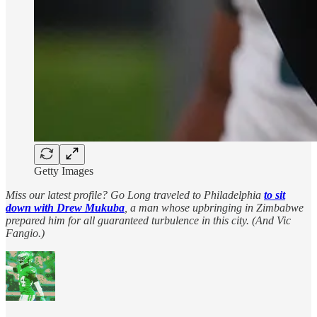
Getty Images
Miss our latest profile? Go Long traveled to Philadelphia
to sit
down with Drew Mukuba
, a man whose upbringing in Zimbabwe
prepared him for all guaranteed turbulence in this city. (And Vic
Fangio.)