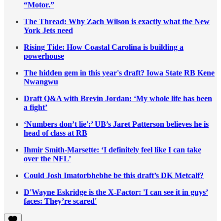
“Motor.”
The Thread: Why Zach Wilson is exactly what the New
York Jets need
Rising Tide: How Coastal Carolina is building a
powerhouse
The hidden gem in this year's draft? Iowa State RB Kene
Nwangwu
Draft Q&A with Brevin Jordan: ‘My whole life has been
a fight’
‘Numbers don’t lie':’ UB’s Jaret Patterson believes he is
head of class at RB
Ihmir Smith-Marsette: ‘I definitely feel like I can take
over the NFL’
Could Josh Imatorbhebhe be this draft’s DK Metcalf?
D'Wayne Eskridge is the X-Factor: 'I can see it in guys’
faces: They’re scared'