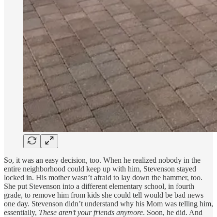
So, it was an easy decision, too. When he realized nobody in the
entire neighborhood could keep up with him, Stevenson stayed
locked in. His mother wasn’t afraid to lay down the hammer, too.
She put Stevenson into a different elementary school, in fourth
grade, to remove him from kids she could tell would be bad news
one day. Stevenson didn’t understand why his Mom was telling him,
essentially,
These aren’t your friends anymore
. Soon, he did. And