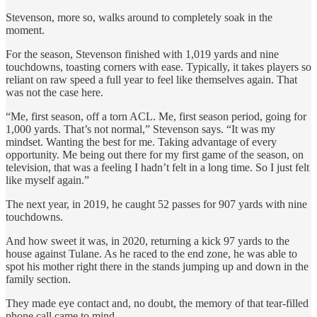
Stevenson, more so, walks around to completely soak in the
moment.
For the season, Stevenson finished with 1,019 yards and nine
touchdowns, toasting corners with ease. Typically, it takes players so
reliant on raw speed a full year to feel like themselves again. That
was not the case here.
“Me, first season, off a torn ACL. Me, first season period, going for
1,000 yards. That’s not normal,” Stevenson says. “It was my
mindset. Wanting the best for me. Taking advantage of every
opportunity. Me being out there for my first game of the season, on
television, that was a feeling I hadn’t felt in a long time. So I just felt
like myself again.”
The next year, in 2019, he caught 52 passes for 907 yards with nine
touchdowns.
And how sweet it was, in 2020, returning a kick 97 yards to the
house against Tulane. As he raced to the end zone, he was able to
spot his mother right there in the stands jumping up and down in the
family section.
They made eye contact and, no doubt, the memory of that tear-filled
phone call came to mind.