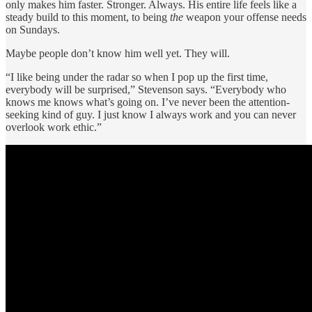
only makes him faster. Stronger. Always. His entire life feels like a
steady build to this moment, to being
the
weapon your offense needs
on Sundays.
Maybe people don’t know him well yet. They will.
“I like being under the radar so when I pop up the first time,
everybody will be surprised,” Stevenson says. “Everybody who
knows me knows what’s going on. I’ve never been the attention-
seeking kind of guy. I just know I always work and you can never
overlook work ethic.”