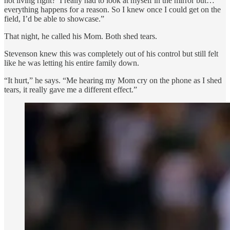
not living right?’ I really had to look at myself in the mirror but…
everything happens for a reason. So I knew once I could get on the
field, I’d be able to showcase.”
That night, he called his Mom. Both shed tears.
Stevenson knew this was completely out of his control but still felt
like he was letting his entire family down.
“It hurt,” he says. “Me hearing my Mom cry on the phone as I shed
tears, it really gave me a different effect.”