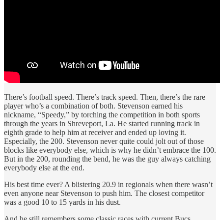
There’s football speed. There’s track speed. Then, there’s the rare
player who’s a combination of both. Stevenson earned his
nickname, “Speedy,” by torching the competition in both sports
through the years in Shreveport, La. He started running track in
eighth grade to help him at receiver and ended up loving it.
Especially, the 200. Stevenson never quite could jolt out of those
blocks like everybody else, which is why he didn’t embrace the 100.
But in the 200, rounding the bend, he was the guy always catching
everybody else at the end.
His best time ever? A blistering 20.9 in regionals when there wasn’t
even anyone near Stevenson to push him. The closest competitor
was a good 10 to 15 yards in his dust.
And he still remembers some classic races with current Bucs