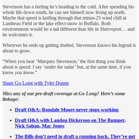
Stevenson has a feeling he’s heading to the cold. After spending his
whole life down south, he can see himself now living up north.
Maybe that speed is knifing through that minus-25 wind chill at
Lambeau Field or the lake effect snow in Buffalo. Both
environments would be a tad different than life in Shreveport… and
he welcomes it.
Wherever he ends up getting drafted, Stevenson knows his legend is
about to grow.
“When you hear ‘Marquez Stevenson,’ the first thing you think
about is
speed
. I say ‘under the radar’ but, at the same time, if you
know
you know
.”
Share Go Long with Tyler Dunne
Miss any of our pre-draft coverage at Go Long? Here’s some
linkage:
Draft Q&A: Rondale Moore never stops working
Draft Q&A with Landon Dickerson on The Bumper,
Nick Saban, Mac Jones
The Bills don’t need to draft a running back. They’ve got