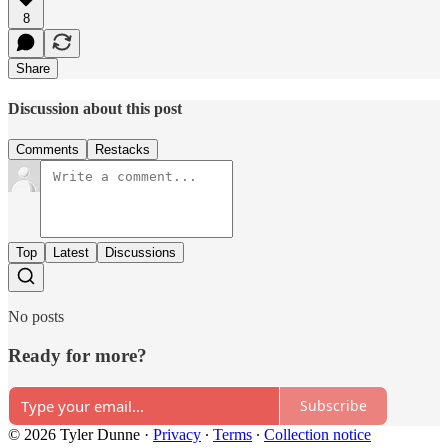
8
Share
Discussion about this post
Comments
Restacks
Top
Latest
Discussions
No posts
Ready for more?
Subscribe
© 2026 Tyler Dunne
·
Privacy
∙
Terms
∙
Collection notice