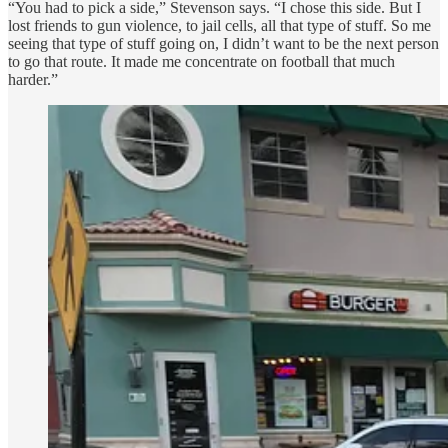
“You had to pick a side,” Stevenson says. “I chose this side. But I
lost friends to gun violence, to jail cells, all that type of stuff. So me
seeing that type of stuff going on, I didn’t want to be the next person
to go that route. It made me concentrate on football that much
harder.”