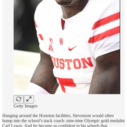
Getty Images
Hanging around the Houston facilities, Stevenson would often
bump into the school’s track coach: nine-time Olympic gold medalist
Carl Lewis. And he became so confident in his wheels that