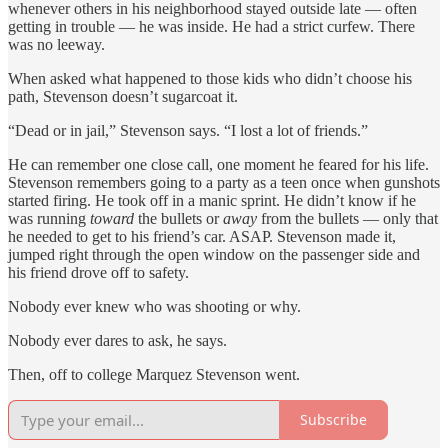
whenever others in his neighborhood stayed outside late — often
getting in trouble — he was inside. He had a strict curfew. There
was no leeway.
When asked what happened to those kids who didn’t choose his
path, Stevenson doesn’t sugarcoat it.
“Dead or in jail,” Stevenson says. “I lost a lot of friends.”
He can remember one close call, one moment he feared for his life.
Stevenson remembers going to a party as a teen once when gunshots
started firing. He took off in a manic sprint. He didn’t know if he
was running
toward
the bullets or
away
from the bullets — only that
he needed to get to his friend’s car. ASAP. Stevenson made it,
jumped right through the open window on the passenger side and
his friend drove off to safety.
Nobody ever knew who was shooting or why.
Nobody ever dares to ask, he says.
Then, off to college Marquez Stevenson went.
Subscribe