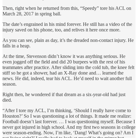
Then, right when he returned from this, “Speedy” tore his ACL on
March 28, 2017 in spring ball.
The date’s engrained in his mind forever. He still has a video of the
injury saved on his phone, too, and relives it here once more.
As you can see, plain as day, it’s the dreaded non-contact injury. He
falls in a heap.
At the time, Stevenson didn’t know it was anything serious. He
even jogged off the field and did 20 burpees with the rest of his
teammates after practice. After sliding into the cold tub, the knee felt
stiff so he got a shower, had an X-Ray done and… learned the
news. He did, indeed, tear his ACL. He’d need to wait another full
season.
Right then, he wondered if that dream as a six-year-old had just
died.
“After I tore my ACL, I’m thinking, ‘Should I really have come to
Houston?’ So I was questioning a lot of things. It made me realize:
Football doesn’t last forever. … I was questioning myself. Because I
never got injured in high school. And my first two seasons in college
were season-ending. Now, I’m like, ‘Dang! What’s going on? Am I