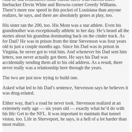
linebacker Devin White and Browns corner Greedy Williams.
There’s more raw speed in this pocket of Louisiana than anyone
realizes, he says, and there are absolutely genes at play, too.
His sister ran the 200, too. His Mom was a star athlete. Even his
grandmother was exceptionally athletic in her day. He’s heard all the
stories about his grandma dominating back on the cinder track. As
for Dad? He was in prison from the time Stevenson was four years
old to just a couple months ago. Since his Dad was in prison in
Virginia, he never got to visit him. And whenever his Dad sent him
letters, son never actually got them. He says his Dad was
accidentally sending them all to his old address. As a result, there
never really was a relationship here through the years.
The two are just now trying to build one.
Asked what led to his Dad’s sentence, Stevenson says he believes it
was drug-related.
Either way, that’s a road he never took. Stevenson realized at an
extremely early age — six years old — exactly what he’d do with
his life: Get to the NFL. It was important to maintain that tunnel
vision, too. Life in Shreveport, he says, is a hell of a lot harder than
most realize.