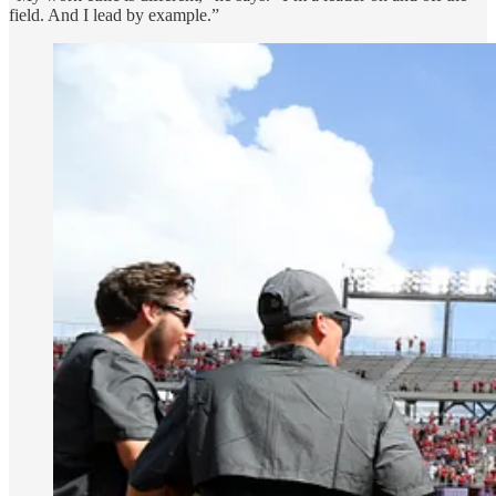
field. And I lead by example.”