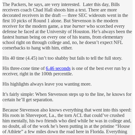
The Packers, he says, are very interested. Later this day, Bills
receivers coach Chad Hall shoots him a text. There are more
decorated receivers in the draft — three SEC wideouts went in the
first 10 picks of Round 1 alone. But Stevenson is the modern
receiver for the modern game, a true
burner
who scorched every
defense he faced at the University of Houston. He’s always been the
fastest human being on every one of his teams, from elementary
school right on through college and, no, he doesn’t expect NFL
cornerbacks to hang with him, either.
His 40 time (4.45) isn’t too shabby but fails to tell the full story.
His three-cone time of
6.46 seconds
is one of the best ever run by a
receiver, right in the 100th percentile.
His highlights always leave you wanting more.
It’s fairly simple: When Stevenson steps up to the line, he knows for
certain he’ll get separation.
Because Stevenson also knows everything that went into this speed:
His roots in Shreveport, La., the torn ACL that could’ve crushed
him mentally, his two friends who died while he was in college and,
no doubt, all of the work he’s been putting in at the pristine “House
of Athlete” a few miles down the road here in Florida. Everything