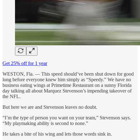
Get 25% off for 1 year
WESTON, Fla. — This speed should’ve been shut down for good
long before everyone knew him simply as “Speedy.” We have no
business eating wings at Primetime Restaurant on a sunny Florida
day talking all about Marquez Stevenson’s impending takeover of
the NFL.
But here we are and Stevenson leaves no doubt.
“I’m the type of person you want on your team,” Stevenson says.
“My playmaking ability is second to none.”
He takes a bite of his wing and lets those words sink in.