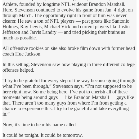
Athlete, founded by longtime NFL wideout Brandon Marshall.
Here, Stevenson continued to evolve his game from Jan. 4 right on
through March. The opportunity right in front of him was never
clearer. He saw a ton of NFL players — past greats like Santonio
Holmes, Ray Lewis, Michael Vick and current players like Justin
Jefferson and Jarvis Landry — and tried picking their brains as
much as possible.
All offensive rookies on site also broke film down with former head
coach Hue Jackson.
In this setting, Stevenson saw how playing in three different college
offenses helped.
“I try to be grateful for every step of the way because going through
what I’ve been through,” Stevenson says, “I’m not supposed to be
here right now. So me being here, I’ve got to cherish all of these
moments being around guys — like Brandon Marshall — guys like
that. There aren’t too many guys from where I’m from getting a
chance to experience this. I try to be grateful and take everything
in.”
Now, it’s time to hear his name called.
It could be tonight. It could be tomorrow.