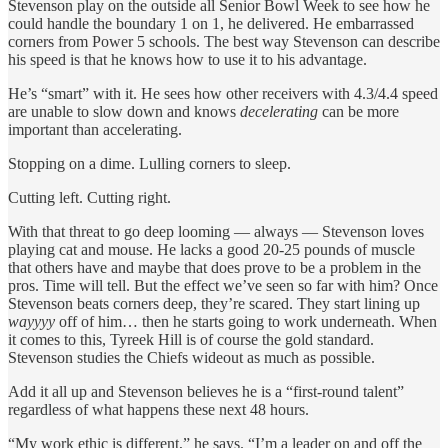
Stevenson play on the outside all Senior Bowl Week to see how he
could handle the boundary 1 on 1, he delivered. He embarrassed
corners from Power 5 schools. The best way Stevenson can describe
his speed is that he knows how to use it to his advantage.
He’s “smart” with it. He sees how other receivers with 4.3/4.4 speed
are unable to slow down and knows
decelerating
can be more
important than accelerating.
Stopping on a dime. Lulling corners to sleep.
Cutting left. Cutting right.
With that threat to go deep looming — always — Stevenson loves
playing cat and mouse. He lacks a good 20-25 pounds of muscle
that others have and maybe that does prove to be a problem in the
pros. Time will tell. But the effect we’ve seen so far with him? Once
Stevenson beats corners deep, they’re scared. They start lining up
wayyyy
off of him… then he starts going to work underneath. When
it comes to this, Tyreek Hill is of course the gold standard.
Stevenson studies the Chiefs wideout as much as possible.
Add it all up and Stevenson believes he is a “first-round talent”
regardless of what happens these next 48 hours.
“My work ethic is different,” he says. “I’m a leader on and off the