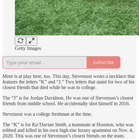
Getty Images
Subscribe
More is at play here, too. This day, Stevenson wears a necklace that
features the letters “K” and “J.” Two letters that stand for two of his
closest friends that died while he was in college.
The “J” is for Jordan Davidson. He was one of Stevenson’s closest
friends from middle school. He accidentally shot himself in 2016.
Stevenson was a college freshman at the time.
The “K” is for
Ka’Darian Smith
, a teammate at Houston, who was
robbed and killed in his own high-rise luxury apartment on Nov. 4,
2020. This was one of Stevenson’s closest friends on the team.