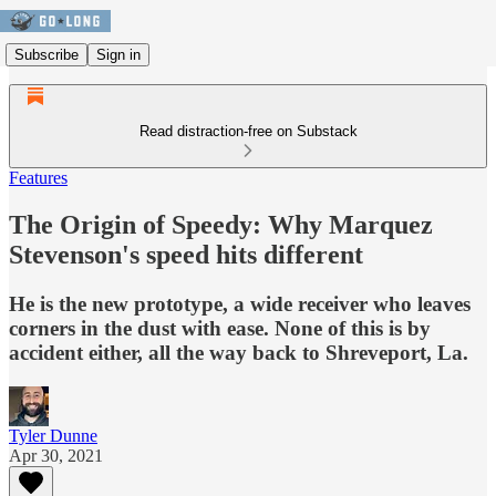
Subscribe
Sign in
Read distraction-free on Substack
Features
The Origin of Speedy: Why Marquez
Stevenson's speed hits different
He is the new prototype, a wide receiver who leaves
corners in the dust with ease. None of this is by
accident either, all the way back to Shreveport, La.
Tyler Dunne
Apr 30, 2021