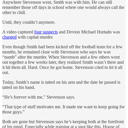
Anywhere Stevenson went, Smith was with him. He can still
remember those off days in school where one would always call the
other to chill.
Until, they couldn’t anymore.
A video captured
four suspects
and Devion Michael Hurtado was
charged
with capital murder.
Even though Smith had been kicked off the football team for a few
months, he remained close with Stevenson who says he was
“numb” after the murder. When Stevenson and a few others went
out together a few weeks later, they realized Smith wasn’t there and
it hit them all. Hard. Once he got home, Stevenson cried to let it all
out.
Today, Smith’s name is tatted on his arm and the date he passed is
tatted on his hand.
“He’s forever with me,” Stevenson says.
“That type of stuff motivates me. It made me want to keep going for
those guys.”
Both are gone but Stevenson says he’s keeping both at the forefront
of his mind. Especially while training at a spot like this, House of