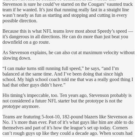
Stevenson is sure he could’ve starred on the Cougars’ vaunted track
team if he wanted. It’s just that running really fast in a straight line
wasn’t nearly as fun as starting and stopping and cutting in every
possible direction.
Because this is what NFL teams love most about Speedy’s speed —
it’s dangerous in all directions. He can do more than just beat you
downfield on a go route.
As Stevenson explains, he can also cut at maximum velocity without
slowing down.
“I can make turns still running full speed,” he says, “and I’m
balanced at the same time. And I’ve been doing that since high
school. My high school coach told me that was a really good thing I
had that other guys didn’t have.”
His timing’s impeccable, too. Ten years ago, Stevenson probably is
not considered a future NFL starter but the prototype is not the
prototype
anymore.
Teams are featuring 5-foot-10, 182-pound blazers like Stevenson as
No. 1’s more than ever. Part of it’s what guys like him are able to do
themselves and part of it’s how the league’s set up today. Corners
can’t rough guys up like they could a decade ago. When scouts had