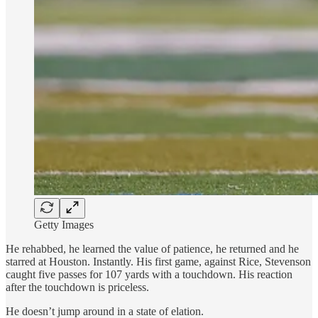
Getty Images
He rehabbed, he learned the value of patience, he returned and he
starred at Houston. Instantly. His first game, against Rice, Stevenson
caught five passes for 107 yards with a touchdown. His reaction
after the touchdown is priceless.
He doesn’t jump around in a state of elation.