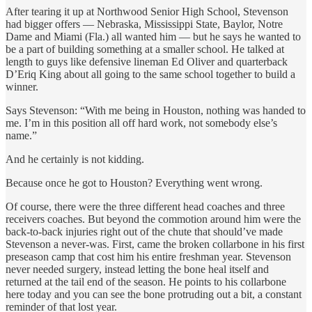
After tearing it up at Northwood Senior High School, Stevenson
had bigger offers — Nebraska, Mississippi State, Baylor, Notre
Dame and Miami (Fla.) all wanted him — but he says he wanted to
be a part of building something at a smaller school. He talked at
length to guys like defensive lineman Ed Oliver and quarterback
D’Eriq King about all going to the same school together to build a
winner.
Says Stevenson: “With me being in Houston, nothing was handed to
me. I’m in this position all off hard work, not somebody else’s
name.”
And he certainly is not kidding.
Because once he got to Houston? Everything went wrong.
Of course, there were the three different head coaches and three
receivers coaches. But beyond the commotion around him were the
back-to-back injuries right out of the chute that should’ve made
Stevenson a never-was. First, came the broken collarbone in his first
preseason camp that cost him his entire freshman year. Stevenson
never needed surgery, instead letting the bone heal itself and
returned at the tail end of the season. He points to his collarbone
here today and you can see the bone protruding out a bit, a constant
reminder of that lost year.