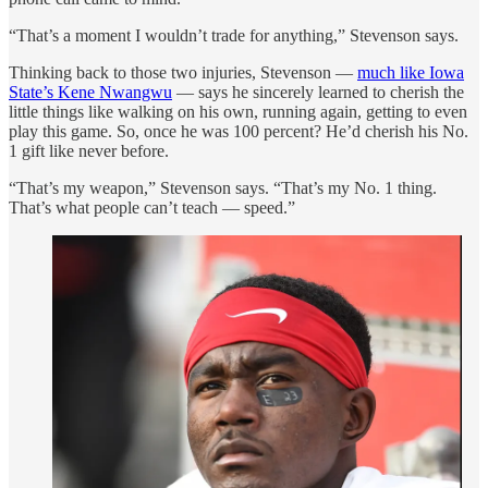
“That’s a moment I wouldn’t trade for anything,” Stevenson says.
Thinking back to those two injuries, Stevenson —
much like Iowa
State’s Kene Nwangwu
— says he sincerely learned to cherish the
little things like walking on his own, running again, getting to even
play this game. So, once he was 100 percent? He’d cherish his No.
1 gift like never before.
“That’s my weapon,” Stevenson says. “That’s my No. 1 thing.
That’s what people can’t teach — speed.”