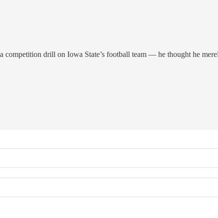
mpetition drill on Iowa State’s football team — he thought he merely c