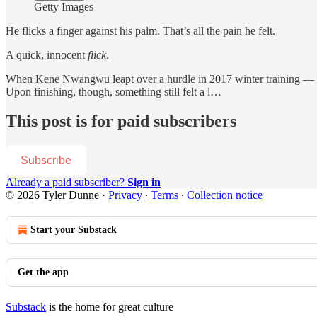
Getty Images
He flicks a finger against his palm. That’s all the pain he felt.
A quick, innocent
flick
.
When Kene Nwangwu leapt over a hurdle in 2017 winter training — a co
Upon finishing, though, something still felt a l…
This post is for paid subscribers
Subscribe
Already a paid subscriber?
Sign in
© 2026 Tyler Dunne
·
Privacy
∙
Terms
∙
Collection notice
Start your Substack
Get the app
Substack
is the home for great culture