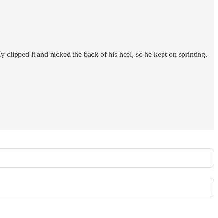
lipped it and nicked the back of his heel, so he kept on sprinting.