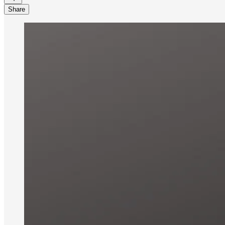
Share