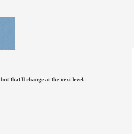
but that'll change at the next level.