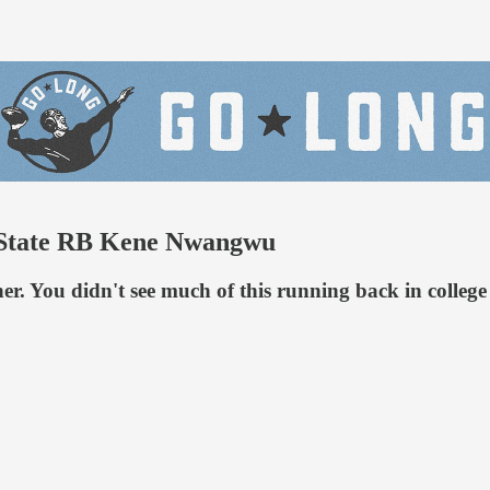
a State RB Kene Nwangwu
her. You didn't see much of this running back in college 