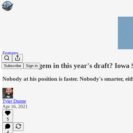
Features
The hidden gem in this year's draft? Iow
Subscribe
Sign in
Nobody at his position is faster. Nobody's smarter, eit
Tyler Dunne
Apr 16, 2021
5
4