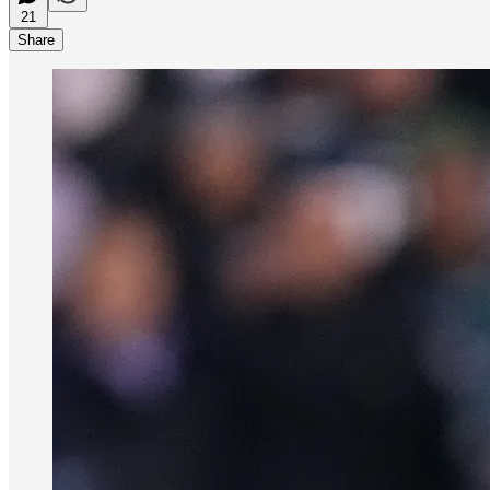
21
Share