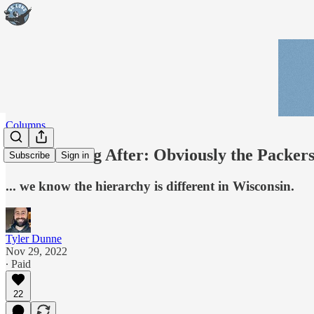
Columns
The Morning After: Obviously the Packers 
Subscribe
Sign in
... we know the hierarchy is different in Wisconsin.
Tyler Dunne
Nov 29, 2022
∙ Paid
22