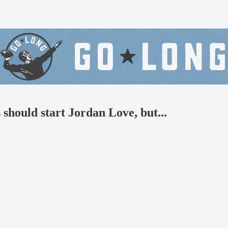
should start Jordan Love, but...