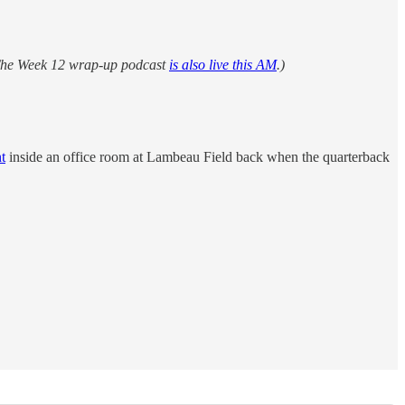
. The Week 12 wrap-up podcast
is also live this AM
.)
t
inside an office room at Lambeau Field back when the quarterback