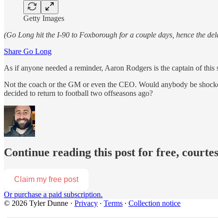
Getty Images
(Go Long hit the I-90 to Foxborough for a couple days, hence the d
Share Go Long
As if anyone needed a reminder, Aaron Rodgers is the captain of this 
Not the coach
or the GM or even the CEO. Would anybody be shocked
decided to return to football two offseasons ago?
Continue reading this post for free, courte
Claim my free post
Or purchase a paid subscription.
© 2026 Tyler Dunne
·
Privacy
∙
Terms
∙
Collection notice