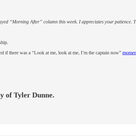
elayed “Morning After” column this week. I appreciates your patience
ship.
 if there was a “Look at me, look at me, I’m the captain now”
momen
sy of Tyler Dunne.