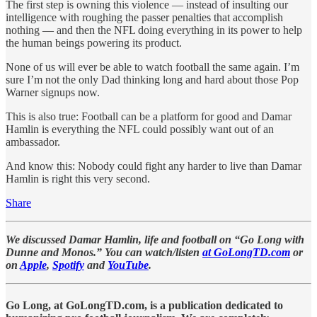
The first step is owning this violence — instead of insulting our
intelligence with roughing the passer penalties that accomplish
nothing — and then the NFL doing everything in its power to help
the human beings powering its product.
None of us will ever be able to watch football the same again. I’m
sure I’m not the only Dad thinking long and hard about those Pop
Warner signups now.
This is also true: Football can be a platform for good and Damar
Hamlin is everything the NFL could possibly want out of an
ambassador.
And know this: Nobody could fight any harder to live than Damar
Hamlin is right this very second.
Share
We discussed Damar Hamlin, life and football on “Go Long with
Dunne and Monos.” You can watch/listen
at GoLongTD.com
or
on
Apple
,
Spotify
and
YouTube
.
Go Long, at GoLongTD.com, is a publication dedicated to