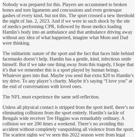
Nobody was prepared for this. Players are accustomed to broken
bones and torn ligaments and concussions and even grotesque
gashes of every kind, but not this. The sport crossed a new threshold
the night of Jan. 2, 2023. And if we were in such shock by the site
of medics performing CPR, followed by those medics loading
Hamlin’s body into an ambulance and that ambulance driving away
without any idea of what happened, imagine what Mom and Dad
were thinking.
The militaristic nature of the sport and the fact that faces hide behind
facemasks doesn’t help. Hamlin has a gentle, kind, infectious smile
himself. But if we take one thing away from this tragedy, I hope that
it’s that we remember this is a sport played by human beings.
Whatever goes into that. Maybe you send that extra $20 to Hamlin’s
toy drive. To any player’s charity. Maybe it’s saying “I love you” at
the end of conversations with loved ones.
The NFL must experience the same self-reflection.
Unless all physical contact is stripped from the sport itself, there’s no
eliminating collisions from the sport entirely. Hamlin’s tackle of
Bengals wide receiver Tee Higgins was remarkably ordinary. A
collision we see 200 times a weekend. There’s no avoiding this
accident without completely vanquishing all violence from the sport.
The scariest sights we’ve seen this 2022 season were from legal