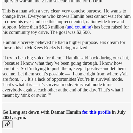
injury to warrant the 212th selection in the NFL Draft.
This is a man with a very clear, very concise purpose. He wants to
change lives. Everyone who knows Hamlin best cannot wait for him
to open his eyes and see this unprecedented, nationwide love and
support. More than $6.23 million (
and counting
) has been raised for
his community toy drive. The goal was $2,500.
Hamlin sincerely believed he had a higher purpose. His dream for
those kids in McKees Rocks is being realized.
“I try to be a big voice for them,” Hamlin said back during our chat,
“because I know what they’ve been going through. I know how
hard it is. So I’m trying to push them, keep it positive and let them
see me. Let them see it’s possible — ‘I come right from where y’all
are from.’ … It’s a lack of opportunities You’re in survival mode.
That’s what it is — it’s survival mode. Survival mode turns
everybody against each other at the end of the day. That’s what I
meant by ‘sink or swim.’”
Go Long sat down with Damar Hamlin
for this profile
in July
2021, icymi.