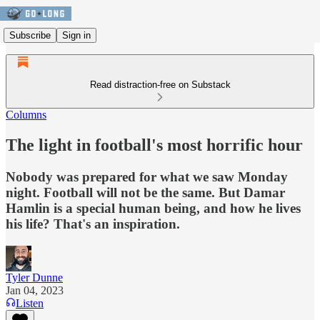
Subscribe
Sign in
Read distraction-free on Substack
Columns
The light in football's most horrific hour
Nobody was prepared for what we saw Monday
night. Football will not be the same. But Damar
Hamlin is a special human being, and how he lives
his life? That's an inspiration.
Tyler Dunne
Jan 04, 2023
Listen