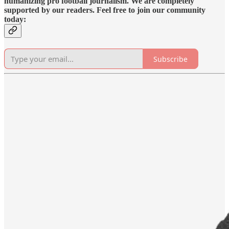
humanizing pro football journalism. We are completely
supported by our readers. Feel free to join our community
today:
Subscribe