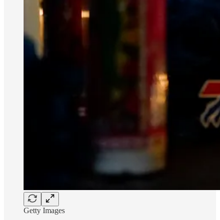
Getty Images