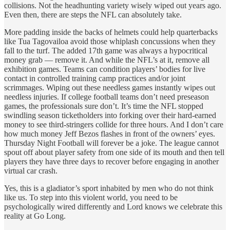
collisions. Not the headhunting variety wisely wiped out years ago.
Even then, there are steps the NFL can absolutely take.
More padding inside the backs of helmets could help quarterbacks
like Tua Tagovailoa avoid those whiplash concussions when they
fall to the turf. The added 17th game was always a hypocritical
money grab — remove it. And while the NFL’s at it, remove all
exhibition games. Teams can condition players’ bodies for live
contact in controlled training camp practices and/or joint
scrimmages. Wiping out these needless games instantly wipes out
needless injuries. If college football teams don’t need preseason
games, the professionals sure don’t. It’s time the NFL stopped
swindling season ticketholders into forking over their hard-earned
money to see third-stringers collide for three hours. And I don’t care
how much money Jeff Bezos flashes in front of the owners’ eyes.
Thursday Night Football will forever be a joke. The league cannot
spout off about player safety from one side of its mouth and then tell
players they have three days to recover before engaging in another
virtual car crash.
Yes, this is a gladiator’s sport inhabited by men who do not think
like us. To step into this violent world, you need to be
psychologically wired differently and Lord knows we celebrate this
reality at Go Long.