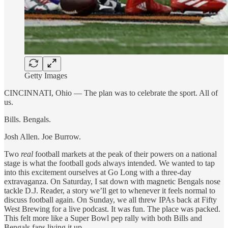
Getty Images
CINCINNATI, Ohio — The plan was to celebrate the sport. All of
us.
Bills. Bengals.
Josh Allen. Joe Burrow.
Two
real
football markets at the peak of their powers on a national
stage is what the football gods always intended. We wanted to tap
into this excitement ourselves at Go Long with a three-day
extravaganza. On Saturday, I sat down with magnetic Bengals nose
tackle D.J. Reader, a story we’ll get to whenever it feels normal to
discuss football again. On Sunday, we all threw IPAs back at Fifty
West Brewing for a live podcast. It was fun. The place was packed.
This felt more like a Super Bowl pep rally with both Bills and
Bengals fans living it up.