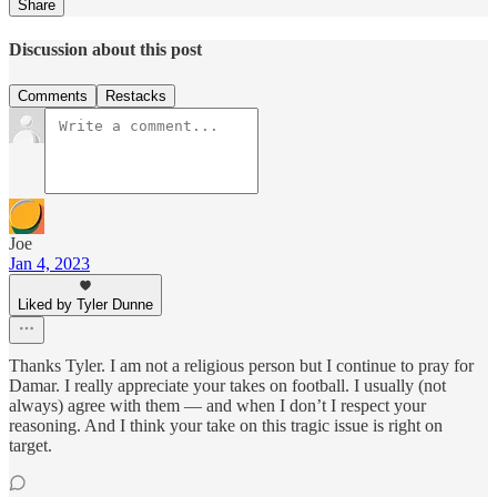
Share
Discussion about this post
Comments
Restacks
Joe
Jan 4, 2023
Liked by Tyler Dunne
Thanks Tyler. I am not a religious person but I continue to pray for
Damar. I really appreciate your takes on football. I usually (not
always) agree with them — and when I don’t I respect your
reasoning. And I think your take on this tragic issue is right on
target.