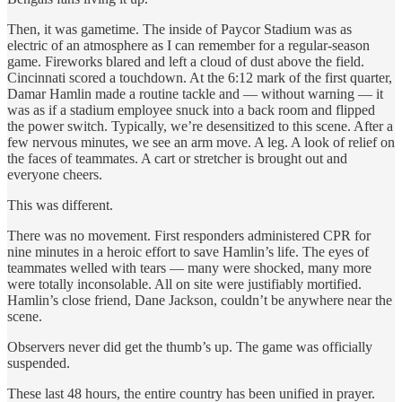
Then, it was gametime. The inside of Paycor Stadium was as
electric of an atmosphere as I can remember for a regular-season
game. Fireworks blared and left a cloud of dust above the field.
Cincinnati scored a touchdown. At the 6:12 mark of the first quarter,
Damar Hamlin made a routine tackle and — without warning — it
was as if a stadium employee snuck into a back room and flipped
the power switch. Typically, we’re desensitized to this scene. After a
few nervous minutes, we see an arm move. A leg. A look of relief on
the faces of teammates. A cart or stretcher is brought out and
everyone cheers.
This was different.
There was no movement. First responders administered CPR for
nine minutes in a heroic effort to save Hamlin’s life. The eyes of
teammates welled with tears — many were shocked, many more
were totally inconsolable. All on site were justifiably mortified.
Hamlin’s close friend, Dane Jackson, couldn’t be anywhere near the
scene.
Observers never did get the thumb’s up. The game was officially
suspended.
These last 48 hours, the entire country has been unified in prayer.