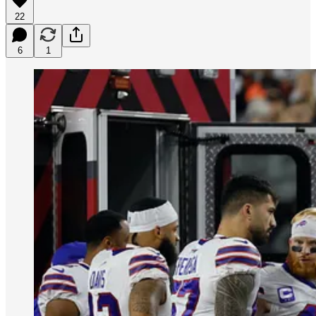
22
6
1