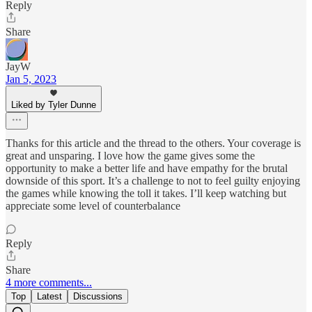
Reply
Share
JayW
Jan 5, 2023
Liked by Tyler Dunne
Thanks for this article and the thread to the others. Your coverage is
great and unsparing. I love how the game gives some the
opportunity to make a better life and have empathy for the brutal
downside of this sport. It’s a challenge to not to feel guilty enjoying
the games while knowing the toll it takes. I’ll keep watching but
appreciate some level of counterbalance
Reply
Share
4 more comments...
Top
Latest
Discussions