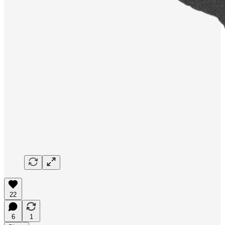
22
6
1