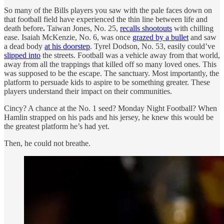
So many of the Bills players you saw with the pale faces down on
that football field have experienced the thin line between life and
death before
.
Taiwan Jones, No. 25,
recalls shootouts
with chilling
ease. Isaiah McKenzie, No. 6, was once
grazed by a bullet
and saw
a dead body
at his doorstep
. Tyrel Dodson, No. 53, easily could’ve
slipped into
the streets. Football was a vehicle away from that world,
away from all the trappings that killed off so many loved ones. This
was supposed to be the escape. The sanctuary. Most importantly, the
platform to persuade kids to aspire to be something greater. These
players understand their impact on their communities.
Cincy? A chance at the No. 1 seed? Monday Night Football? When
Hamlin strapped on his pads and his jersey, he knew this would be
the greatest platform he’s had yet.
Then, he could not breathe.