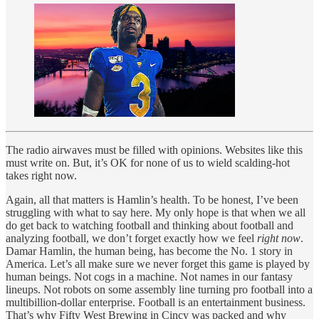
The radio airwaves must be filled with opinions. Websites like this
must write on. But, it’s OK for none of us to wield scalding-hot
takes right now.
Again, all that matters is Hamlin’s health. To be honest, I’ve been
struggling with what to say here. My only hope is that when we all
do get back to watching football and thinking about football and
analyzing football, we don’t forget exactly how we feel
right now
.
Damar Hamlin, the human being, has become the No. 1 story in
America. Let’s all make sure we never forget this game is played by
human beings. Not cogs in a machine. Not names in our fantasy
lineups. Not robots on some assembly line turning pro football into a
multibillion-dollar enterprise. Football is an entertainment business.
That’s why Fifty West Brewing in Cincy was packed and why