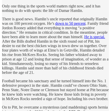
Only one thing in the sports world matters right now, and it has
nothing to do with sports: the life of Damar Hamlin.
There is good news. Hamlin’s uncle reported that originally Hamlin
was on 100 percent oxygen. He’s
down to 50 percent
. Family friend
Jordon Rooney added that everything is moving “a positive
direction.” He remains in critical condition. In the meantime, people
have been able to learn more about the man himself.
He is special.
After the Bills drafted Hamlin in the sixth round out of Pitt, his
desire to eat the best chicken wings in town drew us together. Over
four plates worth of wings at Elmo’s in Getzville, Hamlin detailed
his rise from McKees Rocks. Seeing his father whisked away to
prison at age 12 and losing that sense of imagination, of wonder as a
kid. Simultaneously, losing so many of his friends to senseless
killings. Hamlin said more than half of his childhood friends died
before the age of 21.
Football became his sanctuary and he turned himself into the No. 1
defensive prospect in the state. Hamlin could’ve chosen Ohio State,
Penn State, Notre Dame or Clemson but stayed home at Pitt because
he knew kids were watching. He knew those kids living in poverty
in McKees Rocks needed a sign of hope. Including his own brother.
On to Pitt, he overcame a mysterious (and maddening) sports hernia