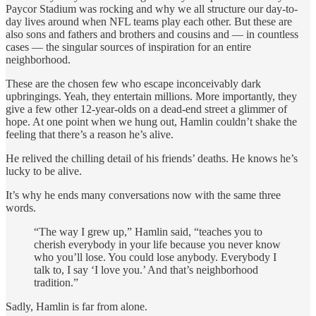
Paycor Stadium was rocking and why we all structure our day-to-
day lives around when NFL teams play each other. But these are
also sons and fathers and brothers and cousins and — in countless
cases — the singular sources of inspiration for an entire
neighborhood.
These are the chosen few who escape inconceivably dark
upbringings. Yeah, they entertain millions. More importantly, they
give a few other 12-year-olds on a dead-end street a glimmer of
hope. At one point when we hung out, Hamlin couldn’t shake the
feeling that there’s a reason he’s alive.
He relived the chilling detail of his friends’ deaths. He knows he’s
lucky to be alive.
It’s why he ends many conversations now with the same three
words.
“The way I grew up,” Hamlin said, “teaches you to
cherish everybody in your life because you never know
who you’ll lose. You could lose anybody. Everybody I
talk to, I say ‘I love you.’ And that’s neighborhood
tradition.”
Sadly, Hamlin is far from alone.