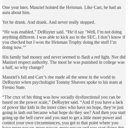
One year later, Manziel hoisted the Heisman. Like Carr, he had an
aura about him.
Yet he drank. And drank. And never really stopped.
“He was enabled,” DeRuyter said. “He’d say ‘Well, I’m not doing
anything different. I was able to kick ass in the SEC. I don’t know if
you checked but I won the Heisman Trophy doing the stuff I’m
doing now.’”
His family had money and never seemed to flash a red light. Nor did
Manizel respect authority. The most he was punished in college was
a half, so why change?
Manziel’s fall and Carr’s rise made all the sense in the world to
DeRuyter when psychologist Tommy Shavers spoke to his team at
Fresno State.
“The crux of his thing was how socially dysfunctional you can be
based on the power scale,” DeRuyter said. “And if you have a lack
of power like kids in the inner cities who have no hope, they’re just
going to lash out because what hope do they see? And then you start
going up the bell curve and you start to get a little more power and
control your own circumstances, you get to that point where you
have more power, more power, more power and you start doing this