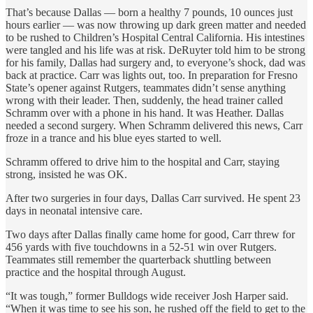
That’s because Dallas — born a healthy 7 pounds, 10 ounces just
hours earlier — was now throwing up dark green matter and needed
to be rushed to Children’s Hospital Central California. His intestines
were tangled and his life was at risk. DeRuyter told him to be strong
for his family, Dallas had surgery and, to everyone’s shock, dad was
back at practice. Carr was lights out, too. In preparation for Fresno
State’s opener against Rutgers, teammates didn’t sense anything
wrong with their leader. Then, suddenly, the head trainer called
Schramm over with a phone in his hand. It was Heather. Dallas
needed a second surgery. When Schramm delivered this news, Carr
froze in a trance and his blue eyes started to well.
Schramm offered to drive him to the hospital and Carr, staying
strong, insisted he was OK.
After two surgeries in four days, Dallas Carr survived. He spent 23
days in neonatal intensive care.
Two days after Dallas finally came home for good, Carr threw for
456 yards with five touchdowns in a 52-51 win over Rutgers.
Teammates still remember the quarterback shuttling between
practice and the hospital through August.
“It was tough,” former Bulldogs wide receiver Josh Harper said.
“When it was time to see his son, he rushed off the field to get to the