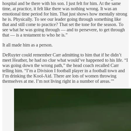
hospital and be there with his son. I just felt for him. At the same
time, at practice, it felt like there was nothing wrong. It was an
emotional time period for him. That just shows how mentally strong
he is. Physically. To see our leader going through something like
that and still come to practice? That set the tone for the season. To
see what he was going through — and to persevere, to get through
that — is a testament to who he is.”
It all made him as a person.
DeRuyter could remember Carr admitting to him that if he didn’t
meet Heather, he had no clue what would’ve happened to his life. “I
was going down the wrong path,” the head coach recalled Carr
telling him. “I’m a Division I football player in a football town and
I’m drinking the Kool-Aid. There are lots of women throwing
themselves at me. I’m not living right in a number of areas.’”