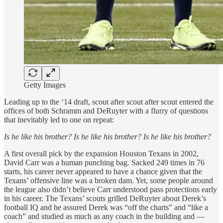
Getty Images
Leading up to the ‘14 draft, scout after scout after scout entered the
offices of both Schramm and DeRuyter with a flurry of questions
that inevitably led to one on repeat:
Is he like his brother? Is he like his brother? Is he like his brother?
A first overall pick by the expansion Houston Texans in 2002,
David Carr was a human punching bag. Sacked 249 times in 76
starts, his career never appeared to have a chance given that the
Texans’ offensive line was a broken dam. Yet, some people around
the league also didn’t believe Carr understood pass protections early
in his career. The Texans’ scouts grilled DeRuyter about Derek’s
football IQ and he assured Derek was “off the charts” and “like a
coach” and studied as much as any coach in the building and —