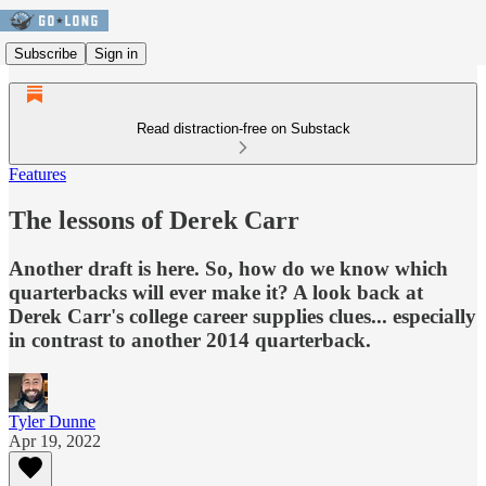
Subscribe
Sign in
Read distraction-free on Substack
Features
The lessons of Derek Carr
Another draft is here. So, how do we know which
quarterbacks will ever make it? A look back at
Derek Carr's college career supplies clues... especially
in contrast to another 2014 quarterback.
Tyler Dunne
Apr 19, 2022