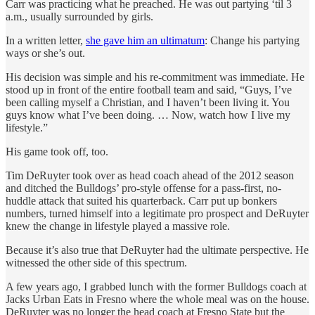
Carr was practicing what he preached. He was out partying ‘til 3
a.m., usually surrounded by girls.
In a written letter,
she gave him an ultimatum
: Change his partying
ways or she’s out.
His decision was simple and his re-commitment was immediate. He
stood up in front of the entire football team and said, “Guys, I’ve
been calling myself a Christian, and I haven’t been living it. You
guys know what I’ve been doing. … Now, watch how I live my
lifestyle.”
His game took off, too.
Tim DeRuyter took over as head coach ahead of the 2012 season
and ditched the Bulldogs’ pro-style offense for a pass-first, no-
huddle attack that suited his quarterback. Carr put up bonkers
numbers, turned himself into a legitimate pro prospect and DeRuyter
knew the change in lifestyle played a massive role.
Because it’s also true that DeRuyter had the ultimate perspective. He
witnessed the other side of this spectrum.
A few years ago, I grabbed lunch with the former Bulldogs coach at
Jacks Urban Eats in Fresno where the whole meal was on the house.
DeRuyter was no longer the head coach at Fresno State but the