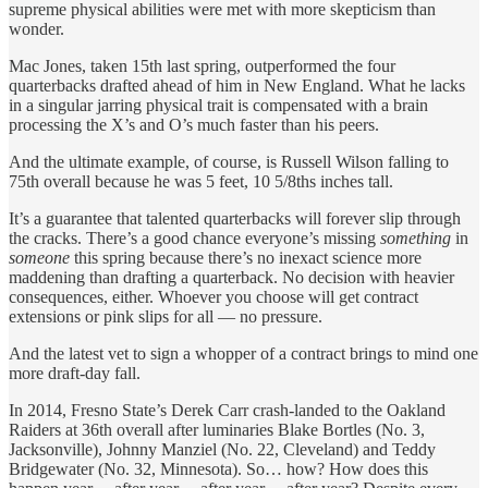
supreme physical abilities were met with more skepticism than
wonder.
Mac Jones, taken 15th last spring, outperformed the four
quarterbacks drafted ahead of him in New England. What he lacks
in a singular jarring physical trait is compensated with a brain
processing the X’s and O’s much faster than his peers.
And the ultimate example, of course, is Russell Wilson falling to
75th overall because he was 5 feet, 10 5/8ths inches tall.
It’s a guarantee that talented quarterbacks will forever slip through
the cracks. There’s a good chance everyone’s missing
something
in
someone
this spring because there’s no inexact science more
maddening than drafting a quarterback. No decision with heavier
consequences, either. Whoever you choose will get contract
extensions or pink slips for all — no pressure.
And the latest vet to sign a whopper of a contract brings to mind one
more draft-day fall.
In 2014, Fresno State’s Derek Carr crash-landed to the Oakland
Raiders at 36th overall after luminaries Blake Bortles (No. 3,
Jacksonville), Johnny Manziel (No. 22, Cleveland) and Teddy
Bridgewater (No. 32, Minnesota). So… how? How does this