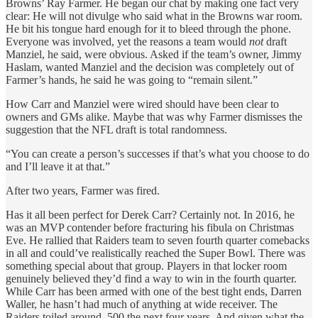
Browns’ Ray Farmer. He began our chat by making one fact very
clear: He will not divulge who said what in the Browns war room.
He bit his tongue hard enough for it to bleed through the phone.
Everyone was involved, yet the reasons a team would
not
draft
Manziel, he said, were obvious. Asked if the team’s owner, Jimmy
Haslam, wanted Manziel and the decision was completely out of
Farmer’s hands, he said he was going to “remain silent.”
How Carr and Manziel were wired should have been clear to
owners and GMs alike. Maybe that was why Farmer dismisses the
suggestion that the NFL draft is total randomness.
“You can create a person’s successes if that’s what you choose to do
and I’ll leave it at that.”
After two years, Farmer was fired.
Has it all been perfect for Derek Carr? Certainly not. In 2016, he
was an MVP contender before fracturing his fibula on Christmas
Eve. He rallied that Raiders team to seven fourth quarter comebacks
in all and could’ve realistically reached the Super Bowl. There was
something special about that group. Players in that locker room
genuinely believed they’d find a way to win in the fourth quarter.
While Carr has been armed with one of the best tight ends, Darren
Waller, he hasn’t had much of anything at wide receiver. The
Raiders toiled around .500 the next four years. And given what the