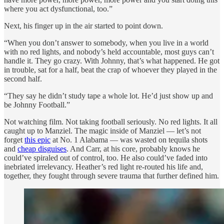
where you act dysfunctional, too.”
Next, his finger up in the air started to point down.
“When you don’t answer to somebody, when you live in a world
with no red lights, and nobody’s held accountable, most guys can’t
handle it. They go crazy. With Johnny, that’s what happened. He got
in trouble, sat for a half, beat the crap of whoever they played in the
second half.
“They say he didn’t study tape a whole lot. He’d just show up and
be Johnny Football.”
Not watching film. Not taking football seriously. No red lights. It all
caught up to Manziel. The magic inside of Manziel —
let’s not
forget
this epic
at No. 1 Alabama
— was wasted on tequila shots
and
cheap disguises
. And Carr, at his core, probably knows he
could’ve spiraled out of control, too. He also could’ve faded into
inebriated irrelevancy. Heather’s red light re-routed his life and,
together, they fought through severe trauma that further defined him.