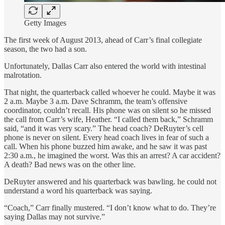
Getty Images
The first week of August 2013, ahead of Carr’s final collegiate
season, the two had a son.
Unfortunately, Dallas Carr also entered the world with intestinal
malrotation.
That night, the quarterback called whoever he could. Maybe it was
2 a.m. Maybe 3 a.m. Dave Schramm, the team’s offensive
coordinator, couldn’t recall. His phone was on silent so he missed
the call from Carr’s wife, Heather. “I called them back,” Schramm
said, “and it was very scary.” The head coach? DeRuyter’s cell
phone is never on silent. Every head coach lives in fear of such a
call. When his phone buzzed him awake, and he saw it was past
2:30 a.m., he imagined the worst. Was this an arrest? A car accident?
A death? Bad news was on the other line.
DeRuyter answered and his quarterback was bawling. he could not
understand a word his quarterback was saying.
“Coach,” Carr finally mustered. “I don’t know what to do. They’re
saying Dallas may not survive.”