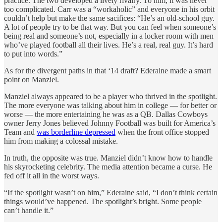
practice. The two developed a lively rivalry. To him, it was never
too complicated. Carr was a “workaholic” and everyone in his orbit
couldn’t help but make the same sacifices: “He’s an old-school guy.
A lot of people try to be that way. But you can feel when someone’s
being real and someone’s not, especially in a locker room with men
who’ve played football all their lives. He’s a real, real guy. It’s hard
to put into words.”
As for the divergent paths in that ‘14 draft? Ederaine made a smart
point on Manziel.
Manziel always appeared to be a player who thrived in the spotlight.
The more everyone was talking about him in college — for better or
worse — the more entertaining he was as a QB. Dallas Cowboys
owner Jerry Jones believed Johnny Football was built for America’s
Team and
was borderline depressed
when the front office stopped
him from making a colossal mistake.
In truth, the opposite was true. Manziel didn’t know how to handle
his skyrocketing celebrity. The media attention became a curse. He
fed off it all in the worst ways.
“If the spotlight wasn’t on him,” Ederaine said, “I don’t think certain
things would’ve happened. The spotlight’s bright. Some people
can’t handle it.”