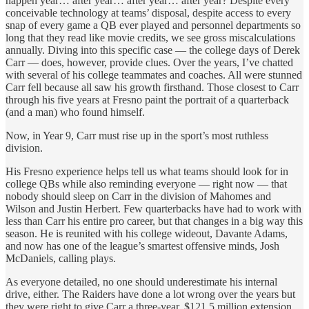
happen year… after year… after year… after year? Despite every
conceivable technology at teams’ disposal, despite access to every
snap of every game a QB ever played and personnel departments so
long that they read like movie credits, we see gross miscalculations
annually. Diving into this specific case —
the college days of Derek
Carr — does, however, provide clues. Over the years, I’ve chatted
with several of his college teammates and coaches. All were stunned
Carr fell because all saw his growth firsthand. Those closest to Carr
through his five years at Fresno paint the portrait of a quarterback
(and a man) who found himself.
Now, in Year 9, Carr must rise up in the sport’s most ruthless
division.
His Fresno experience helps tell us what teams should look for in
college QBs while also reminding everyone — right now — that
nobody should sleep on Carr in the division of Mahomes and
Wilson and Justin Herbert. Few quarterbacks have had to work with
less than Carr his entire pro career, but that changes in a big way this
season. He is reunited with his college wideout, Davante Adams,
and now has one of the league’s smartest offensive minds, Josh
McDaniels, calling plays.
As everyone detailed, no one should underestimate his internal
drive, either. The Raiders have done a lot wrong over the years but
they were right to give Carr a three-year, $121.5 million extension