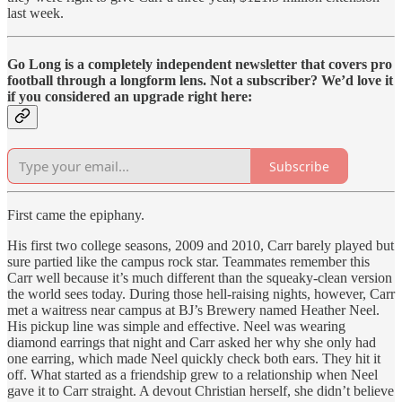
last week.
Go Long is a completely independent newsletter that covers pro
football through a longform lens. Not a subscriber? We’d love it
if you considered an upgrade right here:
Subscribe
First came the epiphany.
His first two college seasons, 2009 and 2010, Carr barely played but
sure partied like the campus rock star. Teammates remember this
Carr well because it’s much different than the squeaky-clean version
the world sees today. During those hell-raising nights, however, Carr
met a waitress near campus at BJ’s Brewery named Heather Neel.
His pickup line was simple and effective. Neel was wearing
diamond earrings that night and Carr asked her why she only had
one earring, which made Neel quickly check both ears. They hit it
off. What started as a friendship grew to a relationship when Neel
gave it to Carr straight. A devout Christian herself, she didn’t believe