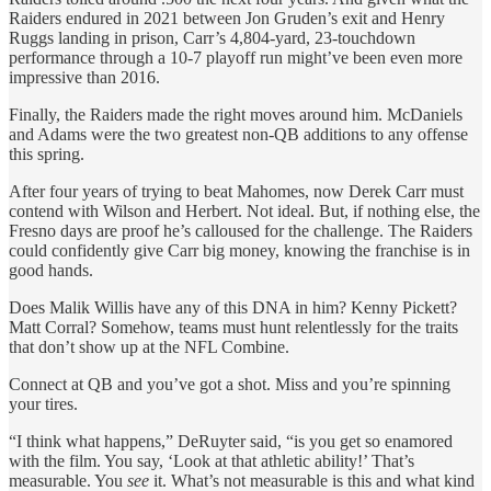
Raiders endured in 2021 between Jon Gruden’s exit and Henry
Ruggs landing in prison, Carr’s 4,804-yard, 23-touchdown
performance through a 10-7 playoff run might’ve been even more
impressive than 2016.
Finally, the Raiders made the right moves around him. McDaniels
and Adams were the two greatest non-QB additions to any offense
this spring.
After four years of trying to beat Mahomes, now Derek Carr must
contend with Wilson and Herbert. Not ideal. But, if nothing else, the
Fresno days are proof he’s calloused for the challenge. The Raiders
could confidently give Carr big money, knowing the franchise is in
good hands.
Does Malik Willis have any of this DNA in him? Kenny Pickett?
Matt Corral? Somehow, teams must hunt relentlessly for the traits
that don’t show up at the NFL Combine.
Connect at QB and you’ve got a shot. Miss and you’re spinning
your tires.
“I think what happens,” DeRuyter said, “is you get so enamored
with the film. You say, ‘Look at that athletic ability!’ That’s
measurable. You
see
it. What’s not measurable is this and what kind