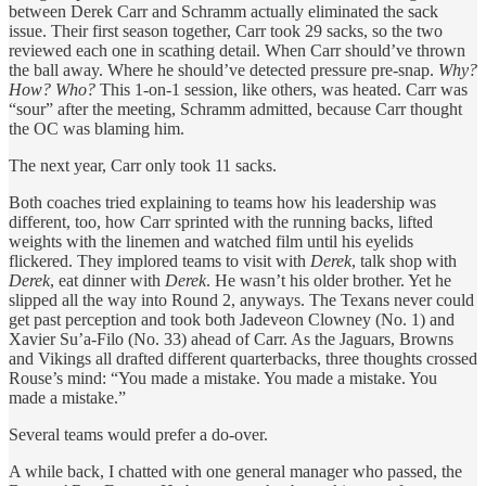
between Derek Carr and Schramm actually eliminated the sack
issue. Their first season together, Carr took 29 sacks, so the two
reviewed each one in scathing detail. When Carr should’ve thrown
the ball away. Where he should’ve detected pressure pre-snap.
Why?
How? Who?
This 1-on-1 session, like others, was heated. Carr was
“sour” after the meeting, Schramm admitted, because Carr thought
the OC was blaming him.
The next year, Carr only took 11 sacks.
Both coaches tried explaining to teams how his leadership was
different, too, how Carr sprinted with the running backs, lifted
weights with the linemen and watched film until his eyelids
flickered. They implored teams to visit with
Derek
, talk shop with
Derek
, eat dinner with
Derek
. He wasn’t his older brother. Yet he
slipped all the way into Round 2, anyways. The Texans never could
get past perception and took both Jadeveon Clowney (No. 1) and
Xavier Su’a-Filo (No. 33) ahead of Carr. As the Jaguars, Browns
and Vikings all drafted different quarterbacks, three thoughts crossed
Rouse’s mind: “You made a mistake. You made a mistake. You
made a mistake.”
Several teams would prefer a do-over.
A while back, I chatted with one general manager who passed, the