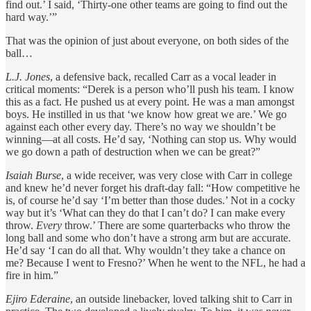
find out.’ I said, ‘Thirty-one other teams are going to find out the
hard way.’”
That was the opinion of just about everyone, on both sides of the
ball…
L.J. Jones
, a defensive back, recalled Carr as a vocal leader in
critical moments: “Derek is a person who’ll push his team. I know
this as a fact. He pushed us at every point. He was a man amongst
boys. He instilled in us that ‘we know how great we are.’ We go
against each other every day. There’s no way we shouldn’t be
winning—at all costs. He’d say, ‘Nothing can stop us. Why would
we go down a path of destruction when we can be great?”
Isaiah Burse
, a wide receiver, was very close with Carr in college
and knew he’d never forget his draft-day fall: “How competitive he
is, of course he’d say ‘I’m better than those dudes.’ Not in a cocky
way but it’s ‘What can they do that I can’t do? I can make every
throw.
Every
throw.’ There are some quarterbacks who throw the
long ball and some who don’t have a strong arm but are accurate.
He’d say ‘I can do all that. Why wouldn’t they take a chance on
me? Because I went to Fresno?’ When he went to the NFL, he had a
fire in him.”
Ejiro Ederaine
, an outside linebacker, loved talking shit to Carr in