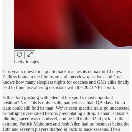
Getty Images
This year’s quest for a quarterback reaches its climax in 10 days.
Endless hours in the film room and interview questions and God
knows how many sleepless nights for coaches and GMs alike finally
lead to franchise-altering decisions with the 2022 NFL Draft.
Is this draft gushing with talent at the sport’s most important
position? No. This is universally panned as a blah QB class. But a
team could still find its man. We’ve seen specific traits go undetected
or outright overlooked before, precipitating a drop. Lamar Jackson’s
blinding speed was dismissed, and he fell to the 32nd pick. To the
extreme, Patrick Mahomes and Josh Allen had no business being the
10th and seventh players drafted in back-to-back seasons. Their