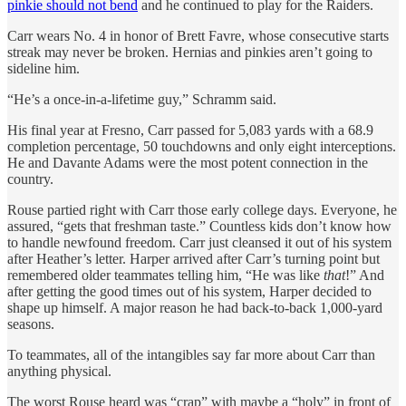
pinkie should not bend
and he continued to play for the Raiders.
Carr wears No. 4 in honor of Brett Favre, whose consecutive starts
streak may never be broken. Hernias and pinkies aren’t going to
sideline him.
“He’s a once-in-a-lifetime guy,” Schramm said.
His final year at Fresno, Carr passed for 5,083 yards with a 68.9
completion percentage, 50 touchdowns and only eight interceptions.
He and Davante Adams were the most potent connection in the
country.
Rouse partied right with Carr those early college days. Everyone, he
assured, “gets that freshman taste.” Countless kids don’t know how
to handle newfound freedom. Carr just cleansed it out of his system
after Heather’s letter. Harper arrived after Carr’s turning point but
remembered older teammates telling him, “He was like
that
!” And
after getting the good times out of his system, Harper decided to
shape up himself. A major reason he had back-to-back 1,000-yard
seasons.
To teammates, all of the intangibles say far more about Carr than
anything physical.
The worst Rouse heard was “crap” with maybe a “holy” in front of