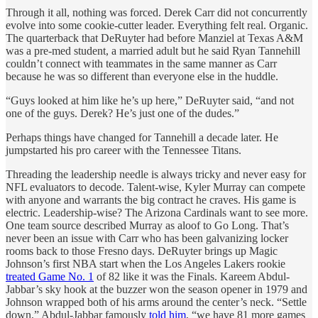
Through it all, nothing was forced. Derek Carr did not concurrently
evolve into some cookie-cutter leader. Everything felt real. Organic.
The quarterback that DeRuyter had before Manziel at Texas A&M
was a pre-med student, a married adult but he said Ryan Tannehill
couldn’t connect with teammates in the same manner as Carr
because he was so different than everyone else in the huddle.
“Guys looked at him like he’s up here,” DeRuyter said, “and not
one of the guys. Derek? He’s just one of the dudes.”
Perhaps things have changed for Tannehill a decade later. He
jumpstarted his pro career with the Tennessee Titans.
Threading the leadership needle is always tricky and never easy for
NFL evaluators to decode. Talent-wise, Kyler Murray can compete
with anyone and warrants the big contract he craves. His game is
electric. Leadership-wise? The Arizona Cardinals want to see more.
One team source described Murray as aloof to Go Long. That’s
never been an issue with Carr who has been galvanizing locker
rooms back to those Fresno days. DeRuyter brings up Magic
Johnson’s first NBA start when the Los Angeles Lakers rookie
treated Game No. 1
of 82 like it was the Finals. Kareem Abdul-
Jabbar’s sky hook at the buzzer won the season opener in 1979 and
Johnson wrapped both of his arms around the center’s neck. “Settle
down,” Abdul-Jabbar famously
told him
, “we have 81 more games