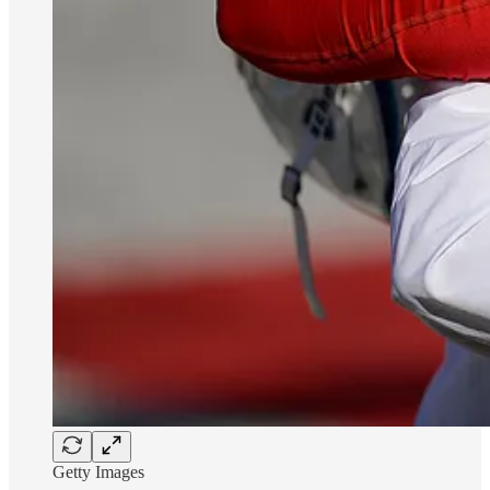
Getty Images