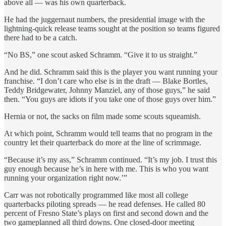
above all — was his own quarterback.
He had the juggernaut numbers, the presidential image with the
lightning-quick release teams sought at the position so teams figured
there had to be a catch.
“No BS,” one scout asked Schramm. “Give it to us straight.”
And he did. Schramm said this is the player you want running your
franchise. “I don’t care who else is in the draft — Blake Bortles,
Teddy Bridgewater, Johnny Manziel, any of those guys,” he said
then. “You guys are idiots if you take one of those guys over him.”
Hernia or not, the sacks on film made some scouts squeamish.
At which point, Schramm would tell teams that no program in the
country let their quarterback do more at the line of scrimmage.
“Because it’s my ass,” Schramm continued. “It’s my job. I trust this
guy enough because he’s in here with me. This is who you want
running your organization right now.’”
Carr was not robotically programmed like most all college
quarterbacks piloting spreads — he read defenses. He called 80
percent of Fresno State’s plays on first and second down and the
two gameplanned all third downs. One closed-door meeting