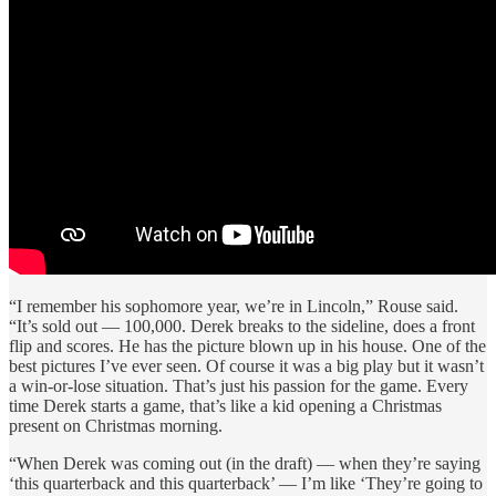
“I remember his sophomore year, we’re in Lincoln,” Rouse said.
“It’s sold out — 100,000. Derek breaks to the sideline, does a front
flip and scores. He has the picture blown up in his house. One of the
best pictures I’ve ever seen. Of course it was a big play but it wasn’t
a win-or-lose situation. That’s just his passion for the game. Every
time Derek starts a game, that’s like a kid opening a Christmas
present on Christmas morning.
“When Derek was coming out (in the draft) — when they’re saying
‘this quarterback and this quarterback’ — I’m like ‘They’re going to