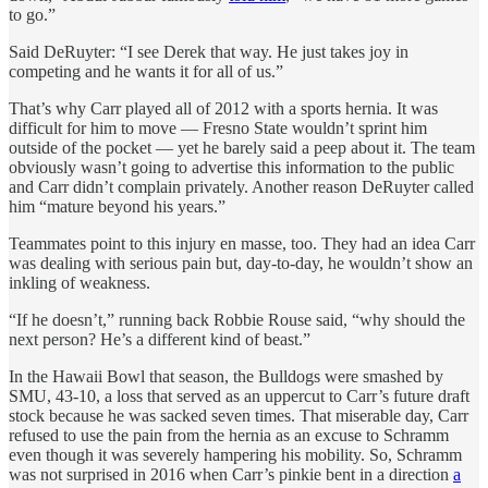
to go.”
Said DeRuyter: “I see Derek that way. He just takes joy in
competing and he wants it for all of us.”
That’s why Carr played all of 2012 with a sports hernia. It was
difficult for him to move — Fresno State wouldn’t sprint him
outside of the pocket — yet he barely said a peep about it. The team
obviously wasn’t going to advertise this information to the public
and Carr didn’t complain privately. Another reason DeRuyter called
him “mature beyond his years.”
Teammates point to this injury en masse, too. They had an idea Carr
was dealing with serious pain but, day-to-day, he wouldn’t show an
inkling of weakness.
“If he doesn’t,” running back Robbie Rouse said, “why should the
next person? He’s a different kind of beast.”
In the Hawaii Bowl that season, the Bulldogs were smashed by
SMU, 43-10, a loss that served as an uppercut to Carr’s future draft
stock because he was sacked seven times. That miserable day, Carr
refused to use the pain from the hernia as an excuse to Schramm
even though it was severely hampering his mobility. So, Schramm
was not surprised in 2016 when Carr’s pinkie bent in a direction
a