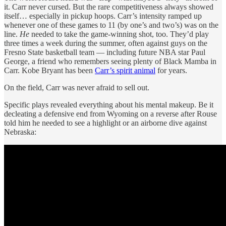
it. Carr never cursed. But the rare competitiveness always showed
itself… especially in pickup hoops. Carr’s intensity ramped up
whenever one of these games to 11 (by one’s and two’s) was on the
line.
He
needed to take the game-winning shot, too. They’d play
three times a week during the summer, often against guys on the
Fresno State basketball team — including future NBA star Paul
George, a friend who remembers seeing plenty of Black Mamba in
Carr. Kobe Bryant has been
Carr’s spirit animal
for years.
On the field, Carr was never afraid to sell out.
Specific plays revealed everything about his mental makeup. Be it
decleating a defensive end from Wyoming on a reverse after Rouse
told him he needed to see a highlight or an airborne dive against
Nebraska: