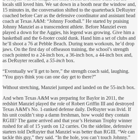
locals still loved him. We sat down in a booth near the window and,
15 minutes in, the conversation shifted to the quarterback DeRuyter
coached before Carr as the defensive coordinator and assistant head
coach at Texas A&M: “Johnny Football.” He started by praising
Johnny Manziel as a transcendent athlete. Before Manziel even
played a down for the Aggies, his legend was growing. Give him a
basketball and the 6-footer could dunk. Hand him a set of clubs and
he’ll shoot a 76 at Pebble Beach. During team workouts, he’d drop
jaws. On the first day of offseason training, the school’s strength
coach pointed to a 24-inch box, a 36-inch box, a 44-inch box and,
as DeRuyter recalled, a
55-inch
box.
“Eventually we’ll get to here,” the strength coach said, laughing.
“You guys think you can one day get to there?”
Without stretching, Manziel jumped and landed on the 55-inch box.
And when Texas A&M was preparing for Baylor in 2011, the
redshirt Manziel played the role of Robert Griffin III and destroyed
Texas A&M’s No. 1-ranked defense daily. DeRuyter was livid. If
his unit couldn’t stop a damn freshman, how would they contain
RGIII? The game arrived and that year’s Heisman Trophy winner
rushed for all of 15 yards on 12 carries. On the sideline, defensive
starters told DeRuyter that Manziel was better than RGIII. “We can
tackle this guy,” they said. “In the hole, you can’t touch Johnny.”