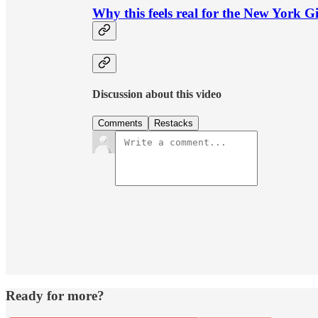
Why this feels real for the New York G
Discussion about this video
Comments
Restacks
Ready for more?