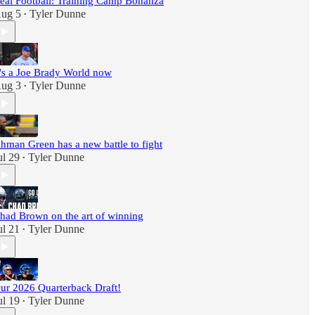
eal Football: Training Camp Bonanza
ug 5
Tyler Dunne
•
t's a Joe Brady World now
ug 3
Tyler Dunne
•
hman Green has a new battle to fight
ul 29
Tyler Dunne
•
had Brown on the art of winning
ul 21
Tyler Dunne
•
ur 2026 Quarterback Draft!
ul 19
Tyler Dunne
•