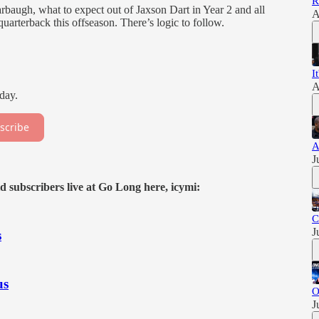
R
rbaugh, what to expect out of Jaxson Dart in Year 2 and all
A
arterback this offseason. There’s logic to follow.
I
A
day.
scribe
A
J
d subscribers live at Go Long here, icymi:
C
J
s
us
O
J