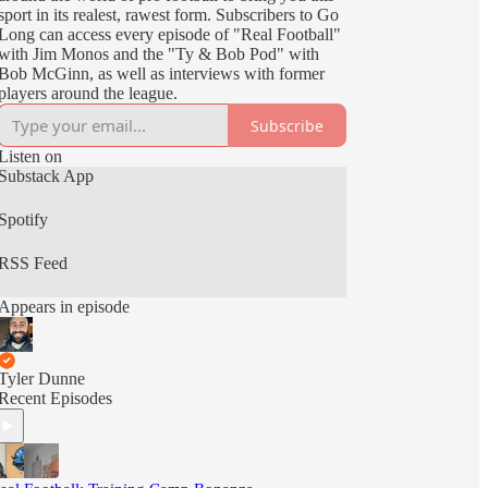
sport in its realest, rawest form. Subscribers to Go
Long can access every episode of "Real Football"
with Jim Monos and the "Ty & Bob Pod" with
Bob McGinn, as well as interviews with former
players around the league.
Subscribe
Listen on
Substack App
Spotify
RSS Feed
Appears in episode
Tyler Dunne
Recent Episodes