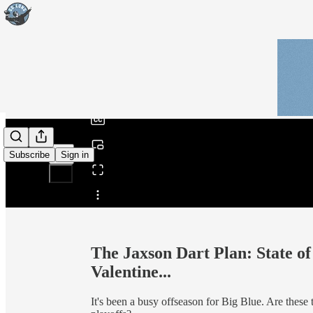
0:00
/
Subscribe
Sign in
Share from 0:00
The Jaxson Dart Plan: State o
Valentine...
It's been a busy offseason for Big Blue. Are these