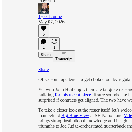
playoffs?
Tyler Dunne
May 07, 2026
5
1
1
Share
Transcript
Share
Offseason hope tends to get choked out by regular
Yet with John Harbaugh, there are tangible reasons
building
for this recent piece
. It sure sounds like
surprised if contracts get aligned. The two have w
To take a closer look at the roster itself, let’s w
man behind
Big Blue View
at SB Nation and
Vale
brings strong institutional knowledge and insigh
triumphs to Joe Judge-orchestrated quarterback sn