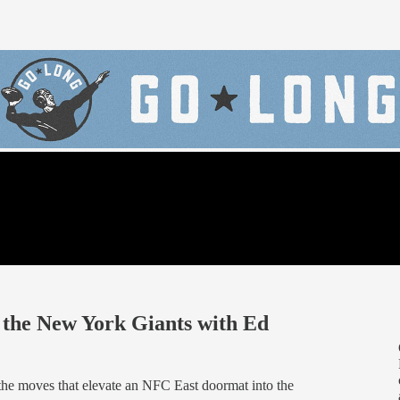
f the New York Giants with Ed
 the moves that elevate an NFC East doormat into the