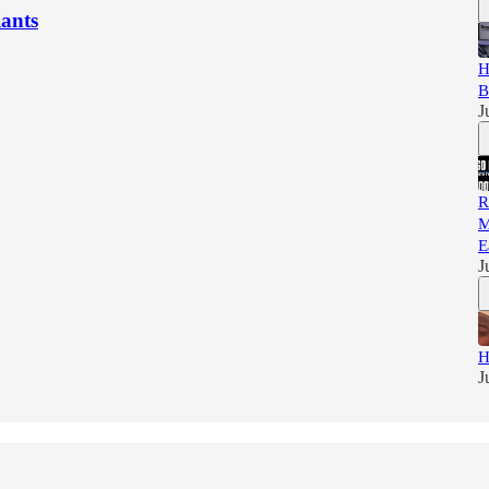
iants
H
B
J
R
M
E
J
H
J