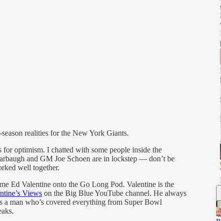
-season realities for the New York Giants.
 for optimism. I chatted with some people inside the
 Harbaugh and GM Joe Schoen are in lockstep — don’t be
orked well together.
elcome Ed Valentine onto the Go Long Pod. Valentine is the
ntine’s Views
on the Big Blue YouTube channel. He always
t as a man who’s covered everything from Super Bowl
eaks.