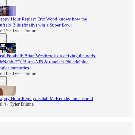
appy Hour Replay: Eric Wood knows how the
uffalo Bills (finally) win a Super Bowl
ul 15
Tyler Dunne
•
eal Football: Brian Westbrook on defying the odds,
cNabb-TO, Hurts-AJB & timeless Philadelphia
agles memories
ul 10
Tyler Dunne
•
appy Hour Replay: Isaiah McKenzie, uncensored
ul 4
Tyler Dunne
•