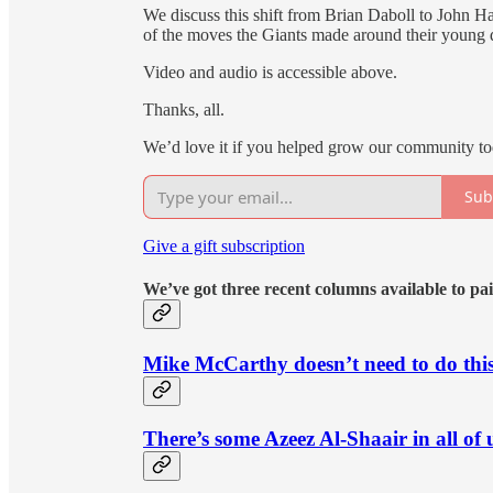
We discuss this shift from Brian Daboll to John Ha
of the moves the Giants made around their young qu
Video and audio is accessible above.
Thanks, all.
We’d love it if you helped grow our community to
Sub
Give a gift subscription
We’ve got three recent columns available to pai
Mike McCarthy doesn’t need to do thi
There’s some Azeez Al-Shaair in all of 