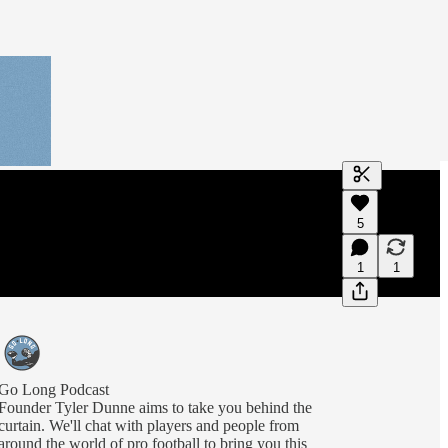
Generate tra
5
A transcript 
editing.
1
1
Go Long Podcast
Founder Tyler Dunne aims to take you behind the
curtain. We'll chat with players and people from
around the world of pro football to bring you this