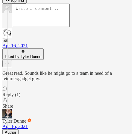
Top first
Sal
Apr 16, 2021
Liked by Tyler Dunne
Great read. Sounds like he might go to a team in need of a
returner/gadget guy.
Reply (1)
Share
Tyler Dunne
Apr 16, 2021
Author