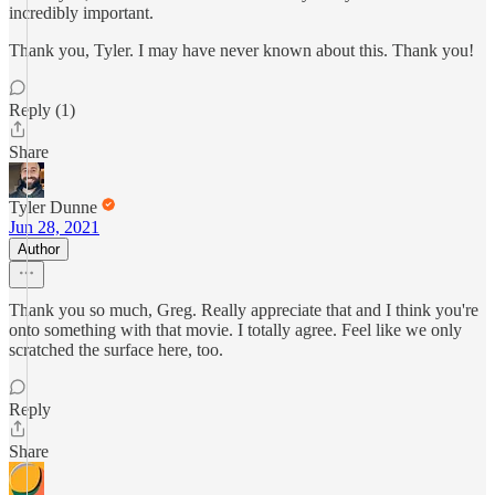
incredibly important.
Thank you, Tyler. I may have never known about this. Thank you!
Reply (1)
Share
Tyler Dunne
Jun 28, 2021
Author
Thank you so much, Greg. Really appreciate that and I think you're
onto something with that movie. I totally agree. Feel like we only
scratched the surface here, too.
Reply
Share