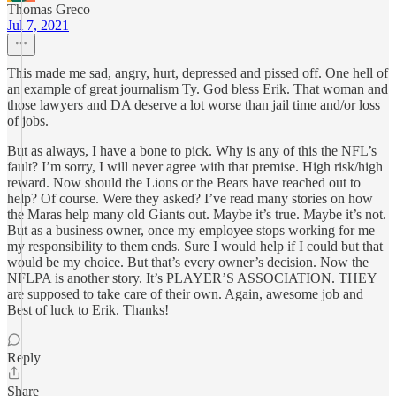
Thomas Greco
Jul 7, 2021
This made me sad, angry, hurt, depressed and pissed off. One hell of
an example of great journalism Ty. God bless Erik. That woman and
those lawyers and DA deserve a lot worse than jail time and/or loss
of jobs.
But as always, I have a bone to pick. Why is any of this the NFL’s
fault? I’m sorry, I will never agree with that premise. High risk/high
reward. Now should the Lions or the Bears have reached out to
help? Of course. Were they asked? I’ve read many stories on how
the Maras help many old Giants out. Maybe it’s true. Maybe it’s not.
But as a business owner, once my employee stops working for me
my responsibility to them ends. Sure I would help if I could but that
would be my choice. But that’s every owner’s decision. Now the
NFLPA is another story. It’s PLAYER’S ASSOCIATION. THEY
are supposed to take care of their own. Again, awesome job and
Best of luck to Erik. Thanks!
Reply
Share