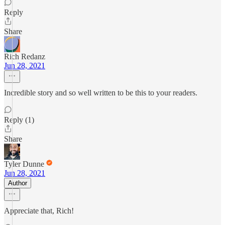
Reply
Share
Rich Redanz
Jun 28, 2021
Incredible story and so well written to be this to your readers.
Reply (1)
Share
Tyler Dunne
Jun 28, 2021
Author
Appreciate that, Rich!