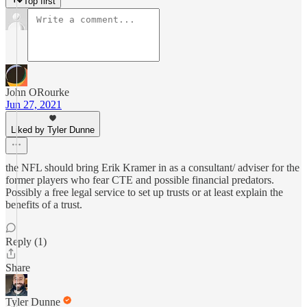
Top first
John ORourke
Jun 27, 2021
Liked by Tyler Dunne
the NFL should bring Erik Kramer in as a consultant/ adviser for the
former players who fear CTE and possible financial predators.
Possibly a free legal service to set up trusts or at least explain the
benefits of a trust.
Reply (1)
Share
Tyler Dunne