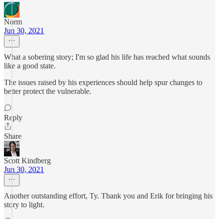
Norm
Jun 30, 2021
What a sobering story; I'm so glad his life has reached what sounds
like a good state.
The issues raised by his experiences should help spur changes to
better protect the vulnerable.
Reply
Share
Scott Kindberg
Jun 30, 2021
Another outstanding effort, Ty. Thank you and Erik for bringing his
story to light.