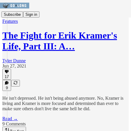
Subscribe
Sign in
Features
The Fight for Erik Kramer's
Life, Part III: A…
Tyler Dunne
Jun 27, 2021
17
9
He isn't depressed. He isn't being abused anymore. No, Kramer is
living and Kramer is more focused and determined than ever to
make sure others don't live the same hell he did.
Read →
9 Comments