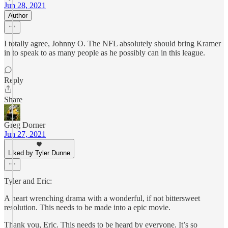
Jun 28, 2021
Author
I totally agree, Johnny O. The NFL absolutely should bring Kramer
in to speak to as many people as he possibly can in this league.
Reply
Share
Greg Dorner
Jun 27, 2021
Liked by Tyler Dunne
Tyler and Eric:
A heart wrenching drama with a wonderful, if not bittersweet
resolution. This needs to be made into a epic movie.
Thank you, Eric. This needs to be heard by everyone. It’s so