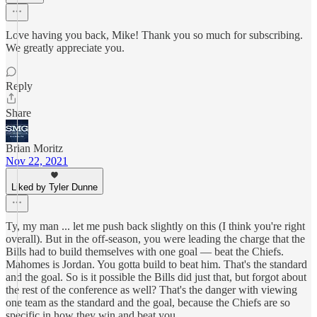
Love having you back, Mike! Thank you so much for subscribing.
We greatly appreciate you.
Reply
Share
Brian Moritz
Nov 22, 2021
Liked by Tyler Dunne
Ty, my man ... let me push back slightly on this (I think you're right
overall). But in the off-season, you were leading the charge that the
Bills had to build themselves with one goal — beat the Chiefs.
Mahomes is Jordan. You gotta build to beat him. That's the standard
and the goal. So is it possible the Bills did just that, but forgot about
the rest of the conference as well? That's the danger with viewing
one team as the standard and the goal, because the Chiefs are so
specific in how they win and beat you.