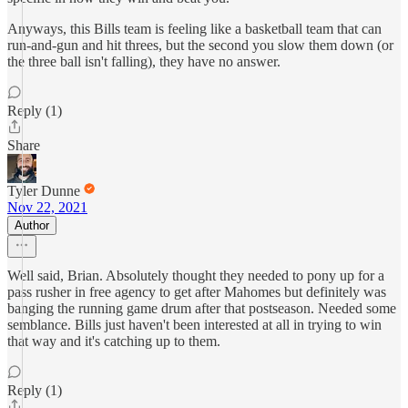
Anyways, this Bills team is feeling like a basketball team that can
run-and-gun and hit threes, but the second you slow them down (or
the three ball isn't falling), they have no answer.
Reply (1)
Share
Tyler Dunne
Nov 22, 2021
Author
Well said, Brian. Absolutely thought they needed to pony up for a
pass rusher in free agency to get after Mahomes but definitely was
banging the running game drum after that postseason. Needed some
semblance. Bills just haven't been interested at all in trying to win
that way and it's catching up to them.
Reply (1)