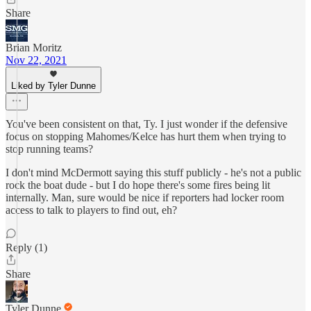
Share
Brian Moritz
Nov 22, 2021
Liked by Tyler Dunne
You've been consistent on that, Ty. I just wonder if the defensive
focus on stopping Mahomes/Kelce has hurt them when trying to
stop running teams?
I don't mind McDermott saying this stuff publicly - he's not a public
rock the boat dude - but I do hope there's some fires being lit
internally. Man, sure would be nice if reporters had locker room
access to talk to players to find out, eh?
Reply (1)
Share
Tyler Dunne