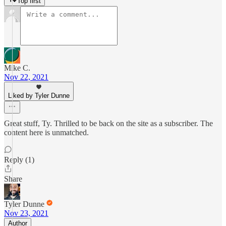
Top first
Mike C.
Nov 22, 2021
Liked by Tyler Dunne
Great stuff, Ty. Thrilled to be back on the site as a subscriber. The
content here is unmatched.
Reply (1)
Share
Tyler Dunne
Nov 23, 2021
Author