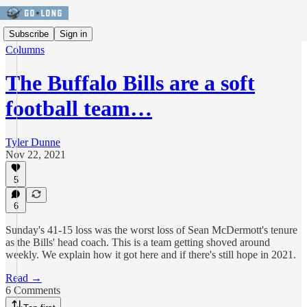
Subscribe
Sign in
Columns
The Buffalo Bills are a soft
football team…
Tyler Dunne
Nov 22, 2021
5
6
Sunday's 41-15 loss was the worst loss of Sean McDermott's tenure
as the Bills' head coach. This is a team getting shoved around
weekly. We explain how it got here and if there's still hope in 2021.
Read →
6 Comments