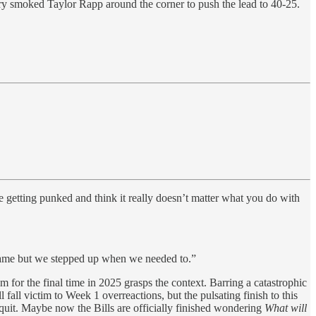
nry smoked Taylor Rapp around the corner to push the lead to 40-25.
e getting punked and think it really doesn’t matter what you do with
game but we stepped up when we needed to.”
um for the final time in 2025 grasps the context. Barring a catastrophic
all victim to Week 1 overreactions, but the pulsating finish to this
 quit. Maybe now the Bills are officially finished wondering
What will