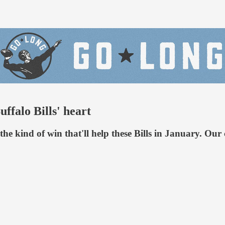
uffalo Bills' heart
is the kind of win that'll help these Bills in January. 