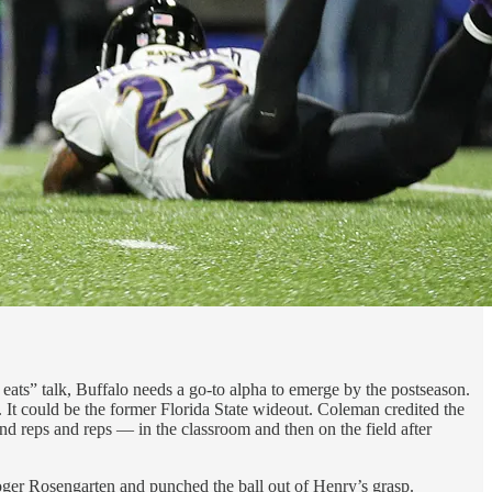
 eats” talk, Buffalo needs a go-to alpha to emerge by the postseason.
 It could be the former Florida State wideout. Coleman credited the
and reps and reps — in the classroom and then on the field after
oger Rosengarten and punched the ball out of Henry’s grasp.