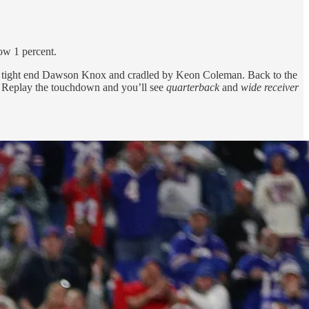
ow 1 percent.
d by tight end Dawson Knox and cradled by Keon Coleman. Back to the
. Replay the touchdown and you’ll see
quarterback
and
wide receiver