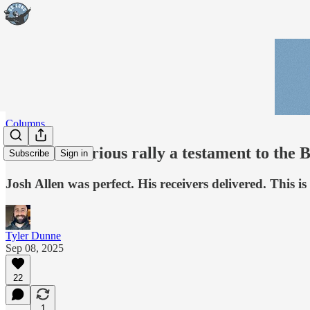
Columns
Stunner: Furious rally a testament to the B
Subscribe
Sign in
Josh Allen was perfect. His receivers delivered. This 
Tyler Dunne
Sep 08, 2025
22
1