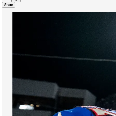
Share