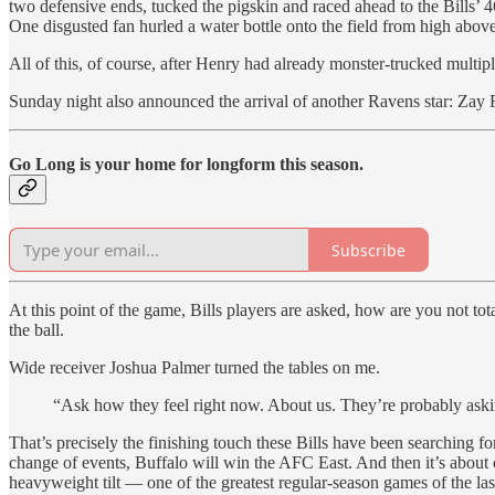
two defensive ends, tucked the pigskin and raced ahead to the Bills’
One disgusted fan hurled a water bottle onto the field from high above
All of this, of course, after Henry had already monster-trucked multiple
Sunday night also announced the arrival of another Ravens star: Zay 
Go Long is your home for longform this season.
Subscribe
At this point of the game, Bills players are asked, how are you not to
the ball.
Wide receiver Joshua Palmer turned the tables on me.
“Ask how they feel right now. About us. They’re probably ask
That’s precisely the finishing touch these Bills have been searching for
change of events, Buffalo will win the AFC East. And then it’s about c
heavyweight tilt — one of the greatest regular-season games of the las