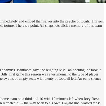
mediately and embed themselves into the psyche of locals. Thirteen
f-torture. There’s a point. All snapshots elicit a memory of
this
team
s analytics. Baltimore gave the reigning MVP an opening, he took it
lls’ first game this season was a testimonial to the type of player
e swaths of empty seats with plenty of football left. An eerie silence
the home team on a third and 10 with 12 minutes left when Joey Bosa
n retreated
alllll
the way back to his own 12-yard line, wasted those