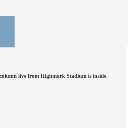
Our column live from Highmark Stadium is inside.