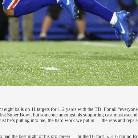
 eight balls on 11 targets for 112 yards with the TD. For all “everyone
first Super Bowl, but someone amongst his supporting cast must ascend.
trust he’s putting into me, the hard work we put in — the reps and reps 
 had the best night of his pro career — bullied 6-foot-5, 316-pound R