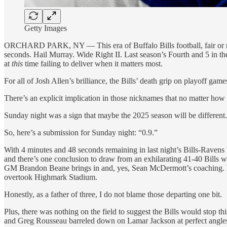
Getty Images
ORCHARD PARK, NY — This era of Buffalo Bills football, fair or not
seconds. Hail Murray. Wide Right II. Last season’s Fourth and 5 in the
at
this
time failing to deliver when it matters most.
For all of Josh Allen’s brilliance, the Bills’ death grip on playoff gam
There’s an explicit implication in those nicknames that no matter how e
Sunday night was a sign that maybe the 2025 season will be different.
So, here’s a submission for Sunday night: “0.9.”
With 4 minutes and 48 seconds remaining in last night’s Bills-Ravens
and there’s one conclusion to draw from an exhilarating 41-40 Bills wi
GM Brandon Beane brings in and, yes, Sean McDermott’s coaching. F
overtook Highmark Stadium.
Honestly, as a father of three, I do not blame those departing one bit.
Plus, there was nothing on the field to suggest the Bills would stop t
and Greg Rousseau barreled down on Lamar Jackson at perfect angle