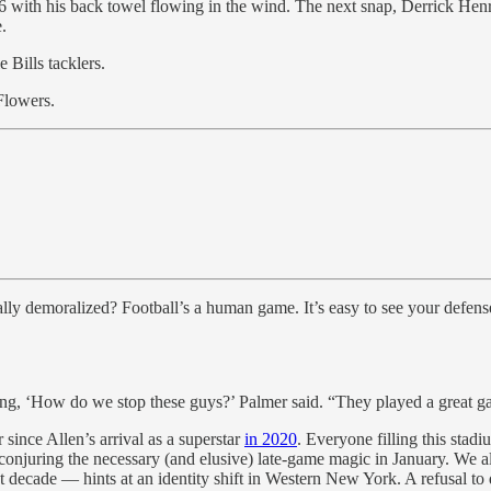
 46 with his back towel flowing in the wind. The next snap, Derrick He
.
 Bills tacklers.
Flowers.
tally demoralized? Football’s a human game. It’s easy to see your defens
ing, ‘How do we stop these guys?’ Palmer said. “They played a great 
 since Allen’s arrival as a superstar
in 2020
. Everyone filling this stadi
onjuring the necessary (and elusive) late-game magic in January. We all f
t decade — hints at an identity shift in Western New York. A refusal to