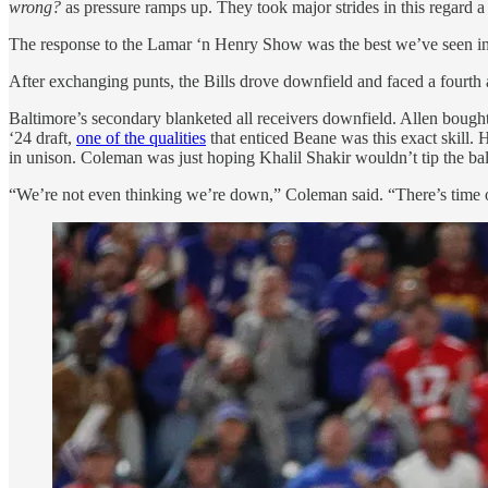
wrong?
as pressure ramps up. They took major strides in this regard a
The response to the Lamar ‘n Henry Show was the best we’ve seen in 
After exchanging punts, the Bills drove downfield and faced a fourth
Baltimore’s secondary blanketed all receivers downfield. Allen boug
‘24 draft,
one of the qualities
that enticed Beane was this exact skill
in unison. Coleman was just hoping Khalil Shakir wouldn’t tip the bal
“We’re not even thinking we’re down,” Coleman said. “There’s time o