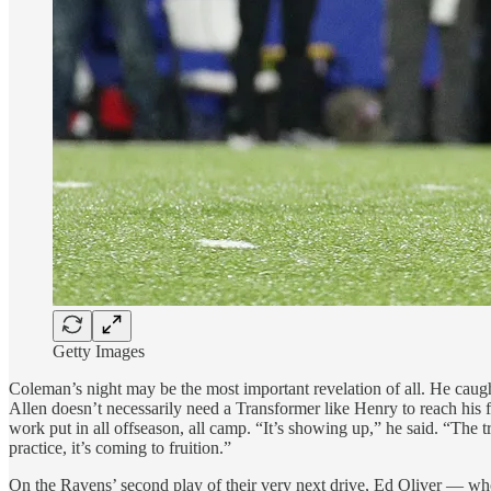
Getty Images
Coleman’s night may be the most important revelation of all. He caught
Allen doesn’t necessarily need a Transformer like Henry to reach his 
work put in all offseason, all camp. “It’s showing up,” he said. “The 
practice, it’s coming to fruition.”
On the Ravens’ second play of their very next drive, Ed Oliver — who