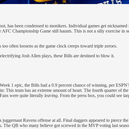
, has been condensed to monikers. Individual games get nicknamed im
 AFC Championship Game still haunts. This is not a silly exercise in sel
es too often loosens as the game clock creeps toward triple zeroes.
lectrifying Josh Allen plays, these Bills are destined to blow it.
 Week 1 epic, the Bills had a 0.9 percent chance of winning, per ESPN’
n: This team has an extreme amount of heart. The fourth quarter of the Bi
ans were quite literally
leaving
. From the press box, you could see larg
his juggernaut Ravens offense at all. Final daggers appeared to pierce 
s. The QB who many believe got screwed in the MVP voting last seaso