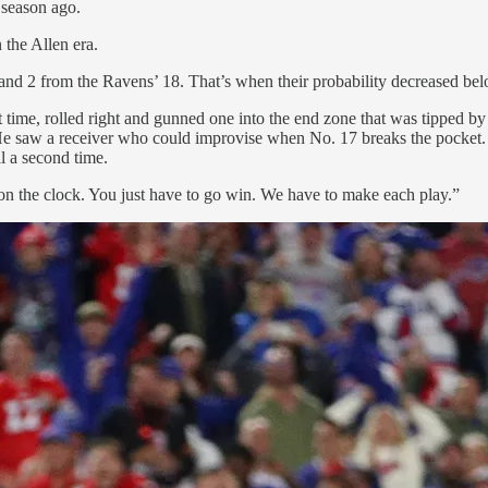
 season ago.
the Allen era.
 and 2 from the Ravens’ 18. That’s when their probability decreased bel
ht time, rolled right and gunned one into the end zone that was tippe
. He saw a receiver who could improvise when No. 17 breaks the pocket
l a second time.
n the clock. You just have to go win. We have to make each play.”