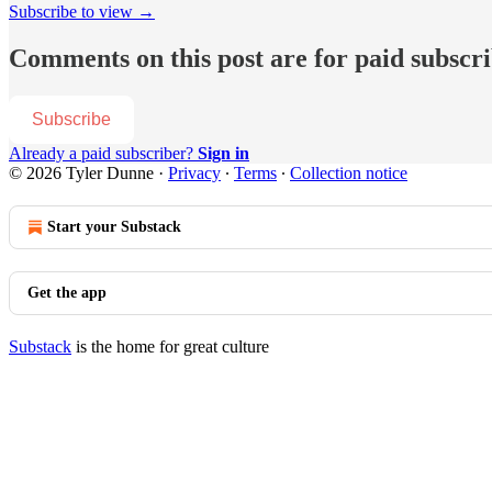
Subscribe to view →
Comments on this post are for paid subscr
Subscribe
Already a paid subscriber?
Sign in
© 2026 Tyler Dunne
·
Privacy
∙
Terms
∙
Collection notice
Start your Substack
Get the app
Substack
is the home for great culture