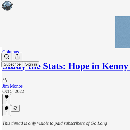
Columns
Study the Stats: Hope in Kenny
Subscribe
Sign in
Jim Monos
Oct 5, 2022
1
1
This thread is only visible to paid subscribers of Go Long