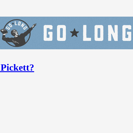
 Pickett?