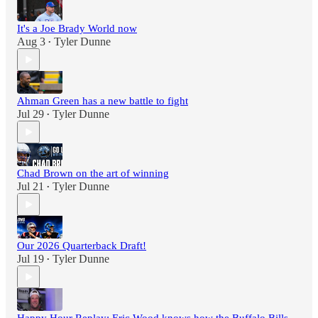
It's a Joe Brady World now
Aug 3
Tyler Dunne
•
Ahman Green has a new battle to fight
Jul 29
Tyler Dunne
•
Chad Brown on the art of winning
Jul 21
Tyler Dunne
•
Our 2026 Quarterback Draft!
Jul 19
Tyler Dunne
•