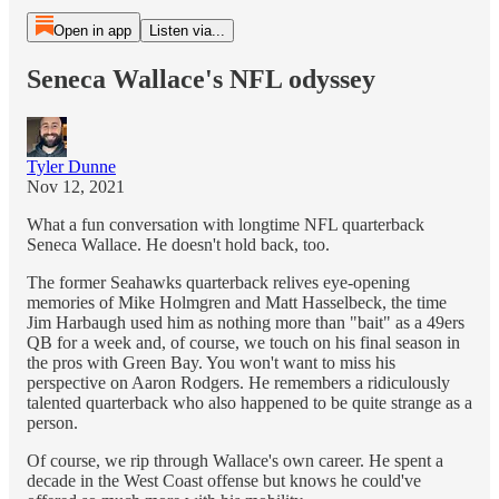
Open in app
Listen via...
Seneca Wallace's NFL odyssey
Tyler Dunne
Nov 12, 2021
What a fun conversation with longtime NFL quarterback
Seneca Wallace. He doesn't hold back, too.
The former Seahawks quarterback relives eye-opening
memories of Mike Holmgren and Matt Hasselbeck, the time
Jim Harbaugh used him as nothing more than "bait" as a 49ers
QB for a week and, of course, we touch on his final season in
the pros with Green Bay. You won't want to miss his
perspective on Aaron Rodgers. He remembers a ridiculously
talented quarterback who also happened to be quite strange as a
person.
Of course, we rip through Wallace's own career. He spent a
decade in the West Coast offense but knows he could've