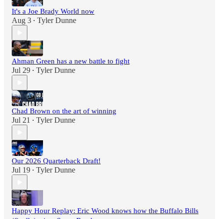
It's a Joe Brady World now
Aug 3
Tyler Dunne
•
Ahman Green has a new battle to fight
Jul 29
Tyler Dunne
•
Chad Brown on the art of winning
Jul 21
Tyler Dunne
•
Our 2026 Quarterback Draft!
Jul 19
Tyler Dunne
•
Happy Hour Replay: Eric Wood knows how the Buffalo Bills