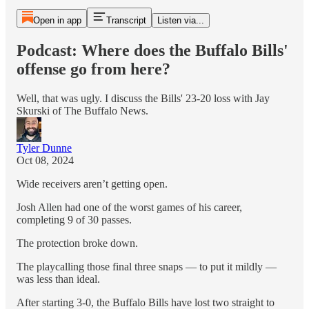
Open in app
Transcript
Listen via...
Podcast: Where does the Buffalo Bills'
offense go from here?
Well, that was ugly. I discuss the Bills' 23-20 loss with Jay
Skurski of The Buffalo News.
Tyler Dunne
Oct 08, 2024
Wide receivers aren’t getting open.
Josh Allen had one of the worst games of his career,
completing 9 of 30 passes.
The protection broke down.
The playcalling those final three snaps — to put it mildly —
was less than ideal.
After starting 3-0, the Buffalo Bills have lost two straight to