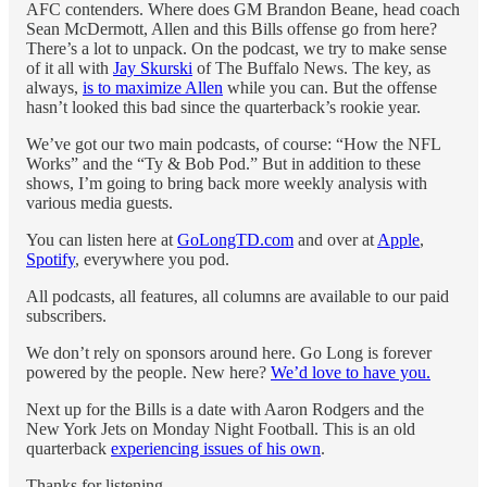
AFC contenders. Where does GM Brandon Beane, head coach
Sean McDermott, Allen and this Bills offense go from here?
There’s a lot to unpack. On the podcast, we try to make sense
of it all with
Jay Skurski
of The Buffalo News. The key, as
always,
is to maximize Allen
while you can. But the offense
hasn’t looked this bad since the quarterback’s rookie year.
We’ve got our two main podcasts, of course: “How the NFL
Works” and the “Ty & Bob Pod.” But in addition to these
shows, I’m going to bring back more weekly analysis with
various media guests.
You can listen here at
GoLongTD.com
and over at
Apple
,
Spotify
, everywhere you pod.
All podcasts, all features, all columns are available to our paid
subscribers.
We don’t rely on sponsors around here. Go Long is forever
powered by the people. New here?
We’d love to have you.
Next up for the Bills is a date with Aaron Rodgers and the
New York Jets on Monday Night Football. This is an old
quarterback
experiencing issues of his own
.
Thanks for listening.