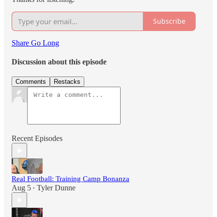
Subscribe
Share Go Long
Discussion about this episode
Comments
Restacks
Recent Episodes
Real Football: Training Camp Bonanza
Aug 5
Tyler Dunne
•