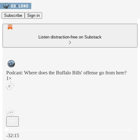
Subscribe
Sign in
Listen distraction-free on Substack
Podcast: Where does the Buffalo Bills' offense go from here?
1×
Current time: 0:00 / Total time: -32:15
-32:15