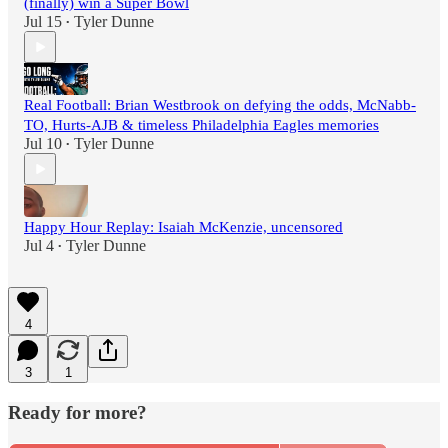
(finally) win a Super Bowl
Jul 15
Tyler Dunne
•
Real Football: Brian Westbrook on defying the odds, McNabb-
TO, Hurts-AJB & timeless Philadelphia Eagles memories
Jul 10
Tyler Dunne
•
Happy Hour Replay: Isaiah McKenzie, uncensored
Jul 4
Tyler Dunne
•
4
3
1
Ready for more?