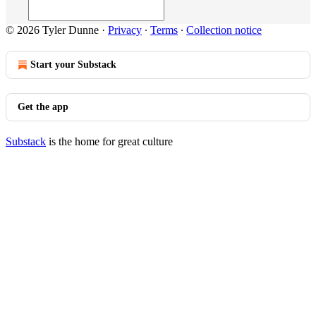
© 2026 Tyler Dunne
·
Privacy
∙
Terms
∙
Collection notice
Start your Substack
Get the app
Substack
is the home for great culture