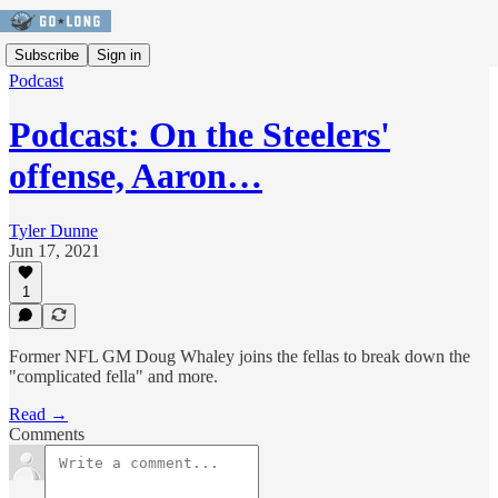
Subscribe
Sign in
Podcast
Podcast: On the Steelers'
offense, Aaron…
Tyler Dunne
Jun 17, 2021
1
Former NFL GM Doug Whaley joins the fellas to break down the
"complicated fella" and more.
Read →
Comments