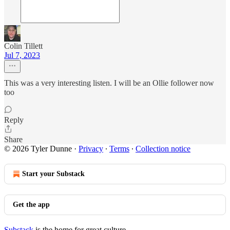
Colin Tillett
Jul 7, 2023
This was a very interesting listen. I will be an Ollie follower now
too
Reply
Share
© 2026 Tyler Dunne
·
Privacy
∙
Terms
∙
Collection notice
Start your Substack
Get the app
Substack
is the home for great culture