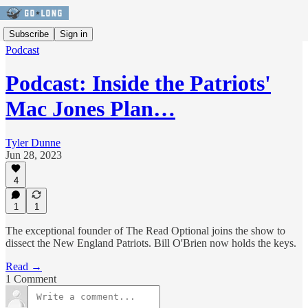
Subscribe
Sign in
Podcast
Podcast: Inside the Patriots'
Mac Jones Plan…
Tyler Dunne
Jun 28, 2023
4
1
1
The exceptional founder of The Read Optional joins the show to
dissect the New England Patriots. Bill O'Brien now holds the keys.
Read →
1 Comment