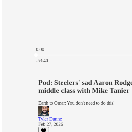
0:00
Current time: 0:00 / Total time: -53:40
-53:40
Pod: Steelers' sad Aaron Rodg
middle class with Mike Tanier
Earth to Omar: You don't need to do this!
Tyler Dunne
Feb 27, 2026