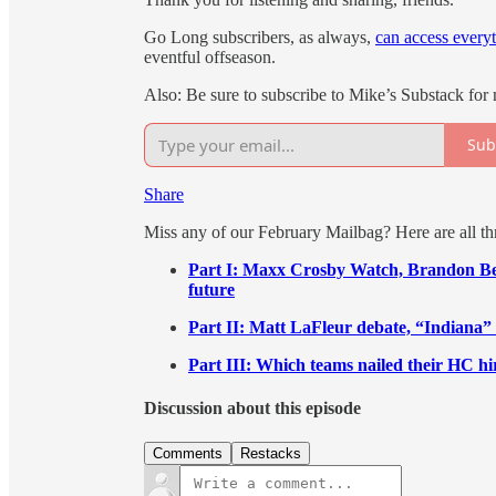
Go Long subscribers, as always,
can access every
eventful offseason.
Also: Be sure to subscribe to Mike’s Substack for
Sub
Share
Miss any of our February Mailbag? Here are all thr
Part I: Maxx Crosby Watch, Brandon Bean
future
Part II: Matt LaFleur debate, “Indiana” 
Part III: Which teams nailed their HC hi
Discussion about this episode
Comments
Restacks