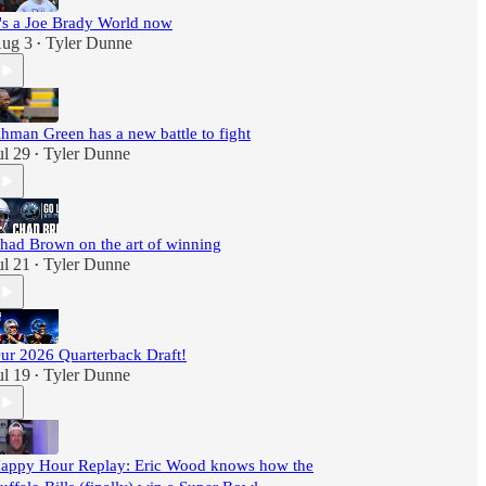
t's a Joe Brady World now
ug 3
Tyler Dunne
•
hman Green has a new battle to fight
ul 29
Tyler Dunne
•
had Brown on the art of winning
ul 21
Tyler Dunne
•
ur 2026 Quarterback Draft!
ul 19
Tyler Dunne
•
appy Hour Replay: Eric Wood knows how the