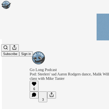
Subscribe
Sign in
Go Long Podcast
Pod: Steelers' sad Aaron Rodgers dance, Malik Wil
class with Mike Tanier
6
3