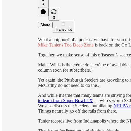
6
3
Share
Transcript
What a potpourri of a podcast we have for you thi
Mike Tanier's Too Deep Zone
is back on the Go 
Together, we make sense of this offseason’s scarc
Malik Willis is the crème de la crème of available
column soon for subscribers.)
Yet again, the Pittsburgh Steelers are groveling 
McCarthy do not need to do this.
And while it’s true that many teams are striving 
to learn from Super Bowl LX
— who’s worth $30 m
We also discuss the Steelers’ humiliating
NFLPA re
Things naturally go off the rails from there.
Tanier records live from Indianapolis where the 
Thank you for listening and sharing, friends.