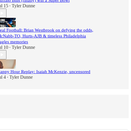
uffalo Bills (finally) win a Super Bowl
ul 15
Tyler Dunne
•
eal Football: Brian Westbrook on defying the odds,
cNabb-TO, Hurts-AJB & timeless Philadelphia
agles memories
ul 10
Tyler Dunne
•
appy Hour Replay: Isaiah McKenzie, uncensored
ul 4
Tyler Dunne
•