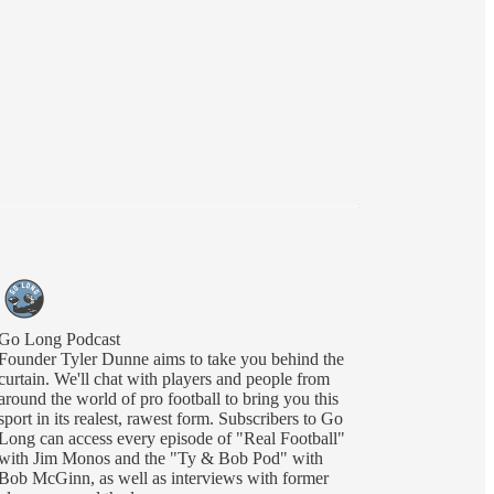
Go Long Podcast
Founder Tyler Dunne aims to take you behind the
curtain. We'll chat with players and people from
around the world of pro football to bring you this
sport in its realest, rawest form. Subscribers to Go
Long can access every episode of "Real Football"
with Jim Monos and the "Ty & Bob Pod" with
Bob McGinn, as well as interviews with former