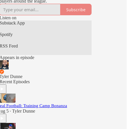
players around the league.
Subscribe
Listen on
Substack App
Spotify
RSS Feed
Appears in episode
Tyler Dunne
Recent Episodes
eal Football: Training Camp Bonanza
ug 5
Tyler Dunne
•