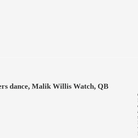
ers dance, Malik Willis Watch, QB