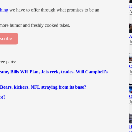
I
thing
we have to offer through what promises to be an
A
 more humor and freshly cooked takes.
A
scribe
J
ee parts:
C
e, Bills WR Plan, Jets reek, trades, Will Campbell’s
J
Bears, kickers, NFL straying from its base?
O
re?
J
H