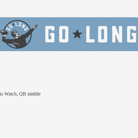
lis Watch, QB middle