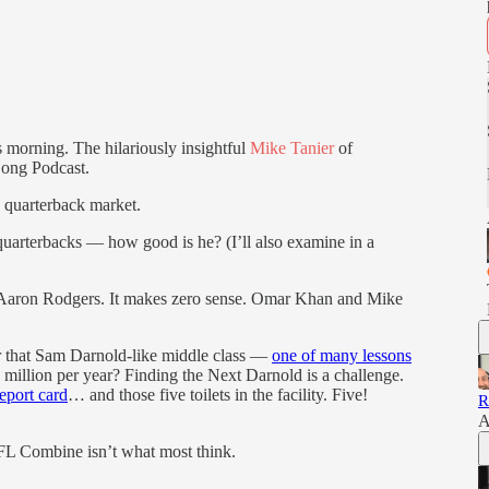
s morning. The hilariously insightful
Mike Tanier
of
Long Podcast.
e quarterback market.
 quarterbacks — how good is he? (I’ll also examine in a
to Aaron Rodgers. It makes zero sense. Omar Khan and Mike
for that Sam Darnold-like middle class —
one of many lessons
illion per year? Finding the Next Darnold is a challenge.
port card
… and those five toilets in the facility. Five!
R
A
NFL Combine isn’t what most think.