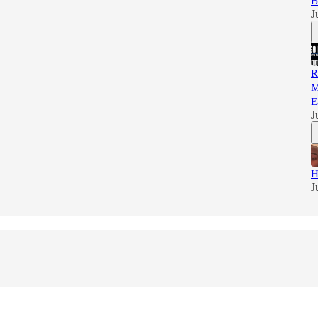
B
J
R
M
E
J
H
J