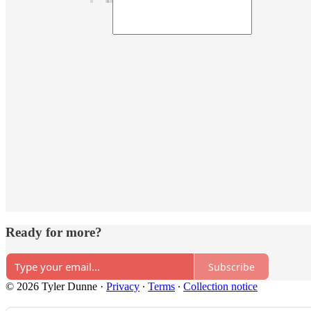
Ready for more?
Subscribe
© 2026 Tyler Dunne
·
Privacy
∙
Terms
∙
Collection notice