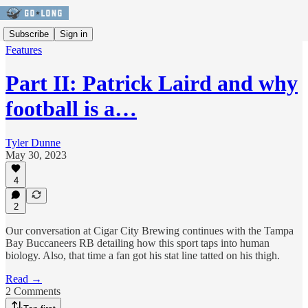
Subscribe
Sign in
Features
Part II: Patrick Laird and why
football is a…
Tyler Dunne
May 30, 2023
4
2
Our conversation at Cigar City Brewing continues with the Tampa
Bay Buccaneers RB detailing how this sport taps into human
biology. Also, that time a fan got his stat line tatted on his thigh.
Read →
2 Comments