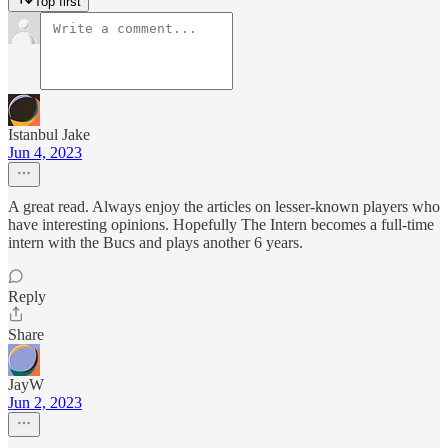
Top first
Istanbul Jake
Jun 4, 2023
A great read. Always enjoy the articles on lesser-known players who
have interesting opinions. Hopefully The Intern becomes a full-time
intern with the Bucs and plays another 6 years.
Reply
Share
JayW
Jun 2, 2023