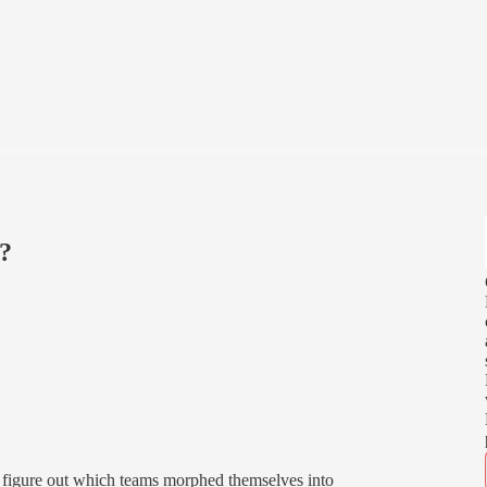
2?
to figure out which teams morphed themselves into