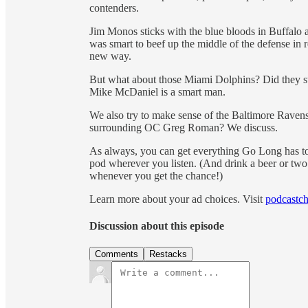
contenders.
Jim Monos sticks with the blue bloods in Buffal
was smart to beef up the middle of the defense in
new way.
But what about those Miami Dolphins? Did they stri
Mike McDaniel is a smart man.
We also try to make sense of the Baltimore Ravens.
surrounding OC Greg Roman? We discuss.
As always, you can get everything Go Long has t
pod wherever you listen. (And drink a beer or 
whenever you get the chance!)
Learn more about your ad choices. Visit
podcastch
Discussion about this episode
Comments
Restacks