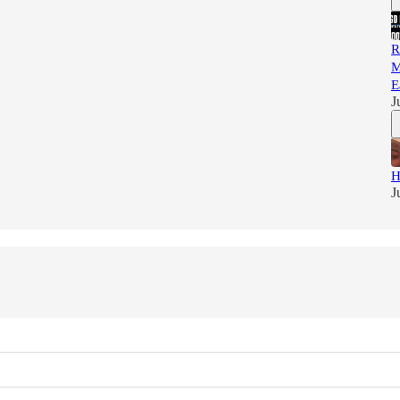
R
M
E
J
H
J