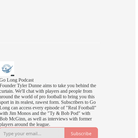
Go Long Podcast
Founder Tyler Dunne aims to take you behind the
curtain. We'll chat with players and people from
around the world of pro football to bring you this
sport in its realest, rawest form. Subscribers to Go
Long can access every episode of "Real Football"
with Jim Monos and the "Ty & Bob Pod" with
Bob McGinn, as well as interviews with former
players around the league.
Subscribe