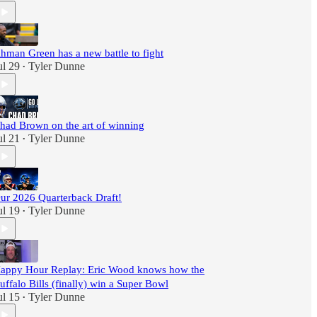
hman Green has a new battle to fight
ul 29
Tyler Dunne
•
had Brown on the art of winning
ul 21
Tyler Dunne
•
ur 2026 Quarterback Draft!
ul 19
Tyler Dunne
•
appy Hour Replay: Eric Wood knows how the
uffalo Bills (finally) win a Super Bowl
ul 15
Tyler Dunne
•