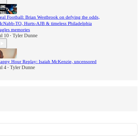
eal Football: Brian Westbrook on defying the odds,
cNabb-TO, Hurts-AJB & timeless Philadelphia
agles memories
ul 10
Tyler Dunne
•
appy Hour Replay: Isaiah McKenzie, uncensored
ul 4
Tyler Dunne
•