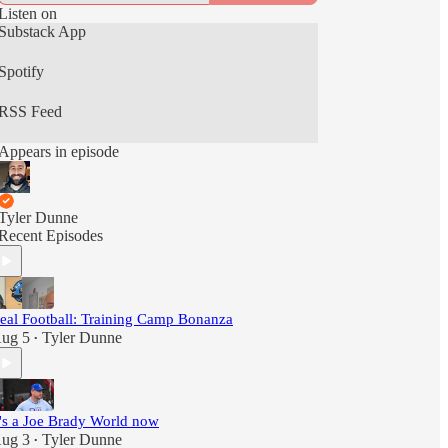
Listen on
Substack App
Spotify
RSS Feed
Appears in episode
Tyler Dunne
Recent Episodes
eal Football: Training Camp Bonanza
ug 5
Tyler Dunne
•
t's a Joe Brady World now
ug 3
Tyler Dunne
•