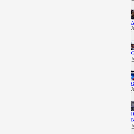
A
J
C
J
O
J
H
B
J