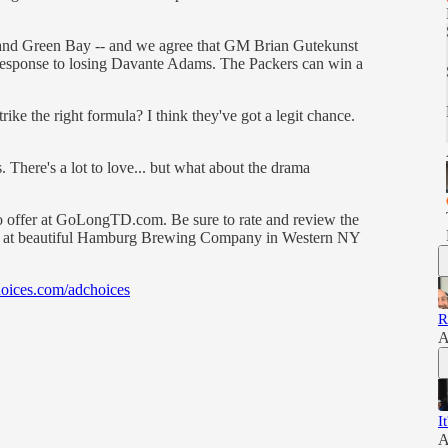
o and Green Bay -- and we agree that GM Brian Gutekunst
 response to losing Davante Adams. The Packers can win a
ke the right formula? I think they've got a legit chance.
 There's a lot to love... but what about the drama
o offer at GoLongTD.com. Be sure to rate and review the
two at beautiful Hamburg Brewing Company in Western NY
oices.com/adchoices
R
A
I
A