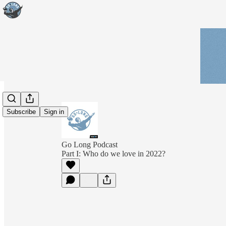
Subscribe
Sign in
Go Long Podcast
Part I: Who do we love in 2022?