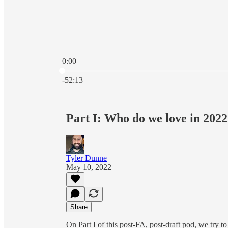
0:00
Current time: 0:00 / Total time: -52:13
-52:13
Part I: Who do we love in 202
Tyler Dunne
May 10, 2022
Share
On Part I of this post-FA, post-draft pod, we try 