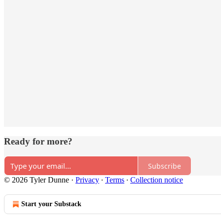
Ready for more?
Subscribe
© 2026 Tyler Dunne
·
Privacy
∙
Terms
∙
Collection notice
Start your Substack