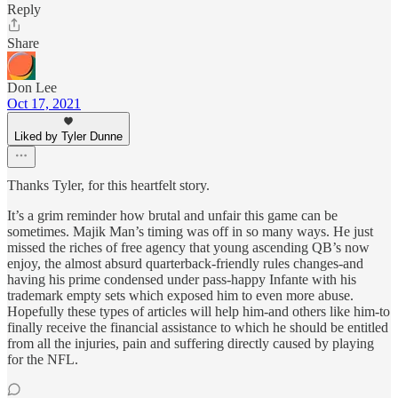
Reply
Share
Don Lee
Oct 17, 2021
Liked by Tyler Dunne
Thanks Tyler, for this heartfelt story.
It’s a grim reminder how brutal and unfair this game can be
sometimes. Majik Man’s timing was off in so many ways. He just
missed the riches of free agency that young ascending QB’s now
enjoy, the almost absurd quarterback-friendly rules changes-and
having his prime condensed under pass-happy Infante with his
trademark empty sets which exposed him to even more abuse.
Hopefully these types of articles will help him-and others like him-to
finally receive the financial assistance to which he should be entitled
from all the injuries, pain and suffering directly caused by playing
for the NFL.