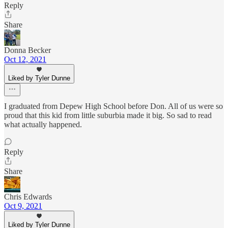
Reply
Share
Donna Becker
Oct 12, 2021
Liked by Tyler Dunne
I graduated from Depew High School before Don. All of us were so
proud that this kid from little suburbia made it big. So sad to read
what actually happened.
Reply
Share
Chris Edwards
Oct 9, 2021
Liked by Tyler Dunne