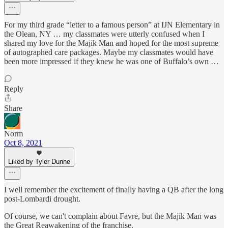
For my third grade “letter to a famous person” at IJN Elementary in
the Olean, NY … my classmates were utterly confused when I
shared my love for the Majik Man and hoped for the most supreme
of autographed care packages. Maybe my classmates would have
been more impressed if they knew he was one of Buffalo’s own …
Reply
Share
Norm
Oct 8, 2021
Liked by Tyler Dunne
I well remember the excitement of finally having a QB after the long
post-Lombardi drought.
Of course, we can't complain about Favre, but the Majik Man was
the Great Reawakening of the franchise.