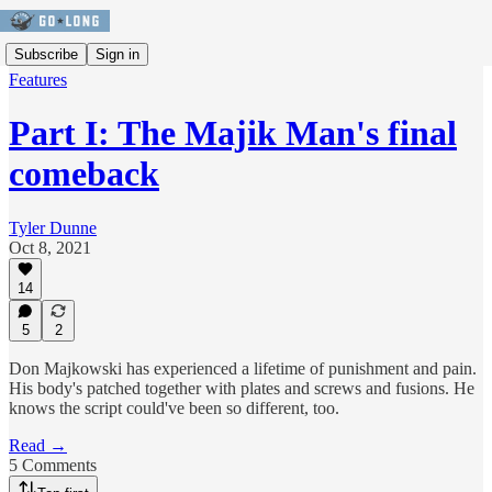
Subscribe
Sign in
Features
Part I: The Majik Man's final
comeback
Tyler Dunne
Oct 8, 2021
14
5
2
Don Majkowski has experienced a lifetime of punishment and pain.
His body's patched together with plates and screws and fusions. He
knows the script could've been so different, too.
Read →
5 Comments