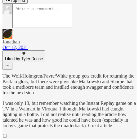
Top first
Jonathan
Oct 12, 2021
Liked by Tyler Dunne
The Wolf/Holmgren/Favre/White group gets credit for returning the
Pack to glory, but there were guys like Majkowski and Sharpe that
took a mediocre team and instilled enough swagger and confidence
for the next step.
I was only 13, but remember watching the Instant Replay game on a
TV in a Walmart in Viroqua. I thought Majkowski had caught
lighting in a bottle. I did not realize until reading the article how
talented he was and how good he could have been (especially in
today's game that protects the quarterback). Great article