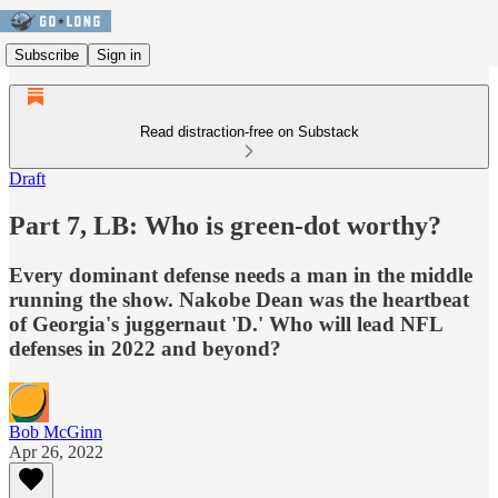
Subscribe
Sign in
Read distraction-free on Substack
Draft
Part 7, LB: Who is green-dot worthy?
Every dominant defense needs a man in the middle
running the show. Nakobe Dean was the heartbeat
of Georgia's juggernaut 'D.' Who will lead NFL
defenses in 2022 and beyond?
Bob McGinn
Apr 26, 2022