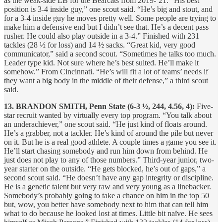
as the weak-side LB for the Bearcats from 2019-’21. “His best
position is 3-4 inside guy,” one scout said. “He’s big and stout, and
for a 3-4 inside guy he moves pretty well. Some people are trying to
make him a defensive end but I didn’t see that. He’s a decent pass
rusher. He could also play outside in a 3-4.” Finished with 231
tackles (28 ½ for loss) and 14 ½ sacks. “Great kid, very good
communicator,” said a second scout. “Sometimes he talks too much.
Leader type kid. Not sure where he’s best suited. He’ll make it
somehow.” From Cincinnati. “He’s will fit a lot of teams’ needs if
they want a big body in the middle of their defense,” a third scout
said.
13. BRANDON SMITH, Penn State (6-3 ½, 244, 4.56, 4):
Five-
star recruit wanted by virtually every top program. “You talk about
an underachiever,” one scout said. “He just kind of floats around.
He’s a grabber, not a tackler. He’s kind of around the pile but never
on it. But he is a real good athlete. A couple times a game you see it.
He’ll start chasing somebody and run him down from behind. He
just does not play to any of those numbers.” Third-year junior, two-
year starter on the outside. “He gets blocked, he’s out of gaps,” a
second scout said. “He doesn’t have any gap integrity or discipline.
He is a genetic talent but very raw and very young as a linebacker.
Somebody’s probably going to take a chance on him in the top 50
but, wow, you better have somebody next to him that can tell him
what to do because he looked lost at times. Little bit naïve. He sees