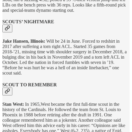
LBs on the bench press with 36 reps. Looks like a fifth-round pick
and special-teams dynamo starting out.
SCOUTS’ NIGHTMARE
Jake Hansen, Illinois:
Will be 24 in June. Forced to redshirt in
2017 after suffering a torn right ACL. Started 35 games from
2018-’21, missing time with shoulder surgery in December 2018, a
bulging disc in his back in November 2019 and a torn left ACL in
October. Led the nation in forced fumbles with seven in ’19.
“Before he was hurt he was a hell of an inside linebacker,” one
scout said.
SCOUT TO REMEMBER
Stan West:
In 1965,West became the first full-time scout in the
history of the Cardinals. He followed the team from St. Louis to
Phoenix in 1988 before retiring after the draft in 1991. One
colleague remembered him as a jokester. Another colleague said
West offered him this advice early in his career: “Opinions are like
assholes. Everybody has one.” West (6-2, 235), a native of Enid,