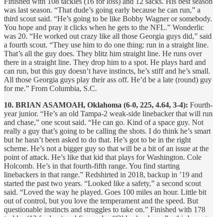
Finished with 108 tackles (16 for loss) and 12 sacks. His best season
was last season. “That dude’s going early because he can run,” a
third scout said. “He’s going to be like Bobby Wagner or somebody.
You hope and pray it clicks when he gets to the NFL.” Wonderlic
was 20. “He worked out crazy like all those Georgia guys did,” said
a fourth scout. “They use him to do one thing: run in a straight line.
That’s all the guy does. They blitz him straight line. He runs over
there in a straight line. They drop him to a spot. He plays hard and
can run, but this guy doesn’t have instincts, he’s stiff and he’s small.
All those Georgia guys play their ass off. He’d be a late (round) guy
for me.” From Columbia, S.C.
10. BRIAN ASAMOAH, Oklahoma (6-0, 225, 4.64, 3-4):
Fourth-
year junior. “He’s an old Tampa-2 weak-side linebacker that will run
and chase,” one scout said. “He can go. Kind of a space guy. Not
really a guy that’s going to be calling the shots. I do think he’s smart
but he hasn’t been asked to do that. He’s got to be in the right
scheme. He’s not a bigger guy so that will be a bit of an issue at the
point of attack. He’s like that kid that plays for Washington. Cole
Holcomb. He’s in that fourth-fifth range. You find starting
linebackers in that range.” Redshirted in 2018, backup in ’19 and
started the past two years. “Looked like a safety,” a second scout
said. “Loved the way he played. Goes 100 miles an hour. Little bit
out of control, but you love the temperament and the speed. But
questionable instincts and struggles to take on.” Finished with 178