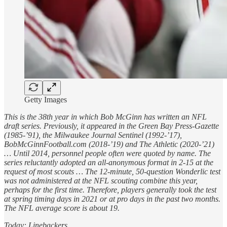
Getty Images
This is the 38th year in which Bob McGinn has written an NFL
draft series. Previously, it appeared in the Green Bay Press-Gazette
(1985-’91), the Milwaukee Journal Sentinel (1992-’17),
BobMcGinnFootball.com (2018-’19) and The Athletic (2020-’21)
… Until 2014, personnel people often were quoted by name. The
series reluctantly adopted an all-anonymous format in 2-15 at the
request of most scouts … The 12-minute, 50-question Wonderlic test
was not administered at the NFL scouting combine this year,
perhaps for the first time. Therefore, players generally took the test
at spring timing days in 2021 or at pro days in the past two months.
The NFL average score is about 19.
Today: Linebackers.