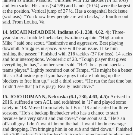
himself as Micah Parsons.” Finished with 132 tackles (14 for loss)
and two sacks. His arms (34 5/8) and hands (10 ¼) were the largest
at the position. Vertical jump of 37 ½. Has a congenital back issue
(scoliosis). “You know how people are with backs,” a fourth scout
said. From Louisa, Va.
14. MICAH McFADDEN, Indiana (6-1, 238, 4.62, 4):
Three-
year starter at middle linebacker, two-time captain. “High-motor
Mike,” said one scout. “Instinctive and aggressive. Best playing
downhill. Struggles in space. Size will be an issue. I like him
rushing the passer.” Finished with 216 tackles (37 for loss), 14 sacks
and four interceptions. Wonderlic of 28. “Tough player that gives
everything he has,” another scout said. “He’ll be a good special-
teams player.” Lightly recruited out of Tampa. “He might be a better
fit as a 3-4 inside guy if you have guys that are holding up the
blockers to free him up,” said a third scout. “He ran the fast time but
I didn’t see that (in his play). Really instinctive.”
15. JOJO DOMANN, Nebraska (6-1, 230, 4.63, 4-5):
Arrived in
2016, suffered a torn ACL and redshirted in ’17 and played some
safety in ’18. Moved from safety to LB in ’19 and started for three
seasons. “He’s a backup linebacker who has a chance to start
because he’s very smart and can cover,” one scout said. “He’s an
off-ball guy. I don’t want him on the ball. I want him in coverage
and dropping. I’m bringing him in on sub and third down.” Finished
with 209 tackles (25 ½ for loss), 5 ½ sacks, nine forced fumbles and