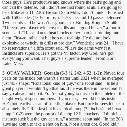
those guys. He’s productive and knows where the ball’s going and
can call the defense, but I didn’t see first round at all. He’s going to
be a Mike at 5-11, 230? He isn’t Sam Mills, I don’t think.” Finished
with 168 tackles (13 ½ for loss), 7 ½ sacks and 10 passes defensed.
Two scouts said he wasn’t as good as ex-Bulldog Roquan Smith.
“Three-down player with cover skills and a good blitzer,” a fourth
scout said. “Has a plan to beat blocks rather than just running into
them. First-round talent but he’s not real big. He did not look
explosive or twitchy in drills at pro day.” Wonderlic was 24. “I have
no reservations,” a fifth scout said. “Plays the game very fast.
Instincts are superior. He’s got the ‘it’ factor. My God, he’s got
everything you want. That guy’s a supreme leader.” From Horn
Lake, Miss.
3. QUAY WALKER, Georgia (6-3 ½, 242, 4.52, 1-2):
Played four
years on the inside but wasn’t a starter until 2021 when he averaged
just 40.7 snaps. “Rotational kind of guy,” one scout said. “Is he a
great player? I wouldn’t go that far. If he was there in the second I’d
say go ahead and do it. You’re not going to miss on the athlete or the
height-weight-speed numbers. If you miss, it would be his instincts.
He’s not reactive as an off-the-line player. But once he sees it he can
absolutely fly.” Ran fast but his vertical jump (32 inches) and broad
jump (10-2) were the poorest of the top 12 linebackers. “I think his
instincts suck but the guy can run,” a second scout said. “In the 20’s,
guys are going to take a shot on him. Not a green dot. Good kid.”