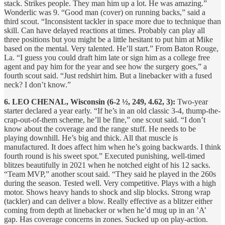
stack. Strikes people. They man him up a lot. He was amazing.”
Wonderlic was 9. “Good man (cover) on running backs,” said a
third scout. “Inconsistent tackler in space more due to technique than
skill. Can have delayed reactions at times. Probably can play all
three positions but you might be a little hesitant to put him at Mike
based on the mental. Very talented. He’ll start.” From Baton Rouge,
La. “I guess you could draft him late or sign him as a college free
agent and pay him for the year and see how the surgery goes,” a
fourth scout said. “Just redshirt him. But a linebacker with a fused
neck? I don’t know.”
6. LEO CHENAL, Wisconsin (6-2 ½, 249, 4.62, 3):
Two-year
starter declared a year early. “If he’s in an old classic 3-4, thump-the-
crap-out-of-them scheme, he’ll be fine,” one scout said. “I don’t
know about the coverage and the range stuff. He needs to be
playing downhill. He’s big and thick. All that muscle is
manufactured. It does affect him when he’s going backwards. I think
fourth round is his sweet spot.” Executed punishing, well-timed
blitzes beautifully in 2021 when he notched eight of his 12 sacks.
“Team MVP,” another scout said. “They said he played in the 260s
during the season. Tested well. Very competitive. Plays with a high
motor. Shows heavy hands to shock and slip blocks. Strong wrap
(tackler) and can deliver a blow. Really effective as a blitzer either
coming from depth at linebacker or when he’d mug up in an ’A’
gap. Has coverage concerns in zones. Sucked up on play-action.