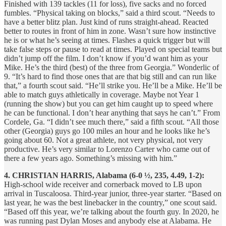
Finished with 139 tackles (11 for loss), five sacks and no forced
fumbles. “Physical taking on blocks,” said a third scout. “Needs to
have a better blitz plan. Just kind of runs straight-ahead. Reacted
better to routes in front of him in zone. Wasn’t sure how instinctive
he is or what he’s seeing at times. Flashes a quick trigger but will
take false steps or pause to read at times. Played on special teams but
didn’t jump off the film. I don’t know if you’d want him as your
Mike. He’s the third (best) of the three from Georgia.” Wonderlic of
9. “It’s hard to find those ones that are that big still and can run like
that,” a fourth scout said. “He’ll strike you. He’ll be a Mike. He’ll be
able to match guys athletically in coverage. Maybe not Year 1
(running the show) but you can get him caught up to speed where
he can be functional. I don’t hear anything that says he can’t.” From
Cordele, Ga. “I didn’t see much there,” said a fifth scout. “All those
other (Georgia) guys go 100 miles an hour and he looks like he’s
going about 60. Not a great athlete, not very physical, not very
productive. He’s very similar to Lorenzo Carter who came out of
there a few years ago. Something’s missing with him.”
4. CHRISTIAN HARRIS, Alabama (6-0 ½, 235, 4.49, 1-2):
High-school wide receiver and cornerback moved to LB upon
arrival in Tuscaloosa. Third-year junior, three-year starter. “Based on
last year, he was the best linebacker in the country,” one scout said.
“Based off this year, we’re talking about the fourth guy. In 2020, he
was running past Dylan Moses and anybody else at Alabama. He