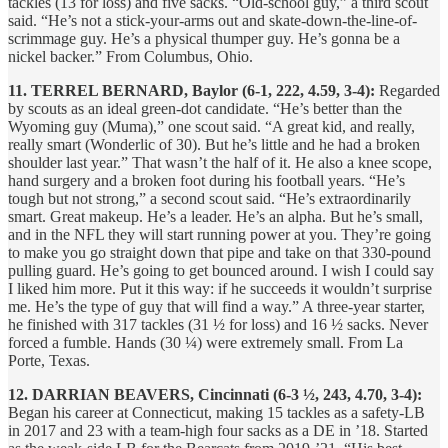
tackles (13 for loss) and five sacks. “Old-school guy,” a third scout
said. “He’s not a stick-your-arms out and skate-down-the-line-of-
scrimmage guy. He’s a physical thumper guy. He’s gonna be a
nickel backer.” From Columbus, Ohio.
11. TERREL BERNARD, Baylor (6-1, 222, 4.59, 3-4):
Regarded
by scouts as an ideal green-dot candidate. “He’s better than the
Wyoming guy (Muma),” one scout said. “A great kid, and really,
really smart (Wonderlic of 30). But he’s little and he had a broken
shoulder last year.” That wasn’t the half of it. He also a knee scope,
hand surgery and a broken foot during his football years. “He’s
tough but not strong,” a second scout said. “He’s extraordinarily
smart. Great makeup. He’s a leader. He’s an alpha. But he’s small,
and in the NFL they will start running power at you. They’re going
to make you go straight down that pipe and take on that 330-pound
pulling guard. He’s going to get bounced around. I wish I could say
I liked him more. Put it this way: if he succeeds it wouldn’t surprise
me. He’s the type of guy that will find a way.” A three-year starter,
he finished with 317 tackles (31 ½ for loss) and 16 ½ sacks. Never
forced a fumble. Hands (30 ¼) were extremely small. From La
Porte, Texas.
12. DARRIAN BEAVERS, Cincinnati (6-3 ½, 243, 4.70, 3-4):
Began his career at Connecticut, making 15 tackles as a safety-LB
in 2017 and 23 with a team-high four sacks as a DE in ’18. Started