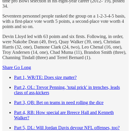
time pro Bowl selection in his eight-year career (2012-’19), posted
34.
Seventeen personnel people ranked the group on a 1-2-3-4-5 basis,
with a first-place vote worth 5 points, a second-place vote worth 4
points and so on.
Devin Lloyd led with 63 points and six firsts. Following, in order,
were Nakobe Dean (49, five), Quay Walker (39, one), Christian
Harris (32, one), Damone Clark (24, two), Leo Chenal (16, one),
Troy Andersen (14, one), Chad Muma (11), Brandon Smith (three),
Channing Tindall (three) and Terrel Bernard (1).
Share Go Long
Part 1, WR/TE: Does size matter?
Part 2, OL: Trevor Penning, 'total prick' in trenches, leads
class of ass-kickers
Part 3, QB: Bet on teams in need rolling the dice
Part 4, RB: How special are Breece Hall and Kenneth
Walker?
Part 5, DL: Will Jordan Davis devour NFL offenses, too?