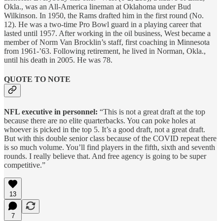
Okla., was an All-America lineman at Oklahoma under Bud
Wilkinson. In 1950, the Rams drafted him in the first round (No.
12). He was a two-time Pro Bowl guard in a playing career that
lasted until 1957. After working in the oil business, West became a
member of Norm Van Brocklin’s staff, first coaching in Minnesota
from 1961-’63. Following retirement, he lived in Norman, Okla.,
until his death in 2005. He was 78.
QUOTE TO NOTE
NFL executive in personnel:
“This is not a great draft at the top
because there are no elite quarterbacks. You can poke holes at
whoever is picked in the top 5. It’s a good draft, not a great draft.
But with this double senior class because of the COVID repeat there
is so much volume. You’ll find players in the fifth, sixth and seventh
rounds. I really believe that. And free agency is going to be super
competitive.”
13
7