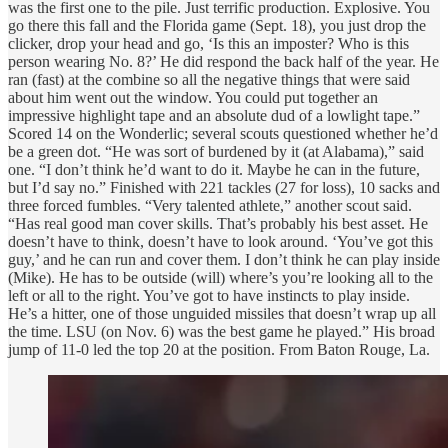
was the first one to the pile. Just terrific production. Explosive. You
go there this fall and the Florida game (Sept. 18), you just drop the
clicker, drop your head and go, ‘Is this an imposter? Who is this
person wearing No. 8?’ He did respond the back half of the year. He
ran (fast) at the combine so all the negative things that were said
about him went out the window. You could put together an
impressive highlight tape and an absolute dud of a lowlight tape.”
Scored 14 on the Wonderlic; several scouts questioned whether he’d
be a green dot. “He was sort of burdened by it (at Alabama),” said
one. “I don’t think he’d want to do it. Maybe he can in the future,
but I’d say no.” Finished with 221 tackles (27 for loss), 10 sacks and
three forced fumbles. “Very talented athlete,” another scout said.
“Has real good man cover skills. That’s probably his best asset. He
doesn’t have to think, doesn’t have to look around. ‘You’ve got this
guy,’ and he can run and cover them. I don’t think he can play inside
(Mike). He has to be outside (will) where’s you’re looking all to the
left or all to the right. You’ve got to have instincts to play inside.
He’s a hitter, one of those unguided missiles that doesn’t wrap up all
the time. LSU (on Nov. 6) was the best game he played.” His broad
jump of 11-0 led the top 20 at the position. From Baton Rouge, La.