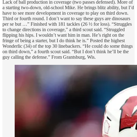
Lack of ball production in coverage (two passes defensed). More of
a starting two-down, old-school Mike. He brings blitz ability, but I’d
have to see more development in coverage to play on third down.
Third or fourth round. I don’t want to say these guys are dinosaurs
per se but …” Finished with 181 tackles (26 ½ for loss). “Struggles
to change directions in coverage,” a third scout said. “Struggled
flipping his hips. I wouldn’t want him in man. He’s right on the
fringe of being a starter, but I do think he is.” Posted the highest
Wonderlic (34) of the top 30 linebackers. “He could do some things
on third down,” a fourth scout said. “But I don’t think he’ll be the
guy calling the defense.” From Grantsburg, Wis.