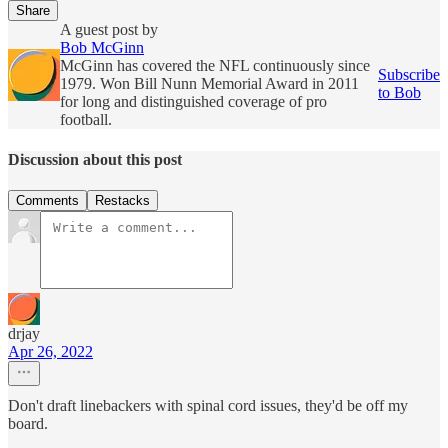
Share
A guest post by
Bob McGinn
McGinn has covered the NFL continuously since
Subscribe
1979. Won Bill Nunn Memorial Award in 2011
to Bob
for long and distinguished coverage of pro
football.
Discussion about this post
Comments
Restacks
drjay
Apr 26, 2022
Don't draft linebackers with spinal cord issues, they'd be off my
board.