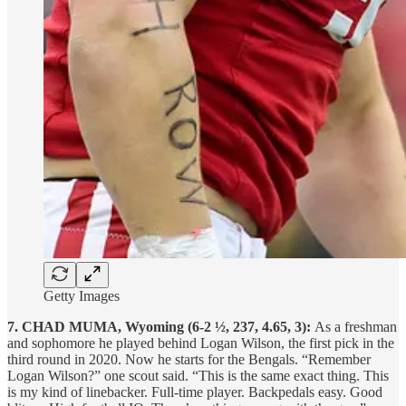
Getty Images
7. CHAD MUMA, Wyoming (6-2 ½, 237, 4.65, 3):
As a freshman
and sophomore he played behind Logan Wilson, the first pick in the
third round in 2020. Now he starts for the Bengals. “Remember
Logan Wilson?” one scout said. “This is the same exact thing. This
is my kind of linebacker. Full-time player. Backpedals easy. Good