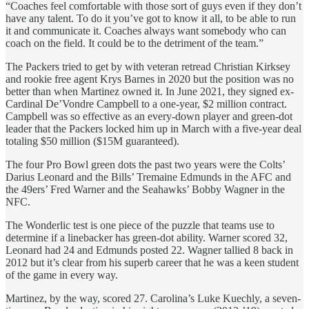
“Coaches feel comfortable with those sort of guys even if they don’t
have any talent. To do it you’ve got to know it all, to be able to run
it and communicate it. Coaches always want somebody who can
coach on the field. It could be to the detriment of the team.”
The Packers tried to get by with veteran retread Christian Kirksey
and rookie free agent Krys Barnes in 2020 but the position was no
better than when Martinez owned it. In June 2021, they signed ex-
Cardinal De’Vondre Campbell to a one-year, $2 million contract.
Campbell was so effective as an every-down player and green-dot
leader that the Packers locked him up in March with a five-year deal
totaling $50 million ($15M guaranteed).
The four Pro Bowl green dots the past two years were the Colts’
Darius Leonard and the Bills’ Tremaine Edmunds in the AFC and
the 49ers’ Fred Warner and the Seahawks’ Bobby Wagner in the
NFC.
The Wonderlic test is one piece of the puzzle that teams use to
determine if a linebacker has green-dot ability. Warner scored 32,
Leonard had 24 and Edmunds posted 22. Wagner tallied 8 back in
2012 but it’s clear from his superb career that he was a keen student
of the game in every way.
Martinez, by the way, scored 27. Carolina’s Luke Kuechly, a seven-