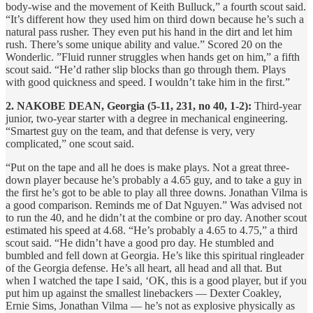
body-wise and the movement of Keith Bulluck,” a fourth scout said.
“It’s different how they used him on third down because he’s such a
natural pass rusher. They even put his hand in the dirt and let him
rush. There’s some unique ability and value.” Scored 20 on the
Wonderlic. ”Fluid runner struggles when hands get on him,” a fifth
scout said. “He’d rather slip blocks than go through them. Plays
with good quickness and speed. I wouldn’t take him in the first.”
2. NAKOBE DEAN, Georgia (5-11, 231, no 40, 1-2):
Third-year
junior, two-year starter with a degree in mechanical engineering.
“Smartest guy on the team, and that defense is very, very
complicated,” one scout said.
“Put on the tape and all he does is make plays. Not a great three-
down player because he’s probably a 4.65 guy, and to take a guy in
the first he’s got to be able to play all three downs. Jonathan Vilma is
a good comparison. Reminds me of Dat Nguyen.” Was advised not
to run the 40, and he didn’t at the combine or pro day. Another scout
estimated his speed at 4.68. “He’s probably a 4.65 to 4.75,” a third
scout said. “He didn’t have a good pro day. He stumbled and
bumbled and fell down at Georgia. He’s like this spiritual ringleader
of the Georgia defense. He’s all heart, all head and all that. But
when I watched the tape I said, ‘OK, this is a good player, but if you
put him up against the smallest linebackers — Dexter Coakley,
Ernie Sims, Jonathan Vilma — he’s not as explosive physically as