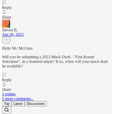
Reply
Share
Steven B.
Apr 26, 2022
Hello Mr. McGinn,
Will you be submitting a 2022 Mock Draft - "First Round
Selections", as a featured article? If so, when will your mock draft
be available?
Reply
Share
3 replies
5 more comments...
Top
Latest
Discussions