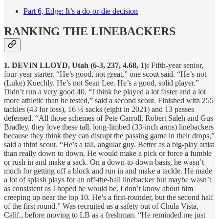
Part 6, Edge: It’s a do-or-die decision
RANKING THE LINEBACKERS
1. DEVIN LLOYD, Utah (6-3, 237, 4.68, 1):
Fifth-year senior,
four-year starter. “He’s good, not great,” one scout said. “He’s not
(Luke) Kuechly. He’s not Sean Lee. He’s a good, solid player.”
Didn’t run a very good 40. “I think he played a lot faster and a lot
more athletic than he tested,” said a second scout. Finished with 255
tackles (43 for loss), 16 ½ sacks (eight in 2021) and 13 passes
defensed. “All those schemes of Pete Carroll, Robert Saleh and Gus
Bradley, they love these tall, long-limbed (33-inch arms) linebackers
because they think they can disrupt the passing game in their drops,”
said a third scout. “He’s a tall, angular guy. Better as a big-play artist
than really down to down. He would make a pick or force a fumble
or rush in and make a sack. On a down-to-down basis, he wasn’t
much for getting off a block and run in and make a tackle. He made
a lot of splash plays for an off-the-ball linebacker but maybe wasn’t
as consistent as I hoped he would be. I don’t know about him
creeping up near the top 10. He’s a first-rounder, but the second half
of the first round.” Was recruited as a safety out of Chula Vista,
Calif., before moving to LB as a freshman. “He reminded me just