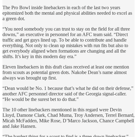
The Pro Bowl inside linebackers in each of the last two years
epitomized both the mental and physical abilities needed to excel as
a green dot.
“You need somebody you can trust to stay on the field for all three
downs,” an executive in personnel for an AFC team said. “Direct
traffic and get guys lined up. To be able to contribute and handle
everything. Not only to clean up mistakes with run fits but also to
get everybody aligned when formations are changing and all the
shifts. It’s key in this modern day era.”
Eleven linebackers in this draft class received at least one mention
from scouts as potential green dots. Nakobe Dean’s name almost
always was brought up first.
“Dean would be No. 1 because that’s what he did on their defense,”
another AFC personnel director said of the Georgia signal-caller.
“He would be the surest bet to do that.”
The 10 other linebackers mentioned in this regard were Devin
Lloyd, Damone Clark, Chad Muma, Troy Andersen, Terrel Bernard,
Micah McFadden, Mike Rose, D’Marco Jackson, Chance Campbell
and Jake Hansen.
“The hardest thing for a scout to find is a three-down linebacker,”