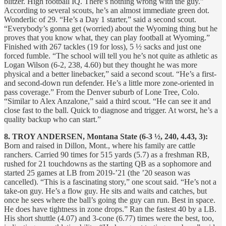
blitzer. High football IQ. There’s nothing wrong with the guy.”
According to several scouts, he’s an almost immediate green dot.
Wonderlic of 29. “He’s a Day 1 starter,” said a second scout.
“Everybody’s gonna get (worried) about the Wyoming thing but he
proves that you know what, they can play football at Wyoming.”
Finished with 267 tackles (19 for loss), 5 ½ sacks and just one
forced fumble. “The school will tell you he’s not quite as athletic as
Logan Wilson (6-2, 238, 4.60) but they thought he was more
physical and a better linebacker,” said a second scout. “He’s a first-
and second-down run defender. He’s a little more zone-oriented in
pass coverage.” From the Denver suburb of Lone Tree, Colo.
“Similar to Alex Anzalone,” said a third scout. “He can see it and
close fast to the ball. Quick to diagnose and trigger. At worst, he’s a
quality backup who can start.”
8. TROY ANDERSEN, Montana State (6-3 ½, 240, 4.43, 3):
Born and raised in Dillon, Mont., where his family are cattle
ranchers. Carried 90 times for 515 yards (5.7) as a freshman RB,
rushed for 21 touchdowns as the starting QB as a sophomore and
started 25 games at LB from 2019-’21 (the ’20 season was
cancelled). “This is a fascinating story,” one scout said. “He’s not a
take-on guy. He’s a flow guy. He sits and waits and catches, but
once he sees where the ball’s going the guy can run. Best in space.
He does have tightness in zone drops.” Ran the fastest 40 by a LB.
His short shuttle (4.07) and 3-cone (6.77) times were the best, too,