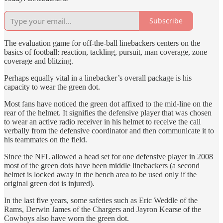
Subscribe
The evaluation game for off-the-ball linebackers centers on the
basics of football: reaction, tackling, pursuit, man coverage, zone
coverage and blitzing.
Perhaps equally vital in a linebacker’s overall package is his
capacity to wear the green dot.
Most fans have noticed the green dot affixed to the mid-line on the
rear of the helmet. It signifies the defensive player that was chosen
to wear an active radio receiver in his helmet to receive the call
verbally from the defensive coordinator and then communicate it to
his teammates on the field.
Since the NFL allowed a head set for one defensive player in 2008
most of the green dots have been middle linebackers (a second
helmet is locked away in the bench area to be used only if the
original green dot is injured).
In the last five years, some safeties such as Eric Weddle of the
Rams, Derwin James of the Chargers and Jayron Kearse of the
Cowboys also have worn the green dot.