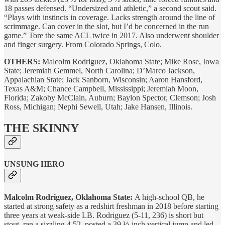
18 passes defensed. “Undersized and athletic,” a second scout said.
“Plays with instincts in coverage. Lacks strength around the line of
scrimmage. Can cover in the slot, but I’d be concerned in the run
game.” Tore the same ACL twice in 2017. Also underwent shoulder
and finger surgery. From Colorado Springs, Colo.
OTHERS:
Malcolm Rodriguez, Oklahoma State; Mike Rose, Iowa
State; Jeremiah Gemmel, North Carolina; D’Marco Jackson,
Appalachian State; Jack Sanborn, Wisconsin; Aaron Hansford,
Texas A&M; Chance Campbell, Mississippi; Jeremiah Moon,
Florida; Zakoby McClain, Auburn; Baylon Spector, Clemson; Josh
Ross, Michigan; Nephi Sewell, Utah; Jake Hansen, Illinois.
THE SKINNY
UNSUNG HERO
Malcolm Rodriguez, Oklahoma State:
A high-school QB, he
started at strong safety as a redshirt freshman in 2018 before starting
three years at weak-side LB. Rodriguez (5-11, 236) is short but
stout, ran a sizzling 4.52, posted a 39 ½-inch vertical jump and led