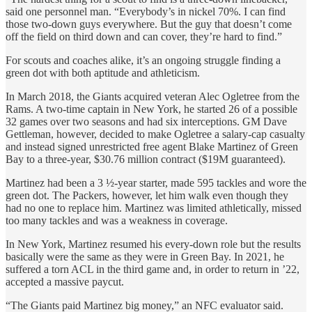
said one personnel man. “Everybody’s in nickel 70%. I can find
those two-down guys everywhere. But the guy that doesn’t come
off the field on third down and can cover, they’re hard to find.”
For scouts and coaches alike, it’s an ongoing struggle finding a
green dot with both aptitude and athleticism.
In March 2018, the Giants acquired veteran Alec Ogletree from the
Rams. A two-time captain in New York, he started 26 of a possible
32 games over two seasons and had six interceptions. GM Dave
Gettleman, however, decided to make Ogletree a salary-cap casualty
and instead signed unrestricted free agent Blake Martinez of Green
Bay to a three-year, $30.76 million contract ($19M guaranteed).
Martinez had been a 3 ½-year starter, made 595 tackles and wore the
green dot. The Packers, however, let him walk even though they
had no one to replace him. Martinez was limited athletically, missed
too many tackles and was a weakness in coverage.
In New York, Martinez resumed his every-down role but the results
basically were the same as they were in Green Bay. In 2021, he
suffered a torn ACL in the third game and, in order to return in ’22,
accepted a massive paycut.
“The Giants paid Martinez big money,” an NFC evaluator said.