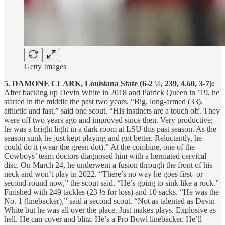
Getty Images
5. DAMONE CLARK, Louisiana State (6-2 ½, 239, 4.60, 3-7):
After backing up Devin White in 2018 and Patrick Queen in ’19, he
started in the middle the past two years. “Big, long-armed (33),
athletic and fast,” said one scout. “His instincts are a touch off. They
were off two years ago and improved since then. Very productive;
he was a bright light in a dark room at LSU this past season. As the
season sunk he just kept playing and got better. Reluctantly, he
could do it (wear the green dot).” At the combine, one of the
Cowboys’ team doctors diagnosed him with a herniated cervical
disc. On March 24, he underwent a fusion through the front of his
neck and won’t play in 2022. “There’s no way he goes first- or
second-round now,” the scout said. “He’s going to sink like a rock.”
Finished with 249 tackles (23 ½ for loss) and 10 sacks. “He was the
No. 1 (linebacker),” said a second scout. “Not as talented as Devin
White but he was all over the place. Just makes plays. Explosive as
hell. He can cover and blitz. He’s a Pro Bowl linebacker. He’ll