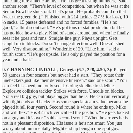
indicating rare athletic ability. “He has great testing numbers,” said
another scout. “There’s level of competition, but when he was at the
Senior Bowl he stuck out. That’s good. He probably could do that
(wear the green dot).” Finished with 214 tackles (27 ½ for loss), 10
½ sacks, 15 passes defensed and no forced fumbles. “He’s no
good,” a third scout said. “He’s got tons of stat production but he
has no idea how to play. Kind of stands around and when he finally
sees it he goes and runs. Straight-line guy. Plays upright. Gets
caught up in blocks. Doesn’t change direction well. Doesn’t shed
well. Very disappointing.” Wonderlic of 29. “Like him,” said a
fourth scout. “He’s got upside. He’s only played the position for a
year and a half.”
9. CHANNING TINDALL, Georgia (6-2, 228, 4.50, 3):
Played
50 games in four seasons but never had a start. “They rotate their
linebackers just like their defensive linemen,” said one scout. “You
can feel his speed, not only see it. Going sideline to sideline.
Explosive collision tackler. Strikes with force. Uncoils on blocks.
Not a real big guy, but plays bigger than he is. He can run vertically
with tight ends and backs. Has some special-team value because he
played it (all four years). Second round is where he ends up. Mike
and will flex.” His 42-inch vertical led the position. “He gets locked
on a guy and it’s over,” said a second scout. “When he arrives he is
not in a pleasant disposition. His issue is he’s not smart. You just
worry about him mentally. Might end up being a one-spot guy.”