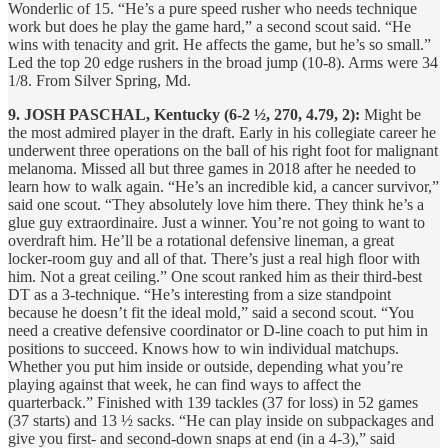
Wonderlic of 15. “He’s a pure speed rusher who needs technique
work but does he play the game hard,” a second scout said. “He
wins with tenacity and grit. He affects the game, but he’s so small.”
Led the top 20 edge rushers in the broad jump (10-8). Arms were 34
1/8. From Silver Spring, Md.
9. JOSH PASCHAL, Kentucky (6-2 ½, 270, 4.79, 2):
Might be
the most admired player in the draft. Early in his collegiate career he
underwent three operations on the ball of his right foot for malignant
melanoma. Missed all but three games in 2018 after he needed to
learn how to walk again. “He’s an incredible kid, a cancer survivor,”
said one scout. “They absolutely love him there. They think he’s a
glue guy extraordinaire. Just a winner. You’re not going to want to
overdraft him. He’ll be a rotational defensive lineman, a great
locker-room guy and all of that. There’s just a real high floor with
him. Not a great ceiling.” One scout ranked him as their third-best
DT as a 3-technique. “He’s interesting from a size standpoint
because he doesn’t fit the ideal mold,” said a second scout. “You
need a creative defensive coordinator or D-line coach to put him in
positions to succeed. Knows how to win individual matchups.
Whether you put him inside or outside, depending what you’re
playing against that week, he can find ways to affect the
quarterback.” Finished with 139 tackles (37 for loss) in 52 games
(37 starts) and 13 ½ sacks. “He can play inside on subpackages and
give you first- and second-down snaps at end (in a 4-3),” said