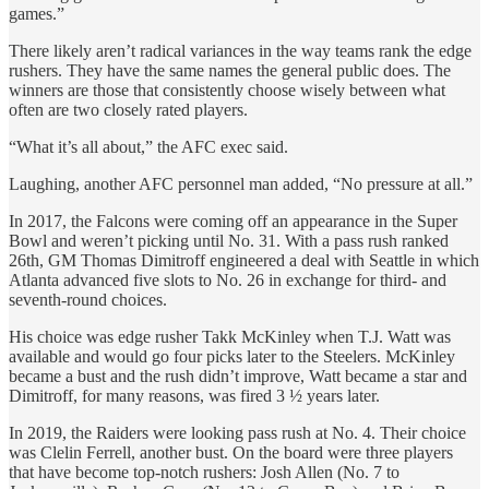
games.”
There likely aren’t radical variances in the way teams rank the edge
rushers. They have the same names the general public does. The
winners are those that consistently choose wisely between what
often are two closely rated players.
“What it’s all about,” the AFC exec said.
Laughing, another AFC personnel man added, “No pressure at all.”
In 2017, the Falcons were coming off an appearance in the Super
Bowl and weren’t picking until No. 31. With a pass rush ranked
26th, GM Thomas Dimitroff engineered a deal with Seattle in which
Atlanta advanced five slots to No. 26 in exchange for third- and
seventh-round choices.
His choice was edge rusher Takk McKinley when T.J. Watt was
available and would go four picks later to the Steelers. McKinley
became a bust and the rush didn’t improve, Watt became a star and
Dimitroff, for many reasons, was fired 3 ½ years later.
In 2019, the Raiders were looking pass rush at No. 4. Their choice
was Clelin Ferrell, another bust. On the board were three players
that have become top-notch rushers: Josh Allen (No. 7 to