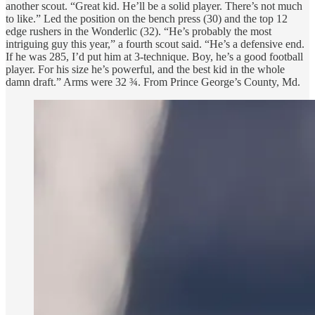
another scout. “Great kid. He’ll be a solid player. There’s not much
to like.” Led the position on the bench press (30) and the top 12
edge rushers in the Wonderlic (32). “He’s probably the most
intriguing guy this year,” a fourth scout said. “He’s a defensive end.
If he was 285, I’d put him at 3-technique. Boy, he’s a good football
player. For his size he’s powerful, and the best kid in the whole
damn draft.” Arms were 32 ¾. From Prince George’s County, Md.