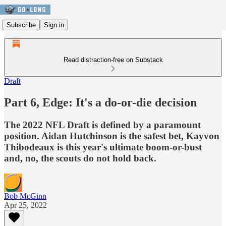
Subscribe
Sign in
Read distraction-free on Substack
Draft
Part 6, Edge: It's a do-or-die decision
The 2022 NFL Draft is defined by a paramount
position. Aidan Hutchinson is the safest bet, Kayvon
Thibodeaux is this year's ultimate boom-or-bust
and, no, the scouts do not hold back.
Bob McGinn
Apr 25, 2022