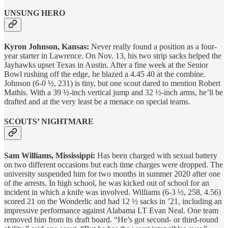
UNSUNG HERO
Kyron Johnson, Kansas:
Never really found a position as a four-
year starter in Lawrence. On Nov. 13, his two strip sacks helped the
Jayhawks upset Texas in Austin. After a fine week at the Senior
Bowl rushing off the edge, he blazed a 4.45 40 at the combine.
Johnson (6-0 ½, 231) is tiny, but one scout dared to mention Robert
Mathis. With a 39 ½-inch vertical jump and 32 ½-inch arms, he’ll be
drafted and at the very least be a menace on special teams.
SCOUTS’ NIGHTMARE
Sam Williams, Mississippi:
Has been charged with sexual battery
on two different occasions but each time charges were dropped. The
university suspended him for two months in summer 2020 after one
of the arrests. In high school, he was kicked out of school for an
incident in which a knife was involved. Williams (6-3 ½, 258, 4.56)
scored 21 on the Wonderlic and had 12 ½ sacks in ’21, including an
impressive performance against Alabama LT Evan Neal. One team
removed him from its draft board. “He’s got second- or third-round