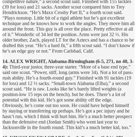
competitive nature,” a second scout said. Finished with 155 tackles
(39 for loss) and 21 sacks. Another scout compared him to Trey
Hendrickson. “He’s Maxx Crosby Part II,” a fourth scout said.
“Plays nonstop. Little bit of a rigid athlete but he’s got excellent
technique and he knows how to work the angles. They move him all
around the front. This guy is all over the place. Pretty effective at all
of it.” Wonderlic of 34 led the position. Arms were just 32 ½. His
older brother, Zach, played LT for the Aztecs and has a chance to be
drafted this year. “He’s a hard fit,” a fifth scout said. “I don’t know if
he’s an edge guy or not.” From Carlsbad, Calif.
14. ALEX WRIGHT, Alabama-Birmingham (6-5, 271, no 40, 3-
4):
Third-year junior, three-year starter. “More of a base end type,”
said one scout. “Power, stiff, long (arms were 34). Not a lot of pass-
rush ability. He’s a fourth-round guy.” Finished with 91 tackles (19
for loss) and 12 ½ sacks. “Small-town Alabama (Elba),” a second
scout said. “He is raw. Looks like he’s barely lifted weights (a
position-low 15 reps on the bench), but he does. There’s a lot of
potential with this kid. He’s got some ability off the edge.
Obviously, he’s come out too soon. He could have helped himself
by staying or transferring up perhaps. He’s got a pec injury and he
hasn’t run, which I think will hurt him. He’s a much better prospect
than the defensive end (Jordan Smith) who went last year to
Jacksonville in the fourth round. This kid’s a much better kid, too.”