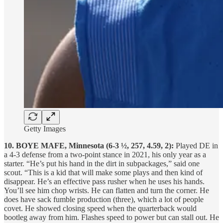
Getty Images
10. BOYE MAFE, Minnesota (6-3 ½, 257, 4.59, 2):
Played DE in
a 4-3 defense from a two-point stance in 2021, his only year as a
starter. “He’s put his hand in the dirt in subpackages,” said one
scout. “This is a kid that will make some plays and then kind of
disappear. He’s an effective pass rusher when he uses his hands.
You’ll see him chop wrists. He can flatten and turn the corner. He
does have sack fumble production (three), which a lot of people
covet. He showed closing speed when the quarterback would
bootleg away from him. Flashes speed to power but can stall out. He