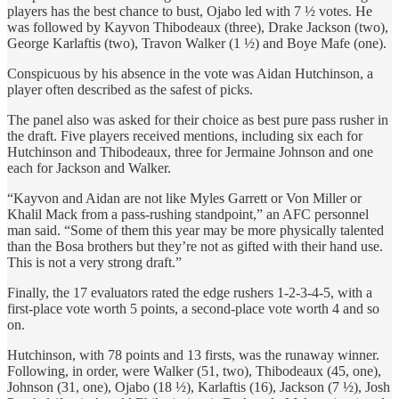
players has the best chance to bust, Ojabo led with 7 ½ votes. He
was followed by Kayvon Thibodeaux (three), Drake Jackson (two),
George Karlaftis (two), Travon Walker (1 ½) and Boye Mafe (one).
Conspicuous by his absence in the vote was Aidan Hutchinson, a
player often described as the safest of picks.
The panel also was asked for their choice as best pure pass rusher in
the draft. Five players received mentions, including six each for
Hutchinson and Thibodeaux, three for Jermaine Johnson and one
each for Jackson and Walker.
“Kayvon and Aidan are not like Myles Garrett or Von Miller or
Khalil Mack from a pass-rushing standpoint,” an AFC personnel
man said. “Some of them this year may be more physically talented
than the Bosa brothers but they’re not as gifted with their hand use.
This is not a very strong draft.”
Finally, the 17 evaluators rated the edge rushers 1-2-3-4-5, with a
first-place vote worth 5 points, a second-place vote worth 4 and so
on.
Hutchinson, with 78 points and 13 firsts, was the runaway winner.
Following, in order, were Walker (51, two), Thibodeaux (45, one),
Johnson (31, one), Ojabo (18 ½), Karlaftis (16), Jackson (7 ½), Josh