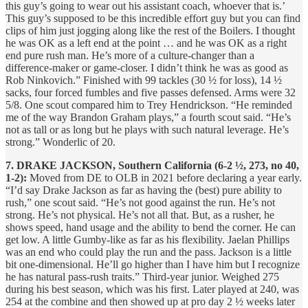
this guy’s going to wear out his assistant coach, whoever that is.’
This guy’s supposed to be this incredible effort guy but you can find
clips of him just jogging along like the rest of the Boilers. I thought
he was OK as a left end at the point … and he was OK as a right
end pure rush man. He’s more of a culture-changer than a
difference-maker or game-closer. I didn’t think he was as good as
Rob Ninkovich.” Finished with 99 tackles (30 ½ for loss), 14 ½
sacks, four forced fumbles and five passes defensed. Arms were 32
5/8. One scout compared him to Trey Hendrickson. “He reminded
me of the way Brandon Graham plays,” a fourth scout said. “He’s
not as tall or as long but he plays with such natural leverage. He’s
strong.” Wonderlic of 20.
7. DRAKE JACKSON, Southern California (6-2 ½, 273, no 40,
1-2):
Moved from DE to OLB in 2021 before declaring a year early.
“I’d say Drake Jackson as far as having the (best) pure ability to
rush,” one scout said. “He’s not good against the run. He’s not
strong. He’s not physical. He’s not all that. But, as a rusher, he
shows speed, hand usage and the ability to bend the corner. He can
get low. A little Gumby-like as far as his flexibility. Jaelan Phillips
was an end who could play the run and the pass. Jackson is a little
bit one-dimensional. He’ll go higher than I have him but I recognize
he has natural pass-rush traits.” Third-year junior. Weighed 275
during his best season, which was his first. Later played at 240, was
254 at the combine and then showed up at pro day 2 ½ weeks later