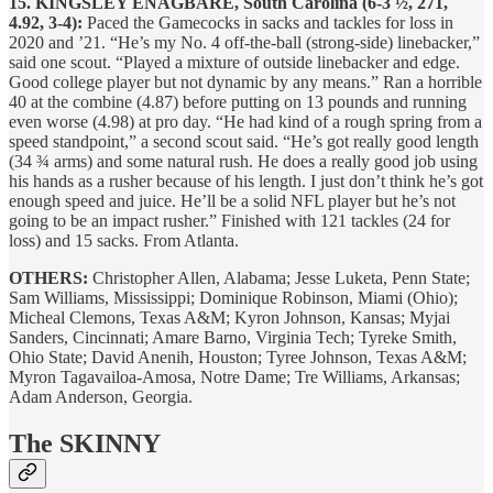
15. KINGSLEY ENAGBARE, South Carolina (6-3 ½, 271,
4.92, 3-4):
Paced the Gamecocks in sacks and tackles for loss in
2020 and ’21. “He’s my No. 4 off-the-ball (strong-side) linebacker,”
said one scout. “Played a mixture of outside linebacker and edge.
Good college player but not dynamic by any means.” Ran a horrible
40 at the combine (4.87) before putting on 13 pounds and running
even worse (4.98) at pro day. “He had kind of a rough spring from a
speed standpoint,” a second scout said. “He’s got really good length
(34 ¾ arms) and some natural rush. He does a really good job using
his hands as a rusher because of his length. I just don’t think he’s got
enough speed and juice. He’ll be a solid NFL player but he’s not
going to be an impact rusher.” Finished with 121 tackles (24 for
loss) and 15 sacks. From Atlanta.
OTHERS:
Christopher Allen, Alabama; Jesse Luketa, Penn State;
Sam Williams, Mississippi; Dominique Robinson, Miami (Ohio);
Micheal Clemons, Texas A&M; Kyron Johnson, Kansas; Myjai
Sanders, Cincinnati; Amare Barno, Virginia Tech; Tyreke Smith,
Ohio State; David Anenih, Houston; Tyree Johnson, Texas A&M;
Myron Tagavailoa-Amosa, Notre Dame; Tre Williams, Arkansas;
Adam Anderson, Georgia.
The SKINNY