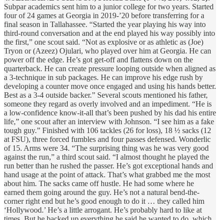
Subpar academics sent him to a junior college for two years. Started
four of 24 games at Georgia in 2019-’20 before transferring for a
final season in Tallahassee. “Started the year playing his way into
third-round conversation and at the end played his way possibly into
the first,” one scout said. “Not as explosive or as athletic as (Joe)
Tryon or (Azeez) Ojulari, who played over him at Georgia. He can
power off the edge. He’s got get-off and flattens down on the
quarterback. He can create pressure looping outside when aligned as
a 3-technique in sub packages. He can improve his edge rush by
developing a counter move once engaged and using his hands better.
Best as a 3-4 outside backer.” Several scouts mentioned his father,
someone they regard as overly involved and an impediment. “He is
a low-confidence know-it-all that’s been pushed by his dad his entire
life,” one scout after an interview with Johnson. “I see him as a fake
tough guy.” Finished with 106 tackles (26 for loss), 18 ½ sacks (12
at FSU), three forced fumbles and four passes defensed. Wonderlic
of 15. Arms were 34. “The surprising thing was he was very good
against the run,” a third scout said. “I almost thought he played the
run better than he rushed the passer. He’s got exceptional hands and
hand usage at the point of attack. That’s what grabbed me the most
about him. The sacks came off hustle. He had some where he
earned them going around the guy. He’s not a natural bend-the-
corner right end but he’s good enough to do it … they called him
‘Hollywood.’ He’s a little arrogant. He’s probably hard to like at
times. But he backed up everything he said he wanted to do, which