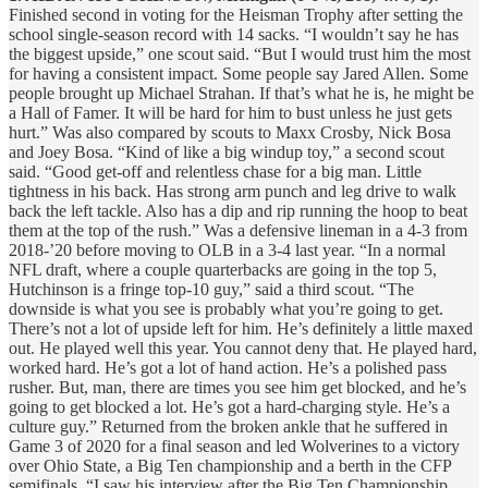
Finished second in voting for the Heisman Trophy after setting the
school single-season record with 14 sacks. “I wouldn’t say he has
the biggest upside,” one scout said. “But I would trust him the most
for having a consistent impact. Some people say Jared Allen. Some
people brought up Michael Strahan. If that’s what he is, he might be
a Hall of Famer. It will be hard for him to bust unless he just gets
hurt.” Was also compared by scouts to Maxx Crosby, Nick Bosa
and Joey Bosa. “Kind of like a big windup toy,” a second scout
said. “Good get-off and relentless chase for a big man. Little
tightness in his back. Has strong arm punch and leg drive to walk
back the left tackle. Also has a dip and rip running the hoop to beat
them at the top of the rush.” Was a defensive lineman in a 4-3 from
2018-’20 before moving to OLB in a 3-4 last year. “In a normal
NFL draft, where a couple quarterbacks are going in the top 5,
Hutchinson is a fringe top-10 guy,” said a third scout. “The
downside is what you see is probably what you’re going to get.
There’s not a lot of upside left for him. He’s definitely a little maxed
out. He played well this year. You cannot deny that. He played hard,
worked hard. He’s got a lot of hand action. He’s a polished pass
rusher. But, man, there are times you see him get blocked, and he’s
going to get blocked a lot. He’s got a hard-charging style. He’s a
culture guy.” Returned from the broken ankle that he suffered in
Game 3 of 2020 for a final season and led Wolverines to a victory
over Ohio State, a Big Ten championship and a berth in the CFP
semifinals. “I saw his interview after the Big Ten Championship