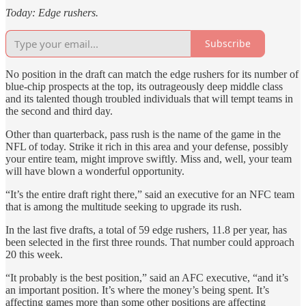
Today: Edge rushers.
Subscribe
No position in the draft can match the edge rushers for its number of
blue-chip prospects at the top, its outrageously deep middle class
and its talented though troubled individuals that will tempt teams in
the second and third day.
Other than quarterback, pass rush is the name of the game in the
NFL of today. Strike it rich in this area and your defense, possibly
your entire team, might improve swiftly. Miss and, well, your team
will have blown a wonderful opportunity.
“It’s the entire draft right there,” said an executive for an NFC team
that is among the multitude seeking to upgrade its rush.
In the last five drafts, a total of 59 edge rushers, 11.8 per year, has
been selected in the first three rounds. That number could approach
20 this week.
“It probably is the best position,” said an AFC executive, “and it’s
an important position. It’s where the money’s being spent. It’s
affecting games more than some other positions are affecting