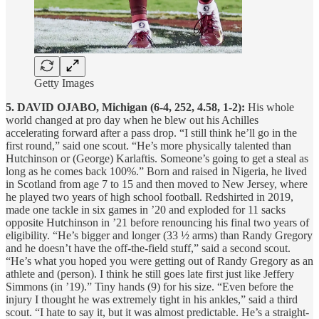
Getty Images
5. DAVID OJABO, Michigan (6-4, 252, 4.58, 1-2):
His whole
world changed at pro day when he blew out his Achilles
accelerating forward after a pass drop. “I still think he’ll go in the
first round,” said one scout. “He’s more physically talented than
Hutchinson or (George) Karlaftis. Someone’s going to get a steal as
long as he comes back 100%.” Born and raised in Nigeria, he lived
in Scotland from age 7 to 15 and then moved to New Jersey, where
he played two years of high school football. Redshirted in 2019,
made one tackle in six games in ’20 and exploded for 11 sacks
opposite Hutchinson in ’21 before renouncing his final two years of
eligibility. “He’s bigger and longer (33 ½ arms) than Randy Gregory
and he doesn’t have the off-the-field stuff,” said a second scout.
“He’s what you hoped you were getting out of Randy Gregory as an
athlete and (person). I think he still goes late first just like Jeffery
Simmons (in ’19).” Tiny hands (9) for his size. “Even before the
injury I thought he was extremely tight in his ankles,” said a third
scout. “I hate to say it, but it was almost predictable. He’s a straight-