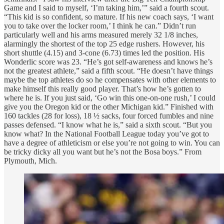
Game and I said to myself, ‘I’m taking him,’” said a fourth scout.
“This kid is so confident, so mature. If his new coach says, ‘I want
you to take over the locker room,’ I think he can.” Didn’t run
particularly well and his arms measured merely 32 1/8 inches,
alarmingly the shortest of the top 25 edge rushers. However, his
short shuttle (4.15) and 3-cone (6.73) times led the position. His
Wonderlic score was 23. “He’s got self-awareness and knows he’s
not the greatest athlete,” said a fifth scout. “He doesn’t have things
maybe the top athletes do so he compensates with other elements to
make himself this really good player. That’s how he’s gotten to
where he is. If you just said, ‘Go win this one-on-one rush,’ I could
give you the Oregon kid or the other Michigan kid.” Finished with
160 tackles (28 for loss), 18 ½ sacks, four forced fumbles and nine
passes defensed. “I know what he is,” said a sixth scout. “But you
know what? In the National Football League today you’ve got to
have a degree of athleticism or else you’re not going to win. You can
be tricky dicky all you want but he’s not the Bosa boys.” From
Plymouth, Mich.