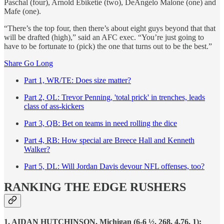
Paschal (four), Arnold Ebiketie (two), DeAngelo Malone (one) and
Mafe (one).
“There’s the top four, then there’s about eight guys beyond that that
will be drafted (high),” said an AFC exec. “You’re just going to
have to be fortunate to (pick) the one that turns out to be the best.”
Share Go Long
Part 1, WR/TE: Does size matter?
Part 2, OL: Trevor Penning, 'total prick' in trenches, leads
class of ass-kickers
Part 3, QB: Bet on teams in need rolling the dice
Part 4, RB: How special are Breece Hall and Kenneth
Walker?
Part 5, DL: Will Jordan Davis devour NFL offenses, too?
RANKING THE EDGE RUSHERS
1. AIDAN HUTCHINSON, Michigan (6-6 ½, 268, 4.76, 1):