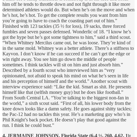
him off he tends to throttle down and not fight through it like more
determined athletes would do. But when he’s on the move and when
he’s hot, he’s hot. To get the complete results you want from him
you’re going to have to coach the coasting part out of him.”
Finished with 123 tackles (35 ½ for loss), 19 sacks, three forced
fumbles and seven passes defensed. Wonderlic of 18. “I know he’s
got the hype but he’s got some tightness to him,” said a third scout.
“When Whitney Mercilus came out, he was loose. They’re kind of
in the same mold. Whitney was a better athlete. There’s a stiffness to
Kayvon. I don’t know if he can succeed if he can’t get the edge or
win right away. You see him go down the middle of people
sometimes. I think tackles will sit on him and just absorb him.”
Described by a fourth scout who interviewed him as “very
opinionated, not afraid to speak his mind on what he’s seen in life
and his perception of himself and the world.” Another scout with
interview experience said: “Like the kid. Smart as shit. He presents
himself like that (selfish money guy) but he does like football.”
From South Central LA. “You’re talking to the biggest non-fan in
the world,” a sixth scout said. “First of all, his lower body from the
knee down looks like a damn safety. He goes against shitty tackles;
the Pac-12 had no tackles this year. He’s a marketing guy who’s in
Phil Knight’s back pocket. He doesn’t play that good against the
run. I think he could bust.”
4. JERMAINE JOHNSON, Florida State (6-4 ½, 260, 4.62, 1):