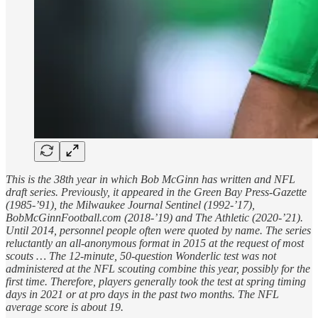
This is the 38th year in which Bob McGinn has written and NFL
draft series. Previously, it appeared in the Green Bay Press-Gazette
(1985-’91), the Milwaukee Journal Sentinel (1992-’17),
BobMcGinnFootball.com (2018-’19) and The Athletic (2020-’21).
Until 2014, personnel people often were quoted by name. The series
reluctantly an all-anonymous format in 2015 at the request of most
scouts … The 12-minute, 50-question Wonderlic test was not
administered at the NFL scouting combine this year, possibly for the
first time. Therefore, players generally took the test at spring timing
days in 2021 or at pro days in the past two months. The NFL
average score is about 19.