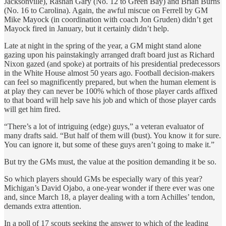
Jacksonville), Rashan Gary (No. 12 to Green Bay) and Brian Burns
(No. 16 to Carolina). Again, the awful miscue on Ferrell by GM
Mike Mayock (in coordination with coach Jon Gruden) didn’t get
Mayock fired in January, but it certainly didn’t help.
Late at night in the spring of the year, a GM might stand alone
gazing upon his painstakingly arranged draft board just as Richard
Nixon gazed (and spoke) at portraits of his presidential predecessors
in the White House almost 50 years ago. Football decision-makers
can feel so magnificently prepared, but when the human element is
at play they can never be 100% which of those player cards affixed
to that board will help save his job and which of those player cards
will get him fired.
“There’s a lot of intriguing (edge) guys,” a veteran evaluator of
many drafts said. “But half of them will (bust). You know it for sure.
You can ignore it, but some of these guys aren’t going to make it.”
But try the GMs must, the value at the position demanding it be so.
So which players should GMs be especially wary of this year?
Michigan’s David Ojabo, a one-year wonder if there ever was one
and, since March 18, a player dealing with a torn Achilles’ tendon,
demands extra attention.
In a poll of 17 scouts seeking the answer to which of the leading