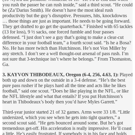
you rush the passer he can rush inside,” said a third scout. “He could
be (Za’Darius Smith). He doesn’t have the most ideal rush
productivity but the guy’s disruptive. Pressures, hits, knockdowns
… those things are just as important. He needs to be going forward.
They get drafted to go get the quarterback.” Finished with 65 tackles
(13 for loss), 9 ½ sacks, one forced fumble and four passes
defensed. “I just don’t see a guy that’s going to make a clear-cut
difference in your football team,” a fourth scout said. “Is he a Bosa?
No. He has more twitch than Hutchinson. He’s not Von Miller by
any stretch. I don’t see a well thought-out arsenal of pass rush. I’m
not sure that 3-technique isn’t where he belongs.” From Thomaston,
Ga.
3. KAYVON THIBODEAUX, Oregon (6-4, 256, 4.63, 1):
Played
both up and down on the outside in a 3-4 defense. “He’s the best
pure pass rusher if he plays hard all the time and acts like he likes
football,” said one scout. “Does he like playing in the NFL, or like
the NFL lifestyle and what that entails? If you put Hutchinson’s
heart in Thibodeaux’s body then you’d have Myles Garrett.”
Third-year junior started 21 of 32 games. Arms were 33 1/8. “Little
undersized, which you see when he gets into tight quarters,” a
second scout said. “He gets bounced around some. But he’s got
tremendous get-off. His acceleration is really impressive. He’ll coast
a little. He’s easily frustrated. If somebody is in his face and holds