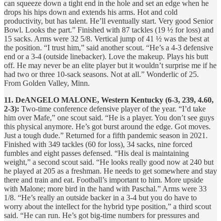
can squeeze down a tight end in the hole and set an edge when he
drops his hips down and extends his arms. Hot and cold
productivity, but has talent. He’ll eventually start. Very good Senior
Bowl. Looks the part.” Finished with 87 tackles (19 ½ for loss) and
15 sacks. Arms were 32 5/8. Vertical jump of 41 ½ was the best at
the position. “I trust him,” said another scout. “He’s a 4-3 defensive
end or a 3-4 (outside linebacker). Love the makeup. Plays his butt
off. He may never be an elite player but it wouldn’t surprise me if he
had two or three 10-sack seasons. Not at all.” Wonderlic of 25.
From Golden Valley, Minn.
11. DeANGELO MALONE, Western Kentucky (6-3, 239, 4.60,
2-3):
Two-time conference defensive player of the year. “I’d take
him over Mafe,” one scout said. “He is a player. You don’t see guys
this physical anymore. He’s got burst around the edge. Got moves.
Just a tough dude.” Returned for a fifth pandemic season in 2021.
Finished with 349 tackles (60 for loss), 34 sacks, nine forced
fumbles and eight passes defensed. “His deal is maintaining
weight,” a second scout said. “He looks really good now at 240 but
he played at 205 as a freshman. He needs to get somewhere and stay
there and train and eat. Football’s important to him. More upside
with Malone; more bird in the hand with Paschal.” Arms were 33
1/8. “He’s really an outside backer in a 3-4 but you do have to
worry about the intellect for the hybrid type position,” a third scout
said. “He can run. He’s got big-time numbers for pressures and