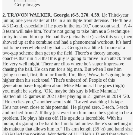
Getty Images
2. TRAVON WALKER, Georgia (6-5, 270, 4.59, 1):
Third-year
junior, one-year starter at DE in a multiple-front defense. “He’ll be a
4-3 D-end, especially if he goes in the top 10,” one scout said. “A 4-
3 team will take him. You’re not going to take him as a 5-technique
or try to stand him up. He had five (actually six) sacks this year, then
showed up at the combine and had a phenomenal workout. It’s hard
not to be overwhelmed by that … Georgia is a little bit more of a
two-gap scheme than get up the field. There’s a theory among
coaches that run 4-3 that this guy is going to thrive in an attack front.
He very well might. There are clips where he’s super impressive
chasing the ball. He can run for a big man. But when I see him
going second, first, third or fourth, I’m, like, ‘Wow, he’s going to go
higher than his sack total.’ That’s unheard of. People of this
generation have forgotten about Mike Mamula. If he goes (high)
you might be saying, ‘OK, maybe this guy is Mike Mamula.’”
Started all 15 games in 2021 after playing in 21 games in 2019-’20.
“He excites you,” another scout said. “Loved watching his tape.
He’s not even close to his potential. He played zero, 3-tech, 5-tech
and rushed from 7. If they just ever turn him loose he’s going to be a
problem. He plays his ass off. His upside is incredible. With his
motor, it’s going to be hard for him to fail unless there’s something in
his makeup that allows him to.” His arm length (35 ½) and hand size
(10 ¾) led the position. Wonderlic of 11. “He’s a D-end that when