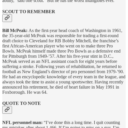
ability,” said one scout. “But he has the worst intangibles ever.”
SCOUT TO REMEMBER
Bill McPeak:
As the first-year head coach of Washington in 1961,
the 35-year-old McPeak was responsible for trading a first-round
draft choice to Cleveland for RB Bobby Mitchell, the franchise’s
first African-American player who went on to make three Pro
Bowls. McPeak himself made three Pro Bowls as a defensive end
for Pittsburgh from 1949-’57. After his five-year stint in D.C.,
McPeak served as an NFL assistant coach for eight years before
suffering a stroke. Following years of rehabilitation, he returned to
football as New England’s director of pro personnel from 1979-’90.
He had an encyclopedic knowledge of every team in the league, and
always took the time to assist a young sportswriter. Having recently
announced his retirement, he died of heart failure in May 1991 in
Foxborough. He was 64.
QUOTE TO NOTE
NFL personnel man:
“I’ve done this a long time. I quit counting
my mistakes after about 1,466. If I’m going to miss on a guy, I’m