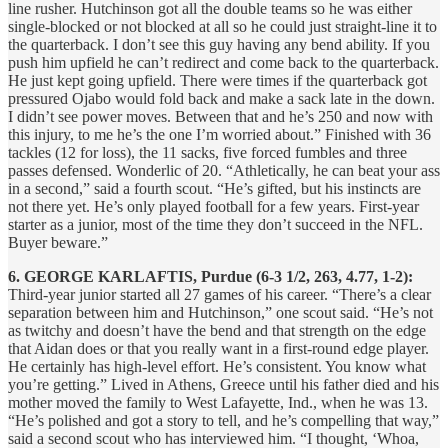
line rusher. Hutchinson got all the double teams so he was either
single-blocked or not blocked at all so he could just straight-line it to
the quarterback. I don’t see this guy having any bend ability. If you
push him upfield he can’t redirect and come back to the quarterback.
He just kept going upfield. There were times if the quarterback got
pressured Ojabo would fold back and make a sack late in the down.
I didn’t see power moves. Between that and he’s 250 and now with
this injury, to me he’s the one I’m worried about.” Finished with 36
tackles (12 for loss), the 11 sacks, five forced fumbles and three
passes defensed. Wonderlic of 20. “Athletically, he can beat your ass
in a second,” said a fourth scout. “He’s gifted, but his instincts are
not there yet. He’s only played football for a few years. First-year
starter as a junior, most of the time they don’t succeed in the NFL.
Buyer beware.”
6. GEORGE KARLAFTIS, Purdue (6-3 1/2, 263, 4.77, 1-2):
Third-year junior started all 27 games of his career. “There’s a clear
separation between him and Hutchinson,” one scout said. “He’s not
as twitchy and doesn’t have the bend and that strength on the edge
that Aidan does or that you really want in a first-round edge player.
He certainly has high-level effort. He’s consistent. You know what
you’re getting.” Lived in Athens, Greece until his father died and his
mother moved the family to West Lafayette, Ind., when he was 13.
“He’s polished and got a story to tell, and he’s compelling that way,”
said a second scout who has interviewed him. “I thought, ‘Whoa,