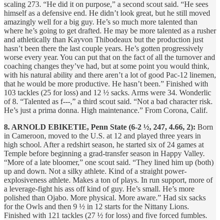
scaling 273. “He did it on purpose,” a second scout said. “He sees
himself as a defensive end. He didn’t look great, but he still moved
amazingly well for a big guy. He’s so much more talented than
where he’s going to get drafted. He may be more talented as a rusher
and athletically than Kayvon Thibodeaux but the production just
hasn’t been there the last couple years. He’s gotten progressively
worse every year. You can put that on the fact of all the turnover and
coaching changes they’ve had, but at some point you would think,
with his natural ability and there aren’t a lot of good Pac-12 linemen,
that he would be more productive. He hasn’t been.” Finished with
103 tackles (25 for loss) and 12 ½ sacks. Arms were 34. Wonderlic
of 8. “Talented as f---,” a third scout said. “Not a bad character risk.
He’s just a prima donna. High maintenance.” From Corona, Calif.
8. ARNOLD EBIKETIE, Penn State (6-2 ½, 247, 4.66, 2):
Born
in Cameroon, moved to the U.S. at 12 and played three years in
high school. After a redshirt season, he started six of 24 games at
Temple before beginning a grad-transfer season in Happy Valley.
“More of a late bloomer,” one scout said. “They lined him up (both)
up and down. Not a silky athlete. Kind of a straight power-
explosiveness athlete. Makes a ton of plays. In run support, more of
a leverage-fight his ass off kind of guy. He’s small. He’s more
polished than Ojabo. More physical. More aware.” Had six sacks
for the Owls and then 9 ½ in 12 starts for the Nittany Lions.
Finished with 121 tackles (27 ½ for loss) and five forced fumbles.