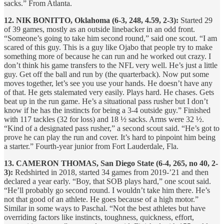
sacks.” From Atlanta.
12. NIK BONITTO, Oklahoma (6-3, 248, 4.59, 2-3):
Started 29
of 39 games, mostly as an outside linebacker in an odd front.
“Someone’s going to take him second round,” said one scout. “I am
scared of this guy. This is a guy like Ojabo that people try to make
something more of because he can run and he worked out crazy. I
don’t think his game transfers to the NFL very well. He’s just a little
guy. Get off the ball and run by (the quarterback). Now put some
moves together, let’s see you use your hands. He doesn’t have any
of that. He gets stalemated very easily. Plays hard. He chases. Gets
beat up in the run game. He’s a situational pass rusher but I don’t
know if he has the instincts for being a 3-4 outside guy.” Finished
with 117 tackles (32 for loss) and 18 ½ sacks. Arms were 32 ½.
“Kind of a designated pass rusher,” a second scout said. “He’s got to
prove he can play the run and cover. It’s hard to pinpoint him being
a starter.” Fourth-year junior from Fort Lauderdale, Fla.
13. CAMERON THOMAS, San Diego State (6-4, 265, no 40, 2-
3):
Redshirted in 2018, started 34 games from 2019-’21 and then
declared a year early. “Boy, that SOB plays hard,” one scout said.
“He’ll probably go second round. I wouldn’t take him there. He’s
not that good of an athlete. He goes because of a high motor.”
Similar in some ways to Paschal. “Not the best athletes but have
overriding factors like instincts, toughness, quickness, effort,