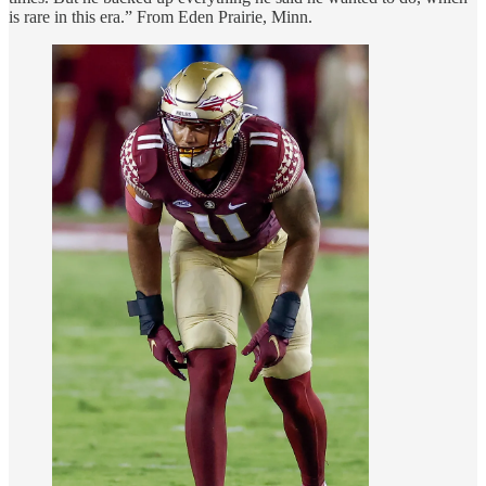
is rare in this era.” From Eden Prairie, Minn.