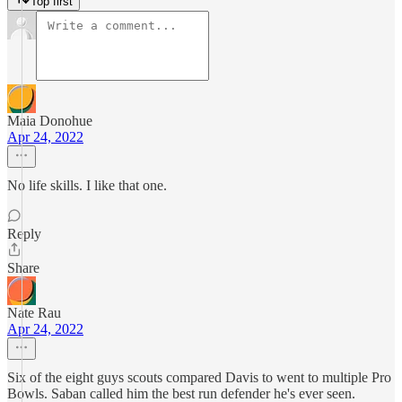
Top first
Maia Donohue
Apr 24, 2022
No life skills. I like that one.
Reply
Share
Nate Rau
Apr 24, 2022
Six of the eight guys scouts compared Davis to went to multiple Pro
Bowls. Saban called him the best run defender he's ever seen.