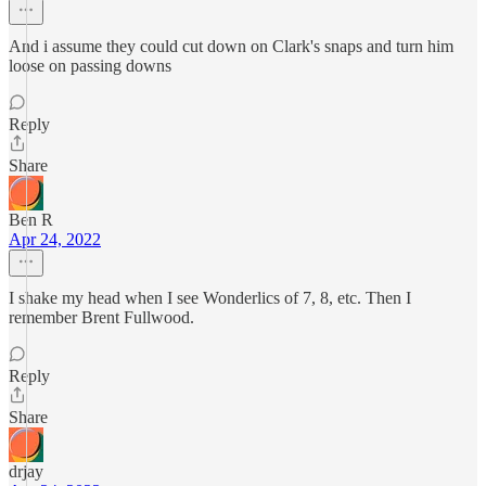
And i assume they could cut down on Clark's snaps and turn him
loose on passing downs
Reply
Share
Ben R
Apr 24, 2022
I shake my head when I see Wonderlics of 7, 8, etc. Then I
remember Brent Fullwood.
Reply
Share
drjay