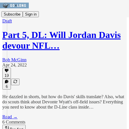
Subscribe
Sign in
Draft
Part 5, DL: Will Jordan Davis
devour NFL…
Bob McGinn
Apr 24, 2022
19
6
He dazzled in shorts, but how do Davis' skills translate? Also, what
do scouts think about Devonte Wyatt's off-field issues? Everything
you need to know about the D-Line class inside…
Read →
6 Comments