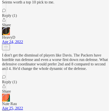
Seems worth a top 10 pick to me.
Reply (1)
Share
HeavyD
Apr 24, 2022
I don't get the dismissal of players like Davis. The Packers have
horrible run defense and even a worse first down run defense. What
defensive coordinator would prefer 2nd and 8 compared to second
and 4. He'd change the whole dynamic of the defense.
Reply (1)
Share
Nate Rau
Apr 25, 2022