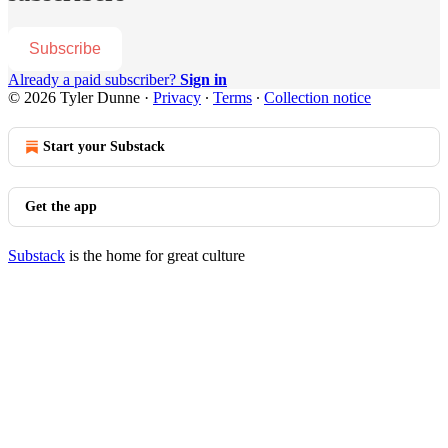
Subscribe
Already a paid subscriber?
Sign in
© 2026 Tyler Dunne
·
Privacy
∙
Terms
∙
Collection notice
Start your Substack
Get the app
Substack
is the home for great culture