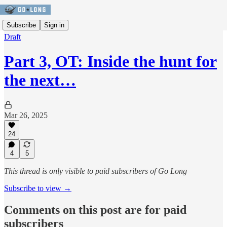
Subscribe
Sign in
Draft
Part 3, OT: Inside the hunt for
the next…
Mar 26, 2025
24
4
5
This thread is only visible to paid subscribers of Go Long
Subscribe to view →
Comments on this post are for paid
subscribers