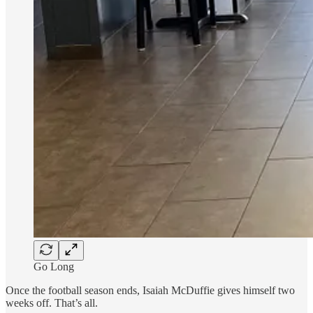
Go Long
Once the football season ends, Isaiah McDuffie gives himself two
weeks off. That’s all.