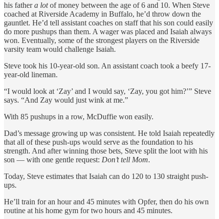
his father
a lot
of money between the age of 6 and 10. When Steve
coached at Riverside Academy in Buffalo, he’d throw down the
gauntlet. He’d tell assistant coaches on staff that his son could easily
do more pushups than them. A wager was placed and Isaiah always
won. Eventually, some of the strongest players on the Riverside
varsity team would challenge Isaiah.
Steve took his 10-year-old son. An assistant coach took a beefy 17-
year-old lineman.
“I would look at ‘Zay’ and I would say, ‘Zay, you got him?’” Steve
says. “And Zay would just wink at me.”
With 85 pushups in a row, McDuffie won easily.
Dad’s message growing up was consistent. He told Isaiah repeatedly
that all of these push-ups would serve as the foundation to his
strength. And after winning those bets, Steve split the loot with his
son — with one gentle request:
Don’t tell Mom
.
Today, Steve estimates that Isaiah can do 120 to 130 straight push-
ups.
He’ll train for an hour and 45 minutes with Opfer, then do his own
routine at his home gym for two hours and 45 minutes.