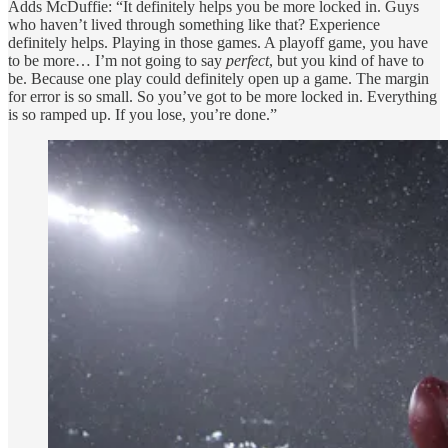
Adds McDuffie: “It definitely helps you be more locked in. Guys
who haven’t lived through something like that? Experience
definitely helps. Playing in those games. A playoff game, you have
to be more… I’m not going to say
perfect
, but you kind of have to
be. Because one play could definitely open up a game. The margin
for error is so small. So you’ve got to be more locked in. Everything
is so ramped up. If you lose, you’re done.”