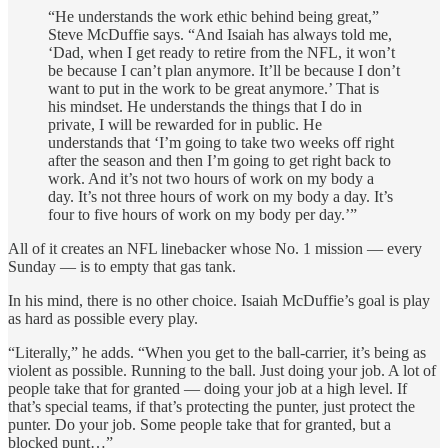
“He understands the work ethic behind being great,”
Steve McDuffie says. “And Isaiah has always told me,
‘Dad, when I get ready to retire from the NFL, it won’t
be because I can’t plan anymore. It’ll be because I don’t
want to put in the work to be great anymore.’ That is
his mindset. He understands the things that I do in
private, I will be rewarded for in public. He
understands that ‘I’m going to take two weeks off right
after the season and then I’m going to get right back to
work. And it’s not two hours of work on my body a
day. It’s not three hours of work on my body a day. It’s
four to five hours of work on my body per day.’”
All of it creates an NFL linebacker whose No. 1 mission — every
Sunday — is to empty that gas tank.
In his mind, there is no other choice. Isaiah McDuffie’s goal is play
as hard as possible every play.
“Literally,” he adds. “When you get to the ball-carrier, it’s being as
violent as possible. Running to the ball. Just doing your job. A lot of
people take that for granted — doing your job at a high level. If
that’s special teams, if that’s protecting the punter, just protect the
punter. Do your job. Some people take that for granted, but a
blocked punt…”