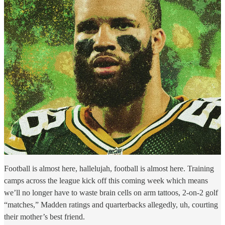
Football is almost here, hallelujah, football is almost here. Training
camps across the league kick off this coming week which means
we’ll no longer have to waste brain cells on arm tattoos, 2-on-2 golf
“matches,” Madden ratings and quarterbacks allegedly, uh, courting
their mother’s best friend.