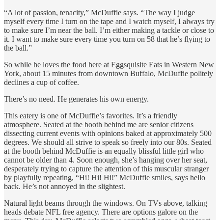
“A lot of passion, tenacity,” McDuffie says. “The way I judge
myself every time I turn on the tape and I watch myself, I always try
to make sure I’m near the ball. I’m either making a tackle or close to
it. I want to make sure every time you turn on 58 that he’s flying to
the ball.”
So while he loves the food here at Eggsquisite Eats in Western New
York, about 15 minutes from downtown Buffalo, McDuffie politely
declines a cup of coffee.
There’s no need. He generates his own energy.
This eatery is one of McDuffie’s favorites. It’s a friendly
atmosphere. Seated at the booth behind me are senior citizens
dissecting current events with opinions baked at approximately 500
degrees. We should all strive to speak so freely into our 80s. Seated
at the booth behind McDuffie is an equally blissful little girl who
cannot be older than 4. Soon enough, she’s hanging over her seat,
desperately trying to capture the attention of this muscular stranger
by playfully repeating, “Hi! Hi! Hi!” McDuffie smiles, says hello
back. He’s not annoyed in the slightest.
Natural light beams through the windows. On TVs above, talking
heads debate NFL free agency. There are options galore on the