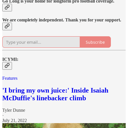
Go Long is your home for longform pro football coverage.
We are completely independent. Thank you for your support.
Subscribe
ICYMI:
Features
'I bring my own juice:' Inside Isaiah
McDuffie's linebacker climb
Tyler Dunne
·
July 21, 2022