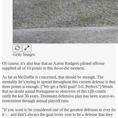
Getty Images
Of course, it’s also true that an Aaron Rodgers-piloted offense
supplied all of 10 points in this do-or-die moment.
As far as McDuffie is concerned, that should be enough. The
mentality he’s trying to spread throughout this current defense is that
three points is enough. (“We get a field goal? 3-0. Perfect.”) Words
that no doubt sound Portuguese to observers of this QB-centric
outfit the last 30 years. Dominant defensive play has been scarce-to-
nonexistent through annual playoff runs.
“If you want to be considered one of the greatest defenses to ever do
it — and that’s always the goal every year to be a defense that they