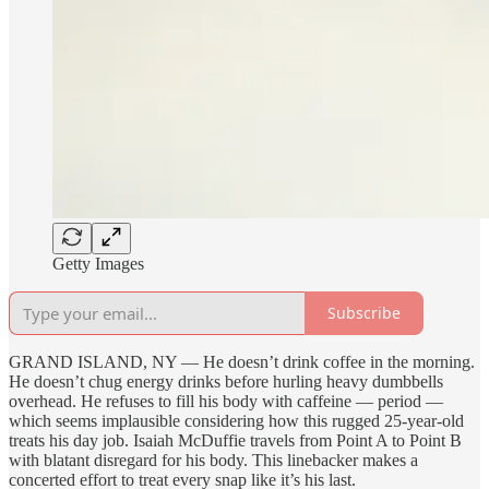
Getty Images
Subscribe
GRAND ISLAND, NY — He doesn’t drink coffee in the morning.
He doesn’t chug energy drinks before hurling heavy dumbbells
overhead. He refuses to fill his body with caffeine — period —
which seems implausible considering how this rugged 25-year-old
treats his day job. Isaiah McDuffie travels from Point A to Point B
with blatant disregard for his body. This linebacker makes a
concerted effort to treat every snap like it’s his last.