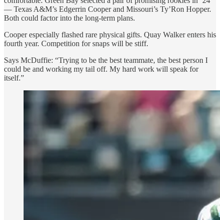
comfortable. Green Bay selected a pair of promising rookies in ’24
— Texas A&M’s Edgerrin Cooper and Missouri’s Ty’Ron Hopper.
Both could factor into the long-term plans.
Cooper especially flashed rare physical gifts. Quay Walker enters his
fourth year. Competition for snaps will be stiff.
Says McDuffie: “Trying to be the best teammate, the best person I
could be and working my tail off. My hard work will speak for
itself.”