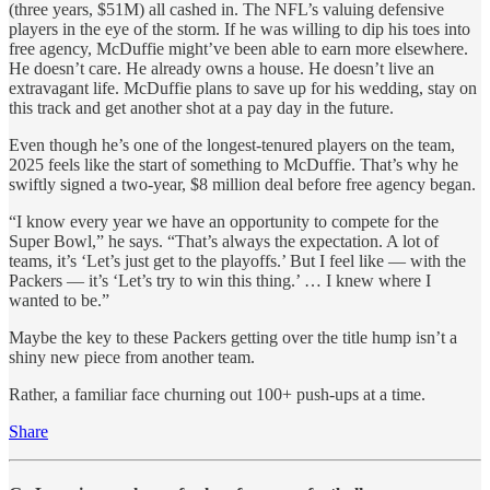
(three years, $51M) all cashed in. The NFL’s valuing defensive
players in the eye of the storm. If he was willing to dip his toes into
free agency, McDuffie might’ve been able to earn more elsewhere.
He doesn’t care. He already owns a house. He doesn’t live an
extravagant life. McDuffie plans to save up for his wedding, stay on
this track and get another shot at a pay day in the future.
Even though he’s one of the longest-tenured players on the team,
2025 feels like the start of something to McDuffie. That’s why he
swiftly signed a two-year, $8 million deal before free agency began.
“I know every year we have an opportunity to compete for the
Super Bowl,” he says. “That’s always the expectation. A lot of
teams, it’s ‘Let’s just get to the playoffs.’ But I feel like — with the
Packers — it’s ‘Let’s try to win this thing.’ … I knew where I
wanted to be.”
Maybe the key to these Packers getting over the title hump isn’t a
shiny new piece from another team.
Rather, a familiar face churning out 100+ push-ups at a time.
Share