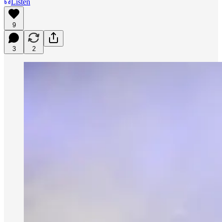
Listen
9
3
2