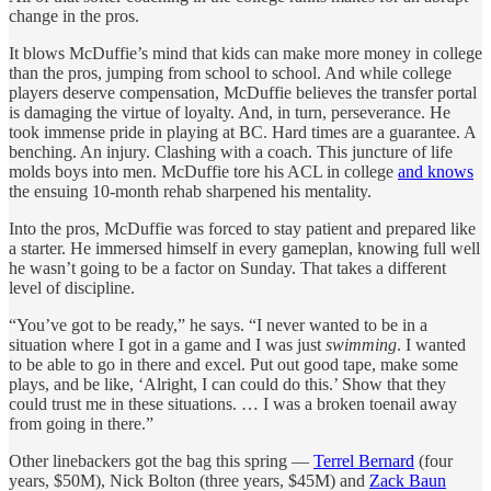
change in the pros.
It blows McDuffie’s mind that kids can make more money in college
than the pros, jumping from school to school. And while college
players deserve compensation, McDuffie believes the transfer portal
is damaging the virtue of loyalty. And, in turn, perseverance. He
took immense pride in playing at BC. Hard times are a guarantee. A
benching. An injury. Clashing with a coach. This juncture of life
molds boys into men. McDuffie tore his ACL in college
and knows
the ensuing 10-month rehab sharpened his mentality.
Into the pros, McDuffie was forced to stay patient and prepared like
a starter. He immersed himself in every gameplan, knowing full well
he wasn’t going to be a factor on Sunday. That takes a different
level of discipline.
“You’ve got to be ready,” he says. “I never wanted to be in a
situation where I got in a game and I was just
swimming
. I wanted
to be able to go in there and excel. Put out good tape, make some
plays, and be like, ‘Alright, I can could do this.’ Show that they
could trust me in these situations. … I was a broken toenail away
from going in there.”
Other linebackers got the bag this spring —
Terrel Bernard
(four
years, $50M), Nick Bolton (three years, $45M) and
Zack Baun