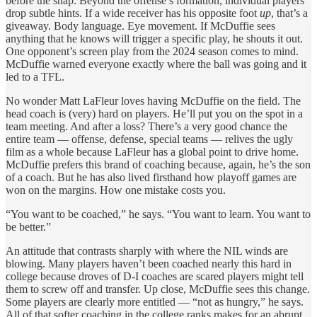
before the snap. Beyond the offense’s formation, individual players
drop subtle hints. If a wide receiver has his opposite foot
up
, that’s a
giveaway. Body language. Eye movement. If McDuffie sees
anything that he knows will trigger a specific play, he shouts it out.
One opponent’s screen play from the 2024 season comes to mind.
McDuffie warned everyone exactly where the ball was going and it
led to a TFL.
No wonder Matt LaFleur loves having McDuffie on the field. The
head coach is (very) hard on players. He’ll put you on the spot in a
team meeting. And after a loss? There’s a very good chance the
entire team — offense, defense, special teams — relives the ugly
film as a whole because LaFleur has a global point to drive home.
McDuffie prefers this brand of coaching because, again, he’s the son
of a coach. But he has also lived firsthand how playoff games are
won on the margins. How one mistake costs you.
“You want to be coached,” he says. “You want to learn. You want to
be better.”
An attitude that contrasts sharply with where the NIL winds are
blowing. Many players haven’t been coached nearly this hard in
college because droves of D-I coaches are scared players might tell
them to screw off and transfer. Up close, McDuffie sees this change.
Some players are clearly more entitled — “not as hungry,” he says.
All of that softer coaching in the college ranks makes for an abrupt