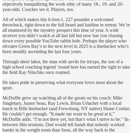
objectively tranquilizing the work ethic of many 18-, 19- and 20-
year-olds. Coaches see it. Players, too.
All of which makes this 6-foot-1, 227-pounder a welcomed
throwback, right down to the full beard and hairline in retreat. We’re
all enamored by the mystery prospect this time of year. A wide
receiver you didn’t watch at all last fall but now has you chasing
down every possible YouTube rabbit hole. Perhaps the player who
elevates Green Bay’s to the next level in 2025 is a linebacker who’s
been steadily ascending the last four years.
Through sheer labor, the man with anvils for triceps, the son of a
high school coaching legend ‘round here has earned the right to take
the field Ray Nitschke once roamed.
He takes pride in preserving what everyone loves most about the
sport.
McDuffie grew up watching all of the greats on his couch: Mike
Singletary, Junior Seau, Ray Lewis, Brian Urlacher with a local
touch in Bills linebacker (and Frewsburg, NY native) Shane Conlan.
He couldn’t get enough. “It made me want to be
great
at it,”
McDuffie adds. “I’m not there yet, but that’s what I strive to be.” In-
between film sessions, Dad would tell Isaiah that nobody worked
harder in the weight room than Seau, all the way back to the