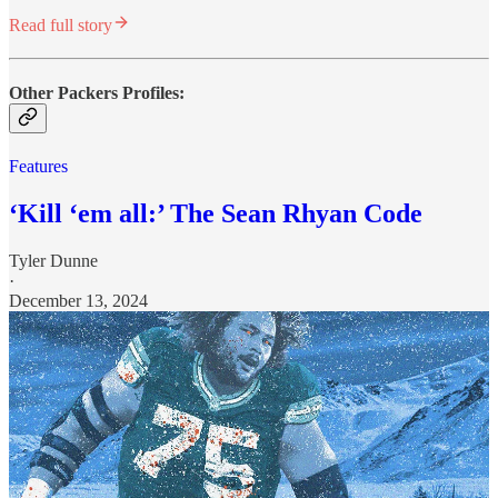
Read full story
Other Packers Profiles:
Features
‘Kill ‘em all:’ The Sean Rhyan Code
Tyler Dunne
·
December 13, 2024