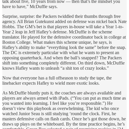
talk about five, 10 years from now — then that’s the mindset you
have to have,” McDuffie says.
Surprise, surprise: the Packers twiddled their thumbs through free
agency. All Brian Gutekunst added on defense was nickel back Nate
Hobbs. The GM’s bet is that players in-house will take a Year 1-to-
Year 2 leap in Jeff Hafley’s defense. McDuffie is the scheme
translator. He played for the defensive coordinator back in college at
Boston College. What makes this scheme unique, he says, is
Hafley’s ability to make “everything look the same” before the snap.
The DC is extremely particular with what he wants to present an
opposing quarterback. And when the ball’s snapped? The Packers
shift into something completely different. On third down, McDuffie
knows Hafley wants to unleash “a shit ton of crazy looks.”
Now that everyone has a full offseason to study the tape, the
linebacker expects Hafley to wield more exotic looks.
As McDuffie bluntly puts it, the coaches are always available and
players are always armed with iPads. (“You can put as much time as
you wanted into learning. I feel like you’re responsible.”) He
doesn’t view this playbook as overwhelming. The kid who once
watched Junior Seau is still studying ‘round the clock. First, he
masters defensive calls on flash cards. Once he’s got those down, he
draws up plays on the whiteboard. By the time practice begins, he’s