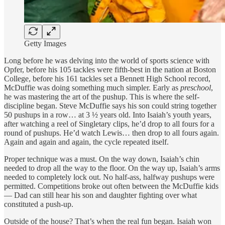
Getty Images
Long before he was delving into the world of sports science with
Opfer, before his 105 tackles were fifth-best in the nation at Boston
College, before his 161 tackles set a Bennett High School record,
McDuffie was doing something much simpler. Early as
preschool
,
he was mastering the art of the pushup. This is where the self-
discipline began. Steve McDuffie says his son could string together
50 pushups in a row… at 3 ½ years old. Into Isaiah’s youth years,
after watching a reel of Singletary clips, he’d drop to all fours for a
round of pushups. He’d watch Lewis… then drop to all fours again.
Again and again and again, the cycle repeated itself.
Proper technique was a must. On the way down, Isaiah’s chin
needed to drop all the way to the floor. On the way up, Isaiah’s arms
needed to completely lock out. No half-ass, halfway pushups were
permitted. Competitions broke out often between the McDuffie kids
— Dad can still hear his son and daughter fighting over what
constituted a push-up.
Outside of the house? That’s when the real fun began. Isaiah won