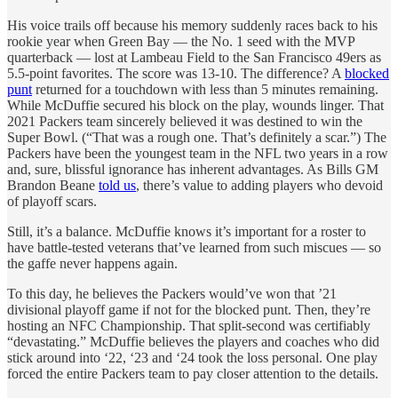
His voice trails off because his memory suddenly races back to his
rookie year when Green Bay — the No. 1 seed with the MVP
quarterback — lost at Lambeau Field to the San Francisco 49ers as
5.5-point favorites. The score was 13-10. The difference? A
blocked
punt
returned for a touchdown with less than 5 minutes remaining.
While McDuffie secured his block on the play, wounds linger. That
2021 Packers team sincerely believed it was destined to win the
Super Bowl. (“That was a rough one. That’s definitely a scar.”) The
Packers have been the youngest team in the NFL two years in a row
and, sure, blissful ignorance has inherent advantages. As Bills GM
Brandon Beane
told us
, there’s value to adding players who devoid
of playoff scars.
Still, it’s a balance. McDuffie knows it’s important for a roster to
have battle-tested veterans that’ve learned from such miscues — so
the gaffe never happens again.
To this day, he believes the Packers would’ve won that ’21
divisional playoff game if not for the blocked punt. Then, they’re
hosting an NFC Championship. That split-second was certifiably
“devastating.” McDuffie believes the players and coaches who did
stick around into ‘22, ‘23 and ‘24 took the loss personal. One play
forced the entire Packers team to pay closer attention to the details.