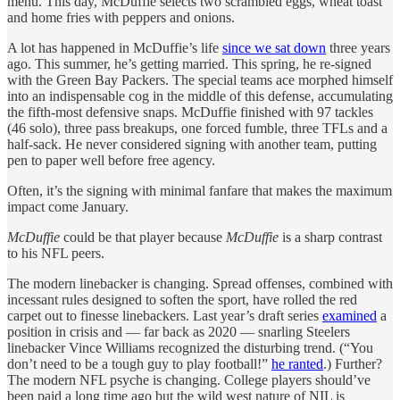
menu. This day, McDuffie selects two scrambled eggs, wheat toast
and home fries with peppers and onions.
A lot has happened in McDuffie’s life
since we sat down
three years
ago. This summer, he’s getting married. This spring, he re-signed
with the Green Bay Packers. The special teams ace morphed himself
into an indispensable cog in the middle of this defense, accumulating
the fifth-most defensive snaps. McDuffie finished with 97 tackles
(46 solo), three pass breakups, one forced fumble, three TFLs and a
half-sack. He never considered signing with another team, putting
pen to paper well before free agency.
Often, it’s the signing with minimal fanfare that makes the maximum
impact come January.
McDuffie
could be that player because
McDuffie
is a sharp contrast
to his NFL peers.
The modern linebacker is changing. Spread offenses, combined with
incessant rules designed to soften the sport, have rolled the red
carpet out to finesse linebackers. Last year’s draft series
examined
a
position in crisis and — far back as 2020 — snarling Steelers
linebacker Vince Williams recognized the disturbing trend. (“You
don’t need to be a tough guy to play football!”
he ranted
.) Further?
The modern NFL psyche is changing. College players should’ve
been paid a long time ago but the wild west nature of NIL is