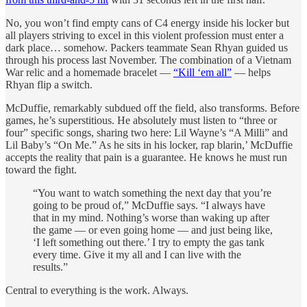
No, you won’t find empty cans of C4 energy inside his locker but
all players striving to excel in this violent profession must enter a
dark place… somehow. Packers teammate Sean Rhyan guided us
through his process last November. The combination of a Vietnam
War relic and a homemade bracelet —
“Kill ‘em all”
— helps
Rhyan flip a switch.
McDuffie, remarkably subdued off the field, also transforms. Before
games, he’s superstitious. He absolutely must listen to “three or
four” specific songs, sharing two here: Lil Wayne’s “A Milli” and
Lil Baby’s “On Me.” As he sits in his locker, rap blarin,’ McDuffie
accepts the reality that pain is a guarantee. He knows he must run
toward the fight.
“You want to watch something the next day that you’re
going to be proud of,” McDuffie says. “I always have
that in my mind. Nothing’s worse than waking up after
the game — or even going home — and just being like,
‘I left something out there.’ I try to empty the gas tank
every time. Give it my all and I can live with the
results.”
Central to everything is the work. Always.