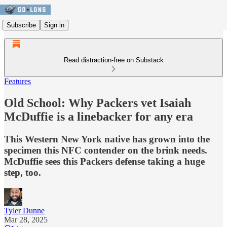
Subscribe
Sign in
Read distraction-free on Substack
Features
Old School: Why Packers vet Isaiah
McDuffie is a linebacker for any era
This Western New York native has grown into the
specimen this NFC contender on the brink needs.
McDuffie sees this Packers defense taking a huge
step, too.
Tyler Dunne
Mar 28, 2025