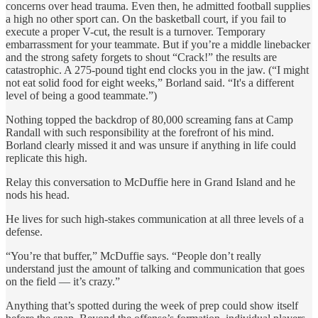
concerns over head trauma. Even then, he admitted football supplies
a high no other sport can. On the basketball court, if you fail to
execute a proper V-cut, the result is a turnover. Temporary
embarrassment for your teammate. But if you’re a middle linebacker
and the strong safety forgets to shout “Crack!” the results are
catastrophic. A 275-pound tight end clocks you in the jaw. (“I might
not eat solid food for eight weeks,” Borland said. “It's a different
level of being a good teammate.”)
Nothing topped the backdrop of 80,000 screaming fans at Camp
Randall with such responsibility at the forefront of his mind.
Borland clearly missed it and was unsure if anything in life could
replicate this high.
Relay this conversation to McDuffie here in Grand Island and he
nods his head.
He lives for such high-stakes communication at all three levels of a
defense.
“You’re that buffer,” McDuffie says. “People don’t really
understand just the amount of talking and communication that goes
on the field — it’s crazy.”
Anything that’s spotted during the week of prep could show itself