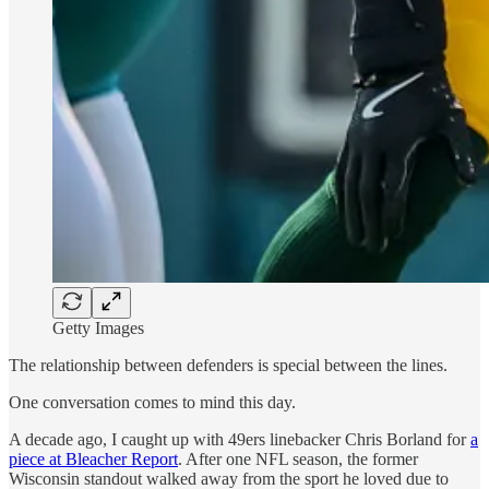
Getty Images
The relationship between defenders is special between the lines.
One conversation comes to mind this day.
A decade ago, I caught up with 49ers linebacker Chris Borland for
a
piece at Bleacher Report
. After one NFL season, the former
Wisconsin standout walked away from the sport he loved due to