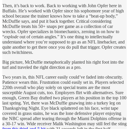
Then, it’s back to work. Back to working with John Opfer here in
Buffalo. He’s worked with Opfer since his sophomore year of high
school because the trainer knows how to take a “beat-up body,”
McDuffie says, and put it back together. Critical considering
McDuffie treats his 50+ snaps per game as a collection of car
wrecks. Opfer specializes in biomechanics, zeroing in on how to
“
explode
out of certain angles.” It’s one thing to intellectually
understand where you’re supposed to go as an NFL linebacker, and
quite another to get there once you do pull that trigger. Opfer creates
such twitchiness.
Big picture, McDuffie metaphorically planted his right foot into the
turf and traveled the right direction as a pro.
Two years in, this NFL career easily could’ve faded into obscurity.
Patience wears thin. Frustration could easily set in. Players selected
220th overall who play solely on special teams are the most
susceptible August cuts, too. Employers flirt with alternatives. Sure
enough, Green Bay drafted two players at his position in the top 100
last spring. Yet, there was McDuffie gnawing into a turkey leg on
Thanksgiving Night. Eye black splattered on his face, wrist tape
covered in grass stains, he was the lone defensive player enjoying
the NBC spread after tearing through the Miami Dolphins offense in
a 30-17 win. Wide receiver Malik Washington may still feel the sting
from this third-and-5 hit
with 31 seconds left in the first half.