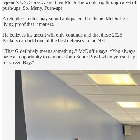
legend’s USC days… and then McDuffie would rip through a set of
push-ups. So. Many. Push-ups.
A relentless motor may sound antiquated. Or cliché. McDuffie is
living proof that it matters.
He believes his ascent will only continue and that these 2025
Packers can field one of the best defenses in the NFL.
“That G definitely means something,” McDuffie says. “You always
have an opportunity to compete for a Super Bowl when you suit up
for Green Bay.”