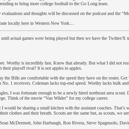
trending to bring more college football to the Go Long team.
 evaluations and thoughts will be discussed on the podcast and the “M
 debate locally here in Western New York…
until actual games were being played but then we have the Twitter/X t
. Worthy is incredibly fast. Knew that already. But what I did not reali
 their playoff rival? It is not apples to apples.
way the Bills are comfortable with the speed they have on the roster. Ge
th No. 1 receivers. Coleman lacks top-end speed. Worthy lacks bulk and
s, I was fortunate enough to be a newly hired northeast area scout. D
ollege. Think of the movie “Van Wilder” for my college career.
 I would be sharing a small kitchen with the assistant coaches. That’s
their clothes and their breath. Scouts are the same but, as scouts, we are
: Sean McDermott, John Harbaugh, Ron Rivera, Steve Spagnuolo, David 