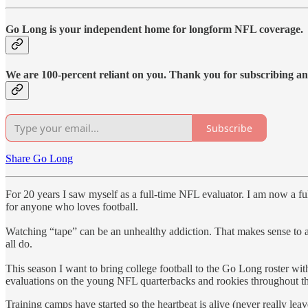
Go Long is your independent home for longform NFL coverage.
We are 100-percent reliant on you. Thank you for subscribing a
Subscribe
Share Go Long
For 20 years I saw myself as a full-time NFL evaluator. I am now a ful
for anyone who loves football.
Watching “tape” can be an unhealthy addiction. That makes sense to an
all do.
This season I want to bring college football to the Go Long roster wi
evaluations on the young NFL quarterbacks and rookies throughout th
Training camps have started so the heartbeat is alive (never really lea