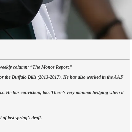
a weekly column: “The Monos Report.”
for the Buffalo Bills (2013-2017). He has also worked in the AAF
ox. He has conviction, too. There’s very minimal hedging when it
of last spring’s draft.