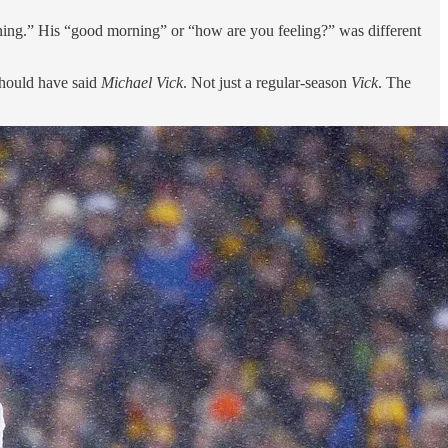
orning.” His “good morning” or “how are you feeling?” was different
should have said
Michael Vick
. Not just a regular-season
Vick
. The