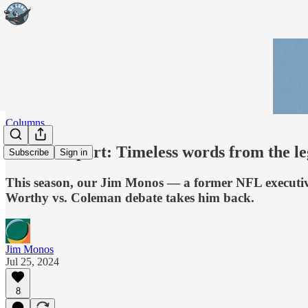
Columns
Monos Report: Timeless words from the l
Subscribe
Sign in
This season, our Jim Monos — a former NFL executive
Worthy vs. Coleman debate takes him back.
Jim Monos
Jul 25, 2024
8