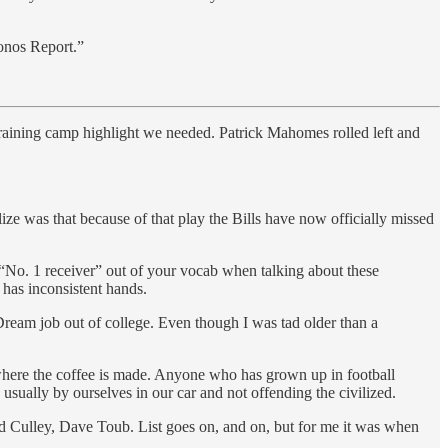
onos Report.”
raining camp highlight we needed. Patrick Mahomes rolled left and
ze was that because of that play the Bills have now officially missed
t “No. 1 receiver” out of your vocab when talking about these
 has inconsistent hands.
ream job out of college. Even though I was tad older than a
 where the coffee is made. Anyone who has grown up in football
 usually by ourselves in our car and not offending the civilized.
Culley, Dave Toub. List goes on, and on, but for me it was when