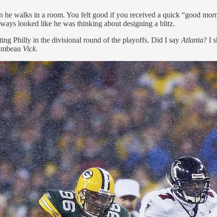
when he walks in a room. You felt good if you received a quick “good m
ways looked like he was thinking about designing a blitz.
ng Philly in the divisional round of the playoffs. Did I say
Atlanta
? I 
Lambeau
Vick
.