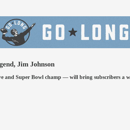
egend, Jim Johnson
 and Super Bowl champ — will bring subscribers a week