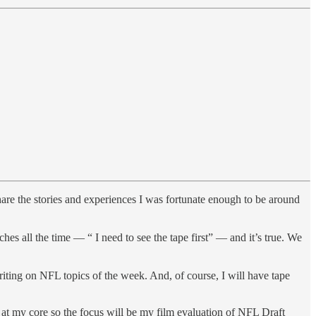
share the stories and experiences I was fortunate enough to be around
s all the time — “ I need to see the tape first” — and it’s true. We
riting on NFL topics of the week. And, of course, I will have tape
ut at my core so the focus will be my film evaluation of NFL Draft