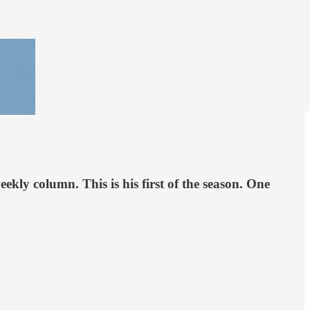
ly column. This is his first of the season. One