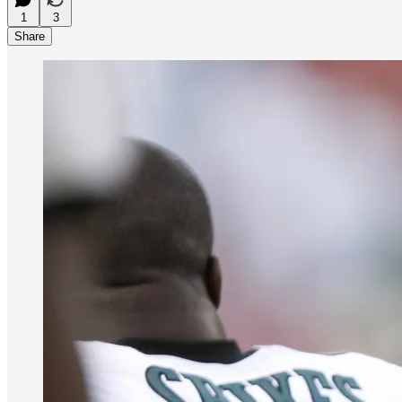
1
3
Share