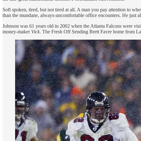
Soft spoken, tired, but not tired at all. A man you pay attention to 
than the mundane, always-uncomfortable office encounters. He just al
Johnson was 61 years old in 2002 when the Atlanta Falcons were visiti
money-maker
Vick
. The Fresh Off Sending Brett Favre home from 