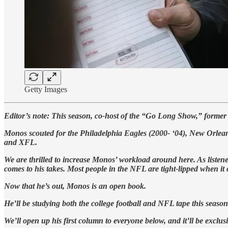
Getty Images
Editor’s note: This season, co-host of the “Go Long Show,” for
Monos scouted for the Philadelphia Eagles (2000- ‘04), New Orleans
and XFL.
We are thrilled to increase Monos’ workload around here. As listen
comes to his takes. Most people in the NFL are tight-lipped when it
Now that he’s out, Monos is an open book.
He’ll be studying both the college football and NFL tape this season
We’ll open up his first column to everyone below, and it’ll be exclus