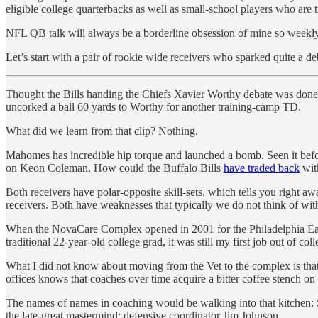
eligible college quarterbacks as well as small-school players who are 
NFL QB talk will always be a borderline obsession of mine so weekly
Let’s start with a pair of rookie wide receivers who sparked quite a
Thought the Bills handing the Chiefs Xavier Worthy debate was done 
uncorked a ball 60 yards to Worthy for another training-camp TD.
What did we learn from that clip? Nothing.
Mahomes has incredible hip torque and launched a bomb. Seen it before
on Keon Coleman. How could the Buffalo Bills
have traded back
with
Both receivers have polar-opposite skill-sets, which tells you right a
receivers. Both have weaknesses that typically we do not think of wi
When the NovaCare Complex opened in 2001 for the Philadelphia Eagle
traditional 22-year-old college grad, it was still my first job out of c
What I did not know about moving from the Vet to the complex is that
offices knows that coaches over time acquire a bitter coffee stench on 
The names of names in coaching would be walking into that kitchen
the late-great mastermind: defensive coordinator Jim Johnson.