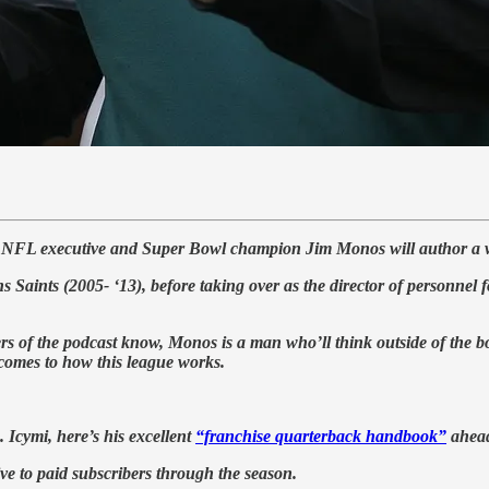
mer NFL executive and Super Bowl champion Jim Monos will author 
 Saints (2005- ‘13), before taking over as the director of personnel 
ers of the podcast know, Monos is a man who’ll think outside of the b
 comes to how this league works.
. Icymi, here’s his excellent
“franchise quarterback handbook”
ahead 
ive to paid subscribers through the season.