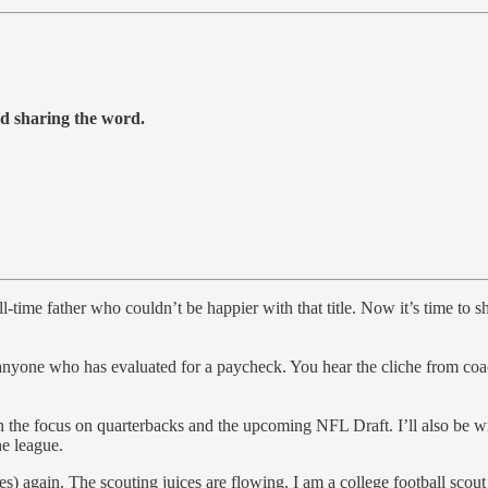
nd sharing the word.
l-time father who couldn’t be happier with that title. Now it’s time to 
yone who has evaluated for a paycheck. You hear the cliche from coache
th the focus on quarterbacks and the upcoming NFL Draft. I’ll also be w
e league.
ves) again. The scouting juices are flowing. I am a college football sco