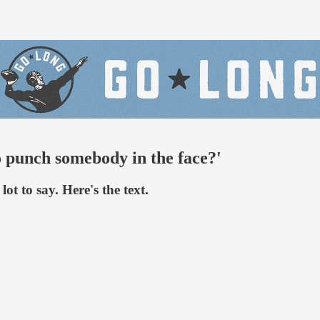
 punch somebody in the face?'
t to say. Here's the text.