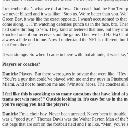
I remember that’s what we did at Iowa. Our coach had the Sun Tzu q
we never blitzed and it was like: “Stop us. We’re better than you. We’
Green Bay, it was like the exact opposite.
I wasn't accustomed to that 
come along. … I’m watching defenses punch us in the face, bro. Then
had some dirt bag to ‘em. They kind of teetered that line, but they 
knocked one of our receivers out the game. Then we had Ha Ha Clinton
always a little odd to me. Now I understand the NFL is different, b
that from them?
It was strange. So when I came in there with that attitude, it was like
Players or coaches?
Daniels:
Players. But there were guys in private that were like, “Hey 
“You’re a guy that could’ve played with me and my guys in Pittsbur
Miami. And not to mention me and (Winston) Moss. The coaches all lov
I feel like this is speaking to so many questions that have kind o
teams not win more?” Outside looking in, it’s easy for us in the 
you’re saying you had the players?
Daniels:
I’m a choir boy. Never been arrested. Never been in trouble
was a “good guy.” Thomas Davis was the Walter Payton Man of the Year,
dirt bags that are soft on the football field and I’m like, “Man, you’re