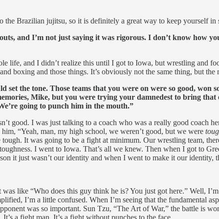
o the Brazilian jujitsu, so it is definitely a great way to keep yourself in
ts, and I’m not just saying it was rigorous. I don’t know how you 
 life, and I didn’t realize this until I got to Iowa, but wrestling and f
g and boxing and those things. It’s obviously not the same thing, but the
uld set the tone. Those teams that you were on were so good, won
memories, Mike, but you were trying your damnedest to bring that 
We’re going to punch him in the mouth.”
’t good. I was just talking to a coach who was a really good coach he
d to him, “Yeah, man, my high school, we weren’t good, but we were
tou
re tough. It was going to be a fight at minimum. Our wrestling team, th
s toughness. I went to Iowa. That’s all we knew. Then when I got to G
 it just wasn’t our identity and when I went to make it our identity, th
it was like “Who does this guy think he is? You just got here.” Well, I’m
plified, I’m a little confused. When I’m seeing that the fundamental as
pponent was so important. Sun Tzu, “The Art of War,” the battle is wo
.
It’s a fight man. It’s a fight without punches to the face.