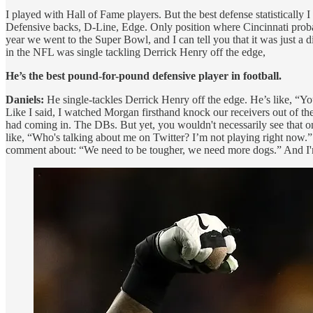
I played with Hall of Fame players. But the best defense statistical
Defensive backs, D-Line, Edge. Only position where Cincinnati probabl
year we went to the Super Bowl, and I can tell you that it was just a 
in the NFL was single tackling Derrick Henry off the edge,
He’s the best pound-for-pound defensive player in football.
Daniels:
He single-tackles Derrick Henry off the edge. He’s like, “You
Like I said, I watched Morgan firsthand knock our receivers out of t
had coming in. The DBs. But yet, you wouldn't necessarily see that
like, “Who's talking about me on Twitter? I’m not playing right now.”
comment about: “We need to be tougher, we need more dogs.” And I'm l