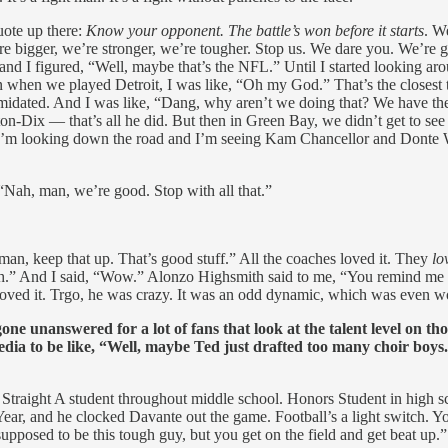
uote up there:
Know your opponent. The battle’s won before it starts
. W
re bigger, we’re stronger, we’re tougher. Stop us. We dare you. We’re g
and I figured, “Well, maybe that’s the NFL.” Until I started looking ar
 when we played Detroit, I was like, “Oh my God.” That’s the closest t
intimidated. And I was like, “Dang, why aren’t we doing that? We have 
-Dix — that’s all he did. But then in Green Bay, we didn’t get to see 
ut I’m looking down the road and I’m seeing Kam Chancellor and Donte W
, “Nah, man, we’re good. Stop with all that.”
man, keep that up. That’s good stuff.” All the coaches loved it. They
lo
gh.” And I said, “Wow.” Alonzo Highsmith said to me, “You remind me
ed it. Trgo, he was crazy. It was an odd dynamic, which was even wors
f gone unanswered for a lot of fans that look at the talent level o
media to be like, “Well, maybe Ted just drafted too many choir boys
. Straight A student throughout middle school. Honors Student in high 
 and he clocked Davante out the game. Football’s a light switch. You c
 supposed to be this tough guy, but you get on the field and get beat up.”