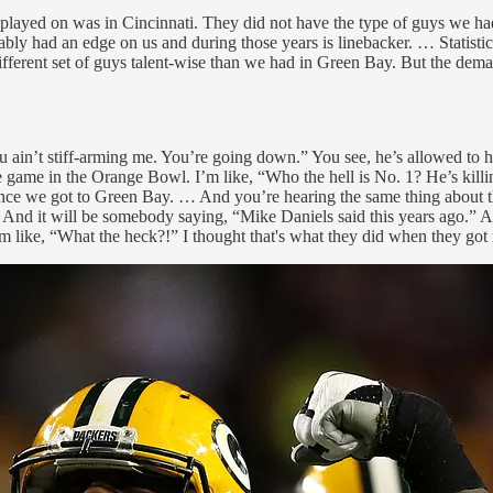
ly I played on was in Cincinnati. They did not have the type of guys w
y had an edge on us and during those years is linebacker. … Statisticall
different set of guys talent-wise than we had in Green Bay. But the dema
 ain’t stiff-arming me. You’re going down.” You see, he’s allowed to hav
he game in the Orange Bowl. I’m like, “Who the hell is No. 1? He’s kill
 once we got to Green Bay. … And you’re hearing the same thing about
 And it will be somebody saying, “Mike Daniels said this years ago.” A
ike, “What the heck?!” I thought that's what they did when they got ri