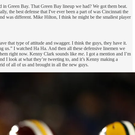
e had in Green Bay. That Green Bay lineup we had? We got them beat.
y, the best defense that I've ever been a part of was Cincinnati the
nd was different. Mike Hilton, I think he might be the smallest player
e that type of attitude and swagger. I think the guys, they have it.
ing us.” I watched Ha Ha. And then all these defensive linemen we
 them right now. Kenny Clark sounds like
me
. I got a mention and I’m
nd I look at what they’re tweeting to, and it’s Kenny making a
d of all of us and brought in all the new guys.