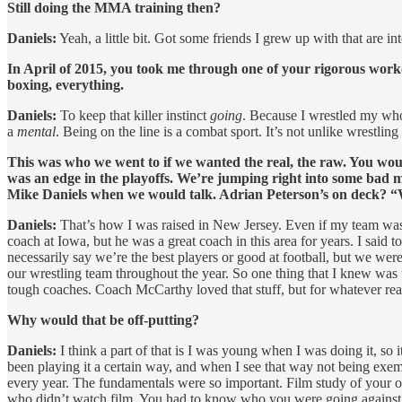
Still doing the MMA training then?
Daniels:
Yeah, a little bit. Got some friends I grew up with that are int
In April of 2015, you took me through one of your rigorous workou
boxing, everything.
Daniels:
To keep that killer instinct
going
. Because I wrestled my whole
a
mental
. Being on the line is a combat sport. It’s not unlike wrestlin
This was who we went to if we wanted the real, the raw. You wo
was an edge in the playoffs. We’re jumping right into some bad 
Mike Daniels when we would talk. Adrian Peterson’s on deck? “
Daniels:
That’s how I was raised in New Jersey. Even if my team wasn
coach at Iowa, but he was a great coach in this area for years. I sai
necessarily say we’re the best players or good at football, but we we
our wrestling team throughout the year. So one thing that I knew wa
tough coaches. Coach McCarthy loved that stuff, but for whatever reason
Why would that be off-putting?
Daniels:
I think a part of that is I was young when I was doing it, so 
been playing it a certain way, and when I see that way not being exem
every year. The fundamentals were so important. Film study of your o
who didn’t watch film. You had to know who you were going against