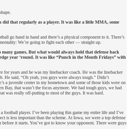
 shape.
did that regularly as a player. It was like a little MMA, some
ootball go hand in hand and there’s a physical component to it. There’s
 mentality: We’re going to fight each other — straight up.
 so many games. But what would always hold that defense back
edge year ‘round. It was like “Punch in the Mouth Fridays” with
re for years and he was my linebacker coach. He was the linebacker
gh
. He said, “Oh yeah, you guys were always tough.” Didn’t
ere’s a juvenile center in my hometown and some of those kids were on
reen Bay, that wasn’t the focus anymore. We had tough guys, we had
at was really off-putting to most of the guys. It was hard.
 a football player. I’ve been playing this game my entire life and I’ve
pect is less important than the scheme. At Iowa, we were a top defense
n before it starts. You’ve got to know your opponent. There were guys