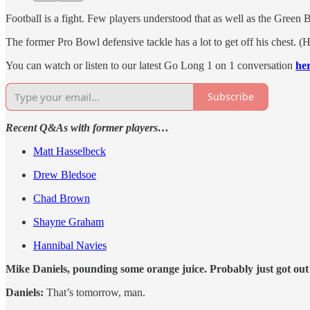
Football is a fight. Few players understood that as well as the Green 
The former Pro Bowl defensive tackle has a lot to get off his chest. 
You can watch or listen to our latest Go Long 1 on 1 conversation
he
Subscribe
Recent Q&As with former players…
Matt Hasselbeck
Drew Bledsoe
Chad Brown
Shayne Graham
Hannibal Navies
Mike Daniels, pounding some orange juice. Probably just got ou
Daniels:
That’s tomorrow, man.