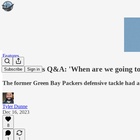
Features
Mike Daniels Q&A: 'When are we going to
Subscribe
Sign in
The former Green Bay Packers defensive tackle had a lo
Tyler Dunne
Dec 16, 2023
8
1
1