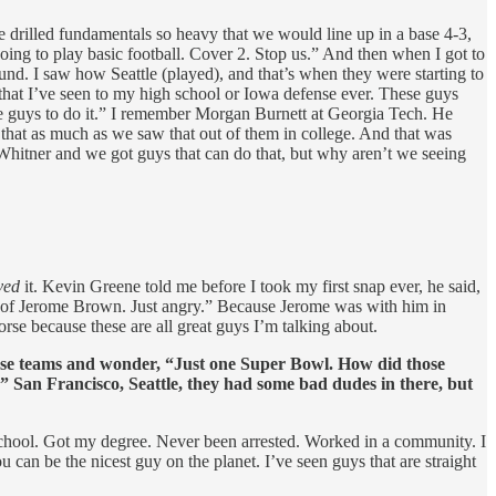
e drilled fundamentals so heavy that we would line up in a base 4-3,
oing to play basic football. Cover 2. Stop us.” And then when I got to
ound. I saw how Seattle (played), and that’s when they were starting to
hat I’ve seen to my high school or Iowa defense ever. These guys
the guys to do it.” I remember Morgan Burnett at Georgia Tech. He
that as much as we saw that out of them in college. And that was
hitner and we got guys that can do that, but why aren’t we seeing
ved
it. Kevin Greene told me before I took my first snap ever, he said,
 of Jerome Brown. Just angry.” Because Jerome was with him in
e because these are all great guys I’m talking about.
n those teams and wonder, “Just one Super Bowl. How did those
.” San Francisco, Seattle, they had some bad dudes in there, but
school. Got my degree. Never been arrested. Worked in a community. I
an be the nicest guy on the planet. I’ve seen guys that are straight