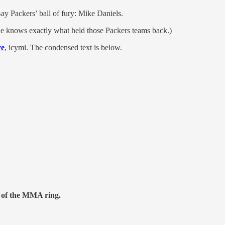
Bay Packers’ ball of fury: Mike Daniels.
(He knows exactly what held those Packers teams back.)
re
, icymi. The condensed text is below.
t of the MMA ring.