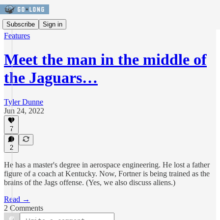
Subscribe
Sign in
Features
Meet the man in the middle of
the Jaguars…
Tyler Dunne
Jun 24, 2022
7
2
He has a master's degree in aerospace engineering. He lost a father
figure of a coach at Kentucky. Now, Fortner is being trained as the
brains of the Jags offense. (Yes, we also discuss aliens.)
Read →
2 Comments