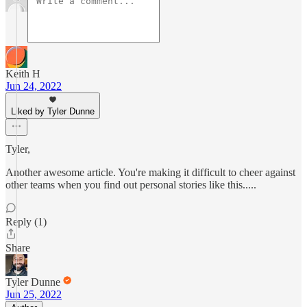
Keith H
Jun 24, 2022
Liked by Tyler Dunne
Tyler,
Another awesome article. You're making it difficult to cheer against
other teams when you find out personal stories like this.....
Reply (1)
Share
Tyler Dunne
Jun 25, 2022