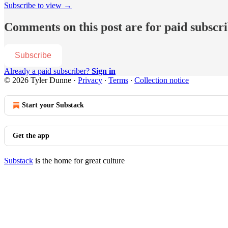
Subscribe to view →
Comments on this post are for paid subscr
Subscribe
Already a paid subscriber?
Sign in
© 2026 Tyler Dunne
·
Privacy
∙
Terms
∙
Collection notice
Start your Substack
Get the app
Substack
is the home for great culture