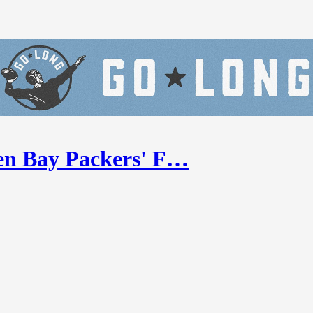
en Bay Packers' F…