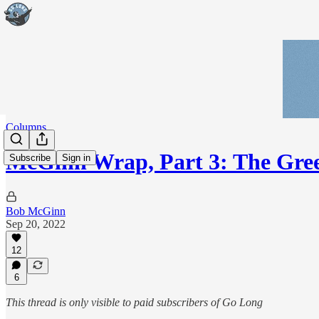
Columns
McGinn Wrap, Part 3: The Gre
Subscribe
Sign in
Bob McGinn
Sep 20, 2022
12
6
This thread is only visible to paid subscribers of Go Long