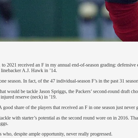
1 to 2021 received an F in my annual end-of-season grading: defensive
d linebacker A.J. Hawk in ’14.
e season. In fact, of the 47 individual-season F’s in the past 31 season
se, that would be tackle Jason Spriggs, the Packers’ second-round draft c
injured reserve (neck) in ’19.
 A good share of the players that received an F in one season just never
ackle with starter’s potential as the second round wore on in 2016. Tha
iggs.
s who, despite ample opportunity, never really progressed.