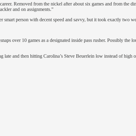
areer. Removed from the nickel after about six games and from the dime
 tackler and on assignments.”
er smart person with decent speed and savvy, but it took exactly two we
snaps over 10 games as a designated inside pass rusher. Possibly the l
g late and then hitting Carolina’s Steve Beuerlein low instead of hig