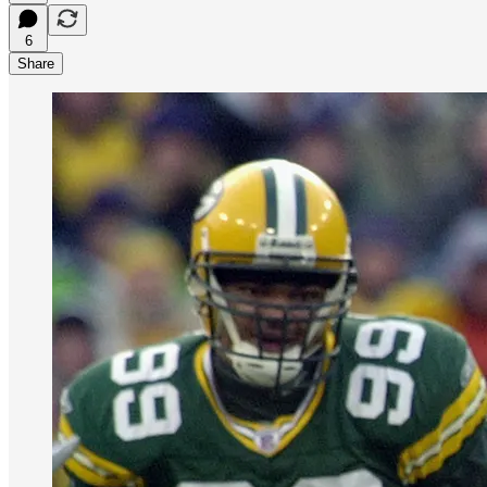
6
Share