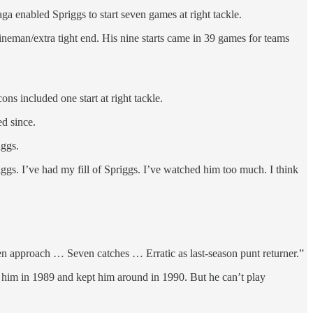
ga enabled Spriggs to start seven games at right tackle.
 lineman/extra tight end. His nine starts came in 39 games for teams
ns included one start at right tackle.
d since.
iggs.
iggs. I’ve had my fill of Spriggs. I’ve watched him too much. I think
len approach … Seven catches … Erratic as last-season punt returner.”
 him in 1989 and kept him around in 1990. But he can’t play