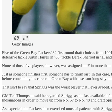
Getty Images
Five of the Green Bay Packers’ 32 first-round draft choices from 199
defensive tackle Justin Harrell in ‘08, tackle Derek Sherrod in ’11 an
None of those five players, however, was assigned an F in more than on
Just as someone finishes first, someone has to finish last. In this ca
before concluding his career in Green Bay with a season-long stay on 
That isn’t to say that Spriggs was the worst player that I ever graded.
GM Ted Thompson said he regarded Spriggs as the last available left t
Indianapolis in order to move up from No. 57 to No. 48 and draft Spr
As expected, the Packers then exercised unusual patience with Sprigg