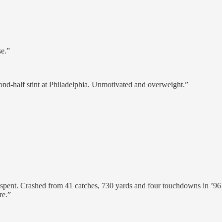
e.”
ond-half stint at Philadelphia. Unmotivated and overweight.”
pent. Crashed from 41 catches, 730 yards and four touchdowns in ’96 t
re.”