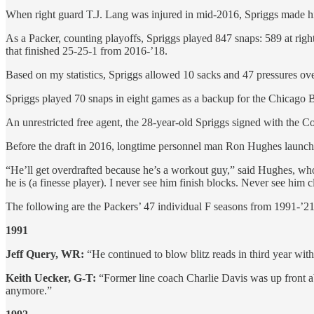
When right guard T.J. Lang was injured in mid-2016, Spriggs made his f
As a Packer, counting playoffs, Spriggs played 847 snaps: 589 at right 
that finished 25-25-1 from 2016-’18.
Based on my statistics, Spriggs allowed 10 sacks and 47 pressures ov
Spriggs played 70 snaps in eight games as a backup for the Chicago Bea
An unrestricted free agent, the 28-year-old Spriggs signed with the 
Before the draft in 2016, longtime personnel man Ron Hughes launched
“He’ll get overdrafted because he’s a workout guy,” said Hughes, who w
he is (a finesse player). I never see him finish blocks. Never see h
The following are the Packers’ 47 individual F seasons from 1991-’
1991
Jeff Query, WR:
“He continued to blow blitz reads in third year wit
Keith Uecker, G-T:
“Former line coach Charlie Davis was up front a
anymore.”