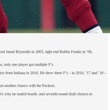
 end Jamal Reynolds in 2003, tight end Bubba Franks in ‘06,
s, only one player got multiple F’s.
hoice from Indiana in 2016. He drew three F’s – in 2016, ’17 and ’18 –
 got another chance with the Packers.
t’s why he traded fourth- and seventh-round draft choices to