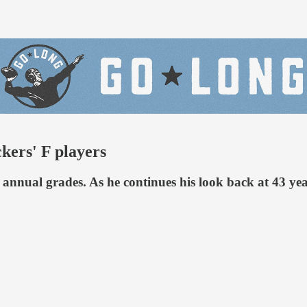
ers' F players
annual grades. As he continues his look back at 43 yea