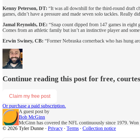
Kenny Peterson, DT:
“It was all downhill for the third-round draft
games, didn’t have a pressure and made seven solo tackles. Really did
Jamal Reynolds, DE:
“Snap count dipped from 147 games in eight g
Comes from an athletic family but isn’t an instinctive player and so
Erwin Swiney, CB:
“Former Nebraska cornerback who has hung aroun
Continue reading this post for free, courte
Claim my free post
Or purchase a paid subscription.
A guest post by
Bob McGinn
McGinn has covered the NFL continuously since 1979. Won Bi
© 2026 Tyler Dunne
·
Privacy
∙
Terms
∙
Collection notice