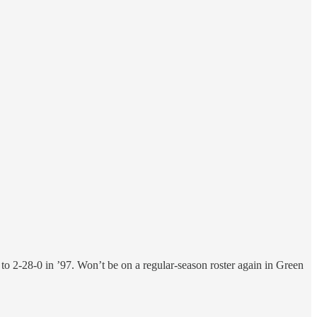
o 2-28-0 in ’97. Won’t be on a regular-season roster again in Green