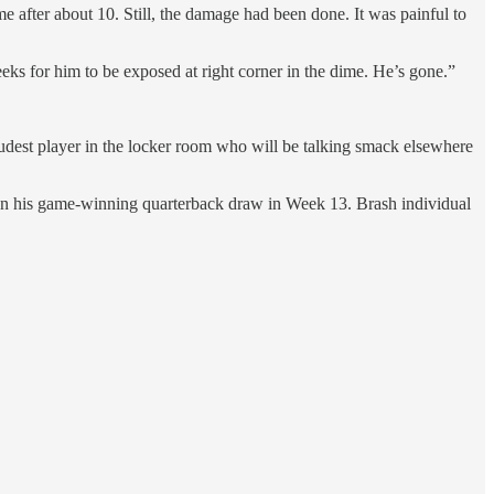
 after about 10. Still, the damage had been done. It was painful to
eks for him to be exposed at right corner in the dime. He’s gone.”
oudest player in the locker room who will be talking smack elsewhere
h on his game-winning quarterback draw in Week 13. Brash individual