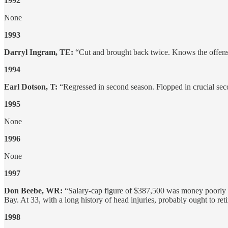
1992
None
1993
Darryl Ingram, TE:
“Cut and brought back twice. Knows the offens
1994
Earl Dotson, T:
“Regressed in second season. Flopped in crucial sec
1995
None
1996
None
1997
Don Beebe, WR:
“Salary-cap figure of $387,500 was money poorly s
Bay. At 33, with a long history of head injuries, probably ought to reti
1998