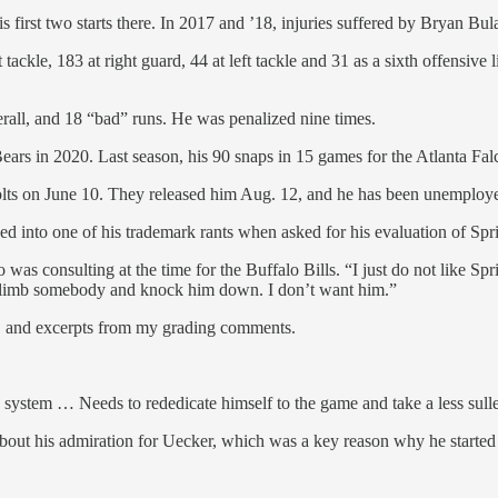
irst two starts there. In 2017 and ’18, injuries suffered by Bryan Bula
tackle, 183 at right guard, 44 at left tackle and 31 as a sixth offensive
erall, and 18 “bad” runs. He was penalized nine times.
rs in 2020. Last season, his 90 snaps in 15 games for the Atlanta Falco
Colts on June 10. They released him Aug. 12, and he has been unemploye
 into one of his trademark rants when asked for his evaluation of Spr
as consulting at the time for the Buffalo Bills. “I just do not like Spr
im climb somebody and knock him down. I don’t want him.”
21 and excerpts from my grading comments.
h system … Needs to rededicate himself to the game and take a less sul
bout his admiration for Uecker, which was a key reason why he started