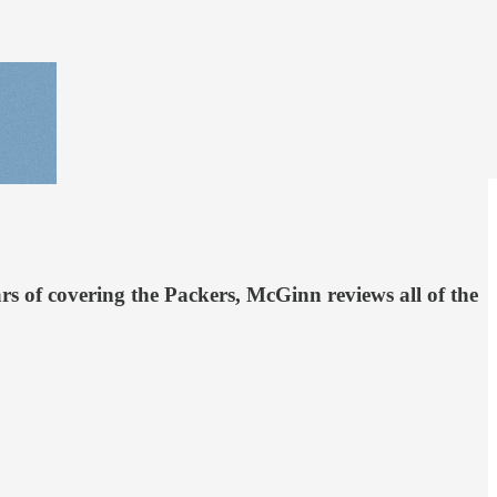
rs of covering the Packers, McGinn reviews all of the