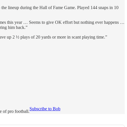
to the lineup during the Hall of Fame Game. Played 144 snaps in 10
games this year … Seems to give OK effort but nothing ever happens …
bring him back.”
e up 2 ½ plays of 20 yards or more in scant playing time.”
Subscribe to Bob
of pro football.