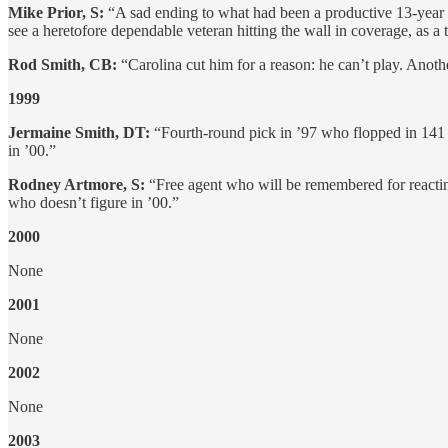
Mike Prior, S:
“A sad ending to what had been a productive 13-year c
see a heretofore dependable veteran hitting the wall in coverage, as a
Rod Smith, CB:
“Carolina cut him for a reason: he can’t play. Anoth
1999
Jermaine Smith, DT:
“Fourth-round pick in ’97 who flopped in 141 
in ’00.”
Rodney Artmore, S:
“Free agent who will be remembered for reactin
who doesn’t figure in ’00.”
2000
None
2001
None
2002
None
2003