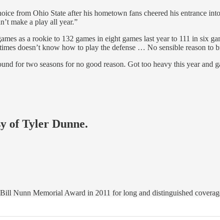
 choice from Ohio State after his hometown fans cheered his entrance in
n’t make a play all year.”
ames as a rookie to 132 games in eight games last year to 111 in six 
metimes doesn’t know how to play the defense … No sensible reason to 
d for two seasons for no good reason. Got too heavy this year and gav
sy of Tyler Dunne.
ll Nunn Memorial Award in 2011 for long and distinguished coverage 