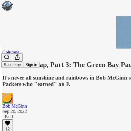
Columns
McGinn Wrap, Part 3: The Green Bay Pack
Subscribe
Sign in
It's never all sunshine and rainbows in Bob McGinn's 
Packers who "earned" an F.
Bob McGinn
Sep 20, 2022
∙ Paid
12