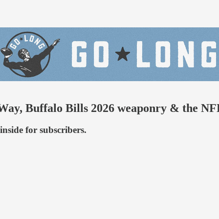
Way, Buffalo Bills 2026 weaponry & the N
nside for subscribers.