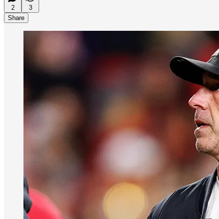
2
3
Share