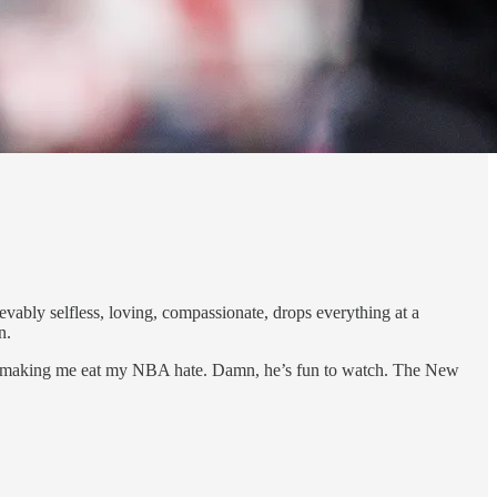
ly selfless, loving, compassionate, drops everything at a
n.
 is making me eat my NBA hate. Damn, he’s fun to watch. The New