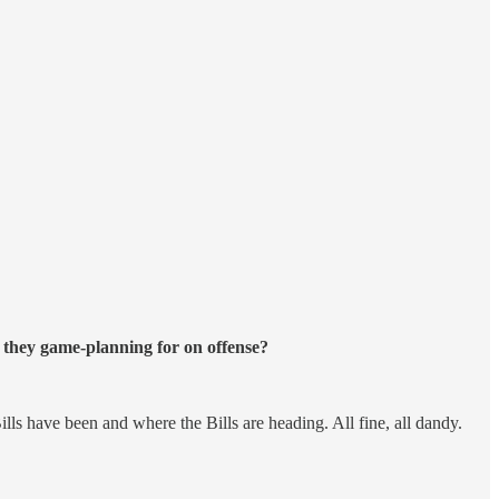
 they game-planning for on offense?
lls have been and where the Bills are heading. All fine, all dandy.