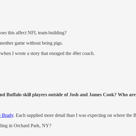
es this affect NFL team-building?
 another game without being pigs.
when I wrote a story that enraged the 49er coach.
nd Buffalo skill players outside of Josh and James Cook? Who are
e Brady
. Each supplied more detail than I was expecting on where the Bi
ilding in Orchard Park, NY?