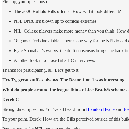
First up, your questions on…
The 2026 Buffalo Bills offense. How will it look different?
NFL Draft. It’s blown up to comical extremes.
NIL. College players make more money than you think. How do
18 games feels inevitable. There’s one way for the NFL to add
Kyle Shanahan’s war vs. the draft consensus brings me back to 
Another look into those Bills HC interviews.
Thanks for participating, all. Let’s get to it.
Hey Ty, great stuff as always. The Beane 1 on 1 was interesting.
What do people around the league think of Joe Brady’s scheme a
Derek C
Strong, direct question. You’ve all heard from
Brandon Beane
and
Jo
To your point, Derek: How are the Bills perceived outside of this bu
People across the NFL have many thoughts.