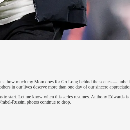
ust how much my Mom does for Go Long behind the scenes — unbelievab
thers in our lives deserve more than one day of our sincere appreciatio
ians to start. Let me know when this series resumes. Anthony Edwards
Vrabel-Russini photos continue to drop.