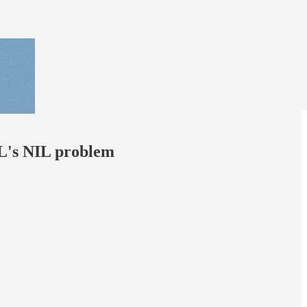
FL's NIL problem