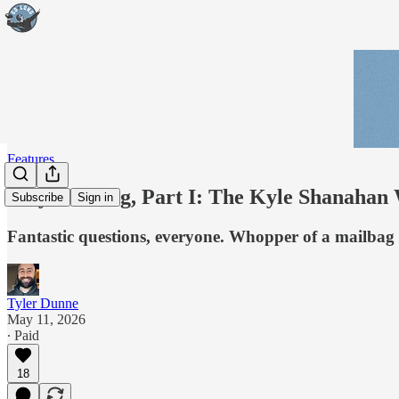
Features
May Mailbag, Part I: The Kyle Shanahan 
Subscribe
Sign in
Fantastic questions, everyone. Whopper of a mailbag i
Tyler Dunne
May 11, 2026
∙ Paid
18