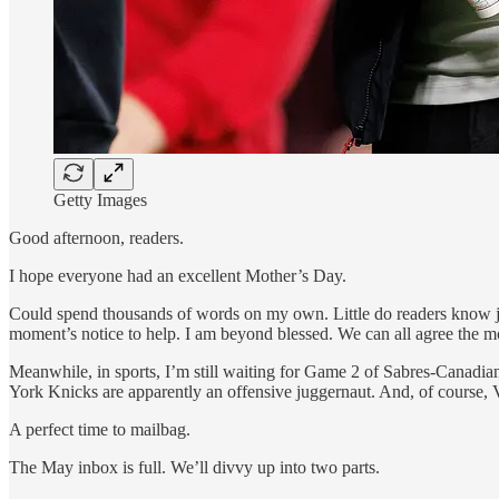
Getty Images
Good afternoon, readers.
I hope everyone had an excellent Mother’s Day.
Could spend thousands of words on my own. Little do readers know j
moment’s notice to help. I am beyond blessed. We can all agree the mo
Meanwhile, in sports, I’m still waiting for Game 2 of Sabres-Canad
York Knicks are apparently an offensive juggernaut. And, of course, 
A perfect time to mailbag.
The May inbox is full. We’ll divvy up into two parts.