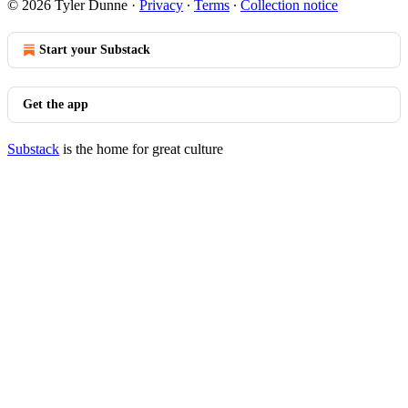
© 2026 Tyler Dunne
·
Privacy
∙
Terms
∙
Collection notice
Start your Substack
Get the app
Substack
is the home for great culture