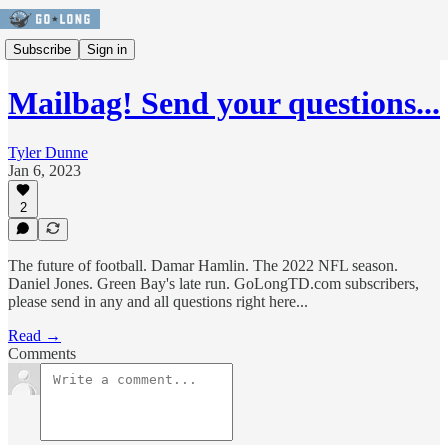
Subscribe
Sign in
Mailbag! Send your questions...
Tyler Dunne
Jan 6, 2023
2
The future of football. Damar Hamlin. The 2022 NFL season.
Daniel Jones. Green Bay's late run. GoLongTD.com subscribers,
please send in any and all questions right here...
Read →
Comments