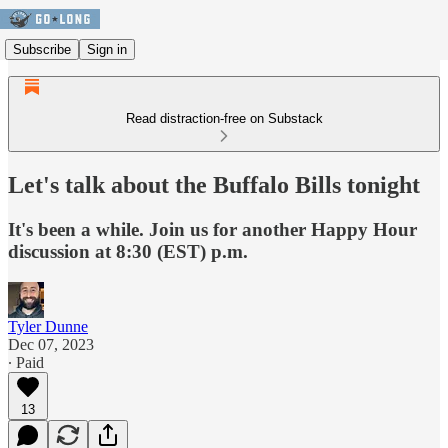
Subscribe
Sign in
Read distraction-free on Substack
Let's talk about the Buffalo Bills tonight
It's been a while. Join us for another Happy Hour
discussion at 8:30 (EST) p.m.
Tyler Dunne
Dec 07, 2023
∙ Paid
13