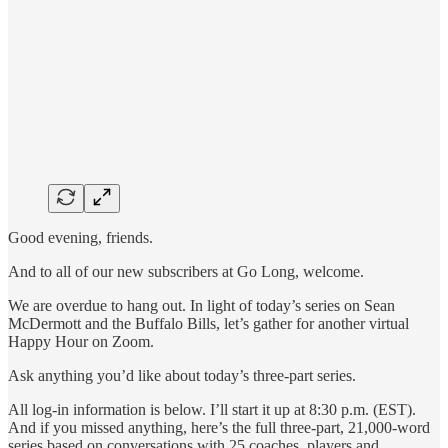
Good evening, friends.
And to all of our new subscribers at Go Long, welcome.
We are overdue to hang out. In light of today’s series on Sean
McDermott and the Buffalo Bills, let’s gather for another virtual
Happy Hour on Zoom.
Ask anything you’d like about today’s three-part series.
All log-in information is below. I’ll start it up at 8:30 p.m. (EST).
And if you missed anything, here’s the full three-part, 21,000-word
series based on conversations with 25 coaches, players and