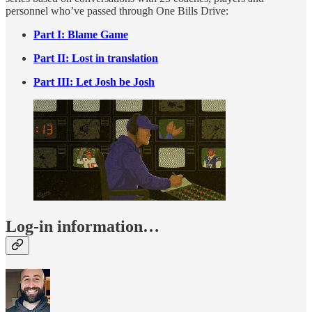
personnel who’ve passed through One Bills Drive:
Part I: Blame Game
Part II: Lost in translation
Part III: Let Josh be Josh
Log-in information…