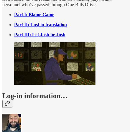
personnel who’ve passed through One Bills Drive:
Part I: Blame Game
Part II: Lost in translation
Part III: Let Josh be Josh
Log-in information…