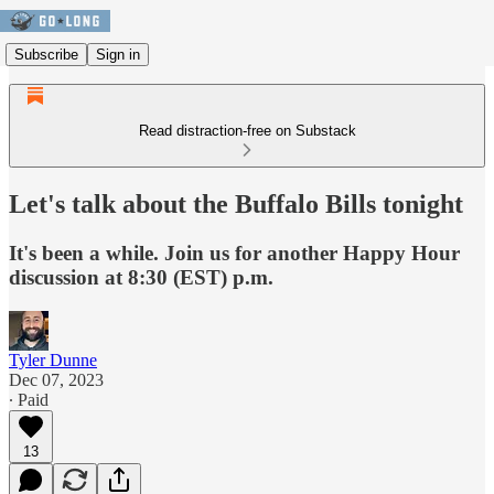
Subscribe
Sign in
Read distraction-free on Substack
Let's talk about the Buffalo Bills tonight
It's been a while. Join us for another Happy Hour
discussion at 8:30 (EST) p.m.
Tyler Dunne
Dec 07, 2023
∙ Paid
13