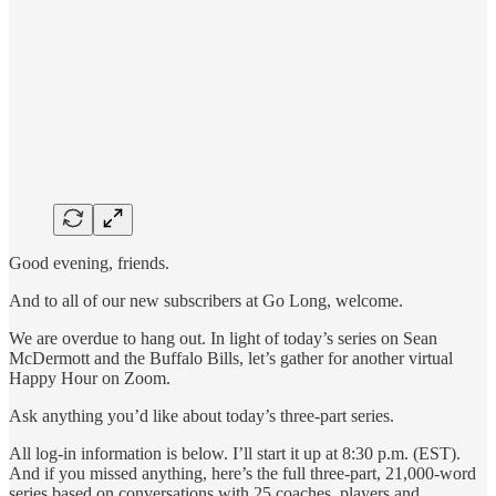
Good evening, friends.
And to all of our new subscribers at Go Long, welcome.
We are overdue to hang out. In light of today’s series on Sean
McDermott and the Buffalo Bills, let’s gather for another virtual
Happy Hour on Zoom.
Ask anything you’d like about today’s three-part series.
All log-in information is below. I’ll start it up at 8:30 p.m. (EST).
And if you missed anything, here’s the full three-part, 21,000-word
series based on conversations with 25 coaches, players and