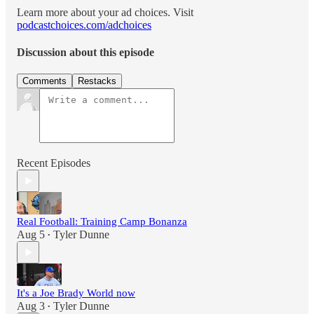
Learn more about your ad choices. Visit
podcastchoices.com/adchoices
Discussion about this episode
Comments
Restacks
Recent Episodes
Real Football: Training Camp Bonanza
Aug 5
Tyler Dunne
•
It's a Joe Brady World now
Aug 3
Tyler Dunne
•