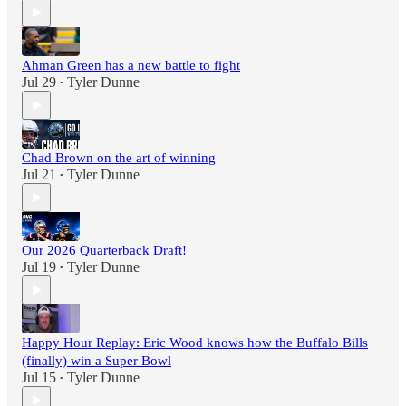
Ahman Green has a new battle to fight
Jul 29
Tyler Dunne
•
Chad Brown on the art of winning
Jul 21
Tyler Dunne
•
Our 2026 Quarterback Draft!
Jul 19
Tyler Dunne
•
Happy Hour Replay: Eric Wood knows how the Buffalo Bills
(finally) win a Super Bowl
Jul 15
Tyler Dunne
•