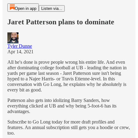
Open in app
Listen via...
Jaret Patterson plans to dominate
Tyler Dunne
Apr 14, 2021
All he's done is prove people wrong his entire life. And even
after dominating college football at UB - leading the nation in
yards per game last season - Jaret Patterson sure isn't being
hyped to a Najee Harris- or Travis Etienne-level. In this
conversation with Go Long, he explains why he absolutely is
every bit as good.
Patterson also gets into idolizing Barry Sanders, how
everything clicked at UB and why being 5-foot-6 has its
advantages.
Subscribe to Go Long today for more draft profiles and
features. An annual subscription still gets you a hoodie or crew,
too.