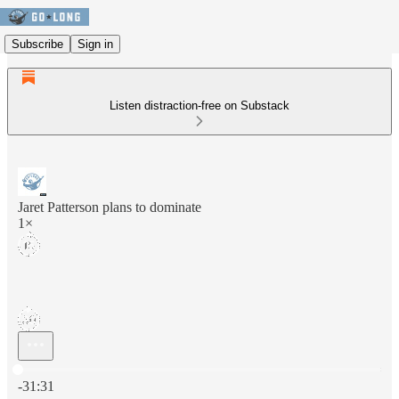
Subscribe
Sign in
Listen distraction-free on Substack
Jaret Patterson plans to dominate
1×
Current time: 0:00 / Total time: -31:31
-31:31