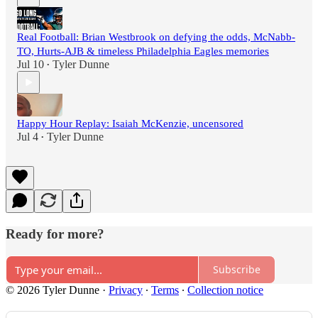
Real Football: Brian Westbrook on defying the odds, McNabb-
TO, Hurts-AJB & timeless Philadelphia Eagles memories
Jul 10
Tyler Dunne
•
Happy Hour Replay: Isaiah McKenzie, uncensored
Jul 4
Tyler Dunne
•
Ready for more?
Subscribe
© 2026 Tyler Dunne
·
Privacy
∙
Terms
∙
Collection notice