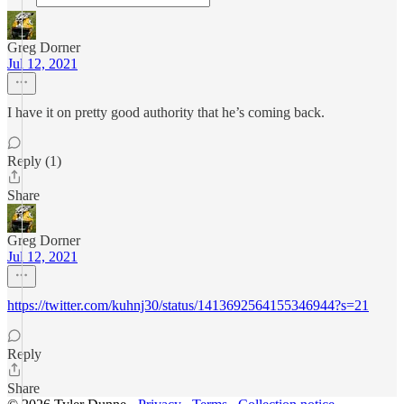
Greg Dorner
Jul 12, 2021
I have it on pretty good authority that he’s coming back.
Reply (1)
Share
Greg Dorner
Jul 12, 2021
https://twitter.com/kuhnj30/status/1413692564155346944?s=21
Reply
Share