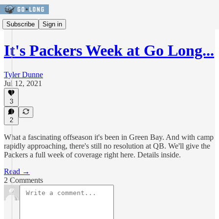
Subscribe
Sign in
It's Packers Week at Go Long...
Tyler Dunne
Jul 12, 2021
3
2
What a fascinating offseason it's been in Green Bay. And with camp
rapidly approaching, there's still no resolution at QB. We'll give the
Packers a full week of coverage right here. Details inside.
Read →
2 Comments