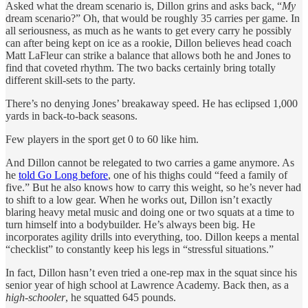
Asked what the dream scenario is, Dillon grins and asks back, “
My
dream scenario?” Oh, that would be roughly 35 carries per game. In
all seriousness, as much as he wants to get every carry he possibly
can after being kept on ice as a rookie, Dillon believes head coach
Matt LaFleur can strike a balance that allows both he and Jones to
find that coveted rhythm. The two backs certainly bring totally
different skill-sets to the party.
There’s no denying Jones’ breakaway speed. He has eclipsed 1,000
yards in back-to-back seasons.
Few players in the sport get 0 to 60 like him.
And Dillon cannot be relegated to two carries a game anymore. As
he
told Go Long before
, one of his thighs could “feed a family of
five.” But he also knows how to carry this weight, so he’s never had
to shift to a low gear. When he works out, Dillon isn’t exactly
blaring heavy metal music and doing one or two squats at a time to
turn himself into a bodybuilder. He’s always been big. He
incorporates agility drills into everything, too. Dillon keeps a mental
“checklist” to constantly keep his legs in “stressful situations.”
In fact, Dillon hasn’t even tried a one-rep max in the squat since his
senior year of high school at Lawrence Academy. Back then, as a
high-schooler
, he squatted 645 pounds.