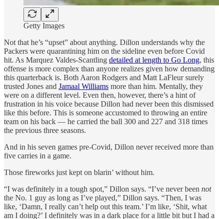
Getty Images
Not that he’s “upset” about anything. Dillon understands why the
Packers were quarantining him on the sideline even before Covid
hit. As Marquez Valdes-Scantling
detailed at length to Go Long
, this
offense is more complex than anyone realizes given how demanding
this quarterback is. Both Aaron Rodgers and Matt LaFleur surely
trusted Jones and
Jamaal Williams
more than him. Mentally, they
were on a different level. Even then, however, there’s a hint of
frustration in his voice because Dillon had never been this dismissed
like this before. This is someone accustomed to throwing an entire
team on his back — he carried the ball 300 and 227 and 318 times
the previous three seasons.
And in his seven games pre-Covid, Dillon never received more than
five carries in a game.
Those fireworks just kept on blarin’ without him.
“I was definitely in a tough spot,” Dillon says. “I’ve never been
not
the No. 1 guy as long as I’ve played,” Dillon says. “Then, I was
like, ‘Damn, I really can’t help out this team.’ I’m like, ‘Shit, what
am I doing?’ I definitely was in a dark place for a little bit but I had a