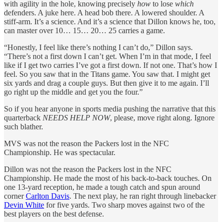
with agility in the hole, knowing precisely
how
to lose
which
defenders. A juke here. A head bob there. A lowered shoulder. A
stiff-arm. It’s a science. And it’s a science that Dillon knows he, too,
can master over 10… 15… 20… 25 carries a game.
“Honestly, I feel like there’s nothing I can’t do,” Dillon says.
“There’s not a first down I can’t get. When I’m in that mode, I feel
like if I get two carries I’ve got a first down. If not one. That’s how I
feel. So you saw that in the Titans game. You saw that. I might get
six yards and drag a couple guys. But then give it to me again. I’ll
go right up the middle and get you the four.”
So if you hear anyone in sports media pushing the narrative that this
quarterback
NEEDS HELP NOW
, please, move right along. Ignore
such blather.
MVS was not the reason the Packers lost in the NFC
Championship. He was spectacular.
Dillon was not the reason the Packers lost in the NFC
Championship. He made the most of his back-to-back touches. On
one 13-yard reception, he made a tough catch and spun around
corner
Carlton Davis
. The next play, he ran right through linebacker
Devin White
for five yards. Two sharp moves against two of the
best players on the best defense.