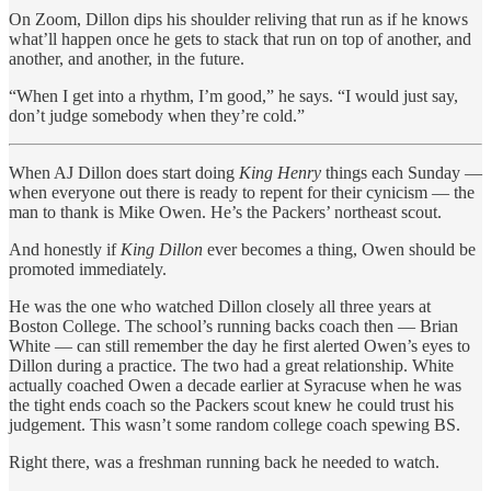
On Zoom, Dillon dips his shoulder reliving that run as if he knows
what’ll happen once he gets to stack that run on top of another, and
another, and another, in the future.
“When I get into a rhythm, I’m good,” he says. “I would just say,
don’t judge somebody when they’re cold.”
When AJ Dillon does start doing
King Henry
things each Sunday —
when everyone out there is ready to repent for their cynicism — the
man to thank is Mike Owen. He’s the Packers’ northeast scout.
And honestly if
King Dillon
ever becomes a thing, Owen should be
promoted immediately.
He was the one who watched Dillon closely all three years at
Boston College. The school’s running backs coach then — Brian
White — can still remember the day he first alerted Owen’s eyes to
Dillon during a practice. The two had a great relationship. White
actually coached Owen a decade earlier at Syracuse when he was
the tight ends coach so the Packers scout knew he could trust his
judgement. This wasn’t some random college coach spewing BS.
Right there, was a freshman running back he needed to watch.