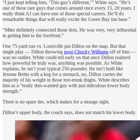
“I just kept telling him, ‘This guy’s different,’” White says. “He’s
one of these rare guys that comes around once every 15, 20 years. I
really think AJ can have one of those special careers. He’ll do
remarkable things that will really excite the Green Bay fan base.”
“Mike definitely connected those dots. He was very, very influential
in getting him to the forefront.”
One 75-yard run vs. Louisville put Dillon on the map. But that
single play — Dillon throwing
poor Chucky Williams
off of him —
was no outlier. White could tell early on that once Dillon realized
how powerful he truly was, anything was possible. As White
explains, he isn’t your typical 250-pounder. He isn’t built like
Jerome Bettis with a keg for a stomach, no, Dillon carries the
majority of his weight in those tree-trunk thighs. White describes
him as a “really thin-waisted guy with just ridiculous lower body
strength.”
There is no spare tire, which makes for a strange sight.
Dillon’s upper body, the coach says, does not match his lower body.