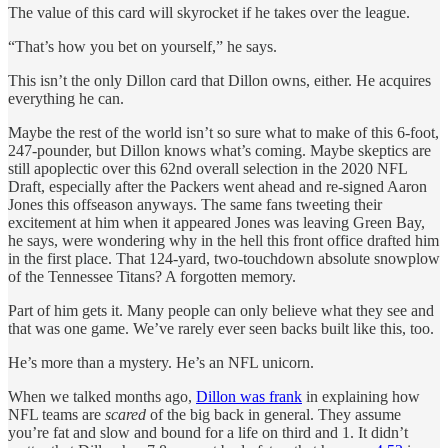
The value of this card will skyrocket if he takes over the league.
“That’s how you bet on yourself,” he says.
This isn’t the only Dillon card that Dillon owns, either. He acquires
everything he can.
Maybe the rest of the world isn’t so sure what to make of this 6-foot,
247-pounder, but Dillon knows what’s coming. Maybe skeptics are
still apoplectic over this 62nd overall selection in the 2020 NFL
Draft, especially after the Packers went ahead and re-signed Aaron
Jones this offseason anyways. The same fans tweeting their
excitement at him when it appeared Jones was leaving Green Bay,
he says, were wondering why in the hell this front office drafted him
in the first place. That 124-yard, two-touchdown absolute snowplow
of the Tennessee Titans? A forgotten memory.
Part of him gets it. Many people can only believe what they see and
that was one game. We’ve rarely ever seen backs built like this, too.
He’s more than a mystery. He’s an NFL unicorn.
When we talked months ago,
Dillon was frank
in explaining how
NFL teams are
scared
of the big back in general. They assume
you’re fat and slow and bound for a life on third and 1. It didn’t