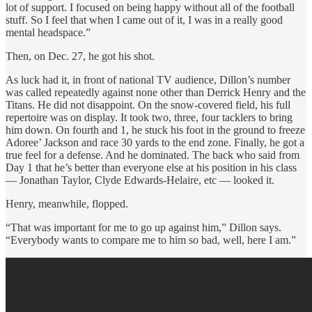
lot of support. I focused on being happy without all of the football
stuff. So I feel that when I came out of it, I was in a really good
mental headspace.”
Then, on Dec. 27, he got his shot.
As luck had it, in front of national TV audience, Dillon’s number
was called repeatedly against none other than Derrick Henry and the
Titans. He did not disappoint. On the snow-covered field, his full
repertoire was on display. It took two, three, four tacklers to bring
him down. On fourth and 1, he stuck his foot in the ground to freeze
Adoree’ Jackson and race 30 yards to the end zone. Finally, he got a
true feel for a defense. And he dominated. The back who said from
Day 1 that he’s better than everyone else at his position in his class
— Jonathan Taylor, Clyde Edwards-Helaire, etc — looked it.
Henry, meanwhile, flopped.
“That was important for me to go up against him,” Dillon says.
“Everybody wants to compare me to him so bad, well, here I am.”