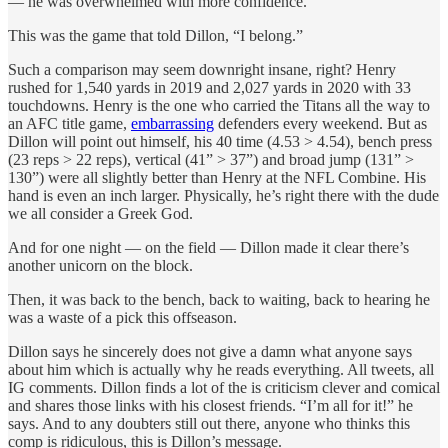
— he was overwhelmed with more confidence.
This was the game that told Dillon, “I belong.”
Such a comparison may seem downright insane, right? Henry
rushed for 1,540 yards in 2019 and 2,027 yards in 2020 with 33
touchdowns. Henry is the one who carried the Titans all the way to
an AFC title game,
embarrassing
defenders every weekend. But as
Dillon will point out himself, his 40 time (4.53 > 4.54), bench press
(23 reps > 22 reps), vertical (41” > 37”) and broad jump (131” >
130”) were all slightly better than Henry at the NFL Combine. His
hand is even an inch larger. Physically, he’s right there with the dude
we all consider a Greek God.
And for one night — on the field — Dillon made it clear there’s
another unicorn on the block.
Then, it was back to the bench, back to waiting, back to hearing he
was a waste of a pick this offseason.
Dillon says he sincerely does not give a damn what anyone says
about him which is actually why he reads everything. All tweets, all
IG comments. Dillon finds a lot of the is criticism clever and comical
and shares those links with his closest friends. “I’m all for it!” he
says. And to any doubters still out there, anyone who thinks this
comp is ridiculous, this is Dillon’s message.