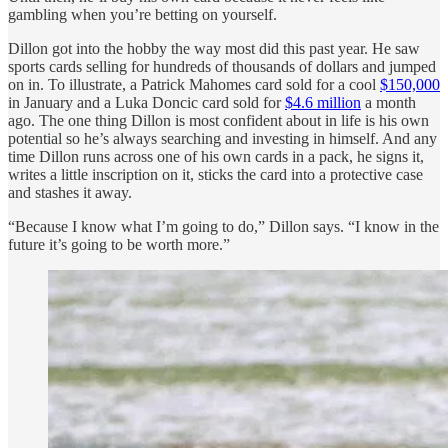
gambling when you’re betting on yourself.
Dillon got into the hobby the way most did this past year. He saw
sports cards selling for hundreds of thousands of dollars and jumped
on in. To illustrate, a Patrick Mahomes card sold for a cool
$150,000
in January and a Luka Doncic card sold for
$4.6 million
a month
ago. The one thing Dillon is most confident about in life is his own
potential so he’s always searching and investing in himself. And any
time Dillon runs across one of his own cards in a pack, he signs it,
writes a little inscription on it, sticks the card into a protective case
and stashes it away.
“Because I know what I’m going to do,” Dillon says. “I know in the
future it’s going to be worth more.”