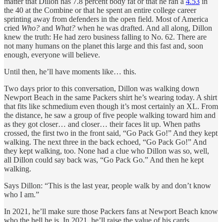
matter that Dillon has 7.8 percent body fat or that he ran a
4.53
in
the 40 at the Combine or that he spent an entire college career
sprinting away from defenders in the open field. Most of America
cried
Who?
and
What?
when he was drafted. And all along, Dillon
knew the truth: He had zero business falling to No. 62. There are
not many humans on the planet this large and this fast and, soon
enough, everyone will believe.
Until then, he’ll have moments like… this.
Two days prior to this conversation, Dillon was walking down
Newport Beach in the same Packers shirt he’s wearing today. A shirt
that fits like schmedium even though it’s most certainly an XL. From
the distance, he saw a group of five people walking toward him and
as they got closer… and closer… their faces lit up. When paths
crossed, the first two in the front said, “Go Pack Go!” And they kept
walking. The next three in the back echoed, “Go Pack Go!” And
they kept walking, too. None had a clue who Dillon was so, well,
all Dillon could say back was, “Go Pack Go.” And then he kept
walking.
Says Dillon: “This is the last year, people walk by and don’t know
who I am.”
In 2021, he’ll make sure those Packers fans at Newport Beach know
who the hell he is. In 2021, he’ll raise the value of his cards.