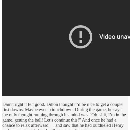
Damn right it felt good. Dillon thought it’d be nice to get a couple
first downs. Maybe even a touchdown. During the game, he says
the only thought running through his mind was “Oh, shit, I’m in the
game, getting the ball! Let’s continue this!” And once he had a
chance to relax afterward — and saw that he had outdueled Henry