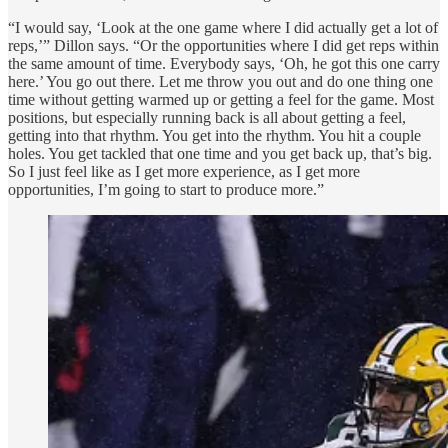
“I would say, ‘Look at the one game where I did actually get a lot of
reps,’” Dillon says. “Or the opportunities where I did get reps within
the same amount of time. Everybody says, ‘Oh, he got this one carry
here.’ You go out there. Let me throw you out and do one thing one
time without getting warmed up or getting a feel for the game. Most
positions, but especially running back is all about getting a feel,
getting into that rhythm. You get into the rhythm. You hit a couple
holes. You get tackled that one time and you get back up, that’s big.
So I just feel like as I get more experience, as I get more
opportunities, I’m going to start to produce more.”