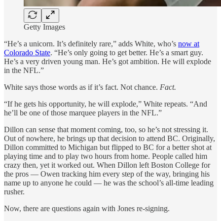
Getty Images
“He’s a unicorn. It’s definitely rare,” adds White, who’s
now at
Colorado State
. “He’s only going to get better. He’s a smart guy.
He’s a very driven young man. He’s got ambition. He will explode
in the NFL.”
White says those words as if it’s fact. Not chance.
Fact.
“If he gets his opportunity, he will explode,” White repeats. “And
he’ll be one of those marquee players in the NFL.”
Dillon can sense that moment coming, too, so he’s not stressing it.
Out of nowhere, he brings up that decision to attend BC. Originally,
Dillon committed to Michigan but flipped to BC for a better shot at
playing time and to play two hours from home. People called him
crazy then, yet it worked out. When Dillon left Boston College for
the pros — Owen tracking him every step of the way, bringing his
name up to anyone he could — he was the school’s all-time leading
rusher.
Now, there are questions again with Jones re-signing.