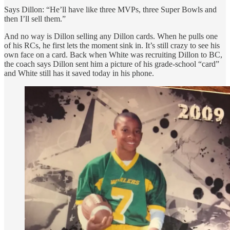
Says Dillon: “He’ll have like three MVPs, three Super Bowls and
then I’ll sell them.”
And no way is Dillon selling any Dillon cards. When he pulls one
of his RCs, he first lets the moment sink in. It’s still crazy to see his
own face on a card. Back when White was recruiting Dillon to BC,
the coach says Dillon sent him a picture of his grade-school “card”
and White still has it saved today in his phone.