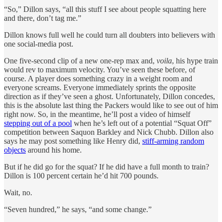
“So,” Dillon says, “all this stuff I see about people squatting here
and there, don’t tag me.”
Dillon knows full well he could turn all doubters into believers with
one social-media post.
One five-second clip of a new one-rep max and,
voila
, his hype train
would rev to maximum velocity. You’ve seen these before, of
course. A player does something crazy in a weight room and
everyone screams. Everyone immediately sprints the opposite
direction as if they’ve seen a ghost. Unfortunately, Dillon concedes,
this is the absolute last thing the Packers would like to see out of him
right now. So, in the meantime, he’ll post a video of himself
stepping out of a pool
when he’s left out of a potential “Squat Off”
competition between Saquon Barkley and Nick Chubb. Dillon also
says he may post something like Henry did,
stiff-arming random
objects
around his home.
But if he did go for the squat? If he did have a full month to train?
Dillon is 100 percent certain he’d hit 700 pounds.
Wait, no.
“Seven hundred,” he says, “and some change.”