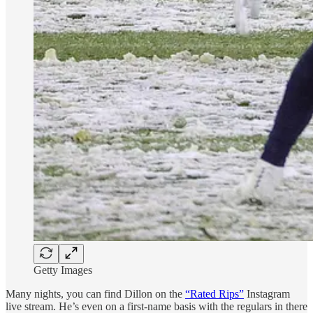
Getty Images
Many nights, you can find Dillon on the
“Rated Rips”
Instagram
live stream. He’s even on a first-name basis with the regulars in there