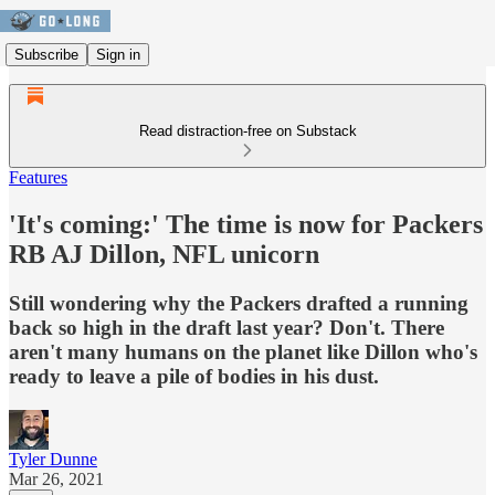
Subscribe
Sign in
Read distraction-free on Substack
Features
'It's coming:' The time is now for Packers
RB AJ Dillon, NFL unicorn
Still wondering why the Packers drafted a running
back so high in the draft last year? Don't. There
aren't many humans on the planet like Dillon who's
ready to leave a pile of bodies in his dust.
Tyler Dunne
Mar 26, 2021