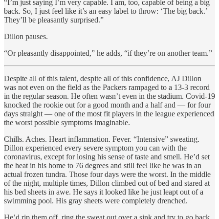
“I’m just saying I’m very capable. I am, too, capable of being a big
back. So, I just feel like it’s an easy label to throw: ‘The big back.’
They’ll be pleasantly surprised.”
Dillon pauses.
“Or pleasantly disappointed,” he adds, “if they’re on another team.”
Despite all of this talent, despite all of this confidence, AJ Dillon
was not even on the field as the Packers rampaged to a 13-3 record
in the regular season. He often wasn’t even in the stadium. Covid-19
knocked the rookie out for a good month and a half and — for four
days straight — one of the most fit players in the league experienced
the worst possible symptoms imaginable.
Chills. Aches. Heart inflammation. Fever. “Intensive” sweating.
Dillon experienced every severe symptom you can with the
coronavirus, except for losing his sense of taste and smell. He’d set
the heat in his home to 76 degrees and still feel like he was in an
actual frozen tundra. Those four days were the worst. In the middle
of the night, multiple times, Dillon climbed out of bed and stared at
his bed sheets in awe. He says it looked like he just leapt out of a
swimming pool. His gray sheets were completely drenched.
He’d rip them off, ring the sweat out over a sink and try to go back