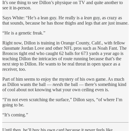
It’s one thing to see Dillon’s physique on TV and quite another to
see it in-person.
Says White: “He’s a lean guy. He really is a
lean
guy, as crazy as
that sounds, because he has those thighs and legs that are just insane.
“He is a genetic freak.”
Right now, Dillon is training in Orange County, Calif., with fellow
classmate Jordan Love and other NFL pros such as Noah Fant. The
Broncos tight end who caught 62 balls for 673 yards a year ago is
teaching Dillon the intricacies of route running because that’s the
next step to Dillon. He wants to be real threat in open space as a
receiver, too.
Part of him seems to enjoy the mystery of his own game. As much
as Dillon wants the ball —
needs
the ball — there’s something kind
of cool about not knowing what your own ceiling even is.
“I’m not even scratching the surface,” Dillon says, “of where I’m
going to be.
“It’s coming.”
Until then, he’ll buy his own card because it never feels like