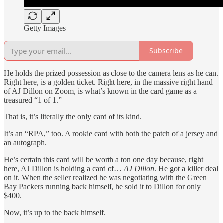
Getty Images
Subscribe
He holds the prized possession as close to the camera lens as he can.
Right here, is a golden ticket. Right here, in the massive right hand
of AJ Dillon on Zoom, is what’s known in the card game as a
treasured “1 of 1.”
That is, it’s literally the only card of its kind.
It’s an “RPA,” too. A rookie card with both the patch of a jersey and
an autograph.
He’s certain this card will be worth a ton one day because, right
here, AJ Dillon is holding a card of…
AJ Dillon
. He got a killer deal
on it. When the seller realized he was negotiating with the Green
Bay Packers running back himself, he sold it to Dillon for only
$400.
Now, it’s up to the back himself.