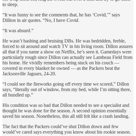
to sleep.
“It was funny to see the comments that, he has ‘Covid,’” says
Dillion in air quotes. “No, I have
Covid
.
“It was absurd.”
He wasn’t bashing and bruising DBs. He was bedridden, feeble,
forced to sit around and watch TV in his living room. Dillon assures
all that if you name a show on Netflix, he’s seen it. Gamedays were
particularly rough since Dillon can actually see Lambeau Field from
his home. He vividly remembers being stuck on his couch —
covered in every blanket he owned — as the Packers beat the
Jacksonville Jaguars, 24-20.
“I could see the fireworks going off every time we scored,” Dillon
says, “literally out of window, from my bed, while I’m sitting there,
all bundled up.”
His condition was so bad that Dillon needed to see a specialist and
thought he was done for the season. A second opinion essentially
saved his season. Nonetheless, this all still felt like a crash landing.
The fact that the Packers could’ve shut Dillon down and few
would’ve cared says everything you know about his rookie season.