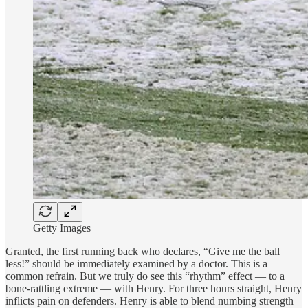
Getty Images
Granted, the first running back who declares, “Give me the ball
less!” should be immediately examined by a doctor. This is a
common refrain. But we truly do see this “rhythm” effect — to a
bone-rattling extreme — with Henry. For three hours straight, Henry
inflicts pain on defenders. Henry is able to blend numbing strength