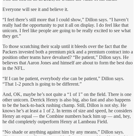
Everyone will see it and believe it.
“I feel there’s still more that I could show,” Dillon says. “I haven’t
really had the opportunity to put it all on display. I do feel like that
unicorn. I feel like people are going to be really excited to see what
they get.”
To those scratching their scalp until it bleeds over the fact that the
Packers invested both a premium pick and a premium contract into a
position other teams have devalued? “Be patient,” Dillon says. He
believes that Aaron Jones and himself are about to form the best duo
in the NFL.
“If I can be patient, everybody else can be patient,” Dillon says.
“That 1-2 punch is going to be different.”
And, OK, maybe he’s not quite a “1 of 1” on the field. There is one
other unicorn. Derrick Henry is also big, also fast and also happens
to be the back-to-back rushing champ. Still, Dillon is not shy. He
knows he’s at least a 1 of 2. In terms of size and speed, he considers
Henry an equal — the Combine numbers back him up — and, hey,
he did completely outperform Henry at Lambeau Field.
“No shade or anything against him by any means,” Dillon says.