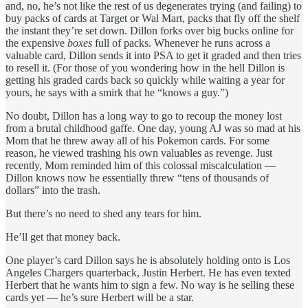
and, no, he’s not like the rest of us degenerates trying (and failing) to
buy packs of cards at Target or Wal Mart, packs that fly off the shelf
the instant they’re set down. Dillon forks over big bucks online for
the expensive
boxes
full of packs. Whenever he runs across a
valuable card, Dillon sends it into PSA to get it graded and then tries
to resell it. (For those of you wondering how in the hell Dillon is
getting his graded cards back so quickly while waiting a year for
yours, he says with a smirk that he “knows a guy.”)
No doubt, Dillon has a long way to go to recoup the money lost
from a brutal childhood gaffe. One day, young AJ was so mad at his
Mom that he threw away all of his Pokemon cards. For some
reason, he viewed trashing his own valuables as revenge. Just
recently, Mom reminded him of this colossal miscalculation —
Dillon knows now he essentially threw “tens of thousands of
dollars” into the trash.
But there’s no need to shed any tears for him.
He’ll get that money back.
One player’s card Dillon says he is absolutely holding onto is Los
Angeles Chargers quarterback, Justin Herbert. He has even texted
Herbert that he wants him to sign a few. No way is he selling these
cards yet — he’s sure Herbert will be a star.