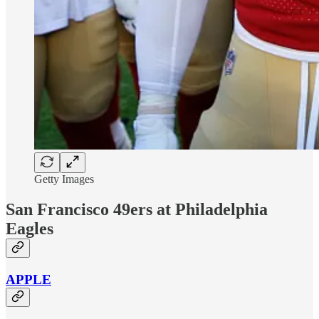
Getty Images
San Francisco 49ers at Philadelphia
Eagles
APPLE