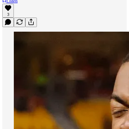
Listen
3