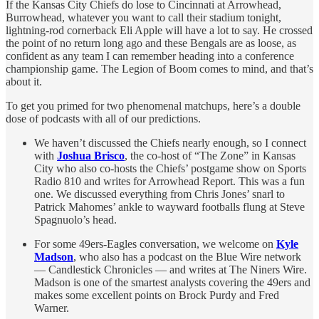
If the Kansas City Chiefs do lose to Cincinnati at Arrowhead,
Burrowhead, whatever you want to call their stadium tonight,
lightning-rod cornerback Eli Apple will have a lot to say. He crossed
the point of no return long ago and these Bengals are as loose, as
confident as any team I can remember heading into a conference
championship game. The Legion of Boom comes to mind, and that’s
about it.
To get you primed for two phenomenal matchups, here’s a double
dose of podcasts with all of our predictions.
We haven’t discussed the Chiefs nearly enough, so I connect
with
Joshua Brisco
, the co-host of “The Zone” in Kansas
City who also co-hosts the Chiefs’ postgame show on Sports
Radio 810 and writes for Arrowhead Report. This was a fun
one. We discussed everything from Chris Jones’ snarl to
Patrick Mahomes’ ankle to wayward footballs flung at Steve
Spagnuolo’s head.
For some 49ers-Eagles conversation, we welcome on
Kyle
Madson
, who also has a podcast on the Blue Wire network
— Candlestick Chronicles — and writes at The Niners Wire.
Madson is one of the smartest analysts covering the 49ers and
makes some excellent points on Brock Purdy and Fred
Warner.