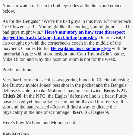
You can watch or listen to both episodes at the links and embeds
below.
As for the Bengals? “We’re the bad guys in this movie,” cornerback
Tre Flowers said. “You might like the ending, you might not. … The
bad guys might win.”
Here’s our story on how true disrespect
forged this trash-talking, hard-hitting monster.
On our visit, I
also caught up with the cornerbacks coach in the middle of the
mayhem: Charles Burks.
He explains his coaching style
with the
mercurial Apple with more insight into Cam Taylor-Britt’s game,
Mike Hilton and why this position room is not for the weak.
Prediction time.
Very hard for me to see this swaggering bunch in Cincinnati losing.
Joe Burrow avoids Jones’ best shot in the pocket and the Bengals’
defense is able to make Mahomes pay once or twice.
Bengals 27,
Chiefs 20.
In the NFC, the Eagles’ defensive line is a beast Purdy
hasn’t faced yet this rookie season but he’ll avoid turnovers in this
spot and the battle-tested 49ers will find a way to dictate the
physicality at the line of scrimmage.
49ers 16, Eagles 9.
Here’s how McGinn and Monos see it.
Bob McGinn