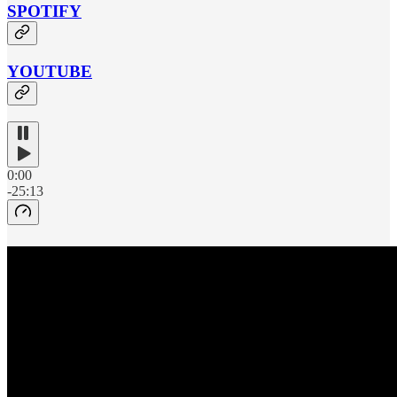
SPOTIFY
YOUTUBE
0:00
-25:13