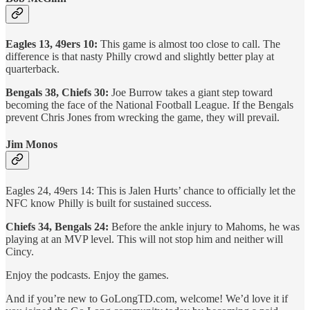
Eagles 13, 49ers 10:
This game is almost too close to call. The
difference is that nasty Philly crowd and slightly better play at
quarterback.
Bengals 38, Chiefs 30:
Joe Burrow takes a giant step toward
becoming the face of the National Football League. If the Bengals
prevent Chris Jones from wrecking the game, they will prevail.
Jim Monos
Eagles 24, 49ers 14: This is Jalen Hurts’ chance to officially let the
NFC know Philly is built for sustained success.
Chiefs 34, Bengals 24:
Before the ankle injury to Mahoms, he was
playing at an MVP level. This will not stop him and neither will
Cincy.
Enjoy the podcasts. Enjoy the games.
And if you’re new to GoLongTD.com, welcome! We’d love it if