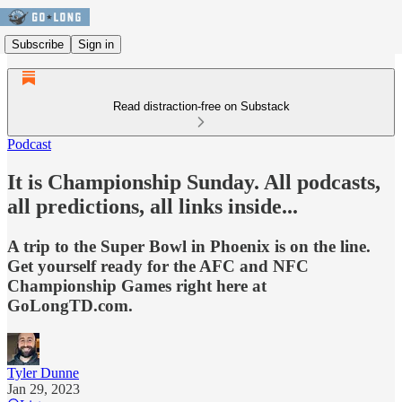
Subscribe
Sign in
Read distraction-free on Substack
Podcast
It is Championship Sunday. All podcasts,
all predictions, all links inside...
A trip to the Super Bowl in Phoenix is on the line.
Get yourself ready for the AFC and NFC
Championship Games right here at
GoLongTD.com.
Tyler Dunne
Jan 29, 2023