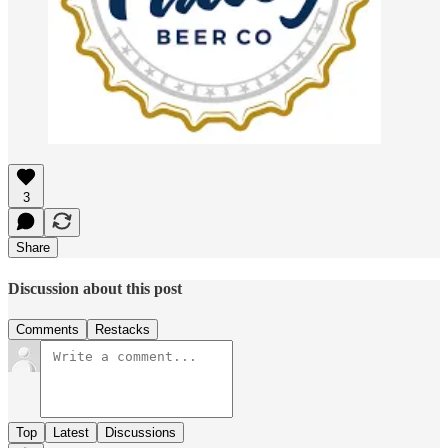
3
Share
Discussion about this post
Comments
Restacks
Top
Latest
Discussions