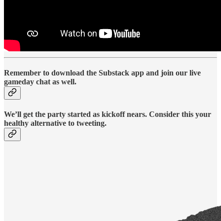
Remember to download the Substack app and join our live
gameday chat as well.
We’ll get the party started as kickoff nears. Consider this your
healthy alternative to tweeting.