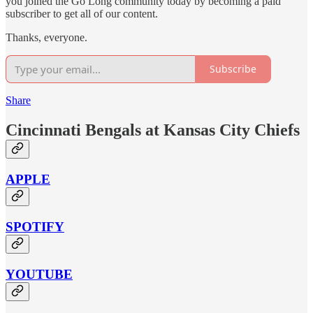
you joined the Go Long community today by becoming a paid
subscriber to get all of our content.
Thanks, everyone.
Subscribe
Share
Cincinnati Bengals at Kansas City Chiefs
APPLE
SPOTIFY
YOUTUBE