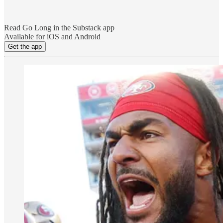
Read Go Long in the Substack app
Available for iOS and Android
Get the app