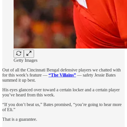
Getty Images
Out of all the Cincinnati Bengal defensive players we chatted with
for this week’s feature —
“The Villains”
— safety Jessie Bates
summed it up best.
His eyes glanced over toward a certain locker and a certain player
you’ve heard from this week.
“If you don’t beat us,” Bates promised, “you’re going to hear more
of Eli.”
That is a guarantee.