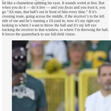
bit like a chameleon splitting his eyes. It sounds weird at first. But
when you do it — do it live — and you
focus
and you
trust
it, you
go “Ah man, that ball’s out in front of him every time.” If it’s
crossing route, going across the middle, if the receiver’s to the left
side of me and he’s running a 10-yard in, now it’s my right eye
looking to where I want to throw the ball and it’s my left eye
tracking the receiver to that window, to where I’m throwing the ball.
It forces the quarterback to use full-field vision.