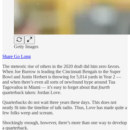
Getty Images
Share Go Long
The meteoric rise of others in the 2020 draft did him zero favors.
When Joe Burrow is leading the Cincinnati Bengals to the Super
Bowl and Justin Herbert is throwing for 5,014 yards in Year 2 —
and when there’s even all sorts of newfound hype around Tua
Tagovailoa in Miami — it’s easy to forget about that
fourth
quarterback taken: Jordan Love.
Quarterbacks do not wait three years these days. This does not
neatly fit into the timeline of talk radio. Thus, Love has made quite a
few folks weep and scream.
Shockingly enough, however, there’s more than one way to develop
a quarterback.