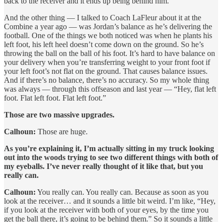
back to the receiver and it ends up being behind him.
And the other thing — I talked to Coach LaFleur about it at the
Combine a year ago — was Jordan’s balance as he’s delivering the
football. One of the things we both noticed was when he plants his
left foot, his left heel doesn’t come down on the ground. So he’s
throwing the ball on the ball of his foot. It’s hard to have balance on
your delivery when you’re transferring weight to your front foot if
your left foot’s not flat on the ground. That causes balance issues.
And if there’s no balance, there’s no accuracy. So my whole thing
was always — through this offseason and last year — “Hey, flat left
foot. Flat left foot. Flat left foot.”
Those are two massive upgrades.
Calhoun:
Those are huge.
As you’re explaining it, I’m actually sitting in my truck looking
out into the woods trying to see two different things with both of
my eyeballs. I’ve never really thought of it like that, but you
really can.
Calhoun:
You really can. You really can. Because as soon as you
look at the receiver… and it sounds a little bit weird. I’m like, “Hey,
if you look at the receiver with both of your eyes, by the time you
get the ball there, it’s going to be behind them.” So it sounds a little