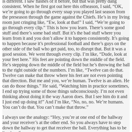
is different. I saw flashes of it before, but that was pretty dang
consistent. When he first got out here this offseason, I said, “OK,
we’re going to go through every snap you played last season from
the preseason through the game against the Chiefs. He’s in my living
room just cringing like, “Ew, look at that!” I said, “We’re going to
go through every clip.” This is how you learn. There’s some good
stuff and there’s some bad stuff. But it’s the bad stuff where you
learn from it and you don’t allow it to happen consistently. It’s going
to happen because it’s professional football and there’s guys on the
other side of the ball who get paid, too, to disrupt that. But it was a
good session. We went through every clip. I’m like, “Dude, look at
your feet here.” His feet are pointing down the middle of the field.
He’s stepping down the middle of the field but he’s throwing the ball
to the right outside of the numbers. I’m like, “Twelve can do that.
Twelve can make that throw where his feet are not even pointing
that direction. But me and you, we’re human. Twelve is an alien. He
can do those things.” He said, “Watching him in practice sometimes,
I end up trying some of those things subconsciously. I’m not even
thinking about doing it the way Aaron does. But I see him do it and
I just end up doing it!” And I’m like, “No, no, no. We’re humans.
You can’t do that. You can’t make that throw.”
I always use the analogy: “Hey, you’re at one end of the hallway
and your receiver’s at the other end. So you always have to step
down the hallway to get that receiver the ball. Everything has to be