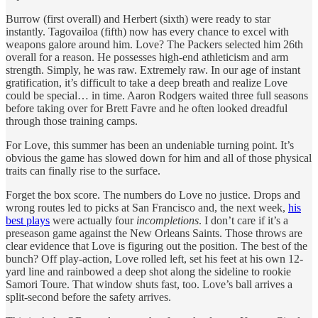
Burrow (first overall) and Herbert (sixth) were ready to star
instantly. Tagovailoa (fifth) now has every chance to excel with
weapons galore around him. Love? The Packers selected him 26th
overall for a reason. He possesses high-end athleticism and arm
strength. Simply, he was raw. Extremely raw. In our age of instant
gratification, it’s difficult to take a deep breath and realize Love
could be special… in time. Aaron Rodgers waited three full seasons
before taking over for Brett Favre and he often looked dreadful
through those training camps.
For Love, this summer has been an undeniable turning point. It’s
obvious the game has slowed down for him and all of those physical
traits can finally rise to the surface.
Forget the box score. The numbers do Love no justice. Drops and
wrong routes led to picks at San Francisco and, the next week,
his
best plays
were actually four
incompletions
. I don’t care if it’s a
preseason game against the New Orleans Saints. Those throws are
clear evidence that Love is figuring out the position. The best of the
bunch? Off play-action, Love rolled left, set his feet at his own 12-
yard line and rainbowed a deep shot along the sideline to rookie
Samori Toure. That window shuts fast, too. Love’s ball arrives a
split-second before the safety arrives.