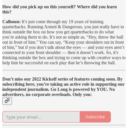
How did you pick up on this yourself? Where did you learn
this?
Calhoun:
It’s just come through my 19 years of training
quarterbacks. Running Armed & Dangerous, you just really have to
think outside the box on how you get quarterbacks to do what
you’re asking them to do. It’s not as simple as, “Hey, throw the ball
out in front of him.” You can say, “Keep your shoulders out in front
of him,” but if you don’t talk about the eyes — and your eyes aren’t
connected to your front shoulder — then it doesn’t work. So, it’s
thinking outside the box and trying to come up with creative ways to
help him be successful on each play that he’s throwing the ball.
Don’t miss our 2022 Kickoff series of features coming soon. By
subscribing here, you’re taking an active role in supporting our
independent journalism. Go Long is powered by YOU. No
advertisers, no corporate overloads. Only you:
Subscribe