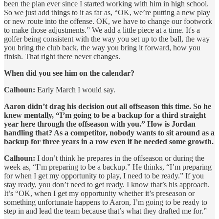
been the plan ever since I started working with him in high school.
So we just add things to it as far as, “OK, we’re putting a new play
or new route into the offense. OK, we have to change our footwork
to make those adjustments.” We add a little piece at a time. It's a
golfer being consistent with the way you set up to the ball, the way
you bring the club back, the way you bring it forward, how you
finish. That right there never changes.
When did you see him on the calendar?
Calhoun:
Early March I would say.
Aaron didn’t drag his decision out all offseason this time. So he
knew mentally, “I’m going to be a backup for a third straight
year here through the offseason with you.” How is Jordan
handling that? As a competitor, nobody wants to sit around as a
backup for three years in a row even if he needed some growth.
Calhoun:
I don’t think he prepares in the offseason or during the
week as, “I’m preparing to be a backup.” He thinks, “I’m preparing
for when I get my opportunity to play, I need to be ready.” If you
stay ready, you don’t need to get ready. I know that’s his approach.
It’s “OK, when I get my opportunity whether it’s preseason or
something unfortunate happens to Aaron, I’m going to be ready to
step in and lead the team because that’s what they drafted me for.”