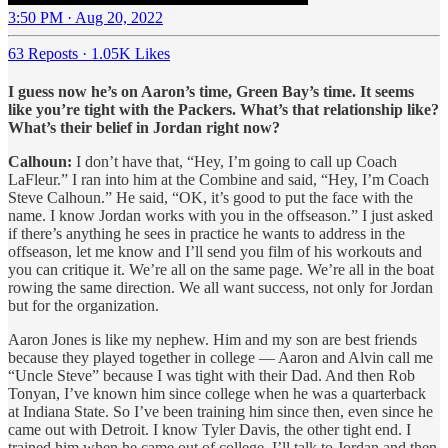
3:50 PM · Aug 20, 2022
63 Reposts
·
1.05K Likes
I guess now he’s on Aaron’s time, Green Bay’s time. It seems
like you’re tight with the Packers. What’s that relationship like?
What’s their belief in Jordan right now?
Calhoun:
I don’t have that, “Hey, I’m going to call up Coach
LaFleur.” I ran into him at the Combine and said, “Hey, I’m Coach
Steve Calhoun.” He said, “OK, it’s good to put the face with the
name. I know Jordan works with you in the offseason.” I just asked
if there’s anything he sees in practice he wants to address in the
offseason, let me know and I’ll send you film of his workouts and
you can critique it. We’re all on the same page. We’re all in the boat
rowing the same direction. We all want success, not only for Jordan
but for the organization.
Aaron Jones is like my nephew. Him and my son are best friends
because they played together in college — Aaron and Alvin call me
“Uncle Steve” because I was tight with their Dad. And then Rob
Tonyan, I’ve known him since college when he was a quarterback
at Indiana State. So I’ve been training him since then, even since he
came out with Detroit. I know Tyler Davis, the other tight end. I
trained him when he came out of college. I’ll talk to Jordan and then