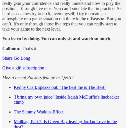
really gain your confidence and really understand how to play the
position—through live reps. You can’t simulate that in practice. As
hard as coaches try to do it, even myself, I try to create an
atmosphere or a game situation out there in the offseason. But you
can’t. It’s only through those live reps that you can really start to
take your game to the next level.
You learn by doing. You can only sit and watch so much.
Calhoun:
That’s it.
Share Go Long
Give a gift subscription
Miss a recent Packers feature or Q&A?
Kenny Clark speaks out: ‘The best me is The Best’
'I bring my own juice:' Inside Isaiah McDuffie's linebacker
climb
The Sammy Watkins Effect
Mailbag, Part 2: Is Green Bay leaving Jordan Love in the
dust?