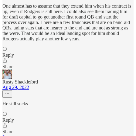
One almost has to assume that they extend him when his contract is
up, even if Rodgers is still here. I could also see them trading him
for draft capital to go get another first round QB and start the
process over again. There are a few franchises that are on band-aid
QBs, aging stars that are nearer to the end and are not as strong as
the were. That would be an ideal landing spot for him should
Rodgers actually play another few years.
Reply
Share
Rusty Shackleford
Aug 29, 2022
He still sucks
Reply
Share