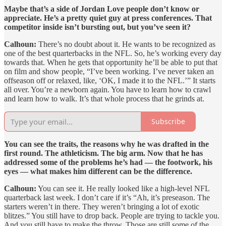
Maybe that’s a side of Jordan Love people don’t know or
appreciate. He’s a pretty quiet guy at press conferences. That
competitor inside isn’t bursting out, but you’ve seen it?
Calhoun:
There’s no doubt about it. He wants to be recognized as
one of the best quarterbacks in the NFL. So, he’s working every day
towards that. When he gets that opportunity he’ll be able to put that
on film and show people, “I’ve
been working. I’ve never taken an
offseason off or relaxed, like, ‘OK, I made it to the NFL.’” It starts
all over. You’re a newborn again. You have to learn how to crawl
and learn how to walk. It’s that whole process that he grinds at.
Subscribe
You can see the traits, the reasons why he was drafted in the
first round. The athleticism. The big arm. Now that he has
addressed some of the problems he’s had — the footwork, his
eyes — what makes him different can be the difference.
Calhoun:
You can see it. He really looked like a high-level NFL
quarterback last week. I don’t care if it’s “Ah, it’s preseason. The
starters weren’t in there. They weren’t bringing a lot of exotic
blitzes.” You still have to drop back. People are trying to tackle you.
And you still have to make the throw. Those are still some of the