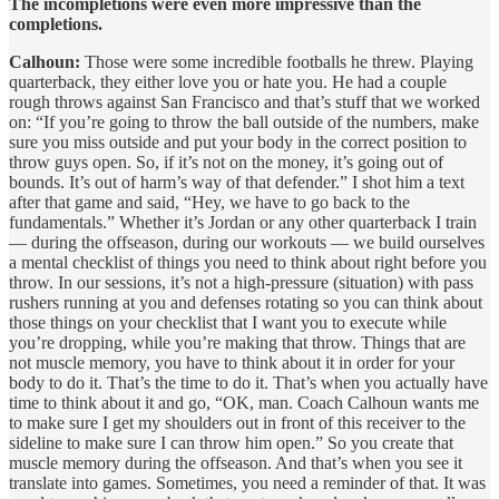
The incompletions were even more impressive than the
completions.
Calhoun:
Those were some incredible footballs he threw. Playing
quarterback, they either love you or hate you. He had a couple
rough throws against San Francisco and that’s stuff that we worked
on: “If you’re going to throw the ball outside of the numbers, make
sure you miss outside and put your body in the correct position to
throw guys open. So, if it’s not on the money, it’s going out of
bounds. It’s out of harm’s way of that defender.” I shot him a text
after that game and said, “Hey, we have to go back to the
fundamentals.” Whether it’s Jordan or any other quarterback I train
— during the offseason, during our workouts — we build ourselves
a mental checklist of things you need to think about right before you
throw. In our sessions, it’s not a high-pressure (situation) with pass
rushers running at you and defenses rotating so you can think about
those things on your checklist that I want you to execute while
you’re dropping, while you’re making that throw. Things that are
not muscle memory, you have to think about it in order for your
body to do it. That’s the time to do it. That’s when you actually have
time to think about it and go, “OK, man. Coach Calhoun wants me
to make sure I get my shoulders out in front of this receiver to the
sideline to make sure I can throw him open.” So you create that
muscle memory during the offseason. And that’s when you see it
translate into games. Sometimes, you need a reminder of that. It was