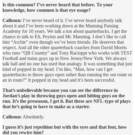
Is this common? I’ve never heard that before. To your
knowledge, how common is that eye usage?
Calhoun:
I’ve never heard of it. I’ve never heard anybody talk
about it and I’ve been working down at the Manning Passing
Academy for 10 years. We talk a ton about quarterbacks. I get the
chance to talk to Eli, Peyton and Mr. Manning. I don’t like to call
him “Archie” even though we’ve been friends. He deserves that
respect. And all the other quarterback coaches from David Morris
who runs “QB Country” and Tony Racioppi who works with TEST
Football and trains guys up in New Jersey/New York. We always
talk ball and no one has used that analogy. It was something that just
kind of popped in my head. I’m like, “Man, how can I get
quarterbacks to throw guys open rather than running the out route or
an in route?” It popped in my head and it’s been successful.
That’s unbelievable because you can see the difference in
Jordan’s play in throwing guys open and hitting guys on the
run. It’s the preseason, I get it. But these are NFL-type of plays
that he’s going to have to make as a starter.
Calhoun:
Absolutely.
I guess it’s just repetition but with the eyes and that foot, how
did you rewire him?