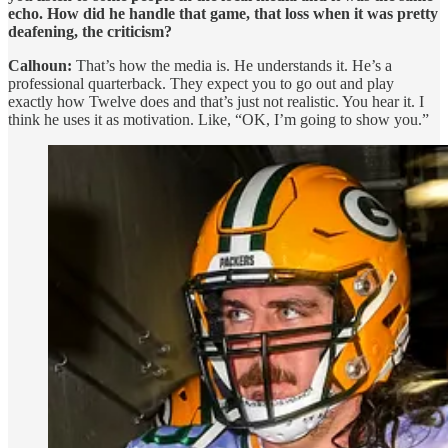
echo. How did he handle that game, that loss when it was pretty
deafening, the criticism?
Calhoun:
That’s how the media is. He understands it. He’s a
professional quarterback. They expect you to go out and play
exactly how Twelve does and that’s just not realistic. You hear it. I
think he uses it as motivation. Like, “OK, I’m going to show you.”