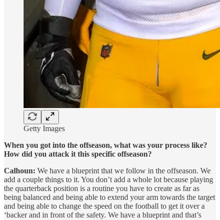
Getty Images
When you got into the offseason, what was your process like?
How did you attack it this specific offseason?
Calhoun:
We have a blueprint that we follow in the offseason. We
add a couple things to it. You don’t add a whole lot because playing
the quarterback position is a routine you have to create as far as
being balanced and being able to extend your arm towards the target
and being able to change the speed on the football to get it over a
‘backer and in front of the safety. We have a blueprint and that’s