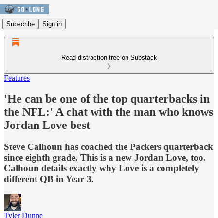
Subscribe
Sign in
Read distraction-free on Substack
Features
'He can be one of the top quarterbacks in
the NFL:' A chat with the man who knows
Jordan Love best
Steve Calhoun has coached the Packers quarterback
since eighth grade. This is a new Jordan Love, too.
Calhoun details exactly why Love is a completely
different QB in Year 3.
Tyler Dunne