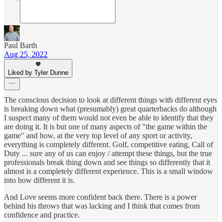
Paul Barth
Aug 25, 2022
Liked by Tyler Dunne
The conscious decision to look at different things with different eyes
is breaking down what (presumably) great quarterbacks do although
I suspect many of them would not even be able to identify that they
are doing it. It is but one of many aspects of "the game within the
game" and how, at the very top level of any sport or activity,
everything is completely different. Golf, competitive eating, Call of
Duty ... sure any of us can enjoy / attempt these things, but the true
professionals break thing down and see things so differently that it
almost is a completely different experience. This is a small window
into how different it is.
And Love seems more confident back there. There is a power
behind his throws that was lacking and I think that comes from
confidence and practice.