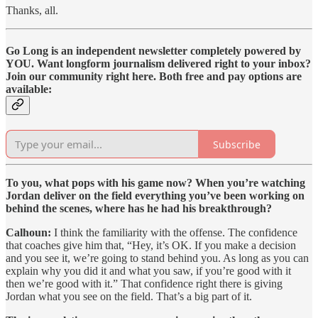
Thanks, all.
Go Long is an independent newsletter completely powered by
YOU. Want longform journalism delivered right to your inbox?
Join our community right here. Both free and pay options are
available:
Subscribe
To you, what pops with his game now? When you’re watching
Jordan deliver on the field everything you’ve been working on
behind the scenes, where has he had his breakthrough?
Calhoun:
I think the familiarity with the offense. The confidence
that coaches give him that, “Hey, it’s OK. If you make a decision
and you see it, we’re going to stand behind you. As long as you can
explain why you did it and what you saw, if you’re good with it
then we’re good with it.” That confidence right there is giving
Jordan what you see on the field. That’s a big part of it.