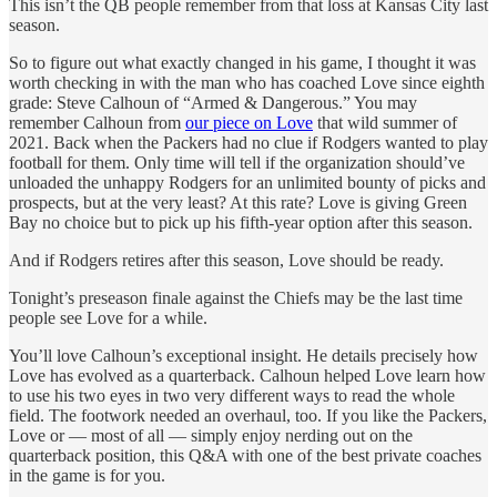
This isn’t the QB people remember from that loss at Kansas City last
season.
So to figure out what exactly changed in his game, I thought it was
worth checking in with the man who has coached Love since eighth
grade: Steve Calhoun of “Armed & Dangerous.” You may
remember Calhoun from
our piece on Love
that wild summer of
2021. Back when the Packers had no clue if Rodgers wanted to play
football for them. Only time will tell if the organization should’ve
unloaded the unhappy Rodgers for an unlimited bounty of picks and
prospects, but at the very least? At this rate? Love is giving Green
Bay no choice but to pick up his fifth-year option after this season.
And if Rodgers retires after this season, Love should be ready.
Tonight’s preseason finale against the Chiefs may be the last time
people see Love for a while.
You’ll love Calhoun’s exceptional insight. He details precisely how
Love has evolved as a quarterback. Calhoun helped Love learn how
to use his two eyes in two very different ways to read the whole
field. The footwork needed an overhaul, too. If you like the Packers,
Love or — most of all — simply enjoy nerding out on the
quarterback position, this Q&A with one of the best private coaches
in the game is for you.