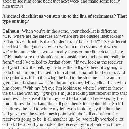
good to see him come back that next week and make some really
nice throws.
A mental checklist as you step up to the line of scrimmage? That
type of thing?
Calhoun:
When you’re in the game, your checklist is different:
“OK, where are the safeties at? Where are the outside linebackers?
Is it an ‘over’ front? Is it an ‘under’ front? Is it a 3-4?” It’s a different
checklist in the game vs. when we’re in our sessions. But when
we’re in our sessions, we can really focus on our little details. Like,
“OK, make sure our shoulders are outside the numbers and really in
front,” and I’ve talked to Jordan about, “If you look at the receiver
and you throw the ball, by the time the ball gets there, it’s going to
be behind him. So, I talked to him about using full-field vision. And
one point was if I’m throwing the ball to the sideline — I want to
give you this visual — if I’m throwing to my left sideline, I talked to
him about, “With my
left
eye I’m looking to where I want to throw
the ball and with my
right
eye I’m just tracking that receiver into that
window.” Because if I turn my head to look at that receiver, by the
time I throw the ball and the ball gets there? It’s behind him. So if I
just throw the ball to where my left eye’s looking, by the time the
ball gets there the whole mesh point with the ball and where the
receiver’s going to be, it all matches up. So, we really worked a lot
of that. Because if you look at the receiver, your shoulder is turned