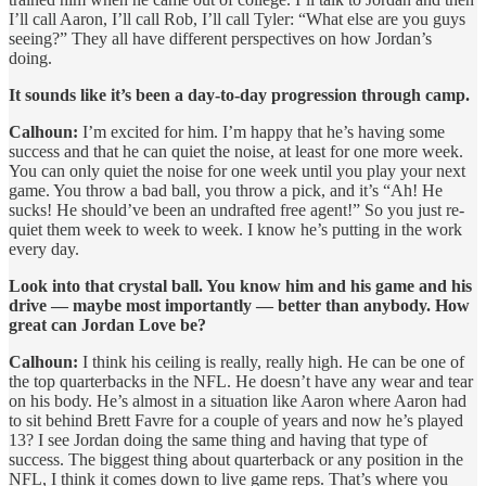
I’ll call Aaron, I’ll call Rob, I’ll call Tyler: “What else are you guys
seeing?” They all have different perspectives on how Jordan’s
doing.
It sounds like it’s been a day-to-day progression through camp.
Calhoun:
I’m excited for him. I’m happy that he’s having some
success and that he can quiet the noise, at least for one more week.
You can only quiet the noise for one week until you play your next
game. You throw a bad ball, you throw a pick, and it’s “Ah! He
sucks! He should’ve been an undrafted free agent!” So you just re-
quiet them week to week to week. I know he’s putting in the work
every day.
Look into that crystal ball. You know him and his game and his
drive — maybe most importantly — better than anybody. How
great can Jordan Love be?
Calhoun:
I think his ceiling is really, really high. He can be one of
the top quarterbacks in the NFL. He doesn’t have any wear and tear
on his body. He’s almost in a situation like Aaron where Aaron had
to sit behind Brett Favre for a couple of years and now he’s played
13? I see Jordan doing the same thing and having that type of
success. The biggest thing about quarterback or any position in the
NFL, I think it comes down to live game reps. That’s where you