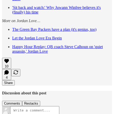
'Sit back and watch:' Why Juwann Winfree believes it's
(finally) his time
More on Jordan Love…
The Green Bay Packers have a plan (it's genius, too)
Let the Jordan Love Era Begin
Happy Hour Replay: QB coach Steve Calhoun on 'quiet
assassin,' Jordan Love
10
4
Share
Discussion about this post
Comments
Restacks