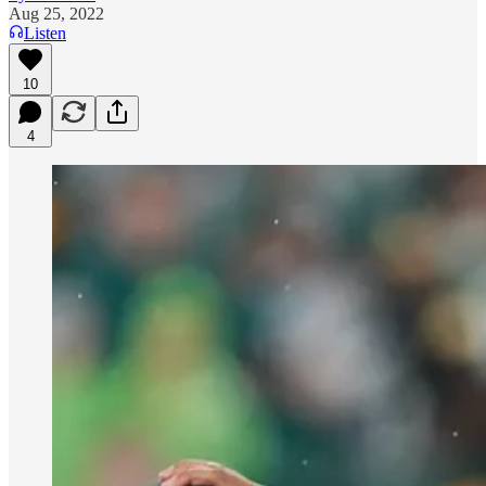
Aug 25, 2022
Listen
10
4