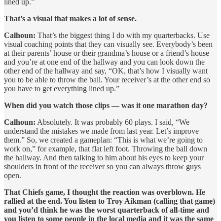
lined up.”
That’s a visual that makes a lot of sense.
Calhoun:
That’s the biggest thing I do with my quarterbacks. Use
visual coaching points that they can visually see. Everybody’s been
at their parents’ house or their grandma’s house or a friend’s house
and you’re at one end of the hallway and you can look down the
other end of the hallway and say, “OK, that’s how I visually want
you to be able to throw the ball. Your receiver’s at the other end so
you have to get everything lined up.”
When did you watch those clips — was it one marathon day?
Calhoun:
Absolutely. It was probably 60 plays. I said, “We
understand the mistakes we made from last year. Let’s improve
them.” So, we created a gameplan: “This is what we’re going to
work on,” for example, that flat left foot. Throwing the ball down
the hallway. And then talking to him about his eyes to keep your
shoulders in front of the receiver so you can always throw guys
open.
That Chiefs game, I thought the reaction was overblown. He
rallied at the end. You listen to Troy Aikman (calling that game)
and you’d think he was the worst quarterback of all-time and
you listen to some people in the local media and it was the same