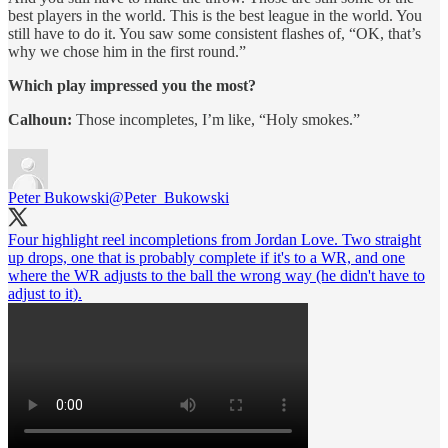
best players in the world. This is the best league in the world. You
still have to do it. You saw some consistent flashes of, “OK, that’s
why we chose him in the first round.”
Which play impressed you the most?
Calhoun:
Those incompletes, I’m like, “Holy smokes.”
Peter Bukowski
@Peter_Bukowski
Four highlight reel incompletions from Jordan Love. Two straight
up drops, one that is probably complete if it's to a WR, and one
where the WR adjusts to the ball the wrong way (he didn't have to
adjust to it).