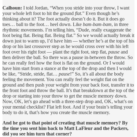
Calhoun:
I told Jordan, “When you stride into your throw, I want
your whole left foot to hit the ground
flat
.” Even though he’s
thinking about it? The foot actually doesn’t do it. But it does go
toes… ball to the foot… heel down. Like
bam-bam-bam
, in three
rhythmic movements. I’m telling him, “Dude, really exaggerate the
foot being flat. Being flat. Being flat.” So we would actually break it
down just to warm up, I’d have him — whether he’s at the top of his
drop or his last crossover step as he would cross over with his left
foot over his right foot — plant the right foot, step flat,
pause
and
then deliver the ball. So there was a pause in-between the throw. So
he can really feel how the foot is flat on the ground. Or I would
have him start from a stance at the top of the drop and then I would
be like, “Stride, stride, flat…
pause
!” So, it’s all about the body
feeling the movement. You can really feel the weight flat on the
ground and then push your weight from your back foot, transfer it to
the front foot and throw the ball. It’s that breakdown at the top of the
drop or starting into your throw to get the muscle memory down.
Now, OK, let’s go ahead with a three-step drop and, OK, what’s on
your mental checklist? Flat left foot. And if your brain’s telling your
body to do it, that’s how you create the muscle memory.
And he got to that point of creating that muscle memory? By
the time you sent him back to Matt LaFleur and the Packers,
did you see him turn that corner?