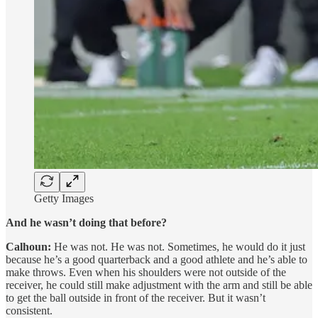
Getty Images
And he wasn’t doing that before?
Calhoun:
He was not. He was not. Sometimes, he would do it just
because he’s a good quarterback and a good athlete and he’s able to
make throws. Even when his shoulders were not outside of the
receiver, he could still make adjustment with the arm and still be able
to get the ball outside in front of the receiver. But it wasn’t
consistent.