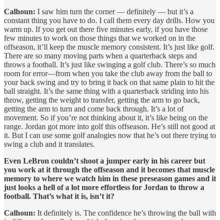
Calhoun:
I saw him turn the corner — definitely — but it’s a
constant thing you have to do. I call them every day drills. How you
warm up. If you get out there five minutes early, if you have those
few minutes to work on those things that we worked on in the
offseason, it’ll keep the muscle memory consistent. It’s just like golf.
There are so many moving parts when a quarterback steps and
throws a football. It’s just like swinging a golf club. There’s so much
room for error—from when you take the club away from the ball to
your back swing and try to bring it back on that same plain to hit the
ball straight. It’s the same thing with a quarterback striding into his
throw, getting the weight to transfer, getting the arm to go back,
getting the arm to turn and come back through. It’s a lot of
movement. So if you’re not thinking about it, it’s like being on the
range. Jordan got more into golf this offseason. He’s still not good at
it. But I can use some golf analogies now that he’s out there trying to
swing a club and it translates.
Even LeBron couldn’t shoot a jumper early in his career but
you work at it through the offseason and it becomes that muscle
memory to where we watch him in these preseason games and it
just looks a hell of a lot more effortless for Jordan to throw a
football. That’s what it is, isn’t it?
Calhoun:
It definitely is. The confidence he’s throwing the ball with